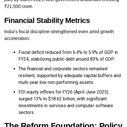
₹21,500 crore.
Financial Stability Metrics
India’s fiscal discipline strengthened even amid growth
acceleration:
Fiscal deficit reduced from 6.4% to 5.9% of GDP in
FY24, stabilizing public debt around 83% of GDP.
The financial and corporate sectors remained
resilient, supported by adequate capital buffers and
multi-year low non-performing assets.
FDI equity inflows for FY26 (April-June 2025)
surged 13% to $18.62 billion, with significant
investments in services and computer software
sectors.
The Reform Foundation: Policy