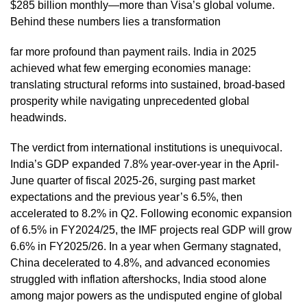
$285 billion monthly—more than Visa’s global volume.
Behind these numbers lies a transformation
far more profound than payment rails. India in 2025
achieved what few emerging economies manage:
translating structural reforms into sustained, broad-based
prosperity while navigating unprecedented global
headwinds.
The verdict from international institutions is unequivocal.
India’s GDP expanded 7.8% year-over-year in the April-
June quarter of fiscal 2025-26, surging past market
expectations and the previous year’s 6.5%, then
accelerated to 8.2% in Q2. Following economic expansion
of 6.5% in FY2024/25, the IMF projects real GDP will grow
6.6% in FY2025/26. In a year when Germany stagnated,
China decelerated to 4.8%, and advanced economies
struggled with inflation aftershocks, India stood alone
among major powers as the undisputed engine of global