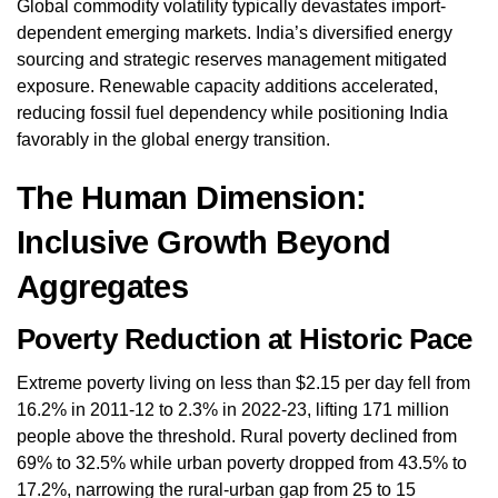
Global commodity volatility typically devastates import-
dependent emerging markets. India’s diversified energy
sourcing and strategic reserves management mitigated
exposure. Renewable capacity additions accelerated,
reducing fossil fuel dependency while positioning India
favorably in the global energy transition.
The Human Dimension:
Inclusive Growth Beyond
Aggregates
Poverty Reduction at Historic Pace
Extreme poverty living on less than $2.15 per day fell from
16.2% in 2011-12 to 2.3% in 2022-23, lifting 171 million
people above the threshold. Rural poverty declined from
69% to 32.5% while urban poverty dropped from 43.5% to
17.2%, narrowing the rural-urban gap from 25 to 15