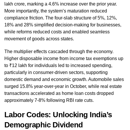
lakh crore, marking a 4.6% increase over the prior year.
More importantly, the system’s maturation reduced
compliance friction. The four-slab structure of 5%, 12%,
18% and 28% simplified decision-making for businesses,
while reforms reduced costs and enabled seamless
movement of goods across states.
The multiplier effects cascaded through the economy.
Higher disposable income from income tax exemptions up
to ₹12 lakh for individuals led to increased spending,
particularly in consumer-driven sectors, supporting
domestic demand and economic growth. Automobile sales
surged 15.8% year-over-year in October, while real estate
transactions accelerated as home loan costs dropped
approximately 7-8% following RBI rate cuts.
Labor Codes: Unlocking India’s
Demographic Dividend