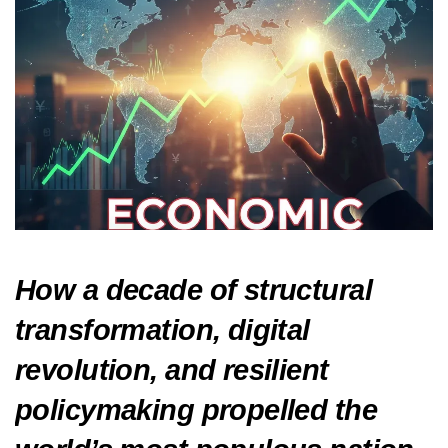
How a decade of structural
transformation, digital
revolution, and resilient
policymaking propelled the