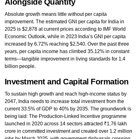
Alongside Quantity
Absolute growth means little without per capita
improvement. The estimated GNI per capita for India in
2025 is $2,878 at current prices according to IMF World
Economic Outlook, while in 2023 India’s GNI per capita
increased by 6.72% reaching $2,540. Over the past three
years, per capita income has climbed 35.12% in constant
terms—tangible improvement in living standards for 1.4
billion people.
Investment and Capital Formation
To sustain high growth and reach high-income status by
2047, India needs to increase total investment from the
current 33.5% of GDP to 40% by 2035. The groundwork is
being laid: The Production-Linked Incentive programme
launched in 2020 across 14 sectors attracted ₹1.76 lakh
crore in committed investment and created over 1.2 million
jobs by March 2025, with government disbursals crossing