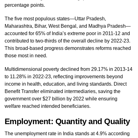
percentage points.
The five most populous states—Uttar Pradesh,
Maharashtra, Bihar, West Bengal, and Madhya Pradesh—
accounted for 65% of India’s extreme poor in 2011-12 and
contributed to two-thirds of the overall decline by 2022-23.
This broad-based progress demonstrates reforms reached
those most in need.
Multidimensional poverty declined from 29.17% in 2013-14
to 11.28% in 2022-23, reflecting improvements beyond
income in health, education, and living standards. Direct
Benefit Transfer eliminated intermediaries, saving the
government over $27 billion by 2022 while ensuring
welfare reached intended beneficiaries.
Employment: Quantity and Quality
The unemployment rate in India stands at 4.9% according