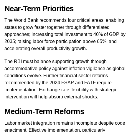
Near-Term Priorities
The World Bank recommends four critical areas: enabling
states to grow faster together through differentiated
approaches; increasing total investment to 40% of GDP by
2035; raising labor force participation above 65%; and
accelerating overall productivity growth.
The RBI must balance supporting growth through
accommodative policy against inflation vigilance as global
conditions evolve. Further financial sector reforms
recommended by the 2024 FSAP and FATF require
implementation. Exchange rate flexibility with strategic
intervention will help absorb external shocks.
Medium-Term Reforms
Labor market integration remains incomplete despite code
enactment. Effective implementation, particularly