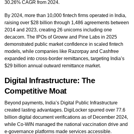
30.26% CAGR from 2024.
By 2024, more than 10,000 fintech firms operated in India,
raising over $28 billion through 1,486 agreements between
2014 and 2023, creating 26 unicorns including one
decacorn. The IPOs of Groww and Pine Labs in 2025
demonstrated public market confidence in scaled fintech
models, while companies like Razorpay and Cashfree
expanded into cross-border remittances, targeting India’s
$29 billion annual outward remittance market.
Digital Infrastructure: The
Competitive Moat
Beyond payments, India’s Digital Public Infrastructure
created lasting advantages. DigiLocker spurred over 77.6
billion digital document verifications as of December 2024,
while Co-WIN managed the national vaccination drive and
e-governance platforms made services accessible.