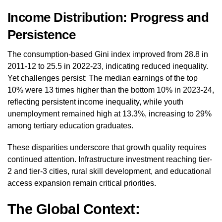
Income Distribution: Progress and
Persistence
The consumption-based Gini index improved from 28.8 in
2011-12 to 25.5 in 2022-23, indicating reduced inequality.
Yet challenges persist: The median earnings of the top
10% were 13 times higher than the bottom 10% in 2023-24,
reflecting persistent income inequality, while youth
unemployment remained high at 13.3%, increasing to 29%
among tertiary education graduates.
These disparities underscore that growth quality requires
continued attention. Infrastructure investment reaching tier-
2 and tier-3 cities, rural skill development, and educational
access expansion remain critical priorities.
The Global Context: