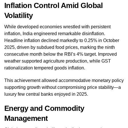
Inflation Control Amid Global
Volatility
While developed economies wrestled with persistent
inflation, India engineered remarkable disinflation.
Headline inflation declined markedly to 0.25% in October
2025, driven by subdued food prices, marking the ninth
consecutive month below the RBI’s 4% target. Improved
weather supported agriculture production, while GST
rationalization tempered goods inflation.
This achievement allowed accommodative monetary policy
supporting growth without compromising price stability—a
luxury few central banks enjoyed in 2025.
Energy and Commodity
Management