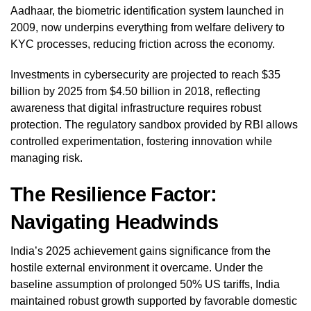
Aadhaar, the biometric identification system launched in
2009, now underpins everything from welfare delivery to
KYC processes, reducing friction across the economy.
Investments in cybersecurity are projected to reach $35
billion by 2025 from $4.50 billion in 2018, reflecting
awareness that digital infrastructure requires robust
protection. The regulatory sandbox provided by RBI allows
controlled experimentation, fostering innovation while
managing risk.
The Resilience Factor:
Navigating Headwinds
India’s 2025 achievement gains significance from the
hostile external environment it overcame. Under the
baseline assumption of prolonged 50% US tariffs, India
maintained robust growth supported by favorable domestic