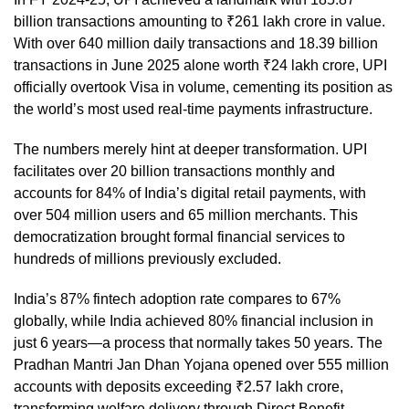
billion transactions amounting to ₹261 lakh crore in value.
With over 640 million daily transactions and 18.39 billion
transactions in June 2025 alone worth ₹24 lakh crore, UPI
officially overtook Visa in volume, cementing its position as
the world’s most used real-time payments infrastructure.
The numbers merely hint at deeper transformation. UPI
facilitates over 20 billion transactions monthly and
accounts for 84% of India’s digital retail payments, with
over 504 million users and 65 million merchants. This
democratization brought formal financial services to
hundreds of millions previously excluded.
India’s 87% fintech adoption rate compares to 67%
globally, while India achieved 80% financial inclusion in
just 6 years—a process that normally takes 50 years. The
Pradhan Mantri Jan Dhan Yojana opened over 555 million
accounts with deposits exceeding ₹2.57 lakh crore,
transforming welfare delivery through Direct Benefit