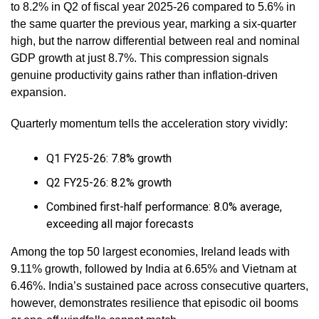
to 8.2% in Q2 of fiscal year 2025-26 compared to 5.6% in
the same quarter the previous year, marking a six-quarter
high, but the narrow differential between real and nominal
GDP growth at just 8.7%. This compression signals
genuine productivity gains rather than inflation-driven
expansion.
Quarterly momentum tells the acceleration story vividly:
Q1 FY25-26: 7.8% growth
Q2 FY25-26: 8.2% growth
Combined first-half performance: 8.0% average,
exceeding all major forecasts
Among the top 50 largest economies, Ireland leads with
9.11% growth, followed by India at 6.65% and Vietnam at
6.46%. India’s sustained pace across consecutive quarters,
however, demonstrates resilience that episodic oil booms