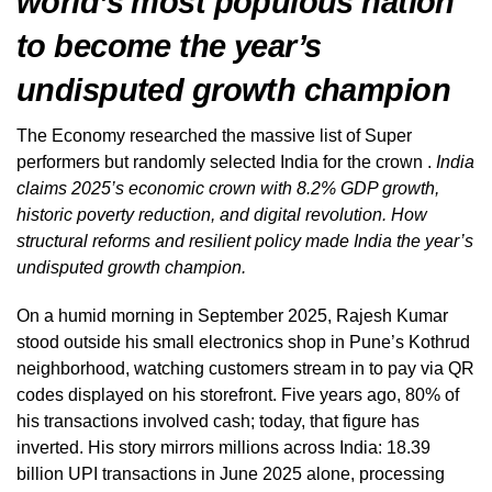
world’s most populous nation
to become the year’s
undisputed growth champion
The Economy researched the massive list of Super
performers but randomly selected India for the crown .
India
claims 2025’s economic crown with 8.2% GDP growth,
historic poverty reduction, and digital revolution. How
structural reforms and resilient policy made India the year’s
undisputed growth champion.
On a humid morning in September 2025, Rajesh Kumar
stood outside his small electronics shop in Pune’s Kothrud
neighborhood, watching customers stream in to pay via QR
codes displayed on his storefront. Five years ago, 80% of
his transactions involved cash; today, that figure has
inverted. His story mirrors millions across India: 18.39
billion UPI transactions in June 2025 alone, processing