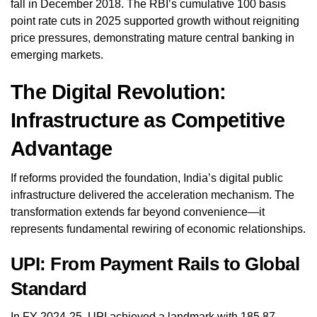
fall in December 2018. The RBI’s cumulative 100 basis
point rate cuts in 2025 supported growth without reigniting
price pressures, demonstrating mature central banking in
emerging markets.
The Digital Revolution:
Infrastructure as Competitive
Advantage
If reforms provided the foundation, India’s digital public
infrastructure delivered the acceleration mechanism. The
transformation extends far beyond convenience—it
represents fundamental rewiring of economic relationships.
UPI: From Payment Rails to Global
Standard
In FY 2024-25, UPI achieved a landmark with 185.87