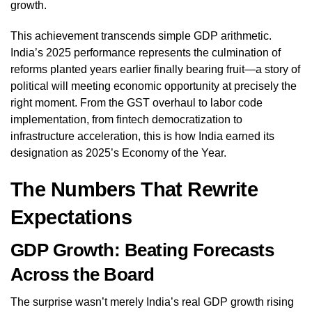
growth.
This achievement transcends simple GDP arithmetic.
India’s 2025 performance represents the culmination of
reforms planted years earlier finally bearing fruit—a story of
political will meeting economic opportunity at precisely the
right moment. From the GST overhaul to labor code
implementation, from fintech democratization to
infrastructure acceleration, this is how India earned its
designation as 2025’s Economy of the Year.
The Numbers That Rewrite
Expectations
GDP Growth: Beating Forecasts
Across the Board
The surprise wasn’t merely India’s real GDP growth rising