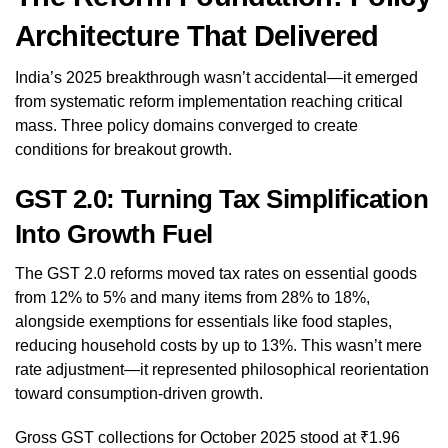
Architecture That Delivered
India’s 2025 breakthrough wasn’t accidental—it emerged
from systematic reform implementation reaching critical
mass. Three policy domains converged to create
conditions for breakout growth.
GST 2.0: Turning Tax Simplification
Into Growth Fuel
The GST 2.0 reforms moved tax rates on essential goods
from 12% to 5% and many items from 28% to 18%,
alongside exemptions for essentials like food staples,
reducing household costs by up to 13%. This wasn’t mere
rate adjustment—it represented philosophical reorientation
toward consumption-driven growth.
Gross GST collections for October 2025 stood at ₹1.96