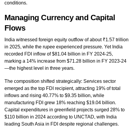
conditions.
Managing Currency and Capital
Flows
India witnessed foreign equity outflow of about ₹1.57 trillion
in 2025, while the rupee experienced pressure. Yet India
recorded FDI inflow of $81.04 billion in FY 2024-25,
marking a 14% increase from $71.28 billion in FY 2023-24
—the highest level in three years.
The composition shifted strategically: Services sector
emerged as the top FDI recipient, attracting 19% of total
inflows and rising 40.77% to $9.35 billion, while
manufacturing FDI grew 18% reaching $19.04 billion.
Capital expenditures in greenfield projects surged 28% to
$110 billion in 2024 according to UNCTAD, with India
leading South Asia in FDI despite regional challenges.