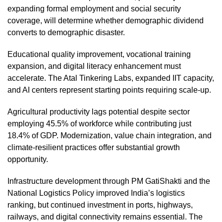
expanding formal employment and social security
coverage, will determine whether demographic dividend
converts to demographic disaster.
Educational quality improvement, vocational training
expansion, and digital literacy enhancement must
accelerate. The Atal Tinkering Labs, expanded IIT capacity,
and AI centers represent starting points requiring scale-up.
Agricultural productivity lags potential despite sector
employing 45.5% of workforce while contributing just
18.4% of GDP. Modernization, value chain integration, and
climate-resilient practices offer substantial growth
opportunity.
Infrastructure development through PM GatiShakti and the
National Logistics Policy improved India’s logistics
ranking, but continued investment in ports, highways,
railways, and digital connectivity remains essential. The