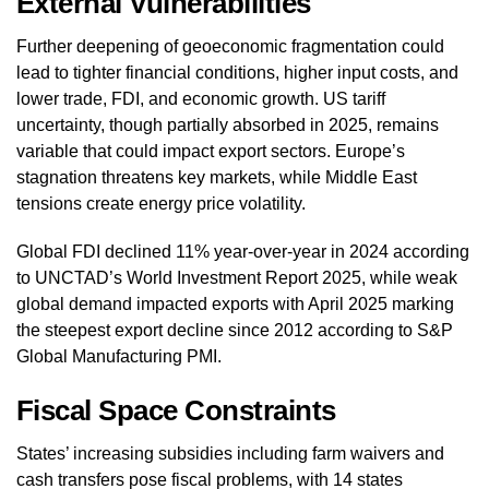
External Vulnerabilities
Further deepening of geoeconomic fragmentation could
lead to tighter financial conditions, higher input costs, and
lower trade, FDI, and economic growth. US tariff
uncertainty, though partially absorbed in 2025, remains
variable that could impact export sectors. Europe’s
stagnation threatens key markets, while Middle East
tensions create energy price volatility.
Global FDI declined 11% year-over-year in 2024 according
to UNCTAD’s World Investment Report 2025, while weak
global demand impacted exports with April 2025 marking
the steepest export decline since 2012 according to S&P
Global Manufacturing PMI.
Fiscal Space Constraints
States’ increasing subsidies including farm waivers and
cash transfers pose fiscal problems, with 14 states