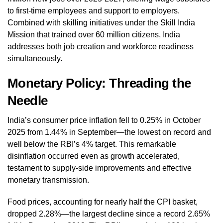
to first-time employees and support to employers.
Combined with skilling initiatives under the Skill India
Mission that trained over 60 million citizens, India
addresses both job creation and workforce readiness
simultaneously.
Monetary Policy: Threading the
Needle
India’s consumer price inflation fell to 0.25% in October
2025 from 1.44% in September—the lowest on record and
well below the RBI’s 4% target. This remarkable
disinflation occurred even as growth accelerated,
testament to supply-side improvements and effective
monetary transmission.
Food prices, accounting for nearly half the CPI basket,
dropped 2.28%—the largest decline since a record 2.65%