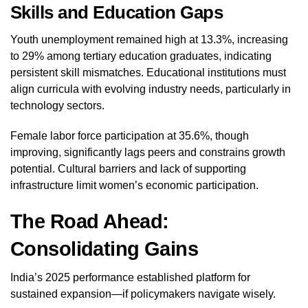
Skills and Education Gaps
Youth unemployment remained high at 13.3%, increasing
to 29% among tertiary education graduates, indicating
persistent skill mismatches. Educational institutions must
align curricula with evolving industry needs, particularly in
technology sectors.
Female labor force participation at 35.6%, though
improving, significantly lags peers and constrains growth
potential. Cultural barriers and lack of supporting
infrastructure limit women’s economic participation.
The Road Ahead:
Consolidating Gains
India’s 2025 performance established platform for
sustained expansion—if policymakers navigate wisely.