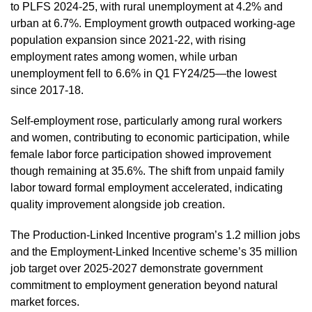
to PLFS 2024-25, with rural unemployment at 4.2% and
urban at 6.7%. Employment growth outpaced working-age
population expansion since 2021-22, with rising
employment rates among women, while urban
unemployment fell to 6.6% in Q1 FY24/25—the lowest
since 2017-18.
Self-employment rose, particularly among rural workers
and women, contributing to economic participation, while
female labor force participation showed improvement
though remaining at 35.6%. The shift from unpaid family
labor toward formal employment accelerated, indicating
quality improvement alongside job creation.
The Production-Linked Incentive program’s 1.2 million jobs
and the Employment-Linked Incentive scheme’s 35 million
job target over 2025-2027 demonstrate government
commitment to employment generation beyond natural
market forces.