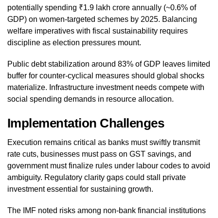
potentially spending ₹1.9 lakh crore annually (~0.6% of
GDP) on women-targeted schemes by 2025. Balancing
welfare imperatives with fiscal sustainability requires
discipline as election pressures mount.
Public debt stabilization around 83% of GDP leaves limited
buffer for counter-cyclical measures should global shocks
materialize. Infrastructure investment needs compete with
social spending demands in resource allocation.
Implementation Challenges
Execution remains critical as banks must swiftly transmit
rate cuts, businesses must pass on GST savings, and
government must finalize rules under labour codes to avoid
ambiguity. Regulatory clarity gaps could stall private
investment essential for sustaining growth.
The IMF noted risks among non-bank financial institutions