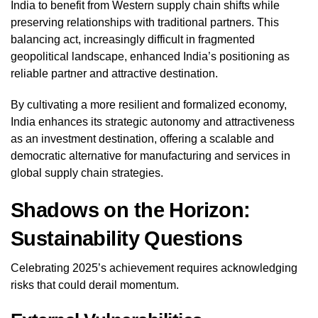
India to benefit from Western supply chain shifts while
preserving relationships with traditional partners. This
balancing act, increasingly difficult in fragmented
geopolitical landscape, enhanced India’s positioning as
reliable partner and attractive destination.
By cultivating a more resilient and formalized economy,
India enhances its strategic autonomy and attractiveness
as an investment destination, offering a scalable and
democratic alternative for manufacturing and services in
global supply chain strategies.
Shadows on the Horizon:
Sustainability Questions
Celebrating 2025’s achievement requires acknowledging
risks that could derail momentum.