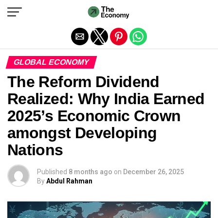
Exit mobile version
GLOBAL ECONOMY
The Reform Dividend
Realized: Why India Earned
2025’s Economic Crown
amongst Developing
Nations
Published
8 months ago
on
December 26, 2025
By
Abdul Rahman