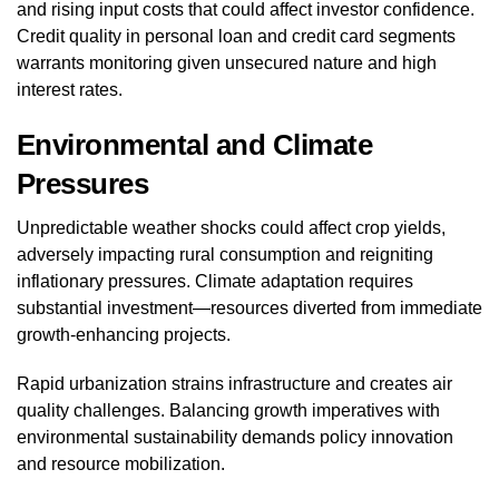
and rising input costs that could affect investor confidence.
Credit quality in personal loan and credit card segments
warrants monitoring given unsecured nature and high
interest rates.
Environmental and Climate
Pressures
Unpredictable weather shocks could affect crop yields,
adversely impacting rural consumption and reigniting
inflationary pressures. Climate adaptation requires
substantial investment—resources diverted from immediate
growth-enhancing projects.
Rapid urbanization strains infrastructure and creates air
quality challenges. Balancing growth imperatives with
environmental sustainability demands policy innovation
and resource mobilization.