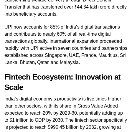
Transfer that has transferred over ₹44.34 lakh crore directly
into beneficiary accounts.
UPI now accounts for 85% of India’s digital transactions
and contributes to nearly 60% of all real-time digital
transactions globally. International expansion proceeded
rapidly, with UPI active in seven countries and partnerships
established across Singapore, UAE, France, Mauritius, Sri
Lanka, Bhutan, Qatar, and Malaysia.
Fintech Ecosystem: Innovation at
Scale
India’s digital economy’s productivity is five times higher
than other sectors, with its share in Gross Value Added
expected to reach 20% by 2029-30, potentially adding up
to $1 trillion to GDP by 2030. The fintech sector specifically
is projected to reach $990.45 billion by 2032, growing at