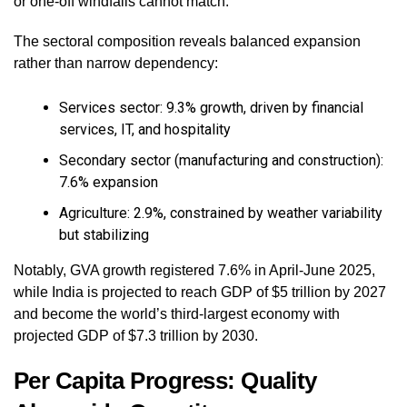
or one-off windfalls cannot match.
The sectoral composition reveals balanced expansion
rather than narrow dependency:
Services sector: 9.3% growth, driven by financial
services, IT, and hospitality
Secondary sector (manufacturing and construction):
7.6% expansion
Agriculture: 2.9%, constrained by weather variability
but stabilizing
Notably, GVA growth registered 7.6% in April-June 2025,
while India is projected to reach GDP of $5 trillion by 2027
and become the world’s third-largest economy with
projected GDP of $7.3 trillion by 2030.
Per Capita Progress: Quality