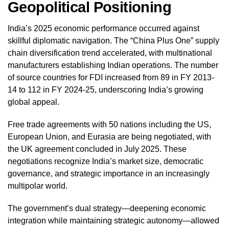
Geopolitical Positioning
India’s 2025 economic performance occurred against
skillful diplomatic navigation. The “China Plus One” supply
chain diversification trend accelerated, with multinational
manufacturers establishing Indian operations. The number
of source countries for FDI increased from 89 in FY 2013-
14 to 112 in FY 2024-25, underscoring India’s growing
global appeal.
Free trade agreements with 50 nations including the US,
European Union, and Eurasia are being negotiated, with
the UK agreement concluded in July 2025. These
negotiations recognize India’s market size, democratic
governance, and strategic importance in an increasingly
multipolar world.
The government’s dual strategy—deepening economic
integration while maintaining strategic autonomy—allowed