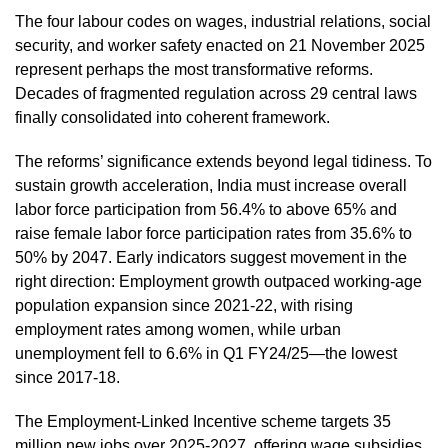
The four labour codes on wages, industrial relations, social
security, and worker safety enacted on 21 November 2025
represent perhaps the most transformative reforms.
Decades of fragmented regulation across 29 central laws
finally consolidated into coherent framework.
The reforms’ significance extends beyond legal tidiness. To
sustain growth acceleration, India must increase overall
labor force participation from 56.4% to above 65% and
raise female labor force participation rates from 35.6% to
50% by 2047. Early indicators suggest movement in the
right direction: Employment growth outpaced working-age
population expansion since 2021-22, with rising
employment rates among women, while urban
unemployment fell to 6.6% in Q1 FY24/25—the lowest
since 2017-18.
The Employment-Linked Incentive scheme targets 35
million new jobs over 2025-2027, offering wage subsidies