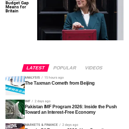
Budget Gap
Means for
Britain
LATEST
POPULAR
VIDEOS
ANALYSIS
15 hours ago
The Taxman Cometh from Beijing
IMF
2 days ago
Pakistan IMF Program 2026: Inside the Push
Toward an Interest-Free Economy
MARKETS & FINANCE
2 days ago