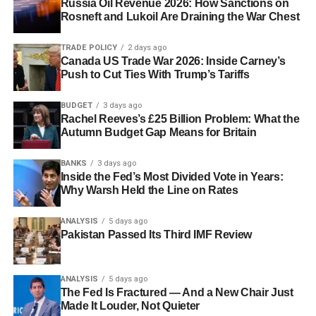
Russia Oil Revenue 2026: How Sanctions on
Rosneft and Lukoil Are Draining the War Chest
TRADE POLICY
2 days ago
Canada US Trade War 2026: Inside Carney’s
Push to Cut Ties With Trump’s Tariffs
BUDGET
3 days ago
Rachel Reeves’s £25 Billion Problem: What the
Autumn Budget Gap Means for Britain
BANKS
3 days ago
Inside the Fed’s Most Divided Vote in Years:
Why Warsh Held the Line on Rates
ANALYSIS
5 days ago
Pakistan Passed Its Third IMF Review
ANALYSIS
5 days ago
The Fed Is Fractured — And a New Chair Just
Made It Louder, Not Quieter