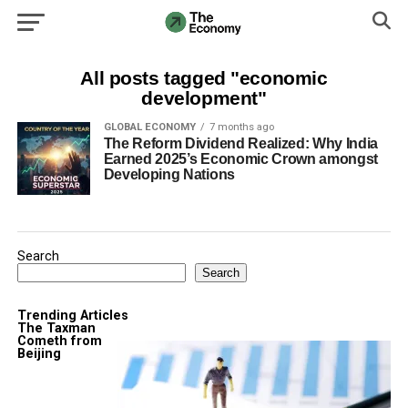
All posts tagged "economic
development"
GLOBAL ECONOMY
7 months ago
The Reform Dividend Realized: Why India
Earned 2025’s Economic Crown amongst
Developing Nations
Search
Search
Trending Articles
The Taxman
Cometh from
Beijing