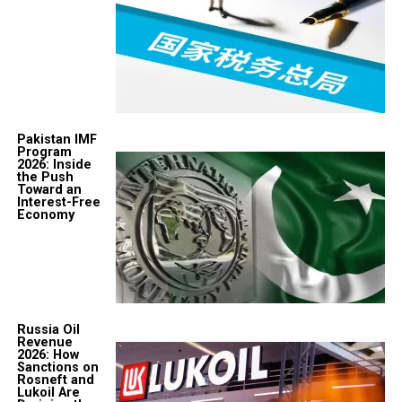
Pakistan IMF
Program
2026: Inside
the Push
Toward an
Interest-Free
Economy
Russia Oil
Revenue
2026: How
Sanctions on
Rosneft and
Lukoil Are