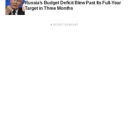
Russia’s Budget Deficit Blew Past Its Full-Year
Target in Three Months
ADVERTISEMENT