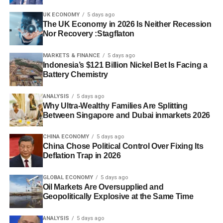
UK ECONOMY
5 days ago
The UK Economy in 2026 Is Neither Recession
Nor Recovery :Stagflaton
MARKETS & FINANCE
5 days ago
Indonesia’s $121 Billion Nickel Bet Is Facing a
Battery Chemistry
ANALYSIS
5 days ago
Why Ultra-Wealthy Families Are Splitting
Between Singapore and Dubai inmarkets 2026
CHINA ECONOMY
5 days ago
China Chose Political Control Over Fixing Its
Deflation Trap in 2026
GLOBAL ECONOMY
5 days ago
Oil Markets Are Oversupplied and
Geopolitically Explosive at the Same Time
ANALYSIS
5 days ago