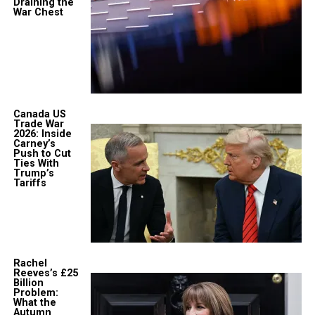
Draining the
War Chest
Canada US
Trade War
2026: Inside
Carney’s
Push to Cut
Ties With
Trump’s
Tariffs
Rachel
Reeves’s £25
Billion
Problem:
What the
Autumn