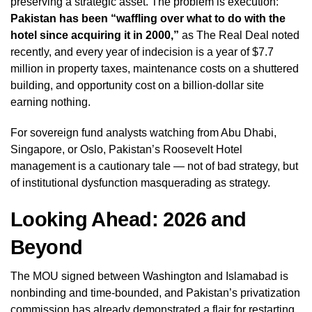
preserving a strategic asset. The problem is execution:
Pakistan has been “waffling over what to do with the
hotel since acquiring it in 2000,”
as The Real Deal noted
recently, and every year of indecision is a year of $7.7
million in property taxes, maintenance costs on a shuttered
building, and opportunity cost on a billion-dollar site
earning nothing.
For sovereign fund analysts watching from Abu Dhabi,
Singapore, or Oslo, Pakistan’s Roosevelt Hotel
management is a cautionary tale — not of bad strategy, but
of institutional dysfunction masquerading as strategy.
Looking Ahead: 2026 and
Beyond
The MOU signed between Washington and Islamabad is
nonbinding and time-bounded, and Pakistan’s privatization
commission has already demonstrated a flair for restarting