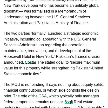
New York developer who has become an unlikely global
diplomat — was formalized in a Memorandum of
Understanding between the U.S. General Services
Administration and Pakistan’s Ministry of Finance.
The two parties “formally launched a strategic economic
initiative, including collaboration with the U.S. General
Services Administration regarding the operation,
maintenance, renovation, and redevelopment of the
Roosevelt Hotel in New York,” Pakistan’s finance division
announced.
Costar
The stated goal: to “secure maximum
value for this property while strengthening Pakistan-United
States economic ties.”
The MOU is nonbinding. It says nothing about equity splits,
financial contributions, or which side controls the design
brief. The role of the GSA, which typically only manages
federal properties, remains unclear.
6sqft
Real estate
professionals reacted with bewilderment — “Unbelievable,”