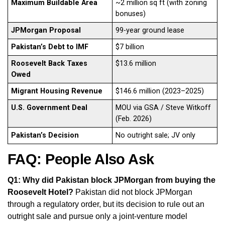
Maximum Buildable Area
~2 million sq ft (with zoning
bonuses)
JPMorgan Proposal
99-year ground lease
Pakistan’s Debt to IMF
$7 billion
Roosevelt Back Taxes
$13.6 million
Owed
Migrant Housing Revenue
$146.6 million (2023–2025)
U.S. Government Deal
MOU via GSA / Steve Witkoff
(Feb. 2026)
Pakistan’s Decision
No outright sale; JV only
FAQ: People Also Ask
Q1: Why did Pakistan block JPMorgan from buying the
Roosevelt Hotel?
Pakistan did not block JPMorgan
through a regulatory order, but its decision to rule out an
outright sale and pursue only a joint-venture model