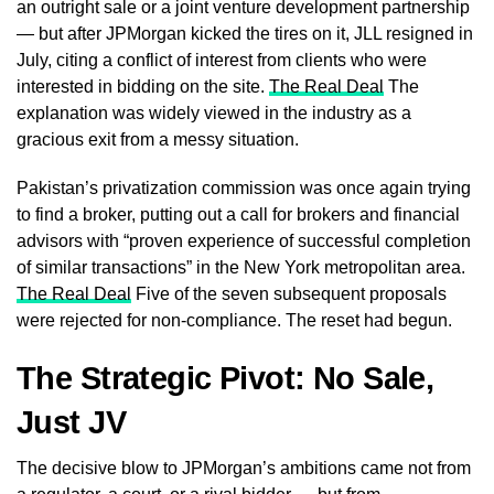
an outright sale or a joint venture development partnership
— but after JPMorgan kicked the tires on it, JLL resigned in
July, citing a conflict of interest from clients who were
interested in bidding on the site.
The Real Deal
The
explanation was widely viewed in the industry as a
gracious exit from a messy situation.
Pakistan’s privatization commission was once again trying
to find a broker, putting out a call for brokers and financial
advisors with “proven experience of successful completion
of similar transactions” in the New York metropolitan area.
The Real Deal
Five of the seven subsequent proposals
were rejected for non-compliance. The reset had begun.
The Strategic Pivot: No Sale,
Just JV
The decisive blow to JPMorgan’s ambitions came not from