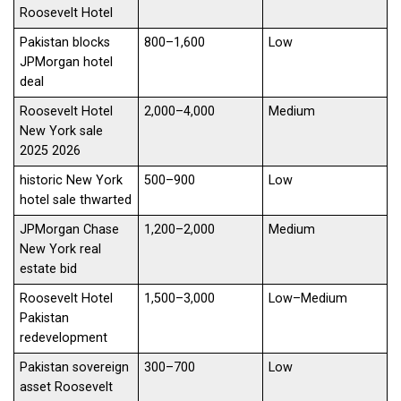
Roosevelt Hotel
Pakistan blocks
800–1,600
Low
JPMorgan hotel
deal
Roosevelt Hotel
2,000–4,000
Medium
New York sale
2025 2026
historic New York
500–900
Low
hotel sale thwarted
JPMorgan Chase
1,200–2,000
Medium
New York real
estate bid
Roosevelt Hotel
1,500–3,000
Low–Medium
Pakistan
redevelopment
Pakistan sovereign
300–700
Low
asset Roosevelt