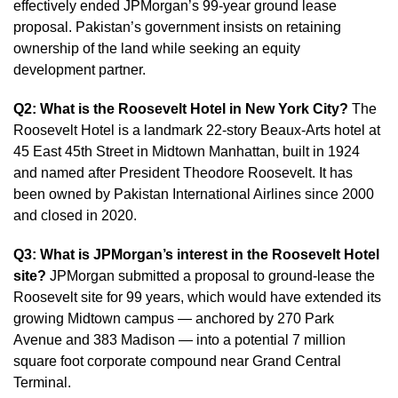
effectively ended JPMorgan’s 99-year ground lease
proposal. Pakistan’s government insists on retaining
ownership of the land while seeking an equity
development partner.
Q2: What is the Roosevelt Hotel in New York City?
The
Roosevelt Hotel is a landmark 22-story Beaux-Arts hotel at
45 East 45th Street in Midtown Manhattan, built in 1924
and named after President Theodore Roosevelt. It has
been owned by Pakistan International Airlines since 2000
and closed in 2020.
Q3: What is JPMorgan’s interest in the Roosevelt Hotel
site?
JPMorgan submitted a proposal to ground-lease the
Roosevelt site for 99 years, which would have extended its
growing Midtown campus — anchored by 270 Park
Avenue and 383 Madison — into a potential 7 million
square foot corporate compound near Grand Central
Terminal.