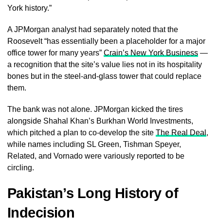
York history.”
A JPMorgan analyst had separately noted that the
Roosevelt “has essentially been a placeholder for a major
office tower for many years”
Crain’s New York Business
—
a recognition that the site’s value lies not in its hospitality
bones but in the steel-and-glass tower that could replace
them.
The bank was not alone. JPMorgan kicked the tires
alongside Shahal Khan’s Burkhan World Investments,
which pitched a plan to co-develop the site
The Real Deal
,
while names including SL Green, Tishman Speyer,
Related, and Vornado were variously reported to be
circling.
Pakistan’s Long History of
Indecision