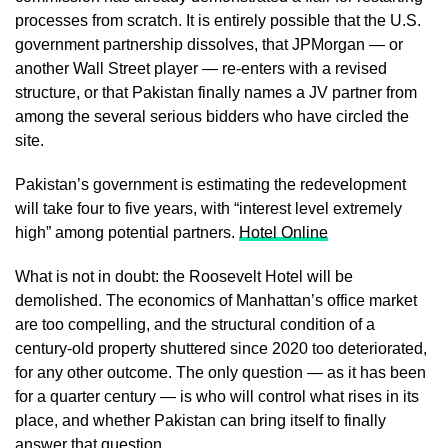
processes from scratch. It is entirely possible that the U.S.
government partnership dissolves, that JPMorgan — or
another Wall Street player — re-enters with a revised
structure, or that Pakistan finally names a JV partner from
among the several serious bidders who have circled the
site.
Pakistan’s government is estimating the redevelopment
will take four to five years, with “interest level extremely
high” among potential partners.
Hotel Online
What is not in doubt: the Roosevelt Hotel will be
demolished. The economics of Manhattan’s office market
are too compelling, and the structural condition of a
century-old property shuttered since 2020 too deteriorated,
for any other outcome. The only question — as it has been
for a quarter century — is who will control what rises in its
place, and whether Pakistan can bring itself to finally
answer that question.