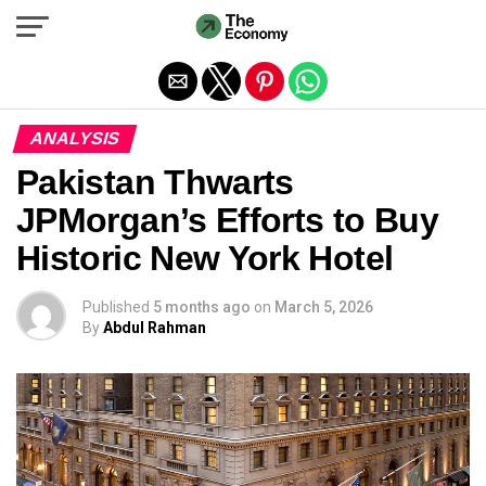
Exit mobile version
ANALYSIS
Pakistan Thwarts
JPMorgan’s Efforts to Buy
Historic New York Hotel
Published
5 months ago
on
March 5, 2026
By
Abdul Rahman