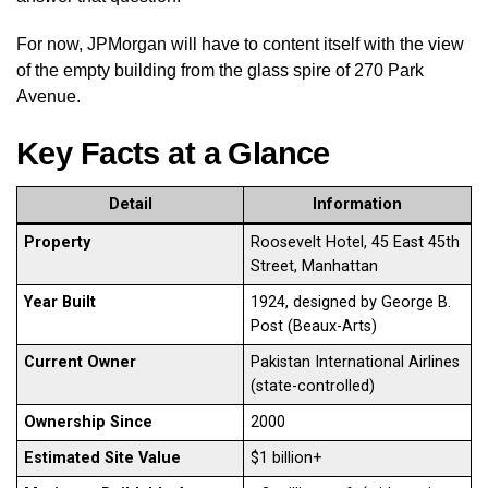
For now, JPMorgan will have to content itself with the view
of the empty building from the glass spire of 270 Park
Avenue.
Key Facts at a Glance
Detail
Information
Property
Roosevelt Hotel, 45 East 45th
Street, Manhattan
Year Built
1924, designed by George B.
Post (Beaux-Arts)
Current Owner
Pakistan International Airlines
(state-controlled)
Ownership Since
2000
Estimated Site Value
$1 billion+