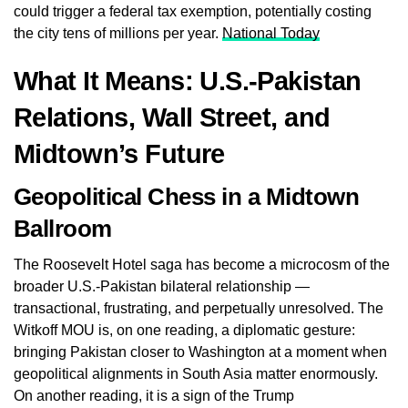
could trigger a federal tax exemption, potentially costing
the city tens of millions per year.
National Today
What It Means: U.S.-Pakistan
Relations, Wall Street, and
Midtown’s Future
Geopolitical Chess in a Midtown
Ballroom
The Roosevelt Hotel saga has become a microcosm of the
broader U.S.-Pakistan bilateral relationship —
transactional, frustrating, and perpetually unresolved. The
Witkoff MOU is, on one reading, a diplomatic gesture:
bringing Pakistan closer to Washington at a moment when
geopolitical alignments in South Asia matter enormously.
On another reading, it is a sign of the Trump