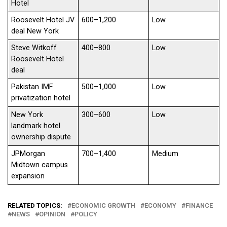
Hotel
Roosevelt Hotel JV
600–1,200
Low
deal New York
Steve Witkoff
400–800
Low
Roosevelt Hotel
deal
Pakistan IMF
500–1,000
Low
privatization hotel
New York
300–600
Low
landmark hotel
ownership dispute
JPMorgan
700–1,400
Medium
Midtown campus
expansion
RELATED TOPICS:
ECONOMIC GROWTH
ECONOMY
FINANCE
NEWS
OPINION
POLICY