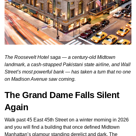
The Roosevelt Hotel saga — a century-old Midtown
landmark, a cash-strapped Pakistani state airline, and Wall
Street’s most powerful bank — has taken a turn that no one
on Madison Avenue saw coming.
The Grand Dame Falls Silent
Again
Walk past 45 East 45th Street on a winter morning in 2026
and you will find a building that once defined Midtown
Manhattan’s glamour standing derelict and dark. The