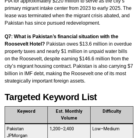
PIA for approximately $220 million to serve as the city’s
primary migrant intake center from 2023 to early 2025. The
lease was terminated when the migrant crisis abated, and
Pakistan has since pursued redevelopment.
Q7: What is Pakistan’s financial situation with the
Roosevelt Hotel?
Pakistan owes $13.6 million in overdue
property taxes and nearly $1 million in unpaid water bills
on the Roosevelt, despite earning $146.6 million from the
city’s migrant housing contract. Pakistan is also carrying $7
billion in IMF debt, making the Roosevelt one of its most
strategically important foreign assets.
Targeted Keyword List
Keyword
Est. Monthly
Difficulty
Volume
Pakistan
1,200–2,400
Low–Medium
JPMorgan