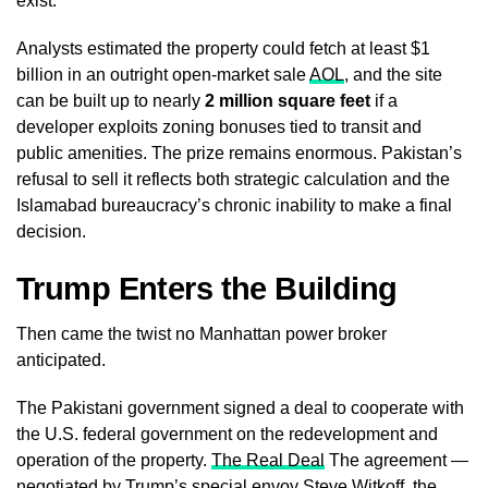
exist.
Analysts estimated the property could fetch at least $1
billion in an outright open-market sale
AOL
, and the site
can be built up to nearly
2 million square feet
if a
developer exploits zoning bonuses tied to transit and
public amenities. The prize remains enormous. Pakistan’s
refusal to sell it reflects both strategic calculation and the
Islamabad bureaucracy’s chronic inability to make a final
decision.
Trump Enters the Building
Then came the twist no Manhattan power broker
anticipated.
The Pakistani government signed a deal to cooperate with
the U.S. federal government on the redevelopment and
operation of the property.
The Real Deal
The agreement —
negotiated by Trump’s special envoy Steve Witkoff, the