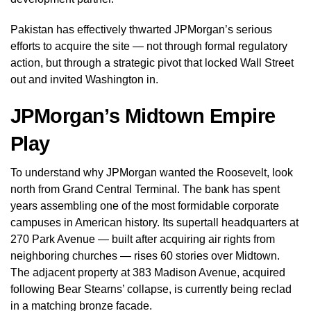
Pakistan has effectively thwarted JPMorgan’s serious
efforts to acquire the site — not through formal regulatory
action, but through a strategic pivot that locked Wall Street
out and invited Washington in.
JPMorgan’s Midtown Empire
Play
To understand why JPMorgan wanted the Roosevelt, look
north from Grand Central Terminal. The bank has spent
years assembling one of the most formidable corporate
campuses in American history. Its supertall headquarters at
270 Park Avenue — built after acquiring air rights from
neighboring churches — rises 60 stories over Midtown.
The adjacent property at 383 Madison Avenue, acquired
following Bear Stearns’ collapse, is currently being reclad
in a matching bronze facade.