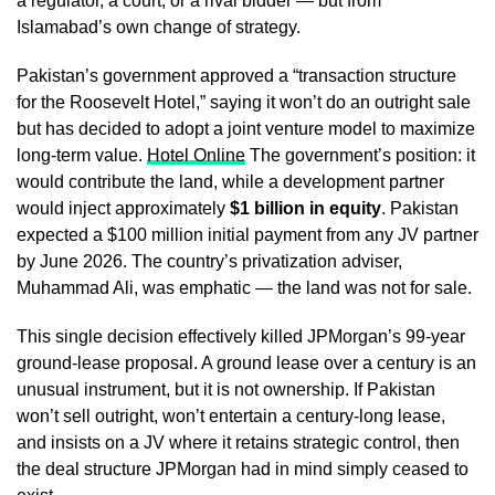
a regulator, a court, or a rival bidder — but from
Islamabad’s own change of strategy.
Pakistan’s government approved a “transaction structure
for the Roosevelt Hotel,” saying it won’t do an outright sale
but has decided to adopt a joint venture model to maximize
long-term value.
Hotel Online
The government’s position: it
would contribute the land, while a development partner
would inject approximately
$1 billion in equity
. Pakistan
expected a $100 million initial payment from any JV partner
by June 2026. The country’s privatization adviser,
Muhammad Ali, was emphatic — the land was not for sale.
This single decision effectively killed JPMorgan’s 99-year
ground-lease proposal. A ground lease over a century is an
unusual instrument, but it is not ownership. If Pakistan
won’t sell outright, won’t entertain a century-long lease,
and insists on a JV where it retains strategic control, then
the deal structure JPMorgan had in mind simply ceased to