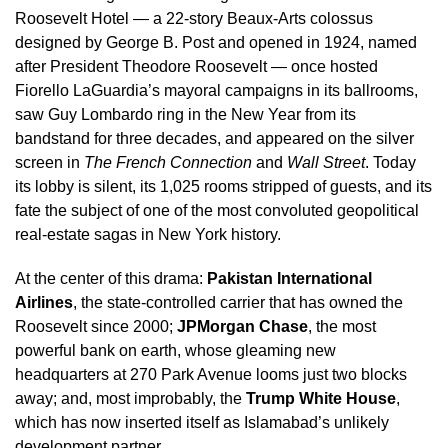
Roosevelt Hotel — a 22-story Beaux-Arts colossus
designed by George B. Post and opened in 1924, named
after President Theodore Roosevelt — once hosted
Fiorello LaGuardia’s mayoral campaigns in its ballrooms,
saw Guy Lombardo ring in the New Year from its
bandstand for three decades, and appeared on the silver
screen in
The French Connection
and
Wall Street
. Today
its lobby is silent, its 1,025 rooms stripped of guests, and its
fate the subject of one of the most convoluted geopolitical
real-estate sagas in New York history.
At the center of this drama:
Pakistan International
Airlines
, the state-controlled carrier that has owned the
Roosevelt since 2000;
JPMorgan Chase
, the most
powerful bank on earth, whose gleaming new
headquarters at 270 Park Avenue looms just two blocks
away; and, most improbably, the
Trump White House
,
which has now inserted itself as Islamabad’s unlikely
development partner.