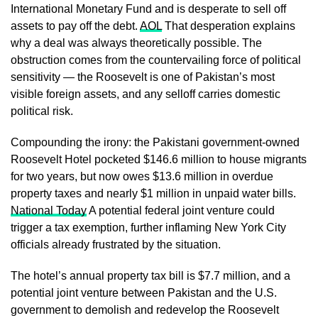
International Monetary Fund and is desperate to sell off
assets to pay off the debt.
AOL
That desperation explains
why a deal was always theoretically possible. The
obstruction comes from the countervailing force of political
sensitivity — the Roosevelt is one of Pakistan’s most
visible foreign assets, and any selloff carries domestic
political risk.
Compounding the irony: the Pakistani government-owned
Roosevelt Hotel pocketed $146.6 million to house migrants
for two years, but now owes $13.6 million in overdue
property taxes and nearly $1 million in unpaid water bills.
National Today
A potential federal joint venture could
trigger a tax exemption, further inflaming New York City
officials already frustrated by the situation.
The hotel’s annual property tax bill is $7.7 million, and a
potential joint venture between Pakistan and the U.S.
government to demolish and redevelop the Roosevelt