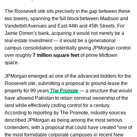
The Roosevelt site sits precisely in the gap between these
two towers, spanning the full block between Madison and
Vanderbilt Avenues and East 44th and 45th Streets. For
Jamie Dimon’s bank, acquiring it would not merely be a
real-estate investment — it would be a generational
campus consolidation, potentially giving JPMorgan control
over roughly
7 million square feet
of prime Midtown
space.
JPMorgan emerged as one of the advanced bidders for the
Roosevelt site, submitting a proposal to ground-lease the
property for 99 years
The Promote
— a structure that would
have allowed Pakistan to retain nominal ownership of the
land while effectively ceding control for a century.
According to reporting by The Promote, industry sources
described JPMorgan as being among the most serious
contenders, with a proposal that could have created “one of
the most formidable corporate campuses in recent New