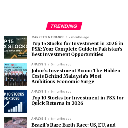
TRENDING
MARKETS & FINANCE
7 months ago
Top 15 Stocks for Investment in 2026 in
PSX: Your Complete Guide to Pakistan’s
Best Investment Opportunities
ANALYSIS
5 months ago
Johor’s Investment Boom: The Hidden
Costs Behind Malaysia’s Most
Ambitious Economic Surge
ANALYSIS
6 months ago
Top 10 Stocks for Investment in PSX for
Quick Returns in 2026
ANALYSIS
6 months ago
Brazil’s Rare Earth Race: US, EU, and