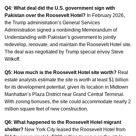
Q4: What deal did the U.S. government sign with
Pakistan over the Roosevelt Hotel?
In February 2026,
the Trump administration’s General Services
Administration signed a nonbinding Memorandum of
Understanding with Pakistan’s government to jointly
redevelop, renovate, and maintain the Roosevelt Hotel site.
The deal was negotiated by Trump special envoy Steve
Witkoff.
Q5: How much is the Roosevelt Hotel site worth?
Real
estate analysts estimate the site is worth at least $1 billion
for its development potential, given its location in Midtown
Manhattan’s Plaza District near Grand Central Terminal.
With zoning bonuses, the site could accommodate nearly 2
million square feet of new construction.
Q6: What happened to the Roosevelt Hotel migrant
shelter?
New York City leased the Roosevelt Hotel from