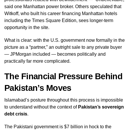
said one Manhattan power broker. Others speculated that
Witkoff, who built his career financing Manhattan hotels
including the Times Square Edition, sees longer-term
opportunity in the site.
What is clear: with the U.S. government now formally in the
picture as a “partner,” an outright sale to any private buyer
— JPMorgan included — becomes politically and
practically far more complicated.
The Financial Pressure Behind
Pakistan’s Moves
Islamabad’s posture throughout this process is impossible
to understand without the context of
Pakistan’s sovereign
debt crisis
.
The Pakistani government is $7 billion in hock to the