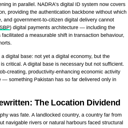
thening in parallel. NADRA’s digital ID system now covers
tion, providing the authentication backbone without which
e, and government-to-citizen digital delivery cannot
SBP
) digital payments architecture — including the
acilitated a measurable shift in transaction behaviour,
orts.
a digital base: not yet a digital economy, but the
s critical. A digital base is necessary but not sufficient.
 job-creating, productivity-enhancing economic activity
re — something Pakistan has so far delivered only in
written: The Location Dividend
phy was fate. A landlocked country, a country far from
ut navigable rivers or natural harbours faced structural