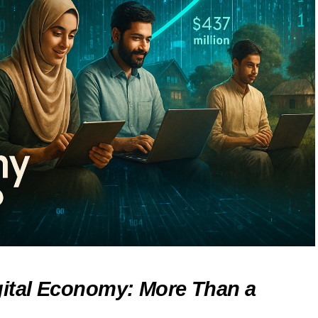
gital Economy: More Than a