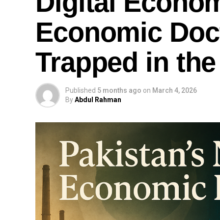
Digital Econom
Economic Doct
Trapped in the
Published
5 months ago
on
March 4, 2026
By
Abdul Rahman