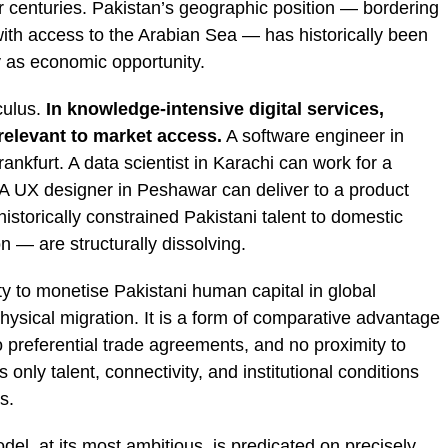
centuries. Pakistan’s geographic position — bordering
with access to the Arabian Sea — has historically been
y as economic opportunity.
culus.
In knowledge-intensive digital services,
rrelevant to market access.
A software engineer in
rankfurt. A data scientist in Karachi can work for a
. A UX designer in Peshawar can deliver to a product
istorically constrained Pakistani talent to domestic
 — are structurally dissolving.
lity to monetise Pakistani human capital in global
physical migration. It is a form of comparative advantage
o preferential trade agreements, and no proximity to
only talent, connectivity, and institutional conditions
s.
el, at its most ambitious, is predicated on precisely