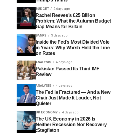
BUDGET
2 days ago
Rachel Reeves’s £25 Billion
Problem: What the Autumn Budget
Gap Means for Britain
BANKS
3 days ago
Inside the Fed’s Most Divided Vote
in Years: Why Warsh Held the Line
on Rates
ANALYSIS
4 days ago
Pakistan Passed Its Third IMF
Review
ANALYSIS
4 days ago
The Fed Is Fractured — And a New
Chair Just Made It Louder, Not
Quieter
UK ECONOMY
4 days ago
The UK Economy in 2026 Is
Neither Recession Nor Recovery
:Stagflaton