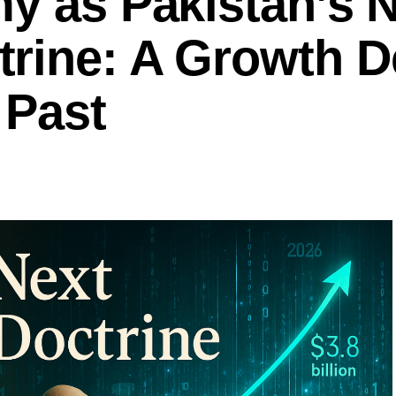
y as Pakistan’s 
rine: A Growth D
 Past