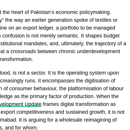
at the heart of Pakistan’s economic policymaking.
y” the way an earlier generation spoke of textiles or
line on an export ledger, a portfolio to be managed
is confusion is not merely semantic. It shapes budget
stitutional mandates, and, ultimately, the trajectory of a
ng at a crossroads between chronic underdevelopment
ransformation.
ood, is not a sector. It is the operating system upon
creasingly runs. It encompasses the digitisation of
n of consumer behaviour, the platformisation of labour
edge as the primary factor of production. When the
evelopment Update
frames digital transformation as
export competitiveness and sustained growth, it is not
amabad. It is arguing for a wholesale reimagining of
s, and for whom.