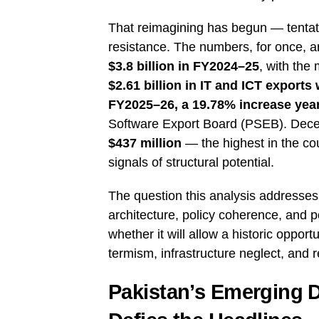
That reimagining has begun — tentativ
resistance. The numbers, for once, a
$3.8 billion in FY2024–25
, with the
$2.61 billion in IT and ICT export
FY2025–26, a 19.78% increase yea
Software Export Board (PSEB). Decem
$437 million
— the highest in the cou
signals of structural potential.
The question this analysis addresses 
architecture, policy coherence, and po
whether it will allow a historic opportu
termism, infrastructure neglect, and 
Pakistan’s Emerging D