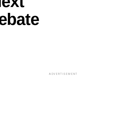
Next
ebate
ADVERTISEMENT