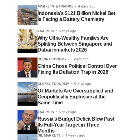
MARKETS & FINANCE
4 days ago
Indonesia’s $121 Billion Nickel Bet
Is Facing a Battery Chemistry
ANALYSIS
5 days ago
Why Ultra-Wealthy Families Are
Splitting Between Singapore and
Dubai inmarkets 2026
CHINA ECONOMY
5 days ago
China Chose Political Control Over
Fixing Its Deflation Trap in 2026
GLOBAL ECONOMY
5 days ago
Oil Markets Are Oversupplied and
Geopolitically Explosive at the
Same Time
ANALYSIS
5 days ago
Russia’s Budget Deficit Blew Past
Its Full-Year Target in Three
Months
OIL MARKETS
4 weeks ago