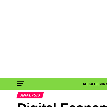
GLOBAL ECONOMY
ANALYSIS