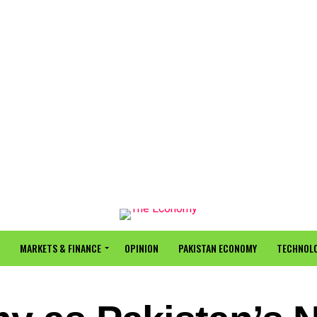
MARKETS & FINANCE
OPINION
PAKISTAN ECONOMY
TECHNOLO