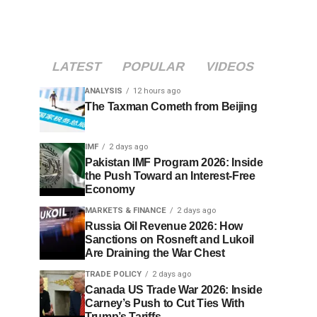
LATEST
POPULAR
VIDEOS
ANALYSIS
12 hours ago
The Taxman Cometh from Beijing
IMF
2 days ago
Pakistan IMF Program 2026: Inside
the Push Toward an Interest-Free
Economy
MARKETS & FINANCE
2 days ago
Russia Oil Revenue 2026: How
Sanctions on Rosneft and Lukoil
Are Draining the War Chest
TRADE POLICY
2 days ago
Canada US Trade War 2026: Inside
Carney’s Push to Cut Ties With
Trump’s Tariffs