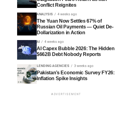
Conflict Reignites
ANALYSIS
4 weeks ago
The Yuan Now Settles 67% of
Russian Oil Payments — Quiet De-
Dollarization in Action
AI
4 weeks ago
AI Capex Bubble 2026: The Hidden
$662B Debt Nobody Reports
LENDING AGENCIES
3 weeks ago
Pakistan’s Economic Survey FY26:
Inflation Spike Insights
ADVERTISEMENT