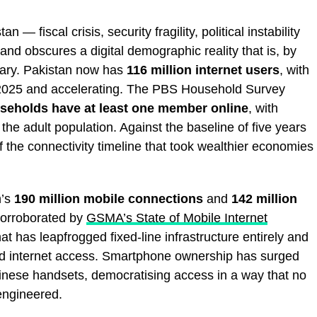
 — fiscal crisis, security fragility, political instability
nd obscures a digital demographic reality that is, by
nary. Pakistan now has
116 million internet users
, with
 2025 and accelerating. The PBS Household Survey
seholds have at least one member online
, with
he adult population. Against the baseline of five years
 the connectivity timeline that took wealthier economies
n’s
190 million mobile connections
and
142 million
orroborated by
GSMA’s State of Mobile Internet
at has leapfrogged fixed-line infrastructure entirely and
ed internet access. Smartphone ownership has surged
Chinese handsets, democratising access in a way that no
ngineered.