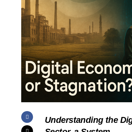
Understanding the Di
Sector, a System