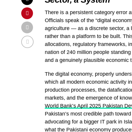
There is a persistent category error 
Officials speak of the “digital econom
agriculture — as a discrete sector, a 
rather than a platform to be built. Th
allocations, regulatory frameworks, in
nation of 240 million people standi
and a genuinely plausible economic t
The digital economy, properly underst
which all modern economic activity in
production processes, the dataficatio
markets, and the emergence of knowl
World Bank’s April 2025 Pakistan D
Pakistan’s most credible path toward 
advocating for a bigger IT park in Isl
what the Pakistani economy produce