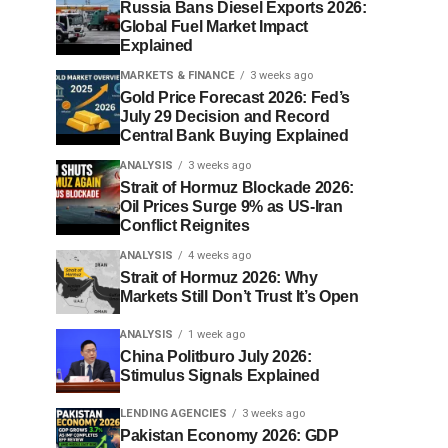
Russia Bans Diesel Exports 2026:
Global Fuel Market Impact
Explained
MARKETS & FINANCE
3 weeks ago
Gold Price Forecast 2026: Fed’s
July 29 Decision and Record
Central Bank Buying Explained
ANALYSIS
3 weeks ago
Strait of Hormuz Blockade 2026:
Oil Prices Surge 9% as US-Iran
Conflict Reignites
ANALYSIS
4 weeks ago
Strait of Hormuz 2026: Why
Markets Still Don’t Trust It’s Open
ANALYSIS
1 week ago
China Politburo July 2026:
Stimulus Signals Explained
LENDING AGENCIES
3 weeks ago
Pakistan Economy 2026: GDP