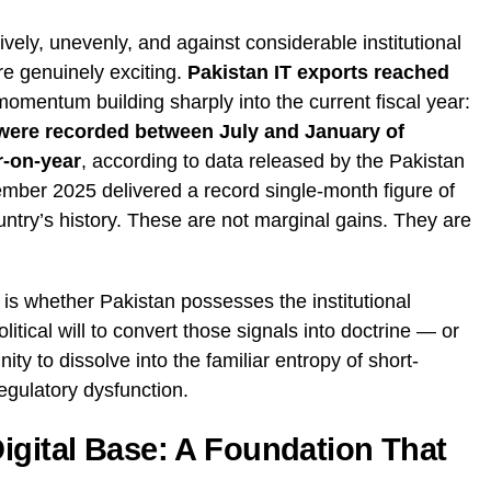
ely, unevenly, and against considerable institutional
re genuinely exciting.
Pakistan IT exports reached
 momentum building sharply into the current fiscal year:
s were recorded between July and January of
r-on-year
, according to data released by the Pakistan
ber 2025 delivered a record single-month figure of
ntry’s history. These are not marginal gains. They are
is whether Pakistan possesses the institutional
litical will to convert those signals into doctrine — or
nity to dissolve into the familiar entropy of short-
regulatory dysfunction.
igital Base: A Foundation That