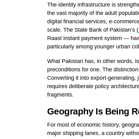
The identity infrastructure is streng
the vast majority of the adult popula
digital financial services, e-commerc
scale. The State Bank of Pakistan’s (
Raast instant payment system — has f
particularly among younger urban coh
What Pakistan has, in other words, is 
preconditions for one. The distinction i
Converting it into export-generating,
requires deliberate policy architectu
fragments.
Geography Is Being Re
For most of economic history, geogra
major shipping lanes, a country witho