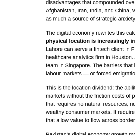
disadvantages that compounded over 
Afghanistan, Iran, India, and China, 
as much a source of strategic anxiet
The digital economy rewrites this cal
physical location is increasingly i
Lahore can serve a fintech client in F
healthcare analytics firm in Houston
team in Singapore. The barriers that h
labour markets — or forced emigration
This is the location dividend: the abi
markets without the friction costs of 
that requires no natural resources, n
wealthy consumer markets. It requires 
that allow value to flow across border
Pakistan’s digital economy growth mod