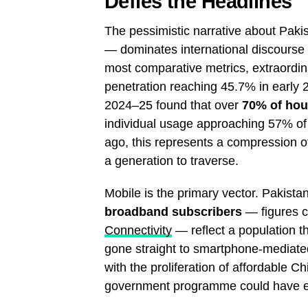
Defies the Headlines
The pessimistic narrative about Pakistan
— dominates international discourse a
most comparative metrics, extraordi
penetration reaching 45.7% in early
2024–25 found that over
70% of hou
individual usage approaching 57% of t
ago, this represents a compression of
a generation to traverse.
Mobile is the primary vector. Pakista
broadband subscribers
— figures c
Connectivity
— reflect a population th
gone straight to smartphone-mediat
with the proliferation of affordable 
government programme could have e