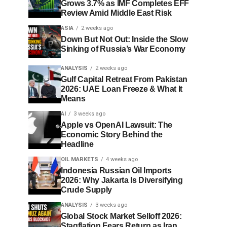
Grows 3.7% as IMF Completes EFF
Review Amid Middle East Risk
ASIA
2 weeks ago
Down But Not Out: Inside the Slow
Sinking of Russia’s War Economy
ANALYSIS
2 weeks ago
Gulf Capital Retreat From Pakistan
2026: UAE Loan Freeze & What It
Means
AI
3 weeks ago
Apple vs OpenAI Lawsuit: The
Economic Story Behind the
Headline
OIL MARKETS
4 weeks ago
Indonesia Russian Oil Imports
2026: Why Jakarta Is Diversifying
Crude Supply
ANALYSIS
3 weeks ago
Global Stock Market Selloff 2026:
Stagflation Fears Return as Iran