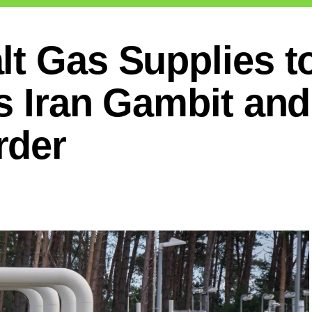
lt Gas Supplies t
s Iran Gambit and
rder