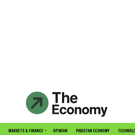
MARKETS & FINANCE
OPINION
PAKISTAN ECONOMY
TECHNOLO