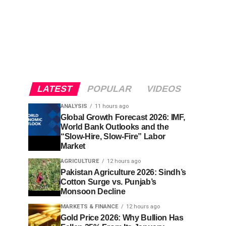
LATEST
POPULAR
VIDEOS
ANALYSIS
11 hours ago
Global Growth Forecast 2026: IMF,
World Bank Outlooks and the
“Slow-Hire, Slow-Fire” Labor
Market
AGRICULTURE
12 hours ago
Pakistan Agriculture 2026: Sindh’s
Cotton Surge vs. Punjab’s
Monsoon Decline
MARKETS & FINANCE
12 hours ago
Gold Price 2026: Why Bullion Has