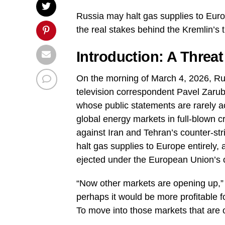
Russia may halt gas supplies to Europ
the real stakes behind the Kremlin’s 
Introduction: A Threa
On the morning of March 4, 2026, Ru
television correspondent Pavel Zaru
whose public statements are rarely ac
global energy markets in full-blown cr
against Iran and Tehran’s counter-st
halt gas supplies to Europe entirely, 
ejected under the European Union’s 
“Now other markets are opening up,” P
perhaps it would be more profitable f
To move into those markets that are 