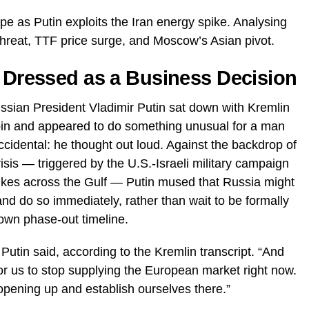
e as Putin exploits the Iran energy spike. Analysing
threat, TTF price surge, and Moscow’s Asian pivot.
t Dressed as a Business Decision
ssian President Vladimir Putin sat down with Kremlin
bin and appeared to do something unusual for a man
cidental: he thought out loud. Against the backdrop of
isis — triggered by the U.S.-Israeli military campaign
rikes across the Gulf — Putin mused that Russia might
and do so immediately, rather than wait to be formally
own phase-out timeline.
utin said, according to the Kremlin transcript. “And
or us to stop supplying the European market right now.
opening up and establish ourselves there.”