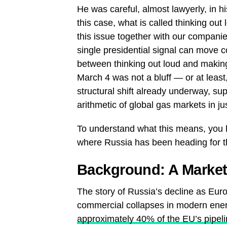
He was careful, almost lawyerly, in his
this case, what is called thinking out 
this issue together with our companie
single presidential signal can move c
between thinking out loud and making
March 4 was not a bluff — or at least, 
structural shift already underway, su
arithmetic of global gas markets in j
To understand what this means, you
where Russia has been heading for th
Background: A Market 
The story of Russia’s decline as Eur
commercial collapses in modern ener
approximately 40% of the EU’s pipel