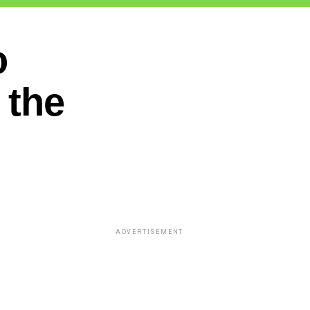
o
 the
ADVERTISEMENT