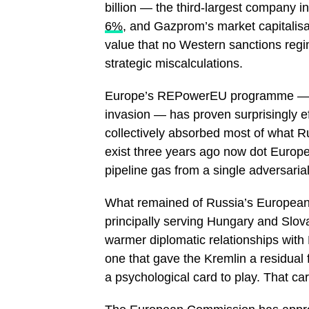
billion — the third-largest company i
6%
, and Gazprom’s market capitalisat
value that no Western sanctions re
strategic miscalculations.
Europe’s REPowerEU programme — la
invasion — has proven surprisingly e
collectively absorbed most of what R
exist three years ago now dot Europe
pipeline gas from a single adversaria
What remained of Russia’s European g
principally serving Hungary and Sl
warmer diplomatic relationships with
one that gave the Kremlin a residual
a psychological card to play. That c