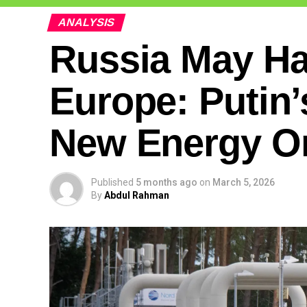
ANALYSIS
Russia May Ha
Europe: Putin’
New Energy O
Published
5 months ago
on
March 5, 2026
By
Abdul Rahman