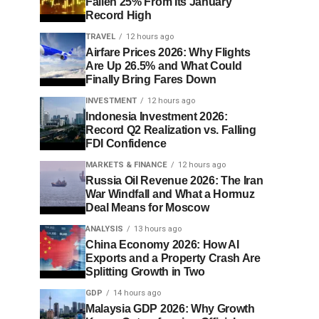
Fallen 25% From Its January
Record High
TRAVEL
12 hours ago
Airfare Prices 2026: Why Flights
Are Up 26.5% and What Could
Finally Bring Fares Down
INVESTMENT
12 hours ago
Indonesia Investment 2026:
Record Q2 Realization vs. Falling
FDI Confidence
MARKETS & FINANCE
12 hours ago
Russia Oil Revenue 2026: The Iran
War Windfall and What a Hormuz
Deal Means for Moscow
ANALYSIS
13 hours ago
China Economy 2026: How AI
Exports and a Property Crash Are
Splitting Growth in Two
GDP
14 hours ago
Malaysia GDP 2026: Why Growth