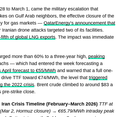
8 to March 1, came the military escalation that
ikes on Gulf Arab neighbors, the effective closure of the
lly for gas markets —
QatarEnergy’s announcement that
 Iranian drone attacks targeted two of its facilities.
-fifth of global LNG exports
. The impact was immediate
rged more than 60% to a three-year high,
peaking
chs — which had entered the week forecasting a
ts April forecast to €55/MWh
and warned that a full one-
d drive TTF toward €74/MWh, the level that
triggered
g the 2022 crisis
. Brent crude climbed to around $83 a
pre-strike close.
 Iran Crisis Timeline (February–March 2026)
TTF at
Mar 2, Hormuz closure) → €65.79/MWh intraday peak