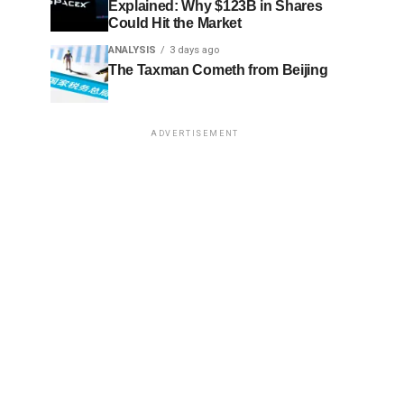
Explained: Why $123B in Shares
Could Hit the Market
ANALYSIS
3 days ago
The Taxman Cometh from Beijing
ADVERTISEMENT