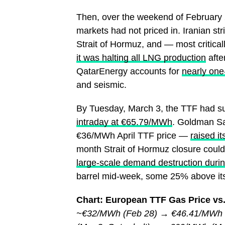
Then, over the weekend of February 2
markets had not priced in. Iranian str
Strait of Hormuz, and — most critica
it was halting all LNG production
after
QatarEnergy accounts for
nearly one
and seismic.
By Tuesday, March 3, the TTF had su
intraday at €65.79/MWh
. Goldman Sa
€36/MWh April TTF price —
raised i
month Strait of Hormuz closure coul
large-scale demand destruction durin
barrel mid-week, some 25% above its 
Chart: European TTF Gas Price vs.
~€32/MWh (Feb 28) → €46.41/MWh (