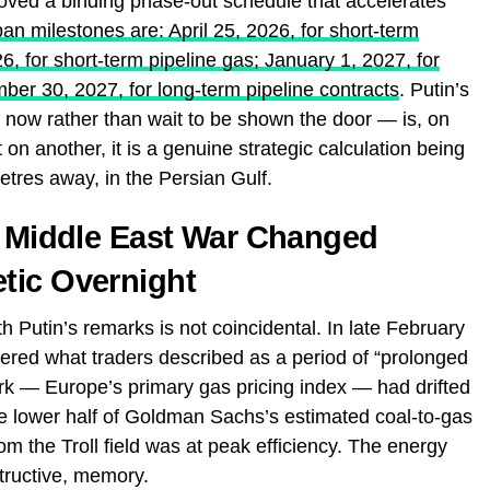
ed a binding phase-out schedule that accelerates
n milestones are: April 25, 2026, for short-term
, for short-term pipeline gas; January 1, 2027, for
er 30, 2027, for long-term pipeline contracts
. Putin’s
 now rather than wait to be shown the door — is, on
 on another, it is a genuine strategic calculation being
tres away, in the Persian Gulf.
a Middle East War Changed
tic Overnight
h Putin’s remarks is not coincidental. In late February
red what traders described as a period of “prolonged
 — Europe’s primary gas pricing index — had drifted
he lower half of Goldman Sachs’s estimated coal-to-gas
m the Troll field was at peak efficiency. The energy
structive, memory.