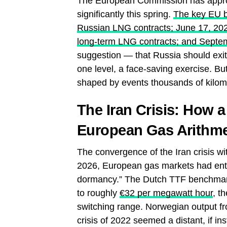
The European Commission has approv
significantly this spring.
The key EU ba
Russian LNG contracts; June 17, 2026
long-term LNG contracts; and Septemb
suggestion — that Russia should exit
one level, a face-saving exercise. But
shaped by events thousands of kilome
The Iran Crisis: How 
European Gas Arithme
The convergence of the Iran crisis wit
2026, European gas markets had ente
dormancy.” The Dutch TTF benchmark
to roughly
€32 per megawatt hour
, t
switching range. Norwegian output fro
crisis of 2022 seemed a distant, if in