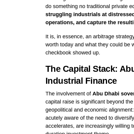
do something no traditional private e
struggling industrials at distressed
operations, and capture the result
It is, in essence, an arbitrage stra
worth today and what they could be w
checkbook showed up.
The Capital Stack: A
Industrial Finance
The involvement of
Abu Dhabi sover
capital raise is significant beyond th
geopolitical and economic alignment:
acutely aware of the need to diversify
accelerates, are increasingly willing 
duration investment theme.