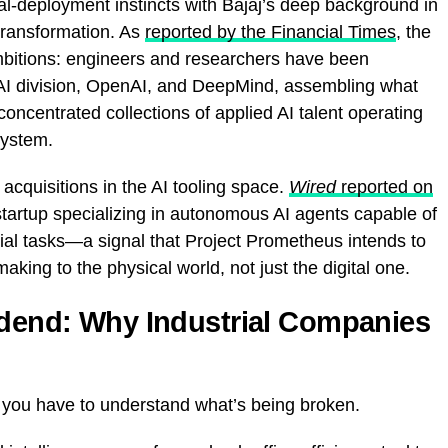
l-deployment instincts with Bajaj’s deep background in
transformation. As
reported by the Financial Times
, the
s ambitions: engineers and researchers have been
 AI division, OpenAI, and DeepMind, assembling what
concentrated collections of applied AI talent operating
system.
cquisitions in the AI tooling space.
Wired
reported on
startup specializing in autonomous AI agents capable of
rial tasks—a signal that Project Prometheus intends to
ing to the physical world, not just the digital one.
idend: Why Industrial Companies
 you have to understand what’s being broken.