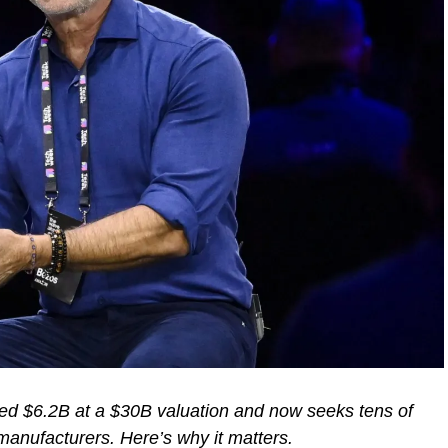
sed $6.2B at a $30B valuation and now seeks tens of
 manufacturers. Here’s why it matters.