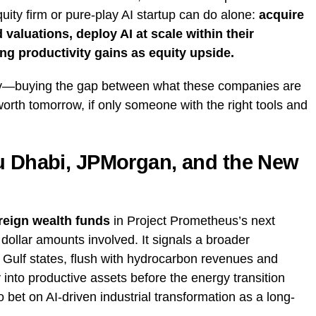
quity firm or pure-play AI startup can do alone:
acquire
 valuations, deploy AI at scale within their
ing productivity gains as equity upside.
tegy—buying the gap between what these companies are
orth tomorrow, if only someone with the right tools and
bu Dhabi, JPMorgan, and the New
eign wealth funds
in Project Prometheus’s next
e dollar amounts involved. It signals a broader
 Gulf states, flush with hydrocarbon revenues and
 into productive assets before the energy transition
to bet on AI-driven industrial transformation as a long-