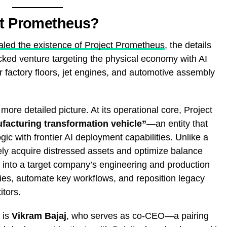
ct Prometheus?
ealed the existence of Project Prometheus
, the details
cked venture targeting the physical economy with AI
or factory floors, jet engines, and automotive assembly
ore detailed picture. At its operational core, Project
facturing transformation vehicle”
—an entity that
gic with frontier AI deployment capabilities. Unlike a
erely acquire distressed assets and optimize balance
y into a target company’s engineering and production
cies, automate key workflows, and reposition legacy
itors.
 is
Vikram Bajaj
, who serves as co-CEO—a pairing