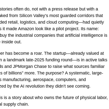
stories often do, not with a press release but with a
eaked from Silicon Valley’s most guarded corridors that
 retail, logistics, and cloud computing—had quietly
it made Amazon look like a pilot project. Its name:
 buy the industrial companies that artificial intelligence is
 inside out.
per has become a roar. The startup—already valued at
n a landmark late-2025 funding round—is in active talks
ds and JPMorgan Chase to raise what sources familiar
ns of billions” more. The purpose? A systematic, large-
ss manufacturing, aerospace, computers, and
ed by the AI revolution they didn’t see coming.
his is a story about who owns the future of physical labor,
al supply chain.