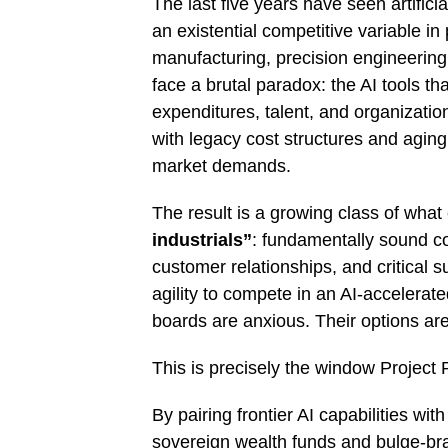
The last five years have seen artificia
an existential competitive variable i
manufacturing, precision engineering
face a brutal paradox: the AI tools th
expenditures, talent, and organizat
with legacy cost structures and agin
market demands.
The result is a growing class of what
industrials”
: fundamentally sound c
customer relationships, and critical s
agility to compete in an AI-accelera
boards are anxious. Their options ar
This is precisely the window Project 
By pairing frontier AI capabilities with
sovereign wealth funds and bulge-bra