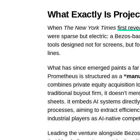
What Exactly Is Proje
When
The New York Times
first rev
were sparse but electric: a Bezos-ba
tools designed not for screens, but f
lines.
What has since emerged paints a far m
Prometheus is structured as a
“manu
combines private equity acquisition lo
traditional buyout firm, it doesn’t m
sheets. It embeds AI systems directl
processes, aiming to extract efficien
industrial players as AI-native compet
Leading the venture alongside Bezos