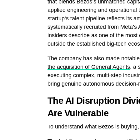
that blends Bezos’s unmatched capita
applied engineering and operational 
startup’s talent pipeline reflects it
systematically recruited from Meta’s
insiders describe as one of the most 
outside the established big-tech eco
The company has also made notable a
the acquisition of General Agents
, a 
executing complex, multi-step indust
bring genuine autonomous decision-mak
The AI Disruption Div
Are Vulnerable
To understand what Bezos is buying,