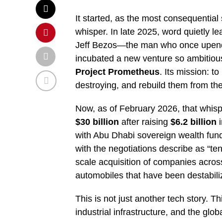
It started, as the most consequential 
whisper. In late 2025, word quietly l
Jeff Bezos—the man who once upended
incubated a new venture so ambitious 
Project Prometheus
. Its mission: to
destroying, and rebuild them from the
Now, as of February 2026, that whis
$30 billion
after raising
$6.2 billion
i
with Abu Dhabi sovereign wealth fun
with the negotiations describe as “te
scale acquisition of companies acro
automobiles that have been destabiliz
This is not just another tech story. T
industrial infrastructure, and the glob