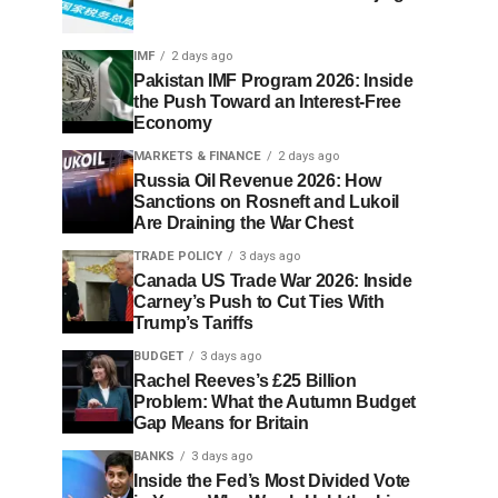
IMF
2 days ago
Pakistan IMF Program 2026: Inside
the Push Toward an Interest-Free
Economy
MARKETS & FINANCE
2 days ago
Russia Oil Revenue 2026: How
Sanctions on Rosneft and Lukoil
Are Draining the War Chest
TRADE POLICY
3 days ago
Canada US Trade War 2026: Inside
Carney’s Push to Cut Ties With
Trump’s Tariffs
BUDGET
3 days ago
Rachel Reeves’s £25 Billion
Problem: What the Autumn Budget
Gap Means for Britain
BANKS
3 days ago
Inside the Fed’s Most Divided Vote