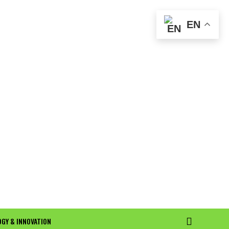
EN
GY & INNOVATION