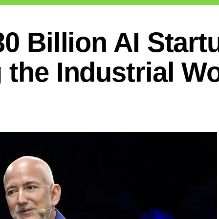
0 Billion AI Start
 the Industrial Wo