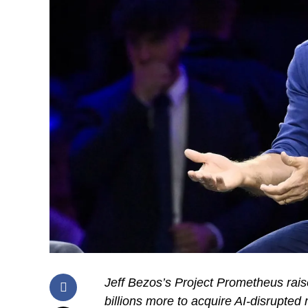
Jeff Bezos’s Project Prometheus rai
billions more to acquire AI-disrupted