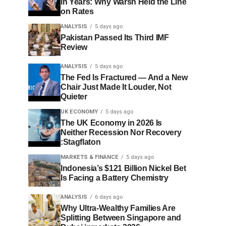
in Years: Why Warsh Held the Line
on Rates
ANALYSIS
5 days ago
Pakistan Passed Its Third IMF
Review
ANALYSIS
5 days ago
The Fed Is Fractured — And a New
Chair Just Made It Louder, Not
Quieter
UK ECONOMY
5 days ago
The UK Economy in 2026 Is
Neither Recession Nor Recovery
:Stagflaton
MARKETS & FINANCE
5 days ago
Indonesia’s $121 Billion Nickel Bet
Is Facing a Battery Chemistry
ANALYSIS
6 days ago
Why Ultra-Wealthy Families Are
Splitting Between Singapore and