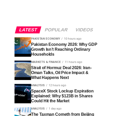
LATEST
POPULAR
VIDEOS
PAKISTAN ECONOMY
10 hours ago
Pakistan Economy 2026: Why GDP
Growth Isn’t Reaching Ordinary
Households
MARKETS & FINANCE
11 hours ago
Strait of Hormuz Deal 2026: Iran-
Oman Talks, Oil Price Impact &
What Happens Next
ANALYSIS
12 hours ago
SpaceX Stock Lockup Expiration
Explained: Why $123B in Shares
Could Hit the Market
ANALYSIS
1 day ago
The Taxman Cometh from Beijing