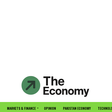
MARKETS & FINANCE
OPINION
PAKISTAN ECONOMY
TECHNOLO