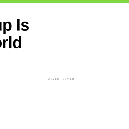
up Is
rld
ADVERTISEMENT