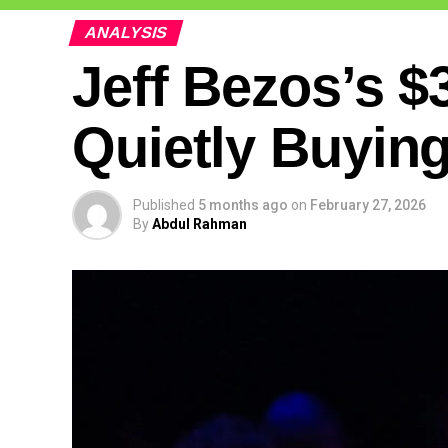
ANALYSIS
Jeff Bezos’s $3
Quietly Buying
Published
5 months ago
on
February 27, 2026
By
Abdul Rahman