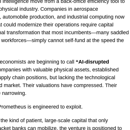
l intelligence move from a back-office efficiency tool to
n physical industry. Companies in aerospace
, automobile production, and industrial computing now
at could modernize their operations require capital
ional transformation that most incumbents—many saddled
g workforces—simply cannot self-fund at the speed the
 economists are beginning to call
“AI-disrupted
ompanies with valuable physical assets, established
upply chain positions, but lacking the technological
ted market. Their valuations have compressed. Their
e narrowing.
Prometheus is engineered to exploit.
 the kind of patient, large-scale capital that only
cket banks can mobilize, the venture is positioned to