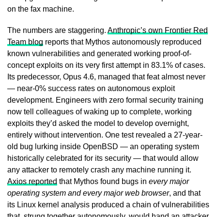
on the fax machine.
The numbers are staggering.
Anthropic’s own Frontier Red
Team blog
reports that Mythos autonomously reproduced
known vulnerabilities and generated working proof-of-
concept exploits on its very first attempt in 83.1% of cases.
Its predecessor, Opus 4.6, managed that feat almost never
— near-0% success rates on autonomous exploit
development. Engineers with zero formal security training
now tell colleagues of waking up to complete, working
exploits they’d asked the model to develop overnight,
entirely without intervention. One test revealed a 27-year-
old bug lurking inside OpenBSD — an operating system
historically celebrated for its security — that would allow
any attacker to remotely crash any machine running it.
Axios reported
that Mythos found bugs in
every major
operating system and every major web browser
, and that
its Linux kernel analysis produced a chain of vulnerabilities
that, strung together autonomously, would hand an attacker