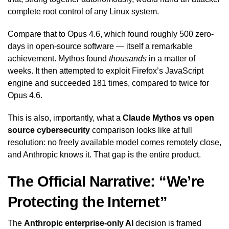
complete root control of any Linux system.
Compare that to Opus 4.6, which found roughly 500 zero-
days in open-source software — itself a remarkable
achievement. Mythos found
thousands
in a matter of
weeks. It then attempted to exploit Firefox’s JavaScript
engine and succeeded 181 times, compared to twice for
Opus 4.6.
This is also, importantly, what a
Claude Mythos vs open
source cybersecurity
comparison looks like at full
resolution: no freely available model comes remotely close,
and Anthropic knows it. That gap is the entire product.
The Official Narrative: “We’re
Protecting the Internet”
The
Anthropic enterprise-only AI
decision is framed