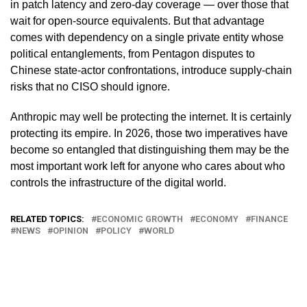
in patch latency and zero-day coverage — over those that
wait for open-source equivalents. But that advantage
comes with dependency on a single private entity whose
political entanglements, from Pentagon disputes to
Chinese state-actor confrontations, introduce supply-chain
risks that no CISO should ignore.
Anthropic may well be protecting the internet. It is certainly
protecting its empire. In 2026, those two imperatives have
become so entangled that distinguishing them may be the
most important work left for anyone who cares about who
controls the infrastructure of the digital world.
RELATED TOPICS:
ECONOMIC GROWTH
ECONOMY
FINANCE
NEWS
OPINION
POLICY
WORLD