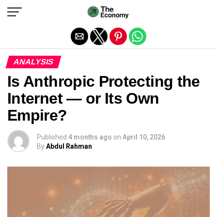
Exit mobile version
ANALYSIS
Is Anthropic Protecting the
Internet — or Its Own
Empire?
Published
4 months ago
on
April 10, 2026
By
Abdul Rahman