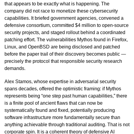
that appears to be exactly what is happening. The
company did not race to monetize these cybersecurity
capabilities. It briefed government agencies, convened a
defensive consortium, committed $4 million to open-source
security projects, and staged rollout behind a coordinated
patching effort. The vulnerabilities Mythos found in Firefox,
Linux, and OpenBSD are being disclosed and patched
before the paper trail of their discovery becomes public —
precisely the protocol that responsible security research
demands.
Alex Stamos, whose expertise in adversarial security
spans decades, offered the optimistic framing: if Mythos
represents being “one step past human capabilities,” there
is a finite pool of ancient flaws that can now be
systematically found and fixed, potentially producing
software infrastructure more fundamentally secure than
anything achievable through traditional auditing. That is not
corporate spin. It is a coherent theory of defensive AI