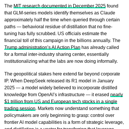
The
MIT research documented in December 2025
found
that GLM-series models identify themselves as Claude
approximately half the time when queried through certain
paths — behavioral residue of distillation that no fine-
tuning has fully scrubbed. US officials estimate the
financial toll of this campaign in the billions annually. The
Trump administration’s AI Action Plan
has already called
for a formal inter-industry sharing center, essentially
institutionalizing what the labs are now doing informally.
The geopolitical stakes here extend far beyond corporate
IP. When DeepSeek released its R1 model in January
2025 — a model widely believed to incorporate distilled
knowledge from OpenAI’s infrastructure — it erased
nearly
$1 trillion from US and European tech stocks in a single
trading session
. Markets now understand something that
policymakers are only beginning to grasp: control over
frontier AI model capabilities is a form of strategic leverage,