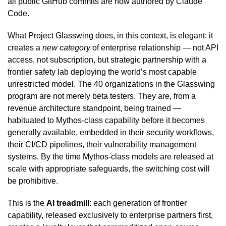
all public GitHub commits are now authored by Claude
Code.
What Project Glasswing does, in this context, is elegant: it
creates a
new category
of enterprise relationship — not API
access, not subscription, but strategic partnership with a
frontier safety lab deploying the world’s most capable
unrestricted model. The 40 organizations in the Glasswing
program are not merely beta testers. They are, from a
revenue architecture standpoint, being trained —
habituated to Mythos-class capability before it becomes
generally available, embedded in their security workflows,
their CI/CD pipelines, their vulnerability management
systems. By the time Mythos-class models are released at
scale with appropriate safeguards, the switching cost will
be prohibitive.
This is the
AI treadmill
: each generation of frontier
capability, released exclusively to enterprise partners first,