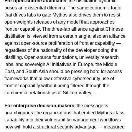
For open-source advocates
, the distillation dynamic
poses an existential dilemma. The same economic logic
that drives labs to gate Mythos also drives them to resist
open-weights releases of any model that approaches
frontier capability. The three-lab alliance against Chinese
distillation is, viewed from a certain angle, also an alliance
against open-source proliferation of frontier capability —
regardless of the nationality of the developer doing the
distilling. Open-source foundations, university research
labs, and sovereign AI initiatives in Europe, the Middle
East, and South Asia should be pressing hard for access
frameworks that allow defensive cybersecurity use of
frontier capability without being filtered through the
commercial relationships of Silicon Valley.
For enterprise decision-makers
, the message is
unambiguous: the organizations that embed Mythos-class
capability into their vulnerability management workflows
now will hold a structural security advantage — measured