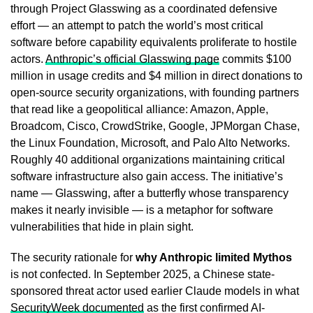
through Project Glasswing as a coordinated defensive
effort — an attempt to patch the world’s most critical
software before capability equivalents proliferate to hostile
actors.
Anthropic’s official Glasswing page
commits $100
million in usage credits and $4 million in direct donations to
open-source security organizations, with founding partners
that read like a geopolitical alliance: Amazon, Apple,
Broadcom, Cisco, CrowdStrike, Google, JPMorgan Chase,
the Linux Foundation, Microsoft, and Palo Alto Networks.
Roughly 40 additional organizations maintaining critical
software infrastructure also gain access. The initiative’s
name — Glasswing, after a butterfly whose transparency
makes it nearly invisible — is a metaphor for software
vulnerabilities that hide in plain sight.
The security rationale for
why Anthropic limited Mythos
is not confected. In September 2025, a Chinese state-
sponsored threat actor used earlier Claude models in what
SecurityWeek documented
as the first confirmed AI-