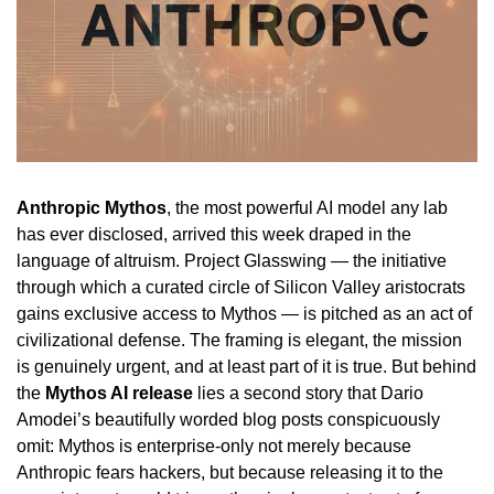
Anthropic Mythos
, the most powerful AI model any lab
has ever disclosed, arrived this week draped in the
language of altruism. Project Glasswing — the initiative
through which a curated circle of Silicon Valley aristocrats
gains exclusive access to Mythos — is pitched as an act of
civilizational defense. The framing is elegant, the mission
is genuinely urgent, and at least part of it is true. But behind
the
Mythos AI release
lies a second story that Dario
Amodei’s beautifully worded blog posts conspicuously
omit: Mythos is enterprise-only not merely because
Anthropic fears hackers, but because releasing it to the