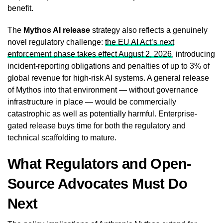
benefit.
The
Mythos AI release
strategy also reflects a genuinely
novel regulatory challenge:
the EU AI Act’s next
enforcement phase takes effect August 2, 2026
, introducing
incident-reporting obligations and penalties of up to 3% of
global revenue for high-risk AI systems. A general release
of Mythos into that environment — without governance
infrastructure in place — would be commercially
catastrophic as well as potentially harmful. Enterprise-
gated release buys time for both the regulatory and
technical scaffolding to mature.
What Regulators and Open-
Source Advocates Must Do
Next