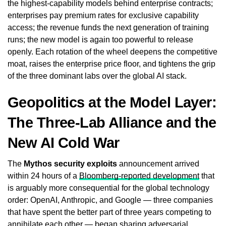
the highest-capability models behind enterprise contracts;
enterprises pay premium rates for exclusive capability
access; the revenue funds the next generation of training
runs; the new model is again too powerful to release
openly. Each rotation of the wheel deepens the competitive
moat, raises the enterprise price floor, and tightens the grip
of the three dominant labs over the global AI stack.
Geopolitics at the Model Layer:
The Three-Lab Alliance and the
New AI Cold War
The
Mythos security exploits
announcement arrived
within 24 hours of a
Bloomberg-reported development
that
is arguably more consequential for the global technology
order: OpenAI, Anthropic, and Google — three companies
that have spent the better part of three years competing to
annihilate each other — began sharing adversarial