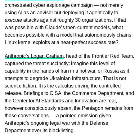
orchestrated cyber espionage campaign — not merely
using AI as an advisor but deploying it agentically to
execute
attacks against roughly 30 organizations. If that
was possible with Claude’s then-current models, what
becomes possible with a model that autonomously chains
Linux kernel exploits at a near-perfect success rate?
Anthropic’s Logan Graham
, head of the Frontier Red Team,
captured the threat succinctly: imagine this level of
capability in the hands of Iran in a hot war, or Russia as it
attempts to degrade Ukrainian infrastructure. That is not
science fiction. It is the calculus driving the controlled
release. Briefings to CISA, the Commerce Department, and
the Center for AI Standards and Innovation are real,
however conspicuously absent the Pentagon remains from
those conversations — a pointed omission given
Anthropic’s ongoing legal war with the Defense
Department over its blacklisting.