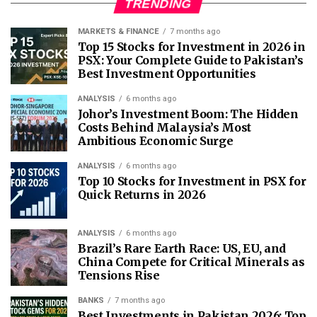
TRENDING
MARKETS & FINANCE
7 months ago
Top 15 Stocks for Investment in 2026 in
PSX: Your Complete Guide to Pakistan’s
Best Investment Opportunities
ANALYSIS
6 months ago
Johor’s Investment Boom: The Hidden
Costs Behind Malaysia’s Most
Ambitious Economic Surge
ANALYSIS
6 months ago
Top 10 Stocks for Investment in PSX for
Quick Returns in 2026
ANALYSIS
6 months ago
Brazil’s Rare Earth Race: US, EU, and
China Compete for Critical Minerals as
Tensions Rise
BANKS
7 months ago
Best Investments in Pakistan 2026: Top