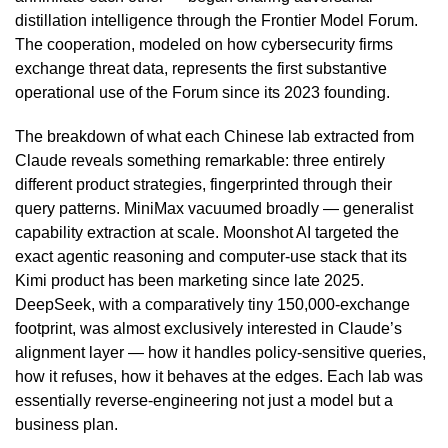
distillation intelligence through the Frontier Model Forum.
The cooperation, modeled on how cybersecurity firms
exchange threat data, represents the first substantive
operational use of the Forum since its 2023 founding.
The breakdown of what each Chinese lab extracted from
Claude reveals something remarkable: three entirely
different product strategies, fingerprinted through their
query patterns. MiniMax vacuumed broadly — generalist
capability extraction at scale. Moonshot AI targeted the
exact agentic reasoning and computer-use stack that its
Kimi product has been marketing since late 2025.
DeepSeek, with a comparatively tiny 150,000-exchange
footprint, was almost exclusively interested in Claude’s
alignment layer — how it handles policy-sensitive queries,
how it refuses, how it behaves at the edges. Each lab was
essentially reverse-engineering not just a model but a
business plan.