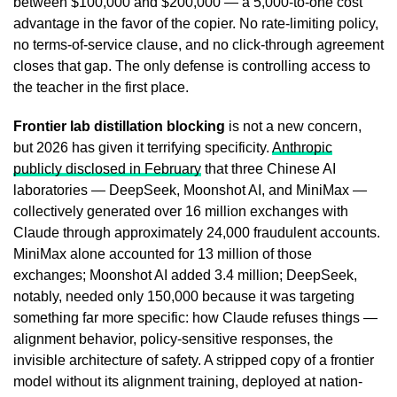
between $100,000 and $200,000 — a 5,000-to-one cost
advantage in the favor of the copier. No rate-limiting policy,
no terms-of-service clause, and no click-through agreement
closes that gap. The only defense is controlling access to
the teacher in the first place.
Frontier lab distillation blocking
is not a new concern,
but 2026 has given it terrifying specificity.
Anthropic
publicly disclosed in February
that three Chinese AI
laboratories — DeepSeek, Moonshot AI, and MiniMax —
collectively generated over 16 million exchanges with
Claude through approximately 24,000 fraudulent accounts.
MiniMax alone accounted for 13 million of those
exchanges; Moonshot AI added 3.4 million; DeepSeek,
notably, needed only 150,000 because it was targeting
something far more specific: how Claude refuses things —
alignment behavior, policy-sensitive responses, the
invisible architecture of safety. A stripped copy of a frontier
model without its alignment training, deployed at nation-