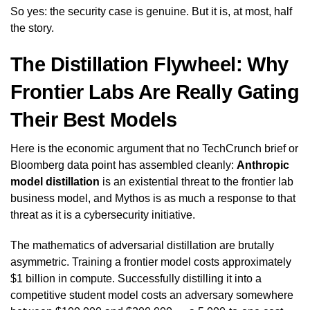
So yes: the security case is genuine. But it is, at most, half
the story.
The Distillation Flywheel: Why
Frontier Labs Are Really Gating
Their Best Models
Here is the economic argument that no TechCrunch brief or
Bloomberg data point has assembled cleanly:
Anthropic
model distillation
is an existential threat to the frontier lab
business model, and Mythos is as much a response to that
threat as it is a cybersecurity initiative.
The mathematics of adversarial distillation are brutally
asymmetric. Training a frontier model costs approximately
$1 billion in compute. Successfully distilling it into a
competitive student model costs an adversary somewhere