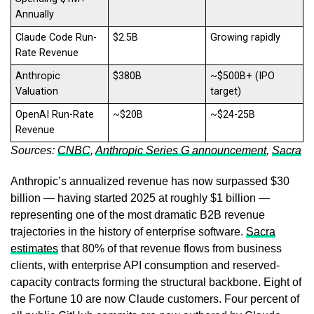
Annually
Claude Code Run-
$2.5B
Growing rapidly
Rate Revenue
Anthropic
$380B
~$500B+ (IPO
Valuation
target)
OpenAI Run-Rate
~$20B
~$24-25B
Revenue
Sources:
CNBC
,
Anthropic Series G announcement
,
Sacra
Anthropic’s annualized revenue has now surpassed $30
billion — having started 2025 at roughly $1 billion —
representing one of the most dramatic B2B revenue
trajectories in the history of enterprise software.
Sacra
estimates
that 80% of that revenue flows from business
clients, with enterprise API consumption and reserved-
capacity contracts forming the structural backbone. Eight of
the Fortune 10 are now Claude customers. Four percent of