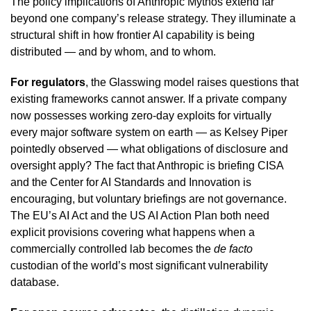
The policy implications of Anthropic Mythos extend far
beyond one company’s release strategy. They illuminate a
structural shift in how frontier AI capability is being
distributed — and by whom, and to whom.
For regulators
, the Glasswing model raises questions that
existing frameworks cannot answer. If a private company
now possesses working zero-day exploits for virtually
every major software system on earth — as Kelsey Piper
pointedly observed — what obligations of disclosure and
oversight apply? The fact that Anthropic is briefing CISA
and the Center for AI Standards and Innovation is
encouraging, but voluntary briefings are not governance.
The EU’s AI Act and the US AI Action Plan both need
explicit provisions covering what happens when a
commercially controlled lab becomes the
de facto
custodian of the world’s most significant vulnerability
database.