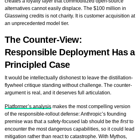
creates a loyalty layer that commoditized open-source
alternatives cannot easily displace. The $100 million in
Glasswing credits is not charity. It is customer acquisition at
an unprecedented model tier.
The Counter-View:
Responsible Deployment Has a
Principled Case
It would be intellectually dishonest to leave the distillation-
flywheel critique standing without challenge. The counter-
argument is real, and it deserves full articulation.
Platformer’s analysis
makes the most compelling version
of the responsible-rollout defense: Anthropic’s founding
premise was that a safety-focused lab should be the
first
to
encounter the most dangerous capabilities, so it could lead
mitigation rather than react to catastrophe. With Mythos,