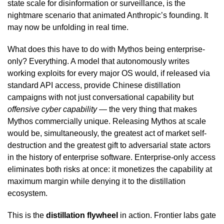
state scale for disinformation or surveillance, is the
nightmare scenario that animated Anthropic’s founding. It
may now be unfolding in real time.
What does this have to do with Mythos being enterprise-
only? Everything. A model that autonomously writes
working exploits for every major OS would, if released via
standard API access, provide Chinese distillation
campaigns with not just conversational capability but
offensive cyber capability
— the very thing that makes
Mythos commercially unique. Releasing Mythos at scale
would be, simultaneously, the greatest act of market self-
destruction and the greatest gift to adversarial state actors
in the history of enterprise software. Enterprise-only access
eliminates both risks at once: it monetizes the capability at
maximum margin while denying it to the distillation
ecosystem.
This is the
distillation flywheel
in action. Frontier labs gate