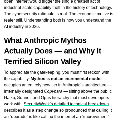
open internet would trigger the single greatest act of
industrial-scale capability theft in the history of technology.
The cybersecurity rationale is real. The economic motive is
realer still. Understanding both is how you understand the
AI industry in 2026.
What Anthropic Mythos
Actually Does — and Why It
Terrified Silicon Valley
To appreciate the gatekeeping, you must first reckon with
the capability.
Mythos is not an incremental model
. It
occupies an entirely new tier in Anthropic’s architecture —
internally designated
Copybara
— sitting above the public
Haiku, Sonnet, and Opus hierarchy that most developers
work with.
SecurityWeek’s detailed technical breakdown
describes it as a step change so pronounced that calling it
an “upgrade” is like calling the internet an “improvement”