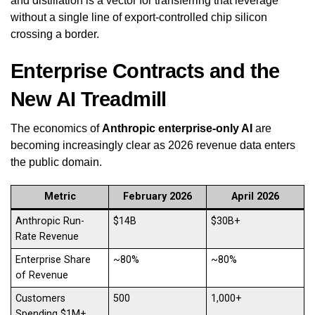
and distillation is a vector for transferring that leverage
without a single line of export-controlled chip silicon
crossing a border.
Enterprise Contracts and the
New AI Treadmill
The economics of
Anthropic enterprise-only AI
are
becoming increasingly clear as 2026 revenue data enters
the public domain.
Metric
February 2026
April 2026
Anthropic Run-
$14B
$30B+
Rate Revenue
Enterprise Share
~80%
~80%
of Revenue
Customers
500
1,000+
Spending $1M+