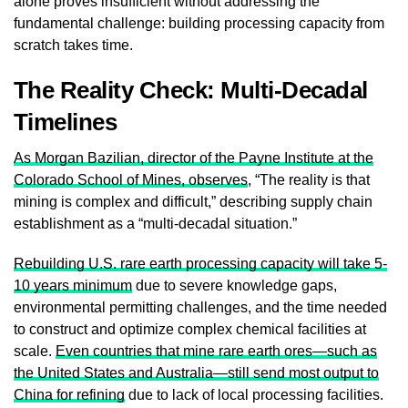
alone proves insufficient without addressing the
fundamental challenge: building processing capacity from
scratch takes time.
The Reality Check: Multi-Decadal
Timelines
As Morgan Bazilian, director of the Payne Institute at the
Colorado School of Mines, observes
, “The reality is that
mining is complex and difficult,” describing supply chain
establishment as a “multi-decadal situation.”
Rebuilding U.S. rare earth processing capacity will take 5-
10 years minimum
due to severe knowledge gaps,
environmental permitting challenges, and the time needed
to construct and optimize complex chemical facilities at
scale.
Even countries that mine rare earth ores—such as
the United States and Australia—still send most output to
China for refining
due to lack of local processing facilities.