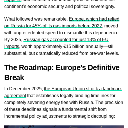
continent’s economic security and political sovereignty.
What followed was remarkable.
Europe, which had relied
on Russia for 45% of its gas imports before 2022
, moved
with unprecedented speed to dismantle this dependence.
By 2025,
Russian gas accounted for just 13% of EU
imports
, worth approximately €15 billion annually—still
substantial, but dramatically reduced from pre-war levels.
The Roadmap: Europe’s Definitive
Break
In December 2025,
the European Union struck a landmark
agreement
that establishes legally binding timelines for
completely severing energy ties with Russia. The precision
of these deadlines signals a fundamental shift from
incremental policy adjustments to strategic decoupling: