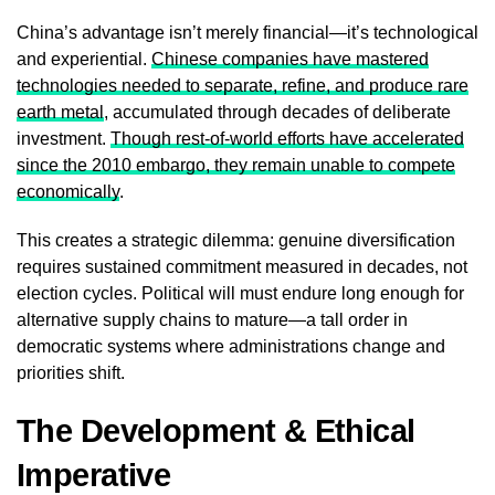
China’s advantage isn’t merely financial—it’s technological
and experiential.
Chinese companies have mastered
technologies needed to separate, refine, and produce rare
earth metal
, accumulated through decades of deliberate
investment.
Though rest-of-world efforts have accelerated
since the 2010 embargo, they remain unable to compete
economically
.
This creates a strategic dilemma: genuine diversification
requires sustained commitment measured in decades, not
election cycles. Political will must endure long enough for
alternative supply chains to mature—a tall order in
democratic systems where administrations change and
priorities shift.
The Development & Ethical
Imperative