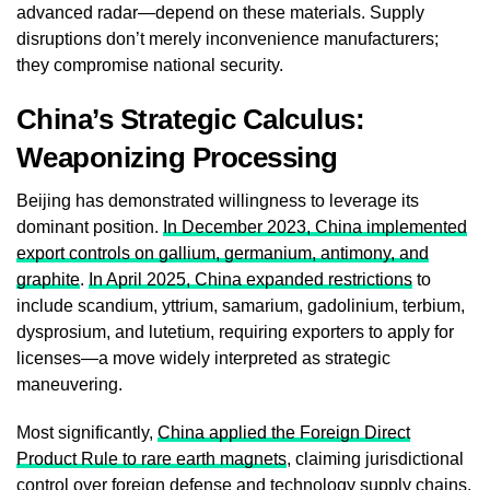
advanced radar—depend on these materials. Supply
disruptions don’t merely inconvenience manufacturers;
they compromise national security.
China’s Strategic Calculus:
Weaponizing Processing
Beijing has demonstrated willingness to leverage its
dominant position.
In December 2023, China implemented
export controls on gallium, germanium, antimony, and
graphite
.
In April 2025, China expanded restrictions
to
include scandium, yttrium, samarium, gadolinium, terbium,
dysprosium, and lutetium, requiring exporters to apply for
licenses—a move widely interpreted as strategic
maneuvering.
Most significantly,
China applied the Foreign Direct
Product Rule to rare earth magnets
, claiming jurisdictional
control over foreign defense and technology supply chains.