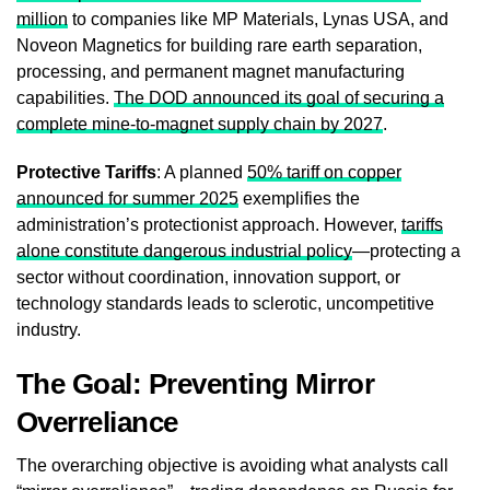
million
to companies like MP Materials, Lynas USA, and
Noveon Magnetics for building rare earth separation,
processing, and permanent magnet manufacturing
capabilities.
The DOD announced its goal of securing a
complete mine-to-magnet supply chain by 2027
.
Protective Tariffs
: A planned
50% tariff on copper
announced for summer 2025
exemplifies the
administration’s protectionist approach. However,
tariffs
alone constitute dangerous industrial policy
—protecting a
sector without coordination, innovation support, or
technology standards leads to sclerotic, uncompetitive
industry.
The Goal: Preventing Mirror
Overreliance
The overarching objective is avoiding what analysts call