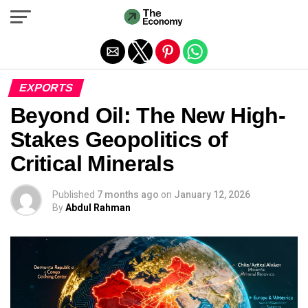
Exit mobile version
EXPORTS
Beyond Oil: The New High-
Stakes Geopolitics of
Critical Minerals
Published
7 months ago
on
January 12, 2026
By
Abdul Rahman