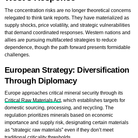
The concentration risks are no longer theoretical concerns
relegated to think tank reports. They have materialized as
supply shocks, price volatility, and strategic vulnerabilities
that demand coordinated responses. Western nations and
allies are pursuing multifaceted strategies to reduce
dependence, though the path forward presents formidable
challenges.
European Strategy: Diversification
Through Diplomacy
Europe approaches critical mineral security through its
Critical Raw Materials Act
, which establishes targets for
domestic sourcing, processing, and recycling. The
regulation prioritizes minerals based on economic
importance and supply risk, designating certain materials
as “strategic raw materials” even if they don’t meet
traditional criticality thresholds.