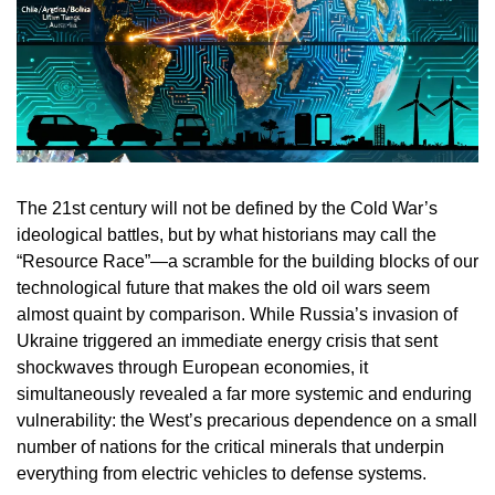
The 21st century will not be defined by the Cold War’s
ideological battles, but by what historians may call the
“Resource Race”—a scramble for the building blocks of our
technological future that makes the old oil wars seem
almost quaint by comparison. While Russia’s invasion of
Ukraine triggered an immediate energy crisis that sent
shockwaves through European economies, it
simultaneously revealed a far more systemic and enduring
vulnerability: the West’s precarious dependence on a small
number of nations for the critical minerals that underpin
everything from electric vehicles to defense systems.