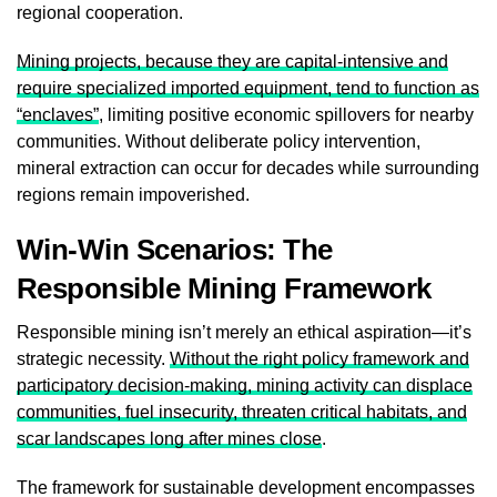
regional cooperation.
Mining projects, because they are capital-intensive and
require specialized imported equipment, tend to function as
“enclaves”
, limiting positive economic spillovers for nearby
communities. Without deliberate policy intervention,
mineral extraction can occur for decades while surrounding
regions remain impoverished.
Win-Win Scenarios: The
Responsible Mining Framework
Responsible mining isn’t merely an ethical aspiration—it’s
strategic necessity.
Without the right policy framework and
participatory decision-making, mining activity can displace
communities, fuel insecurity, threaten critical habitats, and
scar landscapes long after mines close
.
The framework for sustainable development encompasses