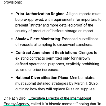
provisions:
Prior Authorization Regime
: All gas imports must
be pre-approved, with requirements for importers to
present “stricter and more detailed proof of the
country of production” before storage or import.
Shadow Fleet Monitoring
: Enhanced surveillance
of vessels attempting to circumvent sanctions.
Contract Amendment Restrictions
: Changes to
existing contracts permitted only for narrowly
defined operational purposes, explicitly prohibiting
volume or price increases.
National Diversification Plans
: Member states
must submit detailed strategies by March 1, 2026,
outlining how they will replace Russian supplies.
Dr. Fatih Birol,
Executive Director of the International
Energy Agency
, called it “a historic moment,” noting that “in