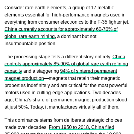
Consider rare earth elements, a group of 17 metallic
elements essential for high-performance magnets used in
everything from consumer electronics to the F-35 fighter jet.
China currently accounts for approximately 60-70% of
global rare earth mining
, a dominant but not
insurmountable position.
The processing stage tells a different story entirely.
China
controls approximately 85-90% of global rare earth refining
capacity
and a staggering
94% of sintered permanent
magnet production
—magnets that retain their magnetic
properties indefinitely and are critical for the most powerful
motors used in cutting-edge applications. Two decades
ago, China’s share of permanent magnet production stood
at just 50%. Today, it manufactures virtually all of them.
This dominance stems from deliberate strategic choices
made over decades.
From 1950 to 2018, China filed