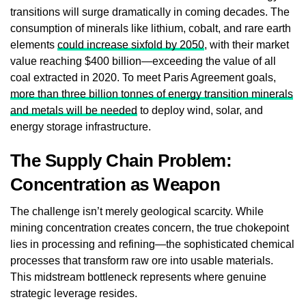
transitions will surge dramatically in coming decades. The
consumption of minerals like lithium, cobalt, and rare earth
elements
could increase sixfold by 2050
, with their market
value reaching $400 billion—exceeding the value of all
coal extracted in 2020. To meet Paris Agreement goals,
more than three billion tonnes of energy transition minerals
and metals will be needed
to deploy wind, solar, and
energy storage infrastructure.
The Supply Chain Problem:
Concentration as Weapon
The challenge isn’t merely geological scarcity. While
mining concentration creates concern, the true chokepoint
lies in processing and refining—the sophisticated chemical
processes that transform raw ore into usable materials.
This midstream bottleneck represents where genuine
strategic leverage resides.