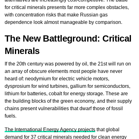
for critical minerals presents far more complex obstacles,
with concentration risks that make Russian gas
dependence look almost manageable by comparison.
The New Battleground: Critical
Minerals
If the 20th century was powered by oil, the 21st will run on
an array of obscure elements most people have never
heard of: neodymium for electric vehicle motors,
dysprosium for wind turbines, gallium for semiconductors,
lithium for batteries, cobalt for energy storage. These are
the building blocks of the green economy, and their supply
chains present vulnerabilities that dwarf those of fossil
fuels.
The International Energy Agency projects
that global
demand for 37 critical minerals needed for clean energy