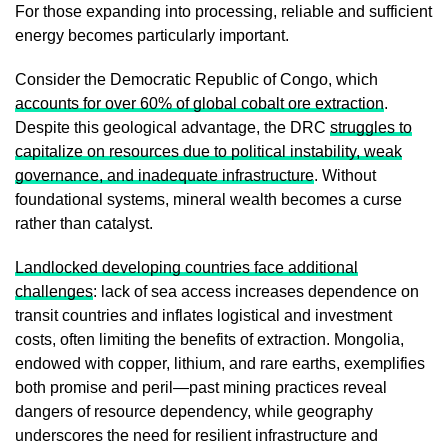
For those expanding into processing, reliable and sufficient
energy becomes particularly important.
Consider the Democratic Republic of Congo, which
accounts for over 60% of global cobalt ore extraction
.
Despite this geological advantage, the DRC
struggles to
capitalize on resources due to political instability, weak
governance, and inadequate infrastructure
. Without
foundational systems, mineral wealth becomes a curse
rather than catalyst.
Landlocked developing countries face additional
challenges
: lack of sea access increases dependence on
transit countries and inflates logistical and investment
costs, often limiting the benefits of extraction. Mongolia,
endowed with copper, lithium, and rare earths, exemplifies
both promise and peril—past mining practices reveal
dangers of resource dependency, while geography
underscores the need for resilient infrastructure and