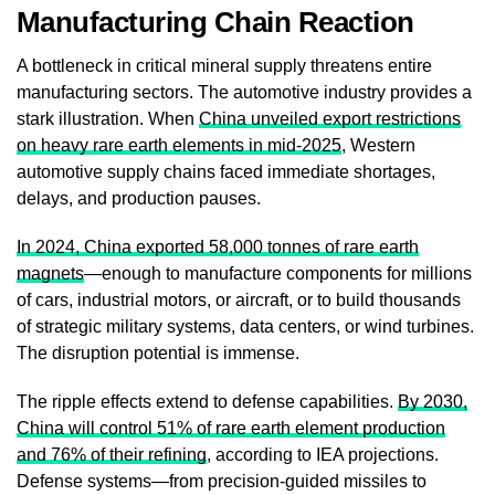
Manufacturing Chain Reaction
A bottleneck in critical mineral supply threatens entire
manufacturing sectors. The automotive industry provides a
stark illustration. When
China unveiled export restrictions
on heavy rare earth elements in mid-2025
, Western
automotive supply chains faced immediate shortages,
delays, and production pauses.
In 2024, China exported 58,000 tonnes of rare earth
magnets
—enough to manufacture components for millions
of cars, industrial motors, or aircraft, or to build thousands
of strategic military systems, data centers, or wind turbines.
The disruption potential is immense.
The ripple effects extend to defense capabilities.
By 2030,
China will control 51% of rare earth element production
and 76% of their refining
, according to IEA projections.
Defense systems—from precision-guided missiles to