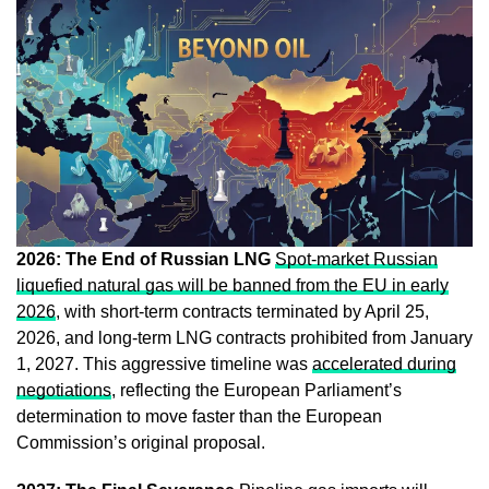
2026: The End of Russian LNG
Spot-market Russian
liquefied natural gas will be banned from the EU in early
2026
, with short-term contracts terminated by April 25,
2026, and long-term LNG contracts prohibited from January
1, 2027. This aggressive timeline was
accelerated during
negotiations
, reflecting the European Parliament’s
determination to move faster than the European
Commission’s original proposal.