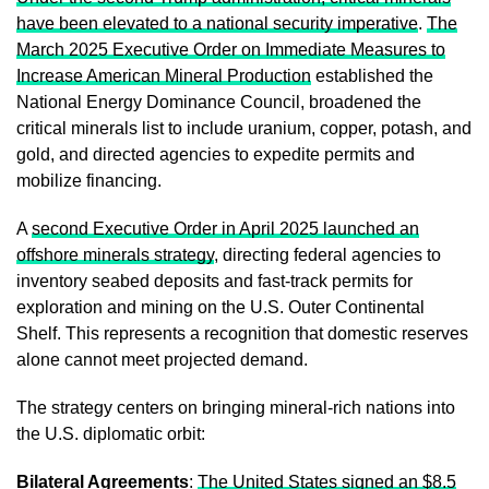
have been elevated to a national security imperative
.
The
March 2025 Executive Order on Immediate Measures to
Increase American Mineral Production
established the
National Energy Dominance Council, broadened the
critical minerals list to include uranium, copper, potash, and
gold, and directed agencies to expedite permits and
mobilize financing.
A
second Executive Order in April 2025 launched an
offshore minerals strategy
, directing federal agencies to
inventory seabed deposits and fast-track permits for
exploration and mining on the U.S. Outer Continental
Shelf. This represents a recognition that domestic reserves
alone cannot meet projected demand.
The strategy centers on bringing mineral-rich nations into
the U.S. diplomatic orbit:
Bilateral Agreements
:
The United States signed an $8.5