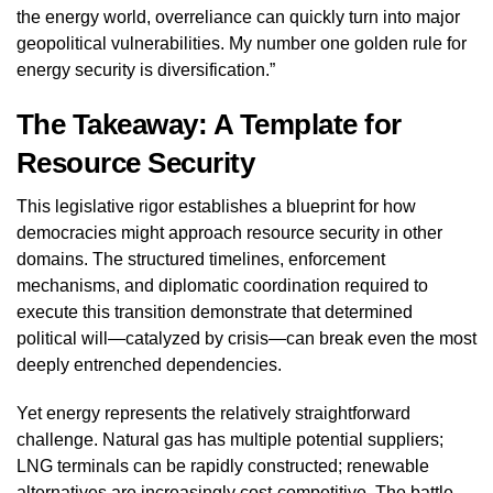
the energy world, overreliance can quickly turn into major
geopolitical vulnerabilities. My number one golden rule for
energy security is diversification.”
The Takeaway: A Template for
Resource Security
This legislative rigor establishes a blueprint for how
democracies might approach resource security in other
domains. The structured timelines, enforcement
mechanisms, and diplomatic coordination required to
execute this transition demonstrate that determined
political will—catalyzed by crisis—can break even the most
deeply entrenched dependencies.
Yet energy represents the relatively straightforward
challenge. Natural gas has multiple potential suppliers;
LNG terminals can be rapidly constructed; renewable
alternatives are increasingly cost-competitive. The battle