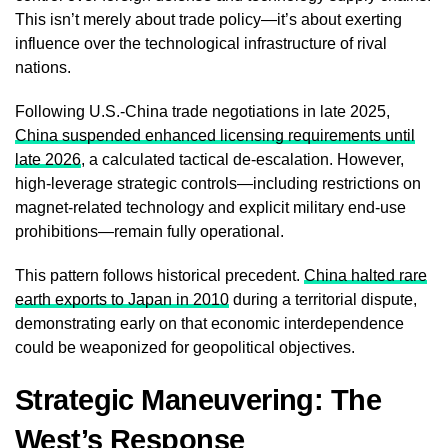
This isn’t merely about trade policy—it’s about exerting
influence over the technological infrastructure of rival
nations.
Following U.S.-China trade negotiations in late 2025,
China suspended enhanced licensing requirements until
late 2026
, a calculated tactical de-escalation. However,
high-leverage strategic controls—including restrictions on
magnet-related technology and explicit military end-use
prohibitions—remain fully operational.
This pattern follows historical precedent.
China halted rare
earth exports to Japan in 2010
during a territorial dispute,
demonstrating early on that economic interdependence
could be weaponized for geopolitical objectives.
Strategic Maneuvering: The
West’s Response