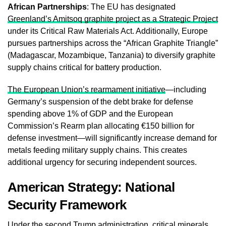
African Partnerships
: The EU has designated
Greenland’s Amitsoq graphite project as a Strategic Project
under its Critical Raw Materials Act. Additionally, Europe
pursues partnerships across the “African Graphite Triangle”
(Madagascar, Mozambique, Tanzania) to diversify graphite
supply chains critical for battery production.
The European Union’s rearmament initiative
—including
Germany’s suspension of the debt brake for defense
spending above 1% of GDP and the European
Commission’s Rearm plan allocating €150 billion for
defense investment—will significantly increase demand for
metals feeding military supply chains. This creates
additional urgency for securing independent sources.
American Strategy: National
Security Framework
Under the second Trump administration, critical minerals