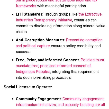
put in place robust and sustainable legal and tax
frameworks
with meaningful participation
EITI Standards
: Through groups like
the Extractive
Industries Transparency Initiative
, countries can
commit to disclosing information along mineral value
chains
Anti-Corruption Measures
:
Preventing corruption
and political capture
ensures policy credibility and
success
Free, Prior, and Informed Consent
:
Policies must
mandate free, prior, and informed consent of
Indigenous Peoples
, integrating this requirement
into decision-making processes
Social License to Operate:
Community Engagement
:
Community engagement,
infrastructure initiatives, and capacity-building are all