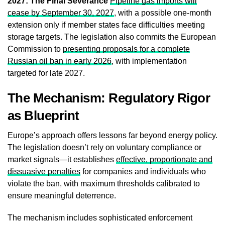
2027: The Final Severance
Pipeline gas imports will
cease by September 30, 2027
, with a possible one-month
extension only if member states face difficulties meeting
storage targets. The legislation also commits the European
Commission to
presenting proposals for a complete
Russian oil ban in early 2026
, with implementation
targeted for late 2027.
The Mechanism: Regulatory Rigor
as Blueprint
Europe’s approach offers lessons far beyond energy policy.
The legislation doesn’t rely on voluntary compliance or
market signals—it establishes
effective, proportionate and
dissuasive penalties
for companies and individuals who
violate the ban, with maximum thresholds calibrated to
ensure meaningful deterrence.
The mechanism includes sophisticated enforcement