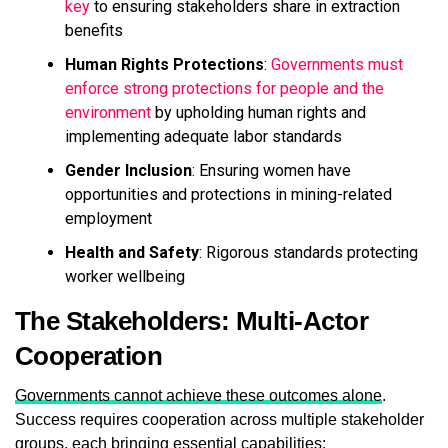
key
to ensuring stakeholders share in extraction
benefits
Human Rights Protections
:
Governments must
enforce strong protections for people and the
environment
by upholding human rights and
implementing adequate labor standards
Gender Inclusion
: Ensuring women have
opportunities and protections in mining-related
employment
Health and Safety
: Rigorous standards protecting
worker wellbeing
The Stakeholders: Multi-Actor
Cooperation
Governments cannot achieve these outcomes alone
.
Success requires cooperation across multiple stakeholder
groups, each bringing essential capabilities: