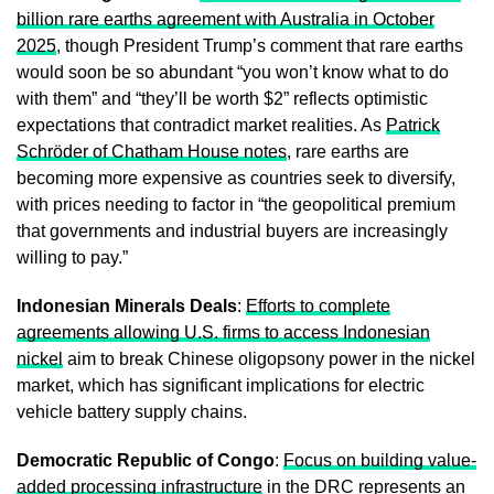
billion rare earths agreement with Australia in October
2025
, though President Trump’s comment that rare earths
would soon be so abundant “you won’t know what to do
with them” and “they’ll be worth $2” reflects optimistic
expectations that contradict market realities. As
Patrick
Schröder of Chatham House notes
, rare earths are
becoming more expensive as countries seek to diversify,
with prices needing to factor in “the geopolitical premium
that governments and industrial buyers are increasingly
willing to pay.”
Indonesian Minerals Deals
:
Efforts to complete
agreements allowing U.S. firms to access Indonesian
nickel
aim to break Chinese oligopsony power in the nickel
market, which has significant implications for electric
vehicle battery supply chains.
Democratic Republic of Congo
:
Focus on building value-
added processing infrastructure
in the DRC represents an