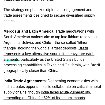
The strategy emphasizes diplomatic engagement and
trade agreements designed to secure diversified supply
chains:
Mercosur and Latin America
: Trade negotiations with
South American nations aim to tap into lithium reserves in
Argentina, Bolivia, and Chile—the so-called “lithium
triangle” holding the world’s largest deposits.
Brazil
represents a key alternative source for heavy rare earth
elements
, particularly as the United States builds
processing capabilities in Texas and California, with Brazil
geographically closer than China.
India Trade Agreements
: Deepening economic ties with
India creates opportunities to collaborate on critical mineral
supply chains, though
India faces acute vulnerability,
depending on China for 82% of its lithium imports
.