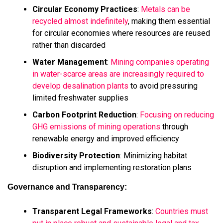
Circular Economy Practices
:
Metals can be
recycled almost indefinitely
, making them essential
for circular economies where resources are reused
rather than discarded
Water Management
:
Mining companies operating
in water-scarce areas are increasingly required to
develop desalination plants
to avoid pressuring
limited freshwater supplies
Carbon Footprint Reduction
:
Focusing on reducing
GHG emissions of mining operations
through
renewable energy and improved efficiency
Biodiversity Protection
: Minimizing habitat
disruption and implementing restoration plans
Governance and Transparency:
Transparent Legal Frameworks
:
Countries must