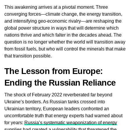
This awakening arrives at a pivotal moment. Three
converging forces—climate change, the energy transition,
and intensifying geo-economic rivalry—are reshaping the
global power structure in ways that will determine which
nations thrive and which falter in the decades ahead. The
question is no longer whether the world will transition away
from fossil fuels, but who will control the minerals that make
that transition possible.
The Lesson from Europe:
Ending the Russian Reliance
The shock of February 2022 reverberated far beyond
Ukraine’s borders. As Russian tanks crossed into
Ukrainian territory, European leaders confronted an
uncomfortable truth that energy experts had warned about
for years:
Russia’s systematic weaponization of energy
supplies
had created a vulnerability that threatened the