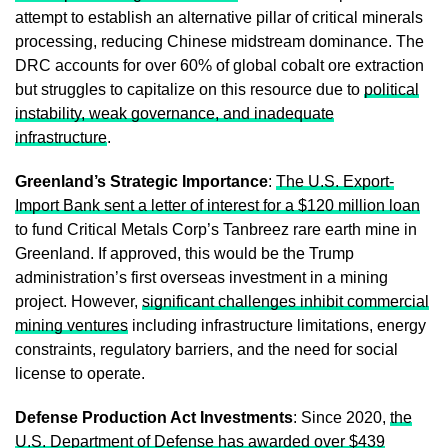
attempt to establish an alternative pillar of critical minerals
processing, reducing Chinese midstream dominance. The
DRC accounts for over 60% of global cobalt ore extraction
but struggles to capitalize on this resource due to
political
instability, weak governance, and inadequate
infrastructure
.
Greenland’s Strategic Importance
:
The U.S. Export-
Import Bank sent a letter of interest for a $120 million loan
to fund Critical Metals Corp’s Tanbreez rare earth mine in
Greenland. If approved, this would be the Trump
administration’s first overseas investment in a mining
project. However,
significant challenges inhibit commercial
mining ventures
including infrastructure limitations, energy
constraints, regulatory barriers, and the need for social
license to operate.
Defense Production Act Investments
: Since 2020,
the
U.S. Department of Defense has awarded over $439