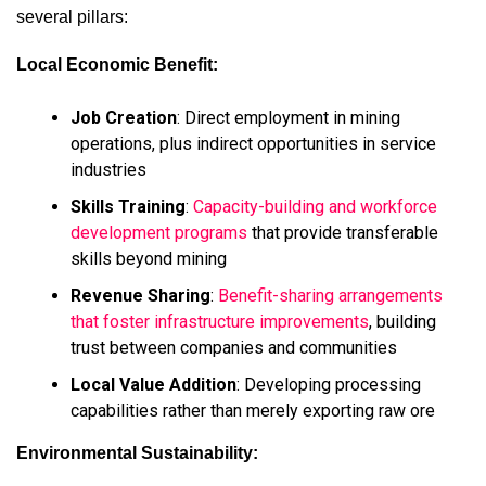
several pillars:
Local Economic Benefit:
Job Creation
: Direct employment in mining
operations, plus indirect opportunities in service
industries
Skills Training
:
Capacity-building and workforce
development programs
that provide transferable
skills beyond mining
Revenue Sharing
:
Benefit-sharing arrangements
that foster infrastructure improvements
, building
trust between companies and communities
Local Value Addition
: Developing processing
capabilities rather than merely exporting raw ore
Environmental Sustainability: