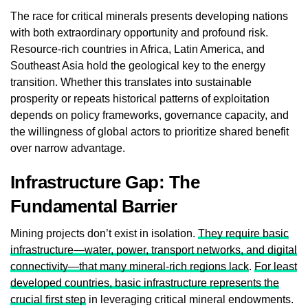
The race for critical minerals presents developing nations
with both extraordinary opportunity and profound risk.
Resource-rich countries in Africa, Latin America, and
Southeast Asia hold the geological key to the energy
transition. Whether this translates into sustainable
prosperity or repeats historical patterns of exploitation
depends on policy frameworks, governance capacity, and
the willingness of global actors to prioritize shared benefit
over narrow advantage.
Infrastructure Gap: The
Fundamental Barrier
Mining projects don’t exist in isolation.
They require basic
infrastructure—water, power, transport networks, and digital
connectivity—that many mineral-rich regions lack
.
For least
developed countries, basic infrastructure represents the
crucial first step
in leveraging critical mineral endowments.