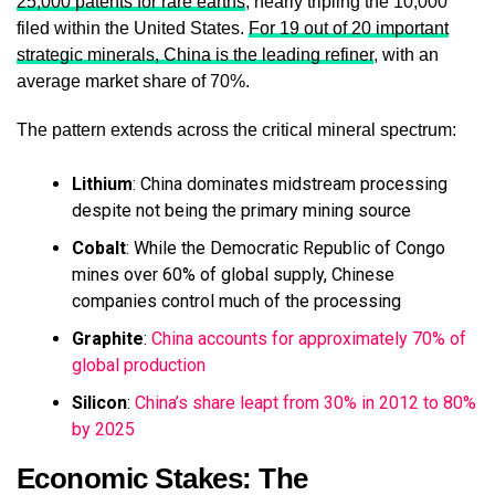
25,000 patents for rare earths
, nearly tripling the 10,000
filed within the United States.
For 19 out of 20 important
strategic minerals, China is the leading refiner
, with an
average market share of 70%.
The pattern extends across the critical mineral spectrum:
Lithium
: China dominates midstream processing
despite not being the primary mining source
Cobalt
: While the Democratic Republic of Congo
mines over 60% of global supply, Chinese
companies control much of the processing
Graphite
:
China accounts for approximately 70% of
global production
Silicon
:
China’s share leapt from 30% in 2012 to 80%
by 2025
Economic Stakes: The