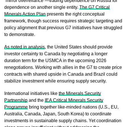
“mirror overreliance”—trading dependence on Russia for
dependence on another single entity.
The G7 Critical
Minerals Action Plan
presents the right conceptual
framework, though success requires strategic targeting and
policy alignment that previous G7 initiatives have struggled
to demonstrate.
As noted in analysis
, the United States should provide
investor certainty to Canada by negotiating a longer
duration term for the USMCA in the upcoming 2026
renegotiations. Working with allies in the G7 to create price
contracts with shared upside in Canada and Brazil could
stabilize investment while ensuring supply security.
International initiatives like
the Minerals Security
Partnership
and the
IEA Critical Minerals Security
Programme
bring together like-minded nations (U.S., EU,
Australia, Canada, Japan, South Korea) to coordinate
investments in sustainable supply chains. Yet coordination