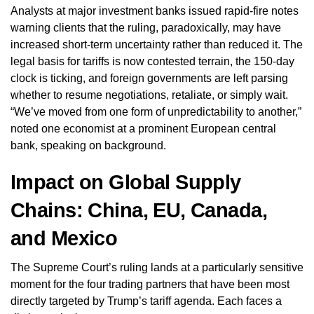
Analysts at major investment banks issued rapid-fire notes
warning clients that the ruling, paradoxically, may have
increased short-term uncertainty rather than reduced it. The
legal basis for tariffs is now contested terrain, the 150-day
clock is ticking, and foreign governments are left parsing
whether to resume negotiations, retaliate, or simply wait.
“We’ve moved from one form of unpredictability to another,”
noted one economist at a prominent European central
bank, speaking on background.
Impact on Global Supply
Chains: China, EU, Canada,
and Mexico
The Supreme Court’s ruling lands at a particularly sensitive
moment for the four trading partners that have been most
directly targeted by Trump’s tariff agenda. Each faces a