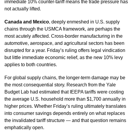
immediate 10% counter-tariff means the trade pressure has
not actually lifted.
Canada and Mexico
, deeply enmeshed in U.S. supply
chains through the USMCA framework, are perhaps the
most acutely affected. Cross-border manufacturing in the
automotive, aerospace, and agricultural sectors has been
disrupted for a year. Friday’s ruling offers legal vindication
but little immediate economic relief, as the new 10% levy
applies to both countries.
For global supply chains, the longer-term damage may be
the most consequential story. Research from the Yale
Budget Lab had estimated that IEEPA tariffs were costing
the average U.S. household more than $1,700 annually in
higher prices. Whether Friday’s ruling ultimately translates
into consumer savings depends entirely on what replaces
the invalidated tariff structure — and that question remains
emphatically open.