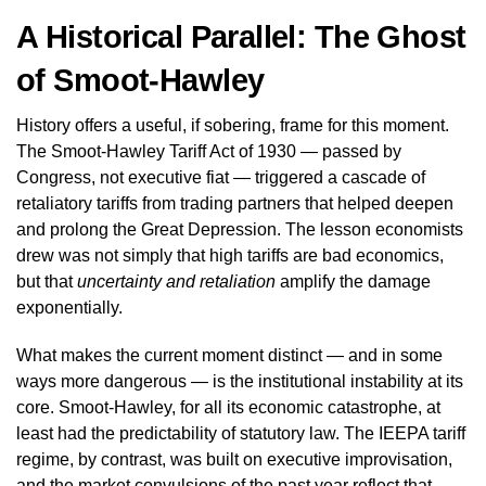
A Historical Parallel: The Ghost
of Smoot-Hawley
History offers a useful, if sobering, frame for this moment.
The Smoot-Hawley Tariff Act of 1930 — passed by
Congress, not executive fiat — triggered a cascade of
retaliatory tariffs from trading partners that helped deepen
and prolong the Great Depression. The lesson economists
drew was not simply that high tariffs are bad economics,
but that
uncertainty and retaliation
amplify the damage
exponentially.
What makes the current moment distinct — and in some
ways more dangerous — is the institutional instability at its
core. Smoot-Hawley, for all its economic catastrophe, at
least had the predictability of statutory law. The IEEPA tariff
regime, by contrast, was built on executive improvisation,
and the market convulsions of the past year reflect that