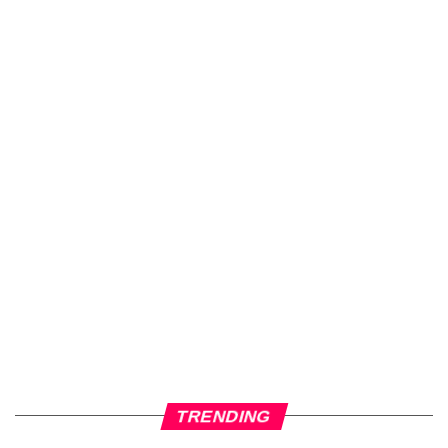
TRENDING