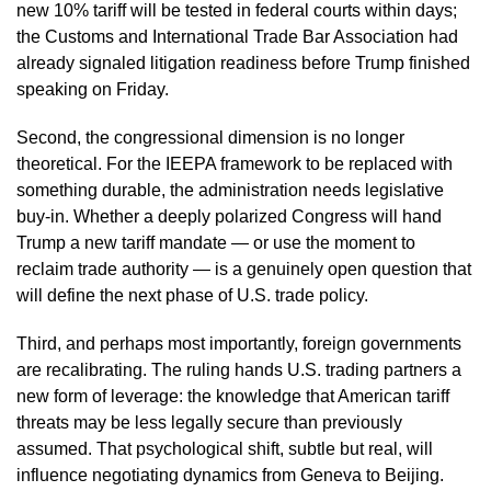
new 10% tariff will be tested in federal courts within days;
the Customs and International Trade Bar Association had
already signaled litigation readiness before Trump finished
speaking on Friday.
Second, the congressional dimension is no longer
theoretical. For the IEEPA framework to be replaced with
something durable, the administration needs legislative
buy-in. Whether a deeply polarized Congress will hand
Trump a new tariff mandate — or use the moment to
reclaim trade authority — is a genuinely open question that
will define the next phase of U.S. trade policy.
Third, and perhaps most importantly, foreign governments
are recalibrating. The ruling hands U.S. trading partners a
new form of leverage: the knowledge that American tariff
threats may be less legally secure than previously
assumed. That psychological shift, subtle but real, will
influence negotiating dynamics from Geneva to Beijing.