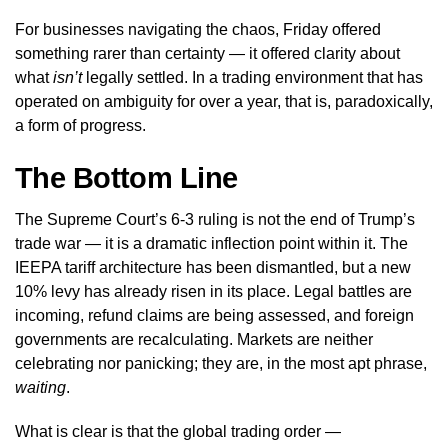
For businesses navigating the chaos, Friday offered
something rarer than certainty — it offered clarity about
what
isn’t
legally settled. In a trading environment that has
operated on ambiguity for over a year, that is, paradoxically,
a form of progress.
The Bottom Line
The Supreme Court’s 6-3 ruling is not the end of Trump’s
trade war — it is a dramatic inflection point within it. The
IEEPA tariff architecture has been dismantled, but a new
10% levy has already risen in its place. Legal battles are
incoming, refund claims are being assessed, and foreign
governments are recalculating. Markets are neither
celebrating nor panicking; they are, in the most apt phrase,
waiting
.
What is clear is that the global trading order —