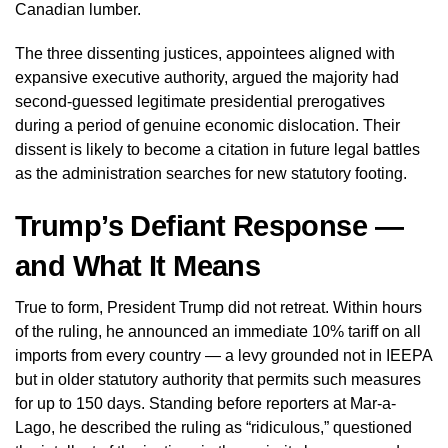
Canadian lumber.
The three dissenting justices, appointees aligned with
expansive executive authority, argued the majority had
second-guessed legitimate presidential prerogatives
during a period of genuine economic dislocation. Their
dissent is likely to become a citation in future legal battles
as the administration searches for new statutory footing.
Trump’s Defiant Response —
and What It Means
True to form, President Trump did not retreat. Within hours
of the ruling, he announced an immediate 10% tariff on all
imports from every country — a levy grounded not in IEEPA
but in older statutory authority that permits such measures
for up to 150 days. Standing before reporters at Mar-a-
Lago, he described the ruling as “ridiculous,” questioned