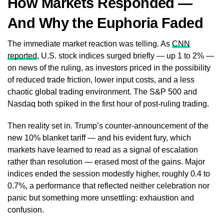
How Markets Responded —
And Why the Euphoria Faded
The immediate market reaction was telling. As
CNN
reported
, U.S. stock indices surged briefly — up 1 to 2% —
on news of the ruling, as investors priced in the possibility
of reduced trade friction, lower input costs, and a less
chaotic global trading environment. The S&P 500 and
Nasdaq both spiked in the first hour of post-ruling trading.
Then reality set in. Trump’s counter-announcement of the
new 10% blanket tariff — and his evident fury, which
markets have learned to read as a signal of escalation
rather than resolution — erased most of the gains. Major
indices ended the session modestly higher, roughly 0.4 to
0.7%, a performance that reflected neither celebration nor
panic but something more unsettling: exhaustion and
confusion.