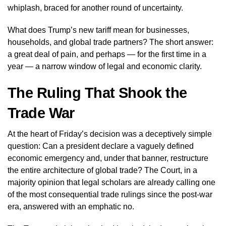
whiplash, braced for another round of uncertainty.
What does Trump’s new tariff mean for businesses,
households, and global trade partners? The short answer:
a great deal of pain, and perhaps — for the first time in a
year — a narrow window of legal and economic clarity.
The Ruling That Shook the
Trade War
At the heart of Friday’s decision was a deceptively simple
question: Can a president declare a vaguely defined
economic emergency and, under that banner, restructure
the entire architecture of global trade? The Court, in a
majority opinion that legal scholars are already calling one
of the most consequential trade rulings since the post-war
era, answered with an emphatic no.