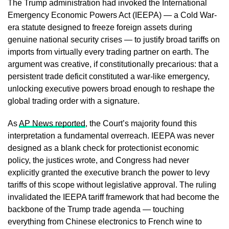
The Trump administration had invoked the International
Emergency Economic Powers Act (IEEPA) — a Cold War-
era statute designed to freeze foreign assets during
genuine national security crises — to justify broad tariffs on
imports from virtually every trading partner on earth. The
argument was creative, if constitutionally precarious: that a
persistent trade deficit constituted a war-like emergency,
unlocking executive powers broad enough to reshape the
global trading order with a signature.
As
AP News reported
, the Court’s majority found this
interpretation a fundamental overreach. IEEPA was never
designed as a blank check for protectionist economic
policy, the justices wrote, and Congress had never
explicitly granted the executive branch the power to levy
tariffs of this scope without legislative approval. The ruling
invalidated the IEEPA tariff framework that had become the
backbone of the Trump trade agenda — touching
everything from Chinese electronics to French wine to