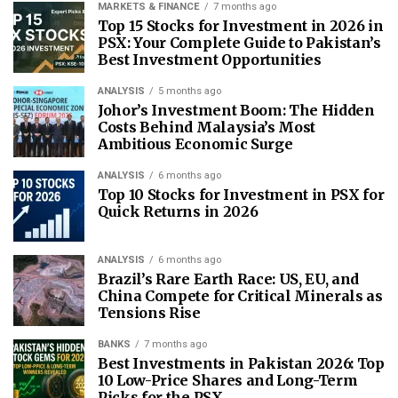
MARKETS & FINANCE
7 months ago
Top 15 Stocks for Investment in 2026 in
PSX: Your Complete Guide to Pakistan’s
Best Investment Opportunities
ANALYSIS
5 months ago
Johor’s Investment Boom: The Hidden
Costs Behind Malaysia’s Most
Ambitious Economic Surge
ANALYSIS
6 months ago
Top 10 Stocks for Investment in PSX for
Quick Returns in 2026
ANALYSIS
6 months ago
Brazil’s Rare Earth Race: US, EU, and
China Compete for Critical Minerals as
Tensions Rise
BANKS
7 months ago
Best Investments in Pakistan 2026: Top
10 Low-Price Shares and Long-Term
Picks for the PSX