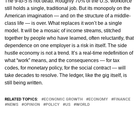
The 9-to-5 is not dead. Roughly 70% of the U.S. workforce
still holds a single, traditional job. But its monopoly on the
American imagination — and on the structure of a middle-
class life — is over. What replaces it won’t be a single
model. It will be a mosaic of income streams, stitched
together by people who have learned, often reluctantly, that
dependence on one employer is a risk in itself. The side
hustle economy is not a trend. It’s a real-time redefinition of
what “work” means, and the consequences — for tax
codes, for monetary policy, for the social contract — will
take decades to resolve. The ledger, like the gig itself, is
still being written.
RELATED TOPICS:
ECONOMIC GROWTH
ECONOMY
FINANCE
NEWS
OPINION
POLICY
US
WORLD