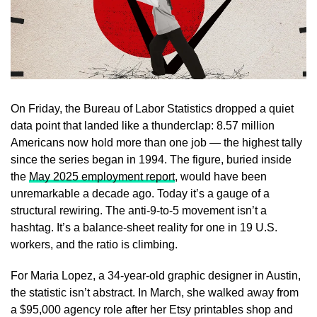
On Friday, the Bureau of Labor Statistics dropped a quiet
data point that landed like a thunderclap: 8.57 million
Americans now hold more than one job — the highest tally
since the series began in 1994. The figure, buried inside
the
May 2025 employment report
, would have been
unremarkable a decade ago. Today it’s a gauge of a
structural rewiring. The anti-9-to-5 movement isn’t a
hashtag. It’s a balance-sheet reality for one in 19 U.S.
workers, and the ratio is climbing.
For Maria Lopez, a 34-year-old graphic designer in Austin,
the statistic isn’t abstract. In March, she walked away from
a $95,000 agency role after her Etsy printables shop and