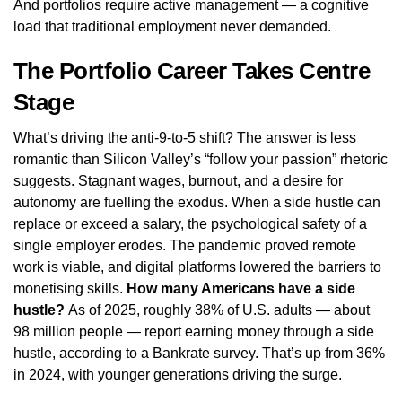
And portfolios require active management — a cognitive
load that traditional employment never demanded.
The Portfolio Career Takes Centre
Stage
What’s driving the anti-9-to-5 shift? The answer is less
romantic than Silicon Valley’s “follow your passion” rhetoric
suggests. Stagnant wages, burnout, and a desire for
autonomy are fuelling the exodus. When a side hustle can
replace or exceed a salary, the psychological safety of a
single employer erodes. The pandemic proved remote
work is viable, and digital platforms lowered the barriers to
monetising skills.
How many Americans have a side
hustle?
As of 2025, roughly 38% of U.S. adults — about
98 million people — report earning money through a side
hustle, according to a Bankrate survey. That’s up from 36%
in 2024, with younger generations driving the surge.