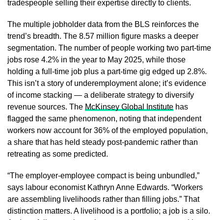
tradespeople selling their expertise directly to clients.
The multiple jobholder data from the BLS reinforces the
trend’s breadth. The 8.57 million figure masks a deeper
segmentation. The number of people working two part-time
jobs rose 4.2% in the year to May 2025, while those
holding a full-time job plus a part-time gig edged up 2.8%.
This isn’t a story of underemployment alone; it’s evidence
of income stacking — a deliberate strategy to diversify
revenue sources. The
McKinsey Global Institute
has
flagged the same phenomenon, noting that independent
workers now account for 36% of the employed population,
a share that has held steady post-pandemic rather than
retreating as some predicted.
“The employer-employee compact is being unbundled,”
says labour economist Kathryn Anne Edwards. “Workers
are assembling livelihoods rather than filling jobs.” That
distinction matters. A livelihood is a portfolio; a job is a silo.