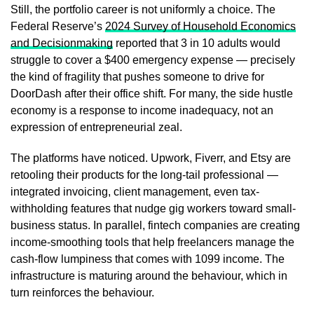
Still, the portfolio career is not uniformly a choice. The
Federal Reserve’s
2024 Survey of Household Economics
and Decisionmaking
reported that 3 in 10 adults would
struggle to cover a $400 emergency expense — precisely
the kind of fragility that pushes someone to drive for
DoorDash after their office shift. For many, the side hustle
economy is a response to income inadequacy, not an
expression of entrepreneurial zeal.
The platforms have noticed. Upwork, Fiverr, and Etsy are
retooling their products for the long-tail professional —
integrated invoicing, client management, even tax-
withholding features that nudge gig workers toward small-
business status. In parallel, fintech companies are creating
income-smoothing tools that help freelancers manage the
cash-flow lumpiness that comes with 1099 income. The
infrastructure is maturing around the behaviour, which in
turn reinforces the behaviour.