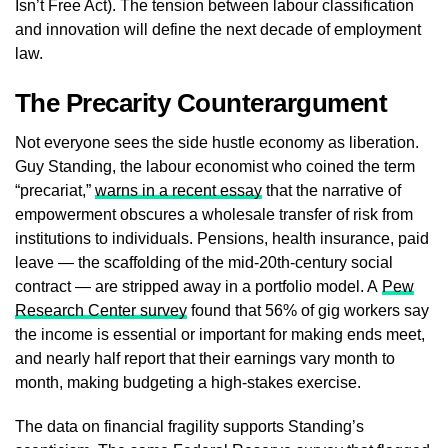
Isn’t Free Act). The tension between labour classification
and innovation will define the next decade of employment
law.
The Precarity Counterargument
Not everyone sees the side hustle economy as liberation.
Guy Standing, the labour economist who coined the term
“precariat,”
warns in a recent essay
that the narrative of
empowerment obscures a wholesale transfer of risk from
institutions to individuals. Pensions, health insurance, paid
leave — the scaffolding of the mid-20th-century social
contract — are stripped away in a portfolio model. A
Pew
Research Center survey
found that 56% of gig workers say
the income is essential or important for making ends meet,
and nearly half report that their earnings vary month to
month, making budgeting a high-stakes exercise.
The data on financial fragility supports Standing’s