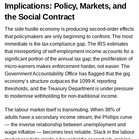
Implications: Policy, Markets, and
the Social Contract
The side hustle economy is producing second-order effects
that policymakers are only beginning to confront. The most
immediate is the tax-compliance gap. The IRS estimates
that misreporting of self-employment income accounts for a
significant portion of the annual tax gap; the proliferation of
micro-earners makes enforcement harder, not easier. The
Government Accountability Office has flagged that the gig
economy’s structure outpaces the 1099-K reporting
thresholds, and the Treasury Department is under pressure
to modernise withholding for non-traditional income.
The labour market itself is transmuting. When 38% of
adults have a secondary income stream, the Phillips curve
— the inverse relationship between unemployment and
wage inflation — becomes less reliable. Slack in the labour