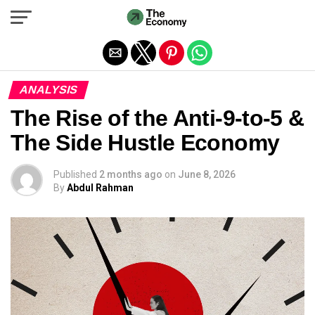
Exit mobile version
ANALYSIS
The Rise of the Anti-9-to-5 &
The Side Hustle Economy
Published
2 months ago
on
June 8, 2026
By
Abdul Rahman