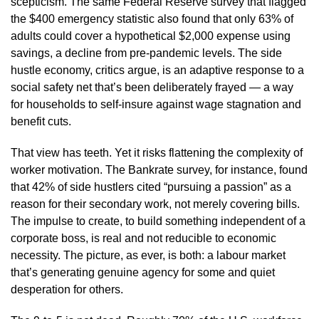
scepticism. The same Federal Reserve survey that flagged
the $400 emergency statistic also found that only 63% of
adults could cover a hypothetical $2,000 expense using
savings, a decline from pre-pandemic levels. The side
hustle economy, critics argue, is an adaptive response to a
social safety net that’s been deliberately frayed — a way
for households to self-insure against wage stagnation and
benefit cuts.
That view has teeth. Yet it risks flattening the complexity of
worker motivation. The Bankrate survey, for instance, found
that 42% of side hustlers cited “pursuing a passion” as a
reason for their secondary work, not merely covering bills.
The impulse to create, to build something independent of a
corporate boss, is real and not reducible to economic
necessity. The picture, as ever, is both: a labour market
that’s generating genuine agency for some and quiet
desperation for others.