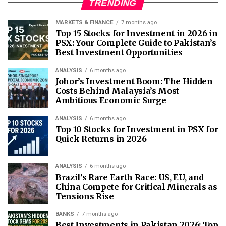
TRENDING
MARKETS & FINANCE
7 months ago
Top 15 Stocks for Investment in 2026 in
PSX: Your Complete Guide to Pakistan’s
Best Investment Opportunities
ANALYSIS
6 months ago
Johor’s Investment Boom: The Hidden
Costs Behind Malaysia’s Most
Ambitious Economic Surge
ANALYSIS
6 months ago
Top 10 Stocks for Investment in PSX for
Quick Returns in 2026
ANALYSIS
6 months ago
Brazil’s Rare Earth Race: US, EU, and
China Compete for Critical Minerals as
Tensions Rise
BANKS
7 months ago
Best Investments in Pakistan 2026: Top