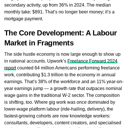
secondary activity, up from 36% in 2024. The median
monthly take: $891. That’s no longer beer money; it’s a
mortgage payment.
The Core Development: A Labour
Market in Fragments
The side hustle economy is now large enough to show up
in national accounts. Upwork’s
Freelance Forward 2024
report
counted 64 million Americans performing freelance
work, contributing $1.3 trillion to the economy in annual
earnings. That’s 38% of the workforce and an 11% year-on-
year earnings jump — a growth rate that outpaces nominal
wage gains in the traditional W-2 sector. The composition
is shifting, too. Where gig work was once dominated by
lower-wage platform labour (ride-hailing, delivery), the
fastest-growing cohorts are now knowledge workers:
consultants, developers, content creators, and specialised