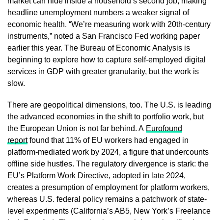
market can hide inside a household’s second job, making
headline unemployment numbers a weaker signal of
economic health. “We’re measuring work with 20th-century
instruments,” noted a San Francisco Fed working paper
earlier this year. The Bureau of Economic Analysis is
beginning to explore how to capture self-employed digital
services in GDP with greater granularity, but the work is
slow.
There are geopolitical dimensions, too. The U.S. is leading
the advanced economies in the shift to portfolio work, but
the European Union is not far behind. A
Eurofound
report
found that 11% of EU workers had engaged in
platform-mediated work by 2024, a figure that undercounts
offline side hustles. The regulatory divergence is stark: the
EU’s Platform Work Directive, adopted in late 2024,
creates a presumption of employment for platform workers,
whereas U.S. federal policy remains a patchwork of state-
level experiments (California’s AB5, New York’s Freelance