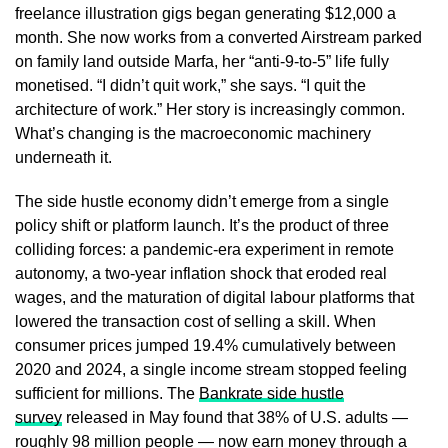
freelance illustration gigs began generating $12,000 a
month. She now works from a converted Airstream parked
on family land outside Marfa, her “anti-9-to-5” life fully
monetised. “I didn’t quit work,” she says. “I quit the
architecture of work.” Her story is increasingly common.
What’s changing is the macroeconomic machinery
underneath it.
The side hustle economy didn’t emerge from a single
policy shift or platform launch. It’s the product of three
colliding forces: a pandemic-era experiment in remote
autonomy, a two-year inflation shock that eroded real
wages, and the maturation of digital labour platforms that
lowered the transaction cost of selling a skill. When
consumer prices jumped 19.4% cumulatively between
2020 and 2024, a single income stream stopped feeling
sufficient for millions. The
Bankrate side hustle
survey
released in May found that 38% of U.S. adults —
roughly 98 million people — now earn money through a