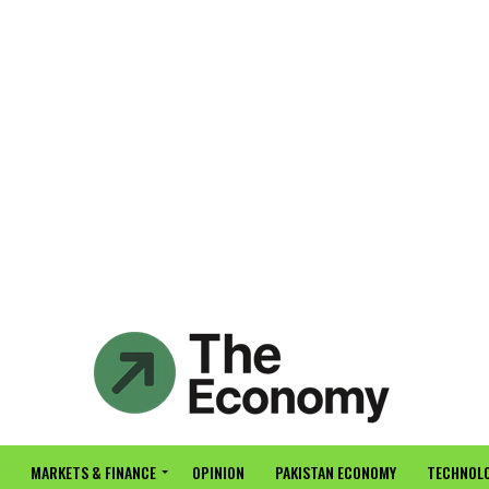
MARKETS & FINANCE
OPINION
PAKISTAN ECONOMY
TECHNOLO