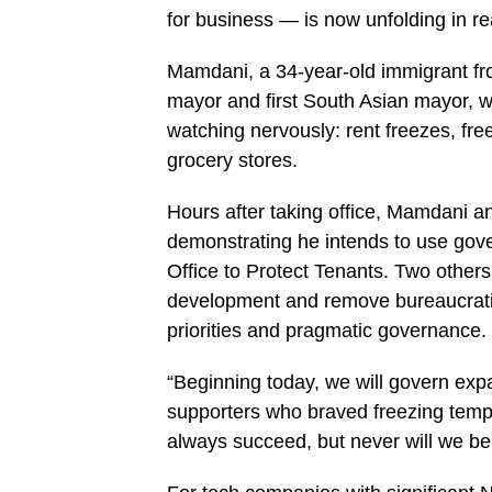
for business — is now unfolding in re
Mamdani, a 34-year-old immigrant fr
mayor and first South Asian mayor, w
watching nervously: rent freezes, fr
grocery stores.
Hours after taking office, Mamdani 
demonstrating he intends to use gov
Office to Protect Tenants. Two others
development and remove bureaucratic
priorities and pragmatic governance.
“Beginning today, we will govern exp
supporters who braved freezing temp
always succeed, but never will we be 