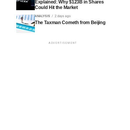
Explained: Why $123B in Shares
Could Hit the Market
ANALYSIS
2 days ago
The Taxman Cometh from Beijing
ADVERTISEMENT