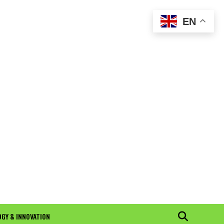
EN
GY & INNOVATION