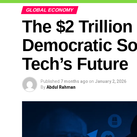
GLOBAL ECONOMY
The $2 Trillio
Democratic So
Tech’s Future
Published
7 months ago
on
January 2, 2026
By
Abdul Rahman