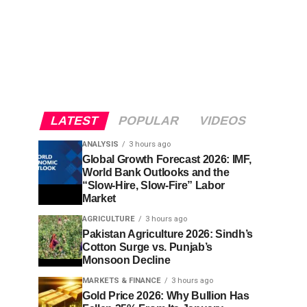
LATEST
POPULAR
VIDEOS
ANALYSIS
3 hours ago
Global Growth Forecast 2026: IMF,
World Bank Outlooks and the
“Slow-Hire, Slow-Fire” Labor
Market
AGRICULTURE
3 hours ago
Pakistan Agriculture 2026: Sindh’s
Cotton Surge vs. Punjab’s
Monsoon Decline
MARKETS & FINANCE
3 hours ago
Gold Price 2026: Why Bullion Has