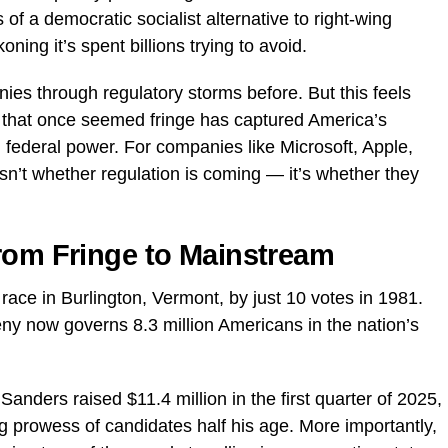
 a democratic socialist alternative to right-wing
ning it’s spent billions trying to avoid.
ies through regulatory storms before. But this feels
 that once seemed fringe has captured America’s
 on federal power. For companies like Microsoft, Apple,
sn’t whether regulation is coming — it’s whether they
.
rom Fringe to Mainstream
race in Burlington, Vermont, by just 10 votes in 1981.
geny now governs 8.3 million Americans in the nation’s
anders raised $11.4 million in the first quarter of 2025,
g prowess of candidates half his age. More importantly,