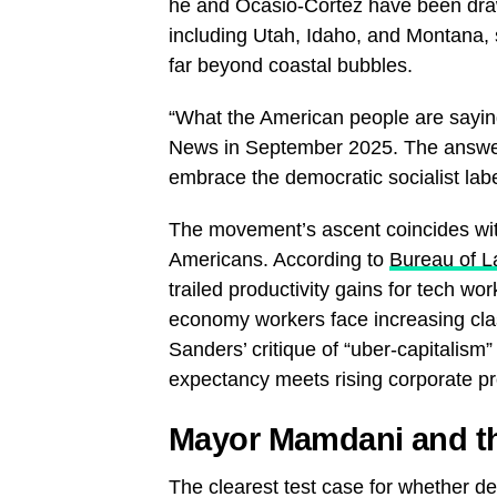
he and Ocasio-Cortez have been drawi
including Utah, Idaho, and Montana,
far beyond coastal bubbles.
“What the American people are sayin
News in September 2025. The answer,
embrace the democratic socialist labe
The movement’s ascent coincides wi
Americans. According to
Bureau of La
trailed productivity gains for tech wo
economy workers face increasing class
Sanders’ critique of “uber-capitalism
expectancy meets rising corporate pro
Mayor Mamdani and t
The clearest test case for whether d