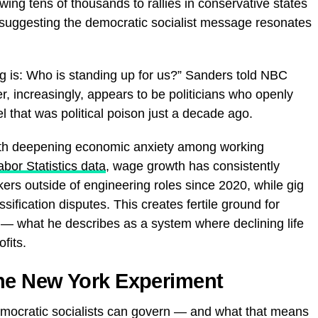
ng tens of thousands to rallies in conservative states
 suggesting the democratic socialist message resonates
g is: Who is standing up for us?” Sanders told NBC
 increasingly, appears to be politicians who openly
l that was political poison just a decade ago.
th deepening economic anxiety among working
bor Statistics data
, wage growth has consistently
rkers outside of engineering roles since 2020, while gig
ification disputes. This creates fertile ground for
” — what he describes as a system where declining life
fits.
he New York Experiment
emocratic socialists can govern — and what that means