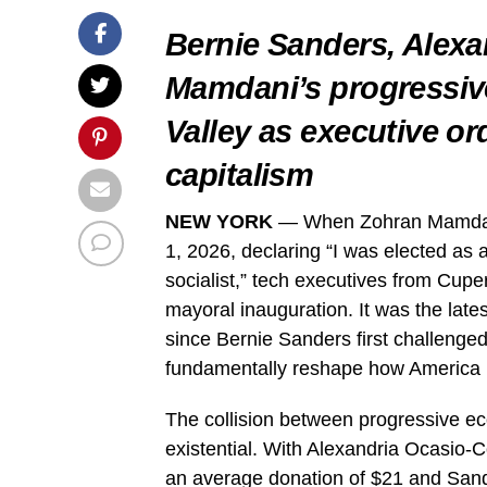
Bernie Sanders, Alexa
Mamdani’s progressive
Valley as executive or
capitalism
NEW YORK
— When Zohran Mamdani
1, 2026, declaring “I was elected as a
socialist,” tech executives from Cupe
mayoral inauguration. It was the lates
since Bernie Sanders first challenged
fundamentally reshape how America re
The collision between progressive ec
existential. With Alexandria Ocasio-Cor
an average donation of $21 and Sande