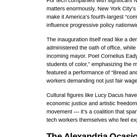
For tech companies with significant N
matters enormously. New York City’s
make it America’s fourth-largest “c
influence progressive policy nationwi
The inauguration itself read like a d
administered the oath of office, whi
incoming mayor. Poet Cornelius Eady
students of color,” emphasizing the 
featured a performance of “Bread an
workers demanding not just fair wages
Cultural figures like Lucy Dacus hav
economic justice and artistic freedom 
movement — it’s a coalition that span
tech workers themselves who feel exp
The Alexandria Ocasio