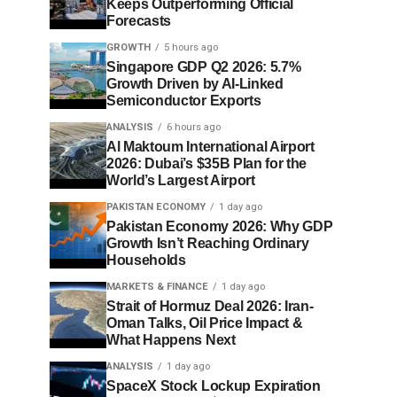
Keeps Outperforming Official
Forecasts
GROWTH
5 hours ago
Singapore GDP Q2 2026: 5.7%
Growth Driven by AI-Linked
Semiconductor Exports
ANALYSIS
6 hours ago
Al Maktoum International Airport
2026: Dubai’s $35B Plan for the
World’s Largest Airport
PAKISTAN ECONOMY
1 day ago
Pakistan Economy 2026: Why GDP
Growth Isn’t Reaching Ordinary
Households
MARKETS & FINANCE
1 day ago
Strait of Hormuz Deal 2026: Iran-
Oman Talks, Oil Price Impact &
What Happens Next
ANALYSIS
1 day ago
SpaceX Stock Lockup Expiration