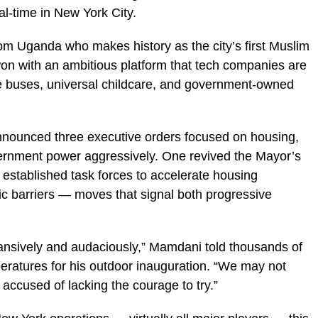
al-time in New York City.
om Uganda who makes history as the city’s first Muslim
on with an ambitious platform that tech companies are
ee buses, universal childcare, and government-owned
announced three executive orders focused on housing,
ernment power aggressively. One revived the Mayor’s
 established task forces to accelerate housing
 barriers — moves that signal both progressive
ansively and audaciously,” Mamdani told thousands of
eratures for his outdoor inauguration. “We may not
accused of lacking the courage to try.”