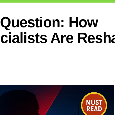
n Question: How
cialists Are Resh