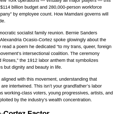
ew York operations — virtually all major players — this
 $114 billion budget and 280,000-person workforce
ompany” by employee count. How Mamdani governs will
de.
emocratic socialist family reunion. Bernie Sanders
le Alexandria Ocasio-Cortez spoke glowingly about the
 read a poem he dedicated “to my trans, queer, foreign
movement’s intersectional coalition. The ceremony
d Roses,” the 1912 labor anthem that symbolizes
 but dignity and beauty in life.
e aligned with this movement, understanding that
are intertwined. This isn’t your grandfather’s labor
s working-class voters, young progressives, artists, and
loited by the industry’s wealth concentration.
-Cortez Factor