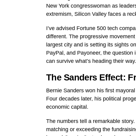
New York congresswoman as leaders of
extremism, Silicon Valley faces a recko
I’ve advised Fortune 500 tech compan
different. The progressive movement
largest city and is setting its sights
PayPal, and Payoneer, the question i
can survive what’s heading their way
The Sanders Effect: F
Bernie Sanders won his first mayoral 
Four decades later, his political pro
economic capital.
The numbers tell a remarkable story. S
matching or exceeding the fundraisin