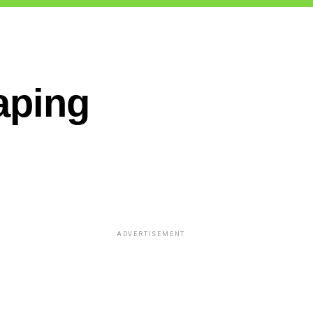
aping
ADVERTISEMENT