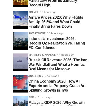
Fallen 25% From Its January
Record High
TRAVEL
3 hours ago
Airfare Prices 2026: Why Flights
Are Up 26.5% and What Could
Finally Bring Fares Down
INVESTMENT
3 hours ago
Indonesia Investment 2026:
Record Q2 Realization vs. Falling
FDI Confidence
MARKETS & FINANCE
4 hours ago
Russia Oil Revenue 2026: The Iran
War Windfall and What a Hormuz
Deal Means for Moscow
ANALYSIS
5 hours ago
China Economy 2026: How AI
Exports and a Property Crash Are
Splitting Growth in Two
GDP
5 hours ago
Malaysia GDP 2026: Why Growth