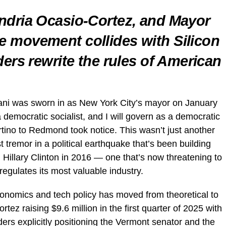
ndria Ocasio-Cortez, and Mayor
 movement collides with Silicon
ders rewrite the rules of American
 was sworn in as New York City’s mayor on January
 democratic socialist, and I will govern as a democratic
rtino to Redmond took notice. This wasn’t just another
t tremor in a political earthquake that’s been building
 Hillary Clinton in 2016 — one that’s now threatening to
gulates its most valuable industry.
onomics and tech policy has moved from theoretical to
tez raising $9.6 million in the first quarter of 2025 with
rs explicitly positioning the Vermont senator and the