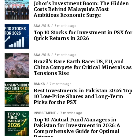
Johor’s Investment Boom: The Hidden
Costs Behind Malaysia’s Most
Ambitious Economic Surge
ANALYSIS
6 months ago
Top 10 Stocks for Investment in PSX for
Quick Returns in 2026
ANALYSIS
6 months ago
Brazil’s Rare Earth Race: US, EU, and
China Compete for Critical Minerals as
Tensions Rise
BANKS
7 months ago
Best Investments in Pakistan 2026: Top
10 Low-Price Shares and Long-Term
Picks for the PSX
INVESTMENT
7 months ago
Top 10 Mutual Fund Managers in
Pakistan for Investment in 2026: A
Comprehensive Guide for Optimal
Returns