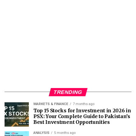
TRENDING
MARKETS & FINANCE
7 months ago
Top 15 Stocks for Investment in 2026 in
PSX: Your Complete Guide to Pakistan’s
Best Investment Opportunities
ANALYSIS
5 months ago