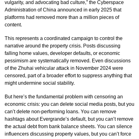
vulgarity, and advocating bad culture,” the Cyberspace
Administration of China announced in early 2025 that
platforms had removed more than a million pieces of
content.
This represents a coordinated campaign to control the
narrative around the property crisis. Posts discussing
falling home values, developer defaults, or economic
pessimism are systematically removed. Even discussions
of the Zhuhai vehicular attack in November 2024 were
censored, part of a broader effort to suppress anything that
might undermine social stability.
But here’s the fundamental problem with censoring an
economic crisis: you can delete social media posts, but you
can’t delete non-performing loans. You can remove
hashtags about Evergrande’s default, but you can’t remove
the actual debt from bank balance sheets. You can silence
influencers discussing property values, but you can’t force