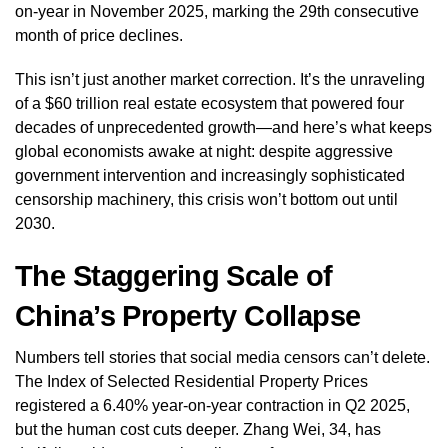
on-year in November 2025, marking the 29th consecutive
month of price declines.
This isn’t just another market correction. It’s the unraveling
of a $60 trillion real estate ecosystem that powered four
decades of unprecedented growth—and here’s what keeps
global economists awake at night: despite aggressive
government intervention and increasingly sophisticated
censorship machinery, this crisis won’t bottom out until
2030.
The Staggering Scale of
China’s Property Collapse
Numbers tell stories that social media censors can’t delete.
The Index of Selected Residential Property Prices
registered a 6.40% year-on-year contraction in Q2 2025,
but the human cost cuts deeper. Zhang Wei, 34, has