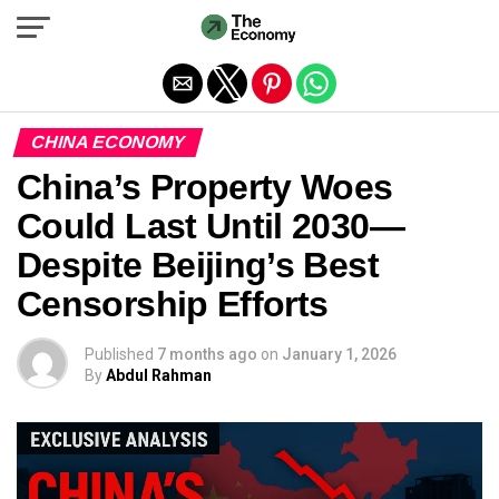
Exit mobile version
CHINA ECONOMY
China’s Property Woes
Could Last Until 2030—
Despite Beijing’s Best
Censorship Efforts
Published
7 months ago
on
January 1, 2026
By
Abdul Rahman