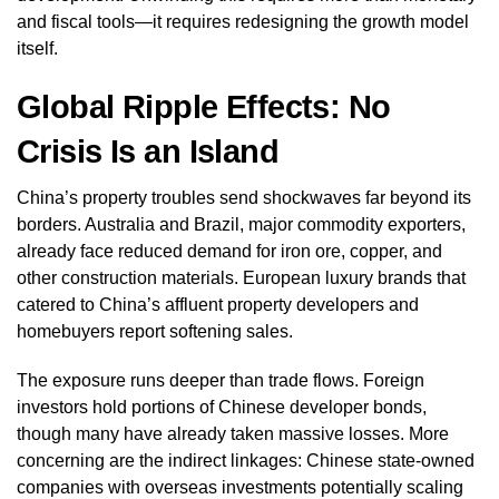
and fiscal tools—it requires redesigning the growth model
itself.
Global Ripple Effects: No
Crisis Is an Island
China’s property troubles send shockwaves far beyond its
borders. Australia and Brazil, major commodity exporters,
already face reduced demand for iron ore, copper, and
other construction materials. European luxury brands that
catered to China’s affluent property developers and
homebuyers report softening sales.
The exposure runs deeper than trade flows. Foreign
investors hold portions of Chinese developer bonds,
though many have already taken massive losses. More
concerning are the indirect linkages: Chinese state-owned
companies with overseas investments potentially scaling