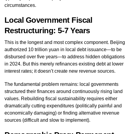
circumstances.
Local Government Fiscal
Restructuring: 5-7 Years
This is the longest and most complex component. Beijing
authorized 10 trillion yuan in local debt issuance—to be
disbursed over five years—to address hidden obligations
in 2024. But this merely refinances existing debt at lower
interest rates; it doesn’t create new revenue sources.
The fundamental problem remains: local governments
structured their finances around continuously rising land
values. Rebuilding fiscal sustainability requires either
dramatically cutting expenditures (politically painful and
economically damaging) or finding alternative revenue
sources (difficult and slow to implement).