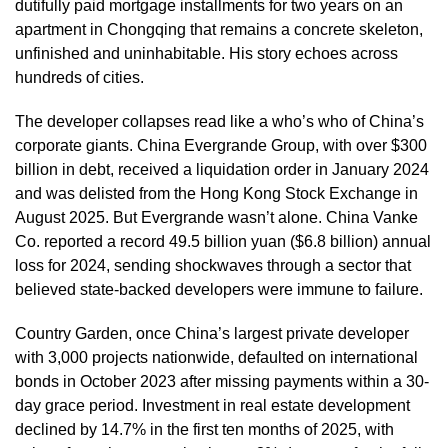
dutifully paid mortgage installments for two years on an
apartment in Chongqing that remains a concrete skeleton,
unfinished and uninhabitable. His story echoes across
hundreds of cities.
The developer collapses read like a who’s who of China’s
corporate giants. China Evergrande Group, with over $300
billion in debt, received a liquidation order in January 2024
and was delisted from the Hong Kong Stock Exchange in
August 2025. But Evergrande wasn’t alone. China Vanke
Co. reported a record 49.5 billion yuan ($6.8 billion) annual
loss for 2024, sending shockwaves through a sector that
believed state-backed developers were immune to failure.
Country Garden, once China’s largest private developer
with 3,000 projects nationwide, defaulted on international
bonds in October 2023 after missing payments within a 30-
day grace period. Investment in real estate development
declined by 14.7% in the first ten months of 2025, with