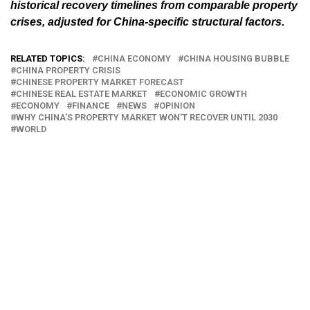
historical recovery timelines from comparable property
crises, adjusted for China-specific structural factors.
RELATED TOPICS:
CHINA ECONOMY
CHINA HOUSING BUBBLE
CHINA PROPERTY CRISIS
CHINESE PROPERTY MARKET FORECAST
CHINESE REAL ESTATE MARKET
ECONOMIC GROWTH
ECONOMY
FINANCE
NEWS
OPINION
WHY CHINA'S PROPERTY MARKET WON'T RECOVER UNTIL 2030
WORLD