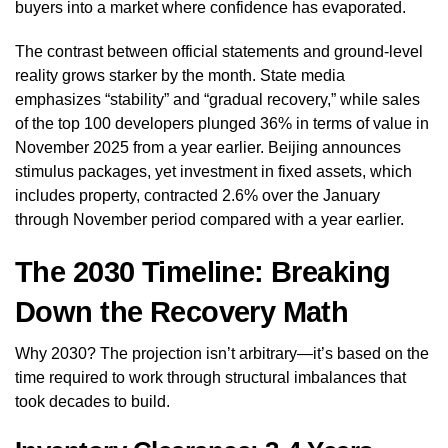
buyers into a market where confidence has evaporated.
The contrast between official statements and ground-level
reality grows starker by the month. State media
emphasizes “stability” and “gradual recovery,” while sales
of the top 100 developers plunged 36% in terms of value in
November 2025 from a year earlier. Beijing announces
stimulus packages, yet investment in fixed assets, which
includes property, contracted 2.6% over the January
through November period compared with a year earlier.
The 2030 Timeline: Breaking
Down the Recovery Math
Why 2030? The projection isn’t arbitrary—it’s based on the
time required to work through structural imbalances that
took decades to build.