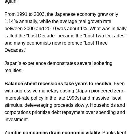
again.
From 1991 to 2003, the Japanese economy grew only
1.14% annually, while the average real growth rate
between 2000 and 2010 was about 1%. What was initially
called the “Lost Decade” became the “Lost Two Decades,”
and many economists now reference “Lost Three
Decades.”
Japan’s experience demonstrates several sobering
realities:
Balance sheet recessions take years to resolve.
Even
with aggressive monetary easing (Japan pioneered zero-
interest-rate policy in the late 1990s) and massive fiscal
stimulus, deleveraging proceeds slowly. Households and
corporations prioritize debt repayment over spending and
investment.
Zombie companies drain economic vitality.
Banks kept