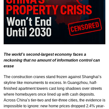
The world’s second-largest economy faces a
reckoning that no amount of information control can
erase
The construction cranes stand frozen against Shanghai’s
skyline like monuments to excess. In Guangzhou, half-
finished apartment towers cast long shadows over streets
where homebuyers once lined up with cash deposits.
Across China’s tier-two and tier-three cities, the evidence is
impossible to ignore: new home prices dropped 2.4% year-