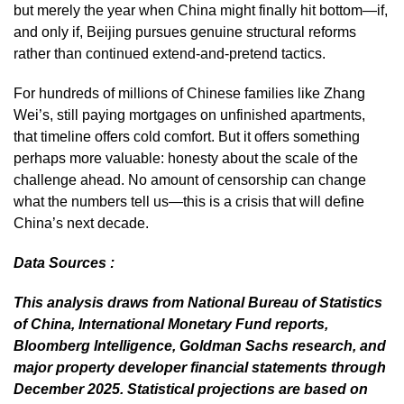
but merely the year when China might finally hit bottom—if,
and only if, Beijing pursues genuine structural reforms
rather than continued extend-and-pretend tactics.
For hundreds of millions of Chinese families like Zhang
Wei’s, still paying mortgages on unfinished apartments,
that timeline offers cold comfort. But it offers something
perhaps more valuable: honesty about the scale of the
challenge ahead. No amount of censorship can change
what the numbers tell us—this is a crisis that will define
China’s next decade.
Data Sources :
This analysis draws from National Bureau of Statistics
of China, International Monetary Fund reports,
Bloomberg Intelligence, Goldman Sachs research, and
major property developer financial statements through
December 2025. Statistical projections are based on