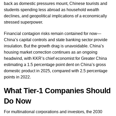
back as domestic pressures mount, Chinese tourists and
students spending less abroad as household wealth
declines, and geopolitical implications of a economically
stressed superpower.
Financial contagion risks remain contained for now—
China’s capital controls and state banking sector provide
insulation. But the growth drag is unavoidable. China’s
housing market correction continues as an ongoing
headwind, with KKR’s chief economist for Greater China
estimating a 1.5 percentage point dent on China’s gross
domestic product in 2025, compared with 2.5 percentage
points in 2022.
What Tier-1 Companies Should
Do Now
For multinational corporations and investors, the 2030