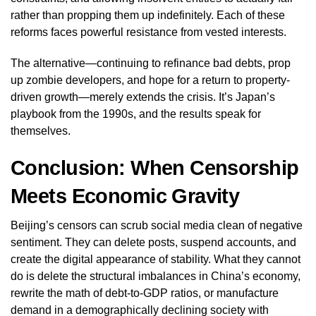
rather than propping them up indefinitely. Each of these
reforms faces powerful resistance from vested interests.
The alternative—continuing to refinance bad debts, prop
up zombie developers, and hope for a return to property-
driven growth—merely extends the crisis. It’s Japan’s
playbook from the 1990s, and the results speak for
themselves.
Conclusion: When Censorship
Meets Economic Gravity
Beijing’s censors can scrub social media clean of negative
sentiment. They can delete posts, suspend accounts, and
create the digital appearance of stability. What they cannot
do is delete the structural imbalances in China’s economy,
rewrite the math of debt-to-GDP ratios, or manufacture
demand in a demographically declining society with