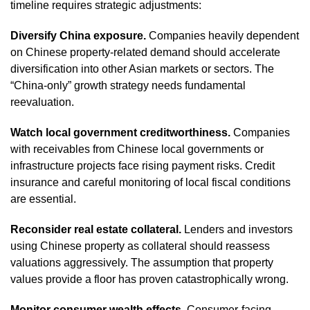
timeline requires strategic adjustments:
Diversify China exposure.
Companies heavily dependent
on Chinese property-related demand should accelerate
diversification into other Asian markets or sectors. The
“China-only” growth strategy needs fundamental
reevaluation.
Watch local government creditworthiness.
Companies
with receivables from Chinese local governments or
infrastructure projects face rising payment risks. Credit
insurance and careful monitoring of local fiscal conditions
are essential.
Reconsider real estate collateral.
Lenders and investors
using Chinese property as collateral should reassess
valuations aggressively. The assumption that property
values provide a floor has proven catastrophically wrong.
Monitor consumer wealth effects.
Consumer-facing