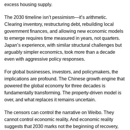
excess housing supply.
The 2030 timeline isn’t pessimism—it’s arithmetic.
Clearing inventory, restructuring debt, rebuilding local
government finances, and allowing new economic models
to emerge requires time measured in years, not quarters.
Japan’s experience, with similar structural challenges but
arguably simpler economics, took more than a decade
even with aggressive policy responses.
For global businesses, investors, and policymakers, the
implications are profound. The Chinese growth engine that
powered the global economy for three decades is
fundamentally transforming. The property-driven model is
over, and what replaces it remains uncertain.
The censors can control the narrative on Weibo. They
cannot control economic reality. And economic reality
suggests that 2030 marks not the beginning of recovery,