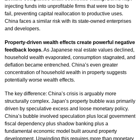
injecting funds into unprofitable firms that were too big to
fail, preventing capital reallocation to productive uses.
China faces a similar risk with its state-owned enterprises
and developers.
Property-driven wealth effects create powerful negative
feedback loops.
As Japanese real estate values declined,
household wealth evaporated, consumption stagnated, and
deflation became entrenched. China’s even greater
concentration of household wealth in property suggests
potentially worse wealth effects.
The key difference: China’s crisis is arguably more
structurally complex. Japan’s property bubble was primarily
driven by speculative excess and loose monetary policy.
China’s bubble involved speculation plus local government
fiscal dependency plus shadow banking plus a
fundamental economic model built around property
development. Unwinding this requires more than monetary