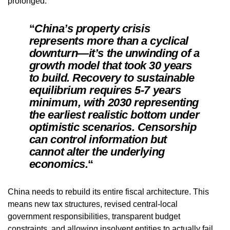
prolonged.
“
China’s property crisis
represents more than a cyclical
downturn—it’s the unwinding of a
growth model that took 30 years
to build. Recovery to sustainable
equilibrium requires 5-7 years
minimum, with 2030 representing
the earliest realistic bottom under
optimistic scenarios. Censorship
can control information but
cannot alter the underlying
economics.
“
China needs to rebuild its entire fiscal architecture. This
means new tax structures, revised central-local
government responsibilities, transparent budget
constraints, and allowing insolvent entities to actually fail