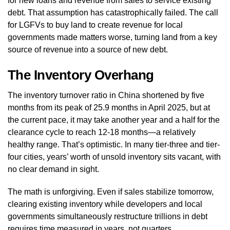
for new loans and revenue from sales to service existing
debt. That assumption has catastrophically failed. The call
for LGFVs to buy land to create revenue for local
governments made matters worse, turning land from a key
source of revenue into a source of new debt.
The Inventory Overhang
The inventory turnover ratio in China shortened by five
months from its peak of 25.9 months in April 2025, but at
the current pace, it may take another year and a half for the
clearance cycle to reach 12-18 months—a relatively
healthy range. That’s optimistic. In many tier-three and tier-
four cities, years’ worth of unsold inventory sits vacant, with
no clear demand in sight.
The math is unforgiving. Even if sales stabilize tomorrow,
clearing existing inventory while developers and local
governments simultaneously restructure trillions in debt
requires time measured in years, not quarters.