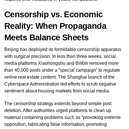
Censorship vs. Economic
Reality: When Propaganda
Meets Balance Sheets
Beijing has deployed its formidable censorship apparatus
with surgical precision. In less than three weeks, social
media platforms Xiaohongshu and Bilibili removed more
than 40,000 posts under a “special campaign” to regulate
online real estate content. The Shanghai branch of the
Cyberspace Administration led efforts to scrub negative
sentiment about housing markets from social media.
The censorship strategy extends beyond simple post
deletion. After authorities urged platforms to clean up
material containing problems such as “provoking extreme
opposition, fabricating false information, promoting