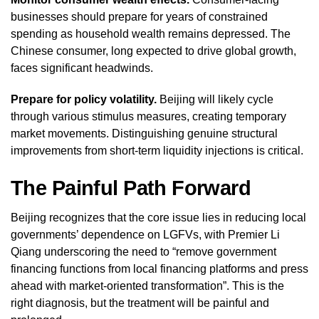
businesses should prepare for years of constrained
spending as household wealth remains depressed. The
Chinese consumer, long expected to drive global growth,
faces significant headwinds.
Prepare for policy volatility.
Beijing will likely cycle
through various stimulus measures, creating temporary
market movements. Distinguishing genuine structural
improvements from short-term liquidity injections is critical.
The Painful Path Forward
Beijing recognizes that the core issue lies in reducing local
governments’ dependence on LGFVs, with Premier Li
Qiang underscoring the need to “remove government
financing functions from local financing platforms and press
ahead with market-oriented transformation”. This is the
right diagnosis, but the treatment will be painful and