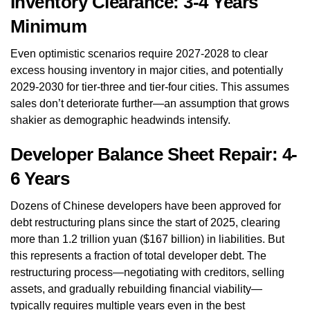
Inventory Clearance: 3-4 Years
Minimum
Even optimistic scenarios require 2027-2028 to clear
excess housing inventory in major cities, and potentially
2029-2030 for tier-three and tier-four cities. This assumes
sales don’t deteriorate further—an assumption that grows
shakier as demographic headwinds intensify.
Developer Balance Sheet Repair: 4-
6 Years
Dozens of Chinese developers have been approved for
debt restructuring plans since the start of 2025, clearing
more than 1.2 trillion yuan ($167 billion) in liabilities. But
this represents a fraction of total developer debt. The
restructuring process—negotiating with creditors, selling
assets, and gradually rebuilding financial viability—
typically requires multiple years even in the best