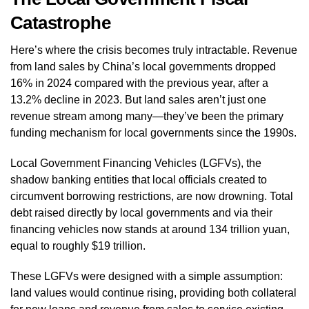
Catastrophe
Here’s where the crisis becomes truly intractable. Revenue
from land sales by China’s local governments dropped
16% in 2024 compared with the previous year, after a
13.2% decline in 2023. But land sales aren’t just one
revenue stream among many—they’ve been the primary
funding mechanism for local governments since the 1990s.
Local Government Financing Vehicles (LGFVs), the
shadow banking entities that local officials created to
circumvent borrowing restrictions, are now drowning. Total
debt raised directly by local governments and via their
financing vehicles now stands at around 134 trillion yuan,
equal to roughly $19 trillion.
These LGFVs were designed with a simple assumption:
land values would continue rising, providing both collateral