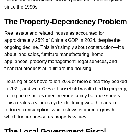
since the 1990s.
The Property-Dependency Problem
Real estate and related industries accounted for
approximately 25% of China’s GDP in 2024, despite the
ongoing decline. This isn’t simply about construction—it’s
about land sales, furniture manufacturing, home
appliances, property management, legal services, and
financial products all built around housing.
Housing prices have fallen 20% or more since they peaked
in 2021, and with 70% of household wealth tied to property,
falling home prices directly erode family balance sheets.
This creates a vicious cycle: declining wealth leads to
reduced consumption, which slows economic growth,
which further pressures property values.
The Local Government Fiscal