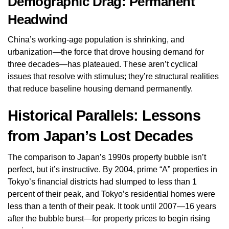
Demographic Drag: Permanent
Headwind
China’s working-age population is shrinking, and
urbanization—the force that drove housing demand for
three decades—has plateaued. These aren’t cyclical
issues that resolve with stimulus; they’re structural realities
that reduce baseline housing demand permanently.
Historical Parallels: Lessons
from Japan’s Lost Decades
The comparison to Japan’s 1990s property bubble isn’t
perfect, but it’s instructive. By 2004, prime “A” properties in
Tokyo’s financial districts had slumped to less than 1
percent of their peak, and Tokyo’s residential homes were
less than a tenth of their peak. It took until 2007—16 years
after the bubble burst—for property prices to begin rising