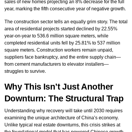
sales of new homes projecting an 8% decrease for the full
year, marking the fifth consecutive year of negative growth.
The construction sector tells an equally grim story. The total
area of residential projects started declined by 22.55%
year-on-year to 536.6 million square meters, while
completed residential units fell by 25.81% to 537 million
square meters. Construction workers remain unpaid,
suppliers face bankruptcy, and the entire supply chain—
from cement manufacturers to elevator installers—
struggles to survive.
Why This Isn’t Just Another
Downturn: The Structural Trap
Understanding why recovery will take until 2030 requires
examining the unique architecture of China’s economy.
Unlike typical real estate downturns, this crisis strikes at
the foundational model that has powered Chinese growth