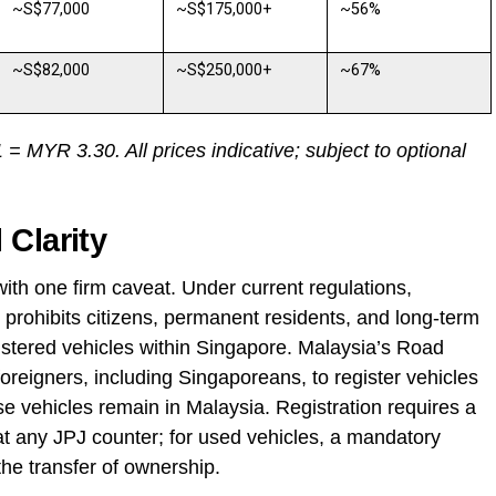
~S$77,000
~S$175,000+
~56%
~S$82,000
~S$250,000+
~67%
 MYR 3.30. All prices indicative; subject to optional
 Clarity
ith one firm caveat. Under current regulations,
prohibits citizens, permanent residents, and long-term
gistered vehicles within Singapore. Malaysia’s Road
reigners, including Singaporeans, to register vehicles
e vehicles remain in Malaysia. Registration requires a
at any JPJ counter; for used vehicles, a mandatory
he transfer of ownership.