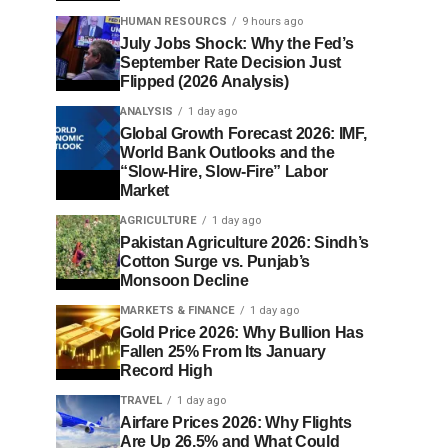
HUMAN RESOURCS
9 hours ago
July Jobs Shock: Why the Fed’s
September Rate Decision Just
Flipped (2026 Analysis)
ANALYSIS
1 day ago
Global Growth Forecast 2026: IMF,
World Bank Outlooks and the
“Slow-Hire, Slow-Fire” Labor
Market
AGRICULTURE
1 day ago
Pakistan Agriculture 2026: Sindh’s
Cotton Surge vs. Punjab’s
Monsoon Decline
MARKETS & FINANCE
1 day ago
Gold Price 2026: Why Bullion Has
Fallen 25% From Its January
Record High
TRAVEL
1 day ago
Airfare Prices 2026: Why Flights
Are Up 26.5% and What Could