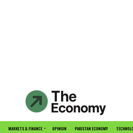
MARKETS & FINANCE
OPINION
PAKISTAN ECONOMY
TECHNOLO