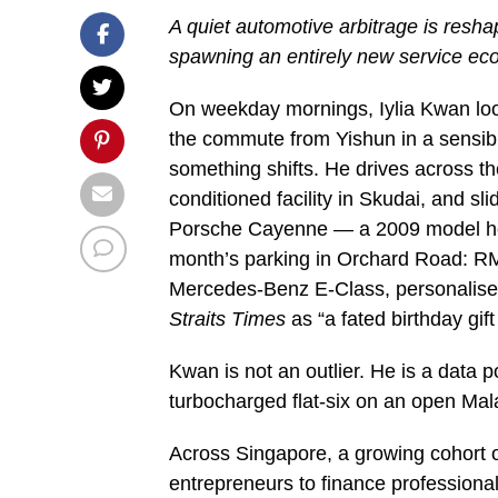
A quiet automotive arbitrage is resh
spawning an entirely new service e
On weekday mornings, Iylia Kwan loo
the commute from Yishun in a sensibl
something shifts. He drives across t
conditioned facility in Skudai, and s
Porsche Cayenne — a 2009 model he b
month’s parking in Orchard Road: RM
Mercedes-Benz E-Class, personalised
Straits Times
as “a fated birthday gift
Kwan is not an outlier. He is a data po
turbocharged flat-six on an open Mal
Across Singapore, a growing cohort 
entrepreneurs to finance professiona