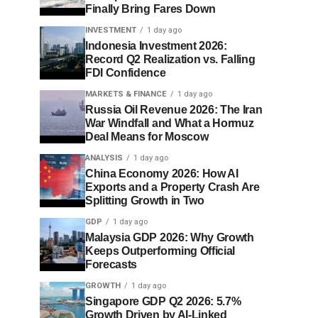
Finally Bring Fares Down
INVESTMENT
1 day ago
Indonesia Investment 2026:
Record Q2 Realization vs. Falling
FDI Confidence
MARKETS & FINANCE
1 day ago
Russia Oil Revenue 2026: The Iran
War Windfall and What a Hormuz
Deal Means for Moscow
ANALYSIS
1 day ago
China Economy 2026: How AI
Exports and a Property Crash Are
Splitting Growth in Two
GDP
1 day ago
Malaysia GDP 2026: Why Growth
Keeps Outperforming Official
Forecasts
GROWTH
1 day ago
Singapore GDP Q2 2026: 5.7%
Growth Driven by AI-Linked