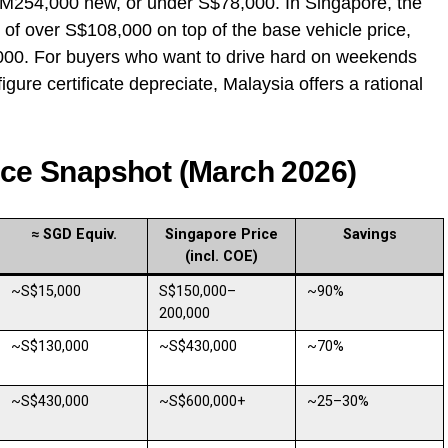
 RM254,000 new, or under S$78,000. In Singapore, the
f over S$108,000 on top of the base vehicle price,
,000. For buyers who want to drive hard on weekends
igure certificate depreciate, Malaysia offers a rational
ice Snapshot (March 2026)
≈ SGD Equiv.
Singapore Price
Savings
(incl. COE)
~S$15,000
S$150,000–
~90%
200,000
~S$130,000
~S$430,000
~70%
~S$430,000
~S$600,000+
~25–30%