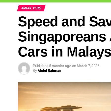
ANALYSIS
Speed and Sa
Singaporeans 
Cars in Malays
Published
5 months ago
on
March 7, 2026
By
Abdul Rahman