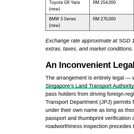
Toyota GR Yaris
RM 254,000
(new)
BMW 3 Series
RM 270,000
(new)
Exchange rate approximate at SGD 1 =
extras, taxes, and market conditions.
An Inconvenient Legal
The arrangement is entirely legal — w
Singapore’s Land Transport Authority
pass holders from driving foreign-re
Transport Department (JPJ) permits fo
under their own name as long as thos
passport and thumbprint verification 
roadworthiness inspection precedes t