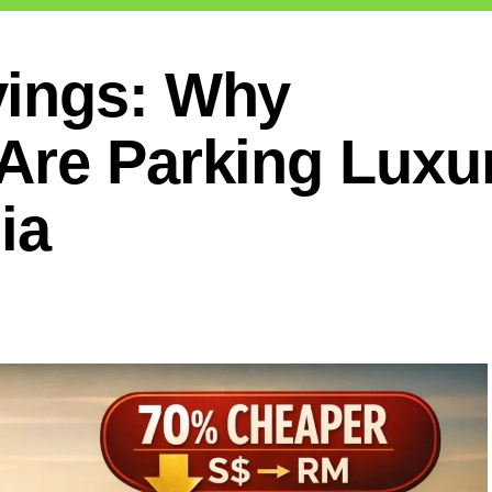
vings: Why
Are Parking Luxu
ia