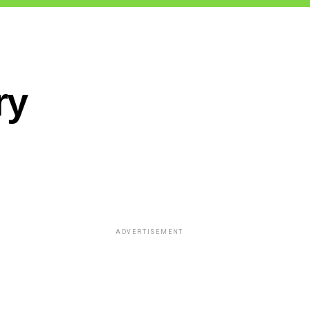
ry
ADVERTISEMENT