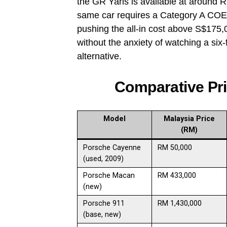
the GR Yaris is available at around
same car requires a Category A COE o
pushing the all-in cost above S$175
without the anxiety of watching a six-f
alternative.
Comparative Pr
Model
Malaysia Price
(RM)
Porsche Cayenne
RM 50,000
(used, 2009)
Porsche Macan
RM 433,000
(new)
Porsche 911
RM 1,430,000
(base, new)