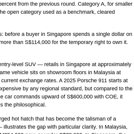
 percent from the previous round. Category A, for smaller
 the open category used as a benchmark, cleared
 before a buyer in Singapore spends a single dollar on
 more than S$114,000 for the temporary right to own it.
ry-level SUV — retails in Singapore at approximately
me vehicle sits on showroom floors in Malaysia at
 current exchange rates. A 2025 Porsche 911 starts at
xpensive by any regional standard, but compared to the
me car commands upward of S$600,000 with COE, it
s the philosophical.
ged hot hatch that has become the talisman of a
illustrates the gap with particular clarity. In Malaysia,