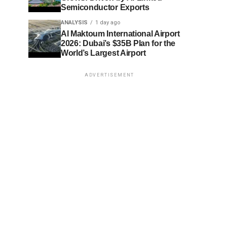
Semiconductor Exports
ANALYSIS
1 day ago
Al Maktoum International Airport
2026: Dubai’s $35B Plan for the
World’s Largest Airport
ADVERTISEMENT