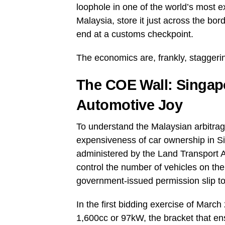
loophole in one of the world’s most 
Malaysia, store it just across the bor
end at a customs checkpoint.
The economics are, frankly, staggeri
The COE Wall: Singapor
Automotive Joy
To understand the Malaysian arbitrage,
expensiveness of car ownership in 
administered by the Land Transport A
control the number of vehicles on the i
government-issued permission slip to 
In the first bidding exercise of Ma
1,600cc or 97kW, the bracket that en