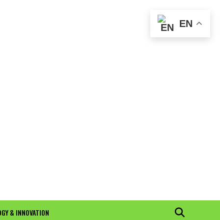
EN
GY & INNOVATION