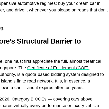
expensive automotive regimes: buy your dream car in
der, and drive it whenever you please on roads that don’t
ng.
e’s Structural Barrier to
 one must first appreciate the full, almost theatrical
Singapore. The
Certificate of Entitlement (COE)
,
uthority, is a quota-based bidding system designed to
sland’s finite road network. It is, in essence, a
own a car — and it expires after ten years.
rch 2026, Category B COEs — covering cars above
snares virtually every performance or luxury vehicle —