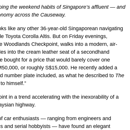
aping the weekend habits of Singapore’s affluent — and
conomy across the Causeway.
ks like any other 36-year-old Singaporean navigating
e Toyota Corolla Altis. But on Friday evenings,
he Woodlands Checkpoint, walks into a modern, air-
lides into the cream leather seat of a secondhand
ought for a price that would barely cover one
50,000, or roughly S$15,000. He recently added a
 number plate included, as what he described to
The
 to himself.”
int in a trend accelerating with the inexorability of a
aysian highway.
of car enthusiasts — ranging from engineers and
ls and serial hobbyists — have found an elegant