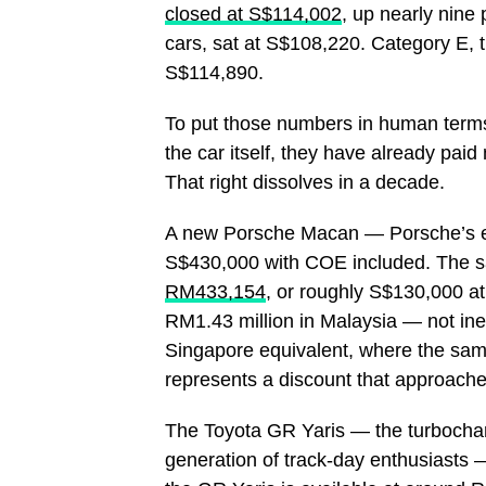
closed at S$114,002
, up nearly nine
cars, sat at S$108,220. Category E,
S$114,890.
To put those numbers in human terms:
the car itself, they have already paid
That right dissolves in a decade.
A new Porsche Macan — Porsche’s ent
S$430,000 with COE included. The sa
RM433,154
, or roughly S$130,000 at
RM1.43 million in Malaysia — not ine
Singapore equivalent, where the sa
represents a discount that approache
The Toyota GR Yaris — the turbochar
generation of track-day enthusiasts — 