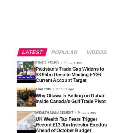
LATEST
POPULAR
VIDEOS
TRADE POLICY
4 hours ago
Pakistan’s Trade Gap Widens to
$3.95bn Despite Meeting FY26
Current Account Target
ANALYSIS
9 hours ago
Why Ottawa Is Betting on Dubai:
Inside Canada’s Gulf Trade Pivot
WEALTH MANAGEMENT
9 hours ago
UK Wealth Tax Fears Trigger
Record £13.9bn Investor Exodus
Ahead of October Budget