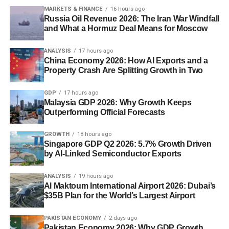
MARKETS & FINANCE
16 hours ago
Russia Oil Revenue 2026: The Iran War Windfall
and What a Hormuz Deal Means for Moscow
ANALYSIS
17 hours ago
China Economy 2026: How AI Exports and a
Property Crash Are Splitting Growth in Two
GDP
17 hours ago
Malaysia GDP 2026: Why Growth Keeps
Outperforming Official Forecasts
GROWTH
18 hours ago
Singapore GDP Q2 2026: 5.7% Growth Driven
by AI-Linked Semiconductor Exports
ANALYSIS
19 hours ago
Al Maktoum International Airport 2026: Dubai’s
$35B Plan for the World’s Largest Airport
PAKISTAN ECONOMY
2 days ago
Pakistan Economy 2026: Why GDP Growth