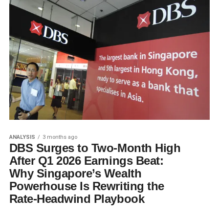
ANALYSIS
3 months ago
DBS Surges to Two-Month High
After Q1 2026 Earnings Beat:
Why Singapore’s Wealth
Powerhouse Is Rewriting the
Rate-Headwind Playbook