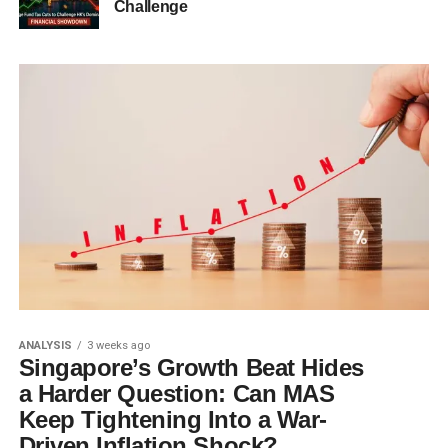
Challenge
ANALYSIS
3 weeks ago
Singapore’s Growth Beat Hides
a Harder Question: Can MAS
Keep Tightening Into a War-
Driven Inflation Shock?