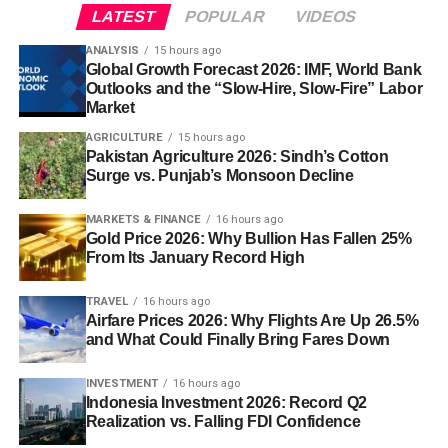
LATEST
POPULAR
VIDEOS
ANALYSIS
15 hours ago
Global Growth Forecast 2026: IMF, World Bank
Outlooks and the “Slow-Hire, Slow-Fire” Labor
Market
AGRICULTURE
15 hours ago
Pakistan Agriculture 2026: Sindh’s Cotton
Surge vs. Punjab’s Monsoon Decline
MARKETS & FINANCE
16 hours ago
Gold Price 2026: Why Bullion Has Fallen 25%
From Its January Record High
TRAVEL
16 hours ago
Airfare Prices 2026: Why Flights Are Up 26.5%
and What Could Finally Bring Fares Down
INVESTMENT
16 hours ago
Indonesia Investment 2026: Record Q2
Realization vs. Falling FDI Confidence