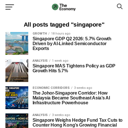
All posts tagged "singapore"
GROWTH
18 hours ago
Singapore GDP Q2 2026: 5.7% Growth
Driven by AI-Linked Semiconductor
Exports
ANALYSIS
1 week ago
Singapore MAS Tightens Policy as GDP
Growth Hits 5.7%
ECONOMIC CORRIDORS
3 weeks ago
The Johor-Singapore Corridor: How
Malaysia Became Southeast Asia’s AI
Infrastructure Powerhouse
ANALYSIS
3 weeks ago
Singapore Weighs Hedge Fund Tax Cuts to
Counter Hong Kong’s Growing Financial