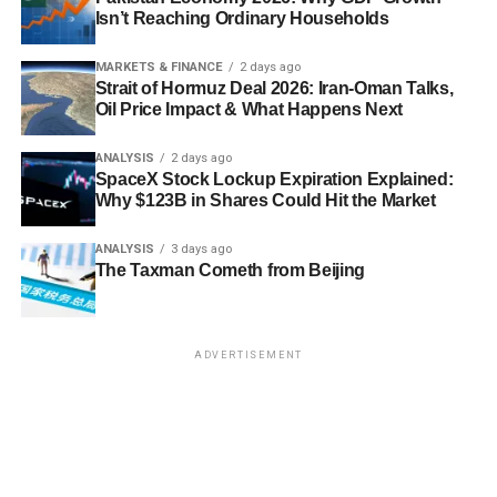
Isn’t Reaching Ordinary Households
MARKETS & FINANCE
2 days ago
Strait of Hormuz Deal 2026: Iran-Oman Talks,
Oil Price Impact & What Happens Next
ANALYSIS
2 days ago
SpaceX Stock Lockup Expiration Explained:
Why $123B in Shares Could Hit the Market
ANALYSIS
3 days ago
The Taxman Cometh from Beijing
ADVERTISEMENT