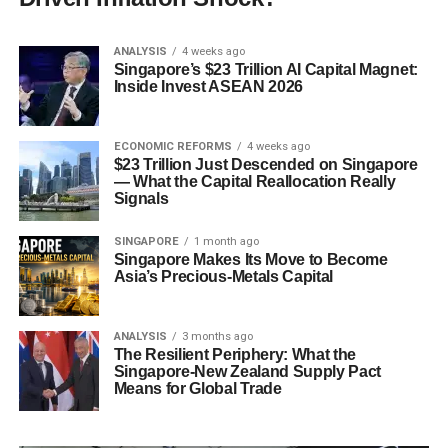
ANALYSIS
4 weeks ago
Singapore’s $23 Trillion AI Capital Magnet:
Inside Invest ASEAN 2026
ECONOMIC REFORMS
4 weeks ago
$23 Trillion Just Descended on Singapore
— What the Capital Reallocation Really
Signals
SINGAPORE
1 month ago
Singapore Makes Its Move to Become
Asia’s Precious-Metals Capital
ANALYSIS
3 months ago
The Resilient Periphery: What the
Singapore-New Zealand Supply Pact
Means for Global Trade