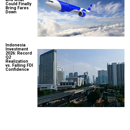
Could Finally
Bring Fares
Down
Indonesia
Investment
2026: Record
Q2
Realization
vs. Falling FDI
Confidence