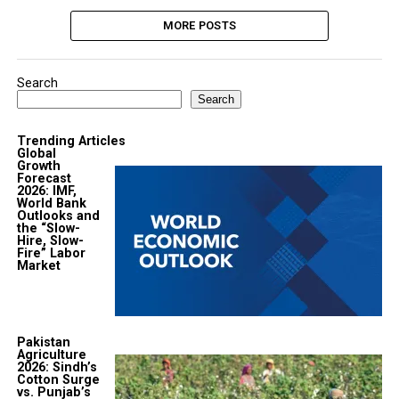
MORE POSTS
Search
Search
Trending Articles
Global
Growth
Forecast
2026: IMF,
World Bank
Outlooks and
the “Slow-
Hire, Slow-
Fire” Labor
Market
Pakistan
Agriculture
2026: Sindh’s
Cotton Surge
vs. Punjab’s