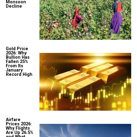
Monsoon
Decline
Gold Price
2026: Why
Bullion Has
Fallen 25%
From Its
January
Record High
Airfare
Prices 2026:
Why Flights
Are Up 26.5%
and What