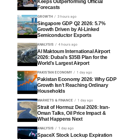
Keeps Outperforming Official
Forecasts
GROWTH
3 hours ago
Singapore GDP Q2 2026: 5.7%
Growth Driven by AI-Linked
Semiconductor Exports
ANALYSIS
4 hours ago
Al Maktoum International Airport
2026: Dubai’s $35B Plan for the
World’s Largest Airport
PAKISTAN ECONOMY
1 day ago
Pakistan Economy 2026: Why GDP
Growth Isn’t Reaching Ordinary
Households
MARKETS & FINANCE
1 day ago
Strait of Hormuz Deal 2026: Iran-
Oman Talks, Oil Price Impact &
What Happens Next
ANALYSIS
1 day ago
SpaceX Stock Lockup Expiration