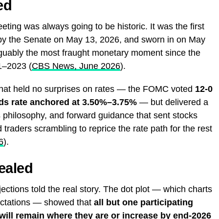
ed
ing was always going to be historic. It was the first
 by the Senate on May 13, 2026, and sworn in on May
rguably the most fraught monetary moment since the
1–2023 (
CBS News, June 2026
).
that held no surprises on rates — the FOMC voted
12-0
nds rate anchored at 3.50%–3.75%
— but delivered a
s philosophy, and forward guidance that sent stocks
 traders scrambling to reprice the rate path for the rest
6
).
ealed
ions told the real story. The dot plot — which charts
ectations — showed that
all but one participating
 will remain where they are or increase by end-2026