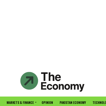
MARKETS & FINANCE
OPINION
PAKISTAN ECONOMY
TECHNOLO