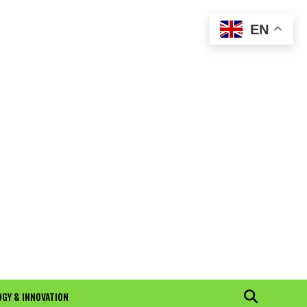
EN
GY & INNOVATION