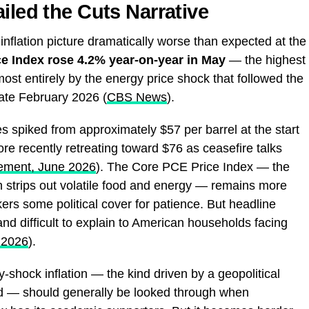
iled the Cuts Narrative
nflation picture dramatically worse than expected at the
e Index rose 4.2% year-on-year in May
— the highest
ost entirely by the energy price shock that followed the
 late February 2026 (
CBS News
).
s spiked from approximately $57 per barrel at the start
ore recently retreating toward $76 as ceasefire talks
ement, June 2026
). The Core PCE Price Index — the
h strips out volatile food and energy — remains more
ers some political cover for patience. But headline
 and difficult to explain to American households facing
 2026
).
-shock inflation — the kind driven by a geopolitical
d — should generally be looked through when