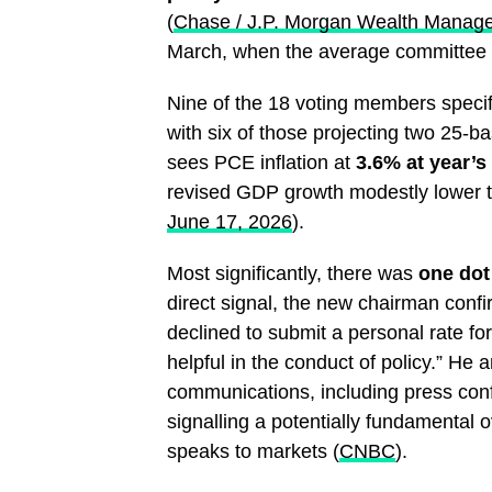
(
Chase / J.P. Morgan Wealth Manag
March, when the average committee m
Nine of the 18 voting members specifi
with six of those projecting two 25-ba
sees PCE inflation at
3.6% at year’s
revised GDP growth modestly lower 
June 17, 2026
).
Most significantly, there was
one dot
direct signal, the new chairman conf
declined to submit a personal rate fore
helpful in the conduct of policy.” He
communications, including press conf
signalling a potentially fundamental 
speaks to markets (
CNBC
).