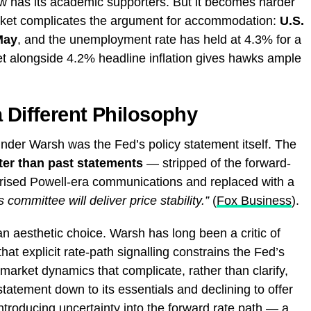
ew has its academic supporters. But it becomes harder
arket complicates the argument for accommodation:
U.S.
May
, and the unemployment rate has held at 4.3% for a
ket alongside 4.2% headline inflation gives hawks ample
a Different Philosophy
der Warsh was the Fed’s policy statement itself. The
ter than past statements
— stripped of the forward-
rised Powell-era communications and replaced with a
s committee will deliver price stability.”
(
Fox Business
).
 an aesthetic choice. Warsh has long been a critic of
at explicit rate-path signalling constrains the Fed’s
ing market dynamics that complicate, rather than clarify,
statement down to its essentials and declining to offer
introducing uncertainty into the forward rate path — a