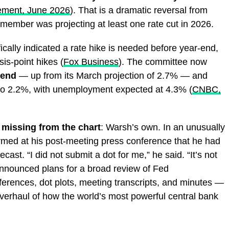
ement, June 2026
). That is a dramatic reversal from
ember was projecting at least one rate cut in 2026.
cally indicated a rate hike is needed before year-end,
sis-point hikes (
Fox Business
). The committee now
 end
— up from its March projection of 2.7% — and
to 2.2%, with unemployment expected at 4.3% (
CNBC,
 missing from the chart
: Warsh’s own. In an unusually
irmed at his post-meeting press conference that he had
cast. “I did not submit a dot for me,” he said. “It’s not
 announced plans for a broad review of Fed
erences, dot plots, meeting transcripts, and minutes —
overhaul of how the world’s most powerful central bank