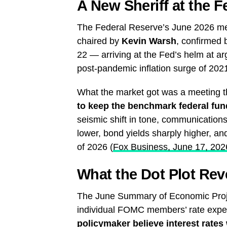
A New Sheriff at the F
The Federal Reserve’s June 2026 meet
chaired by
Kevin Warsh
, confirmed
22 — arriving at the Fed’s helm at a
post-pandemic inflation surge of 202
What the market got was a meeting 
to keep the benchmark federal fu
seismic shift in tone, communication
lower, bond yields sharply higher, and
of 2026 (
Fox Business, June 17, 202
What the Dot Plot Rev
The June Summary of Economic Project
individual FOMC members’ rate exp
policymaker believe interest rates