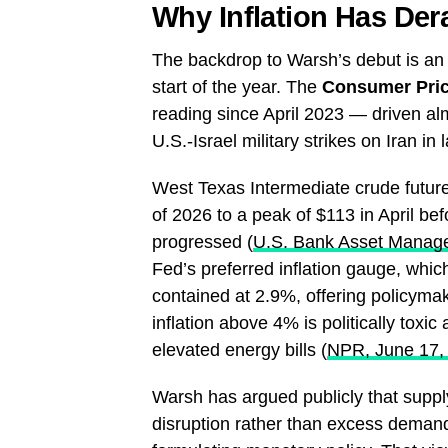
Why Inflation Has Dera
The backdrop to Warsh’s debut is an i
start of the year. The
Consumer Pric
reading since April 2023 — driven alm
U.S.-Israel military strikes on Iran in
West Texas Intermediate crude future
of 2026 to a peak of $113 in April bef
progressed (
U.S. Bank Asset Manag
Fed’s preferred inflation gauge, whic
contained at 2.9%, offering policymak
inflation above 4% is politically toxic
elevated energy bills (
NPR, June 17,
Warsh has argued publicly that supply
disruption rather than excess deman