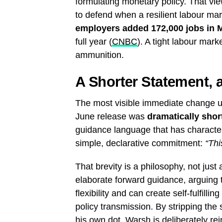
formulating monetary policy. That vi
to defend when a resilient labour m
employers added 172,000 jobs in 
full year (
CNBC
). A tight labour mar
ammunition.
A Shorter Statement, 
The most visible immediate change un
June release was
dramatically shor
guidance language that has characte
simple, declarative commitment:
“Thi
That brevity is a philosophy, not just
elaborate forward guidance, arguing th
flexibility and can create self-fulfill
policy transmission. By stripping the 
his own dot, Warsh is deliberately re