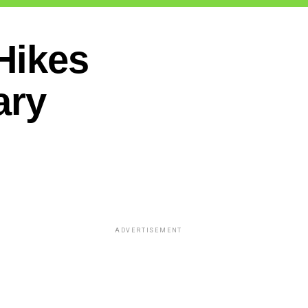
Hikes
ary
ADVERTISEMENT