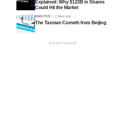
Explained: Why $123B in Shares
Could Hit the Market
ANALYSIS
2 days ago
The Taxman Cometh from Beijing
ADVERTISEMENT