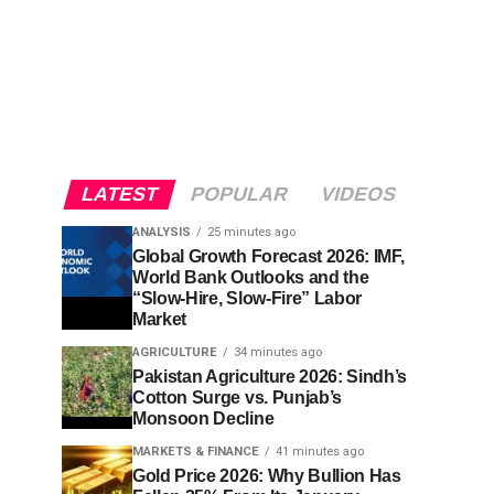
LATEST
POPULAR
VIDEOS
ANALYSIS
25 minutes ago
Global Growth Forecast 2026: IMF,
World Bank Outlooks and the
“Slow-Hire, Slow-Fire” Labor
Market
AGRICULTURE
34 minutes ago
Pakistan Agriculture 2026: Sindh’s
Cotton Surge vs. Punjab’s
Monsoon Decline
MARKETS & FINANCE
41 minutes ago
Gold Price 2026: Why Bullion Has