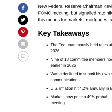
New Federal Reserve Chairman Kevin 
FOMC meeting, but signalled rate hike
this means for markets, mortgages, 
Key Takeaways
The Fed unanimously held rates a
2026
Nine of 18 committee members now 
earlier in 2026
Warsh declined to submit his own d
communications
U.S. inflation hit 4.2% annually in 
Markets now price a 49% probabilit
meeting