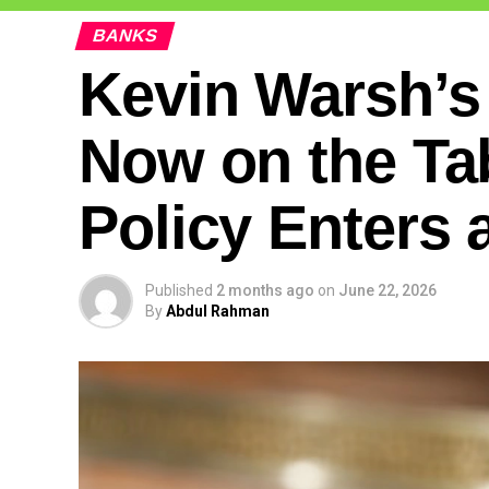
BANKS
Kevin Warsh’s
Now on the Ta
Policy Enters 
Published
2 months ago
on
June 22, 2026
By
Abdul Rahman