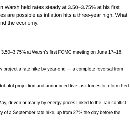
Warsh held rates steady at 3.50–3.75% at his first
s are possible as inflation hits a three-year high. What
and the economy.
t 3.50–3.75% at Warsh’s first FOMC meeting on June 17–18,
project a rate hike by year-end — a complete reversal from
ot-plot projection and announced five task forces to reform Fed
May, driven primarily by energy prices linked to the Iran conflict
y of a September rate hike, up from 27% the day before the