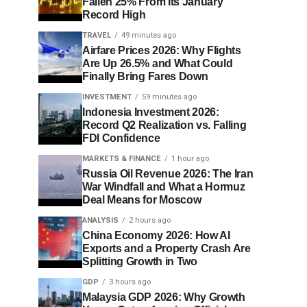
Fallen 25% From Its January
Record High
TRAVEL
49 minutes ago
Airfare Prices 2026: Why Flights
Are Up 26.5% and What Could
Finally Bring Fares Down
INVESTMENT
59 minutes ago
Indonesia Investment 2026:
Record Q2 Realization vs. Falling
FDI Confidence
MARKETS & FINANCE
1 hour ago
Russia Oil Revenue 2026: The Iran
War Windfall and What a Hormuz
Deal Means for Moscow
ANALYSIS
2 hours ago
China Economy 2026: How AI
Exports and a Property Crash Are
Splitting Growth in Two
GDP
3 hours ago
Malaysia GDP 2026: Why Growth