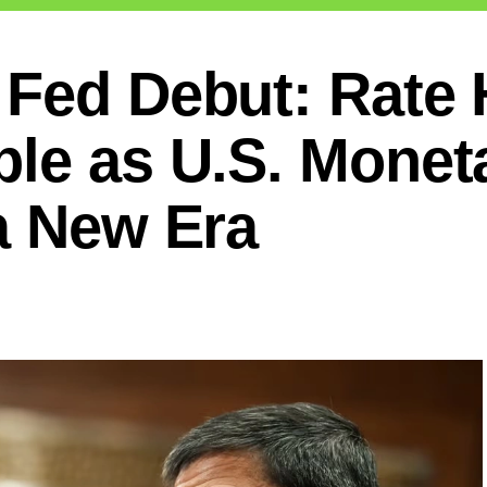
 Fed Debut: Rate 
ble as U.S. Monet
a New Era