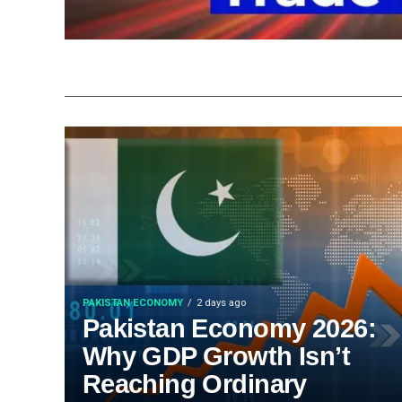
PAKISTAN ECONOMY
2 days ago
Pakistan Economy 2026:
Why GDP Growth Isn’t
Reaching Ordinary