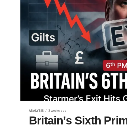
ANALYSIS
3 weeks ago
Britain’s Sixth Prim