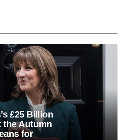
s £25 Billion
t the Autumn
eans for