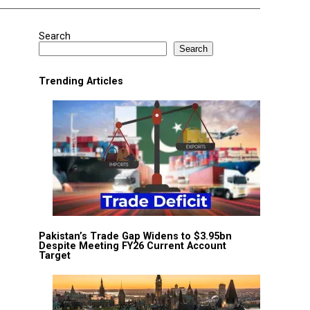
Search
Search
Trending Articles
Pakistan’s Trade Gap Widens to $3.95bn
Despite Meeting FY26 Current Account
Target