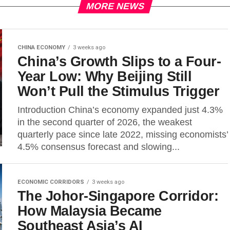
MORE NEWS
CHINA ECONOMY
3 weeks ago
China’s Growth Slips to a Four-
Year Low: Why Beijing Still
Won’t Pull the Stimulus Trigger
Introduction China’s economy expanded just 4.3%
in the second quarter of 2026, the weakest
quarterly pace since late 2022, missing economists’
4.5% consensus forecast and slowing...
ECONOMIC CORRIDORS
3 weeks ago
The Johor-Singapore Corridor:
How Malaysia Became
Southeast Asia’s AI