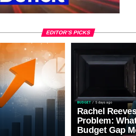
EDITOR’S PICKS
BUDGET
5 days ago
Rachel Reeves’
Problem: Wha
Budget Gap M