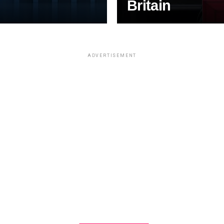
Britain
ADVERTISEMENT