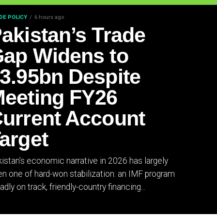
DE POLICY
6 hours ago
akistan’s Trade
ap Widens to
3.95bn Despite
eeting FY26
urrent Account
arget
istan’s economic narrative in 2026 has largely
n one of hard-won stabilization: an IMF program
adly on track, friendly-country financing...