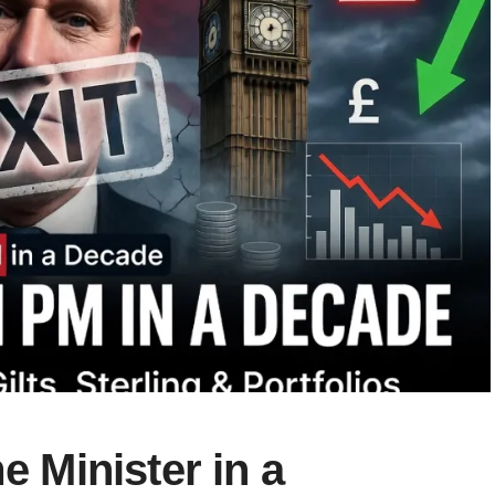
e Minister in a