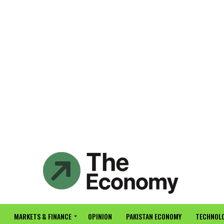
MARKETS & FINANCE
OPINION
PAKISTAN ECONOMY
TECHNOLO