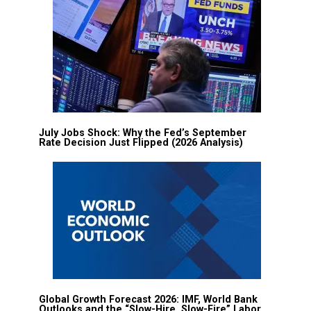
July Jobs Shock: Why the Fed’s September
Rate Decision Just Flipped (2026 Analysis)
Global Growth Forecast 2026: IMF, World Bank
Outlooks and the “Slow-Hire, Slow-Fire” Labor