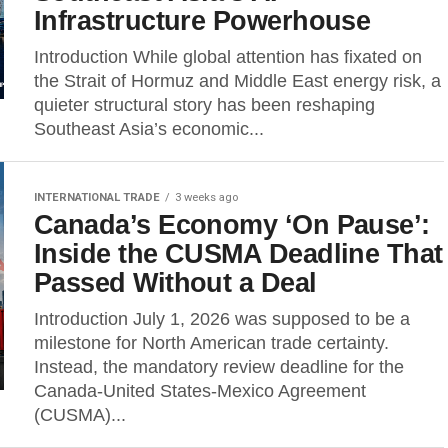
Infrastructure Powerhouse
Introduction While global attention has fixated on
the Strait of Hormuz and Middle East energy risk, a
quieter structural story has been reshaping
Southeast Asia’s economic...
INTERNATIONAL TRADE
3 weeks ago
Canada’s Economy ‘On Pause’:
Inside the CUSMA Deadline That
Passed Without a Deal
Introduction July 1, 2026 was supposed to be a
milestone for North American trade certainty.
Instead, the mandatory review deadline for the
Canada-United States-Mexico Agreement
(CUSMA)...