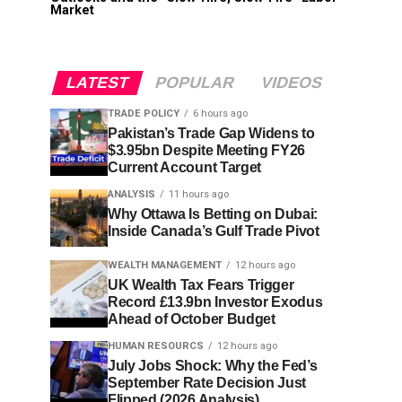
Market
LATEST
POPULAR
VIDEOS
TRADE POLICY
6 hours ago
Pakistan’s Trade Gap Widens to
$3.95bn Despite Meeting FY26
Current Account Target
ANALYSIS
11 hours ago
Why Ottawa Is Betting on Dubai:
Inside Canada’s Gulf Trade Pivot
WEALTH MANAGEMENT
12 hours ago
UK Wealth Tax Fears Trigger
Record £13.9bn Investor Exodus
Ahead of October Budget
HUMAN RESOURCS
12 hours ago
July Jobs Shock: Why the Fed’s
September Rate Decision Just
Flipped (2026 Analysis)