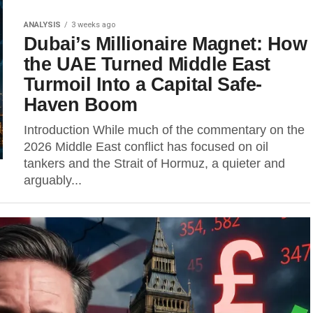
ANALYSIS
3 weeks ago
Dubai’s Millionaire Magnet: How
the UAE Turned Middle East
Turmoil Into a Capital Safe-
Haven Boom
Introduction While much of the commentary on the
2026 Middle East conflict has focused on oil
tankers and the Strait of Hormuz, a quieter and
arguably...