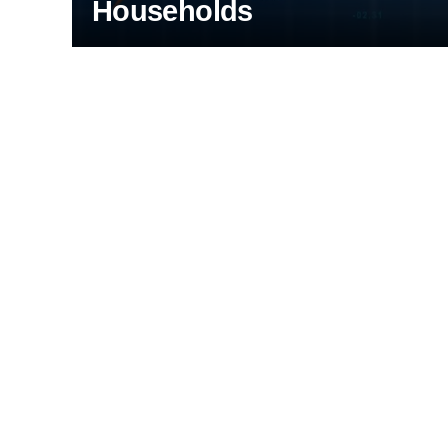
Households