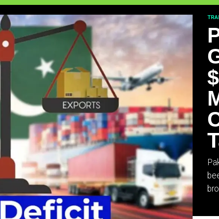
TRA
P
G
$
M
C
T
Pak
bee
bro