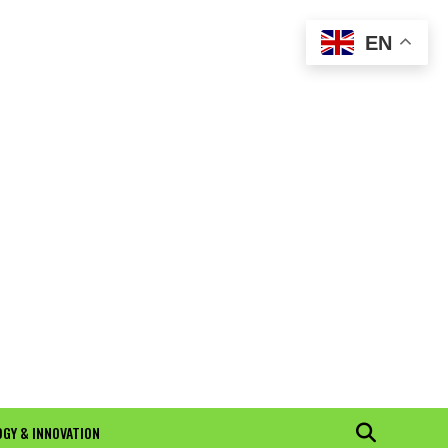
EN
GY & INNOVATION