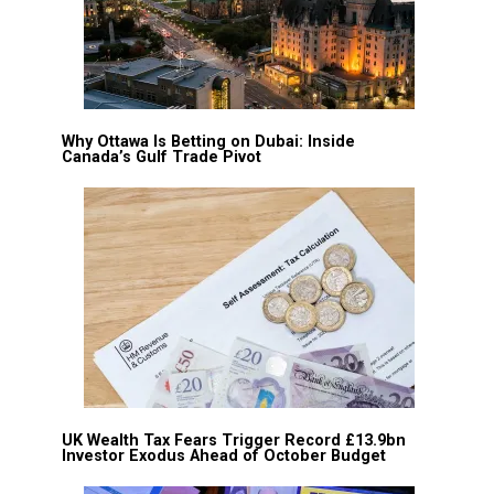
Why Ottawa Is Betting on Dubai: Inside
Canada’s Gulf Trade Pivot
UK Wealth Tax Fears Trigger Record £13.9bn
Investor Exodus Ahead of October Budget