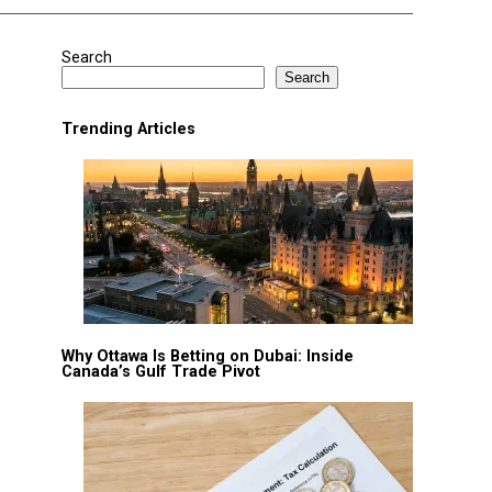
Search
Search
Trending Articles
Why Ottawa Is Betting on Dubai: Inside
Canada’s Gulf Trade Pivot