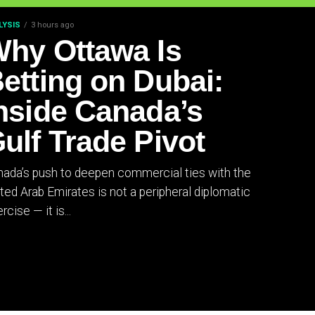
LYSIS
3 hours ago
hy Ottawa Is
etting on Dubai:
nside Canada’s
ulf Trade Pivot
ada’s push to deepen commercial ties with the
ted Arab Emirates is not a peripheral diplomatic
rcise — it is...