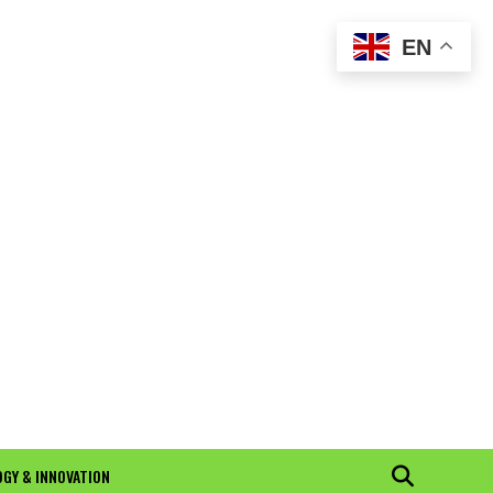
EN
GY & INNOVATION