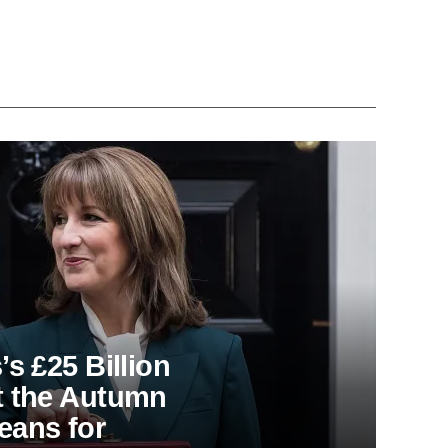
s £25 Billion
t the Autumn
eans for