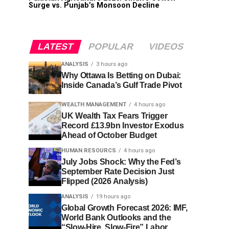
Surge vs. Punjab’s Monsoon Decline
LATEST
POPULAR
VIDEOS
ANALYSIS
3 hours ago
Why Ottawa Is Betting on Dubai:
Inside Canada’s Gulf Trade Pivot
WEALTH MANAGEMENT
4 hours ago
UK Wealth Tax Fears Trigger
Record £13.9bn Investor Exodus
Ahead of October Budget
HUMAN RESOURCS
4 hours ago
July Jobs Shock: Why the Fed’s
September Rate Decision Just
Flipped (2026 Analysis)
ANALYSIS
19 hours ago
Global Growth Forecast 2026: IMF,
World Bank Outlooks and the
“Slow-Hire, Slow-Fire” Labor