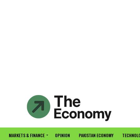
MARKETS & FINANCE
OPINION
PAKISTAN ECONOMY
TECHNOLO