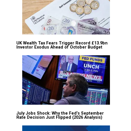
UK Wealth Tax Fears Trigger Record £13.9bn
Investor Exodus Ahead of October Budget
July Jobs Shock: Why the Fed’s September
Rate Decision Just Flipped (2026 Analysis)