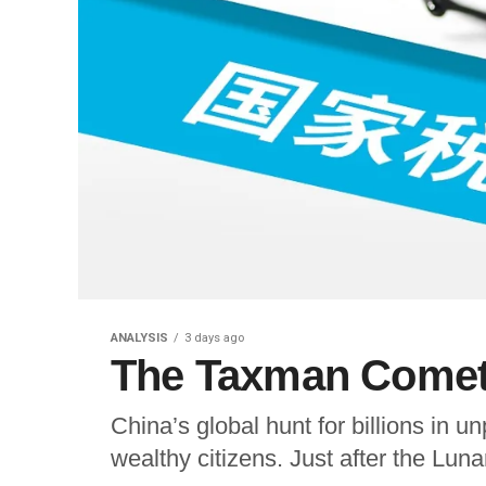
ANALYSIS
3 days ago
The Taxman Cometh
China’s global hunt for billions in unp
wealthy citizens. Just after the Lu