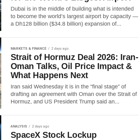
Dubai is in the middle of building what is intended
to become the world’s largest airport by capacity —
a Dh128 billion ($34.8 billion) expansion of...
MARKETS & FINANCE
2 days ago
Strait of Hormuz Deal 2026: Iran-
Oman Talks, Oil Price Impact &
What Happens Next
Iran said Wednesday it is in the “final stage” of
drafting an agreement with Oman over the Strait of
Hormuz, and US President Trump said an...
ANALYSIS
2 days ago
SpaceX Stock Lockup