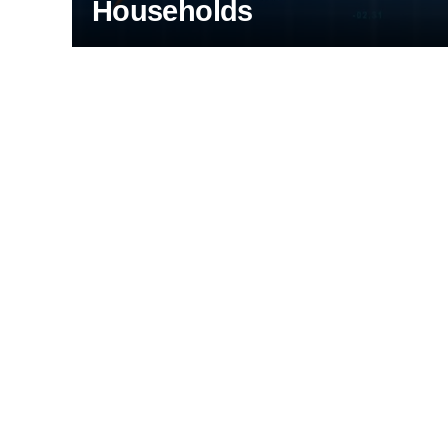
Households