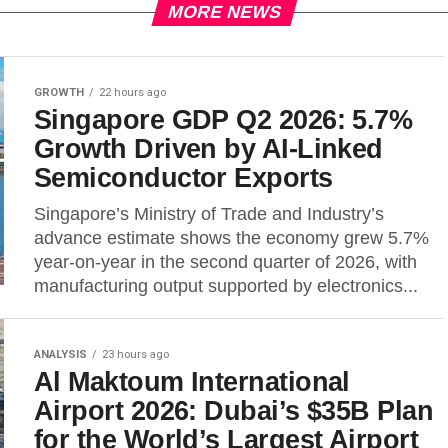
MORE NEWS
GROWTH
22 hours ago
Singapore GDP Q2 2026: 5.7%
Growth Driven by AI-Linked
Semiconductor Exports
Singapore’s Ministry of Trade and Industry’s
advance estimate shows the economy grew 5.7%
year-on-year in the second quarter of 2026, with
manufacturing output supported by electronics...
ANALYSIS
23 hours ago
Al Maktoum International
Airport 2026: Dubai’s $35B Plan
for the World’s Largest Airport