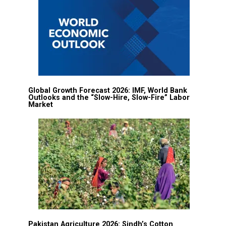
Global Growth Forecast 2026: IMF, World Bank
Outlooks and the “Slow-Hire, Slow-Fire” Labor
Market
Pakistan Agriculture 2026: Sindh’s Cotton