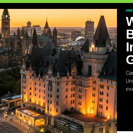
ANA
W
B
I
G
Can
Uni
exe