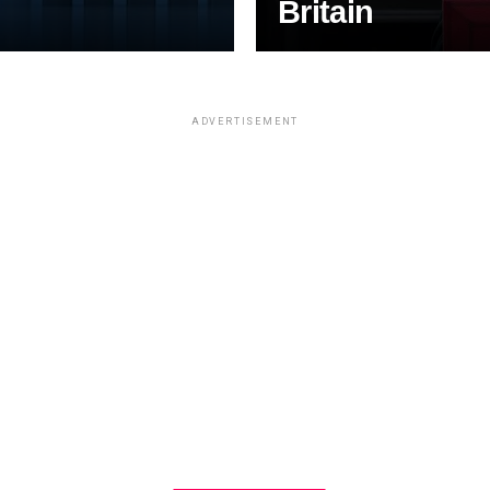
Britain
ADVERTISEMENT