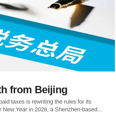
 from Beijing
aid taxes is rewriting the rules for its
nar New Year in 2026, a Shenzhen-based...