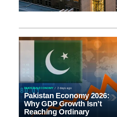
PAKISTAN ECONOMY
2 days ago
Pakistan Economy 2026:
Why GDP Growth Isn’t
Reaching Ordinary