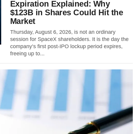
Expiration Explained: Why
$123B in Shares Could Hit the
Market
Thursday, August 6, 2026, is not an ordinary
session for SpaceX shareholders. It is the day the
company’s first post-IPO lockup period expires,
freeing up to...