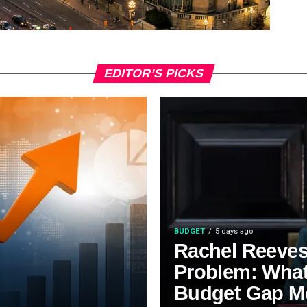
EDITOR’S PICKS
BUDGET
5 days ago
Rachel Reeves’
Problem: Wha
Budget Gap M