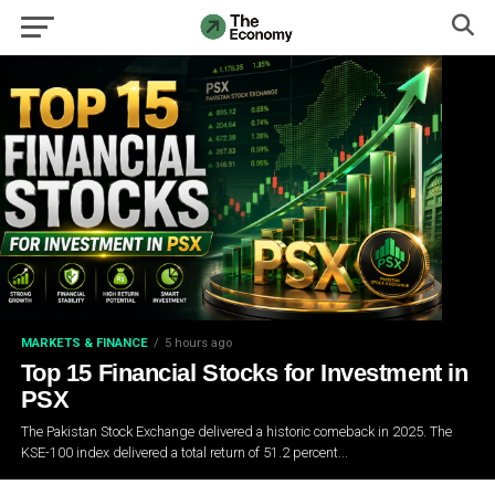
MARKETS & FINANCE
5 hours ago
Top 15 Financial Stocks for Investment in
PSX
The Pakistan Stock Exchange delivered a historic comeback in 2025. The
KSE-100 index delivered a total return of 51.2 percent...