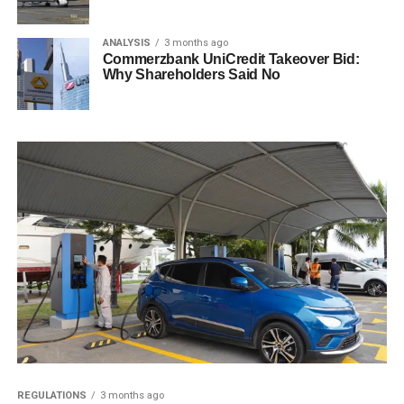
ANALYSIS
3 months ago
Commerzbank UniCredit Takeover Bid:
Why Shareholders Said No
REGULATIONS
3 months ago