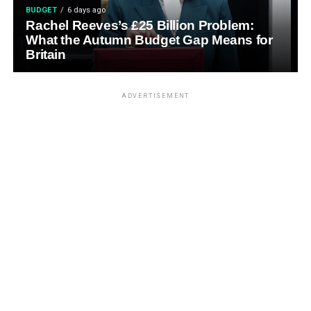
BUDGET
6 days ago
Rachel Reeves’s £25 Billion Problem:
What the Autumn Budget Gap Means for
Britain
ADVERTISEMENT