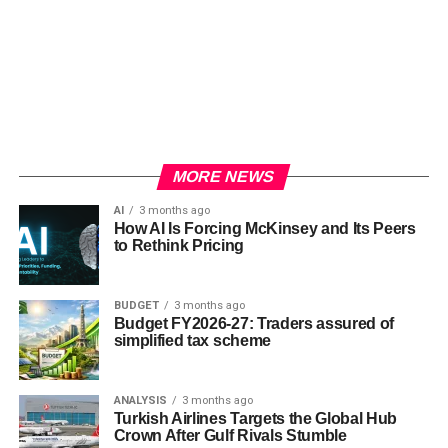
MORE NEWS
AI
3 months ago
How AI Is Forcing McKinsey and Its Peers
to Rethink Pricing
BUDGET
3 months ago
Budget FY2026-27: Traders assured of
simplified tax scheme
ANALYSIS
3 months ago
Turkish Airlines Targets the Global Hub
Crown After Gulf Rivals Stumble