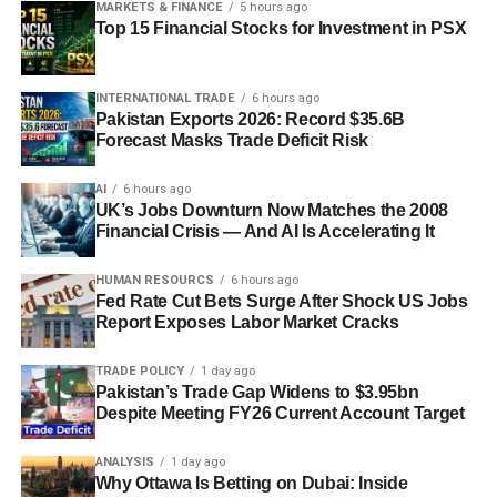
MARKETS & FINANCE
5 hours ago
Top 15 Financial Stocks for Investment in PSX
INTERNATIONAL TRADE
6 hours ago
Pakistan Exports 2026: Record $35.6B
Forecast Masks Trade Deficit Risk
AI
6 hours ago
UK’s Jobs Downturn Now Matches the 2008
Financial Crisis — And AI Is Accelerating It
HUMAN RESOURCS
6 hours ago
Fed Rate Cut Bets Surge After Shock US Jobs
Report Exposes Labor Market Cracks
TRADE POLICY
1 day ago
Pakistan’s Trade Gap Widens to $3.95bn
Despite Meeting FY26 Current Account Target
ANALYSIS
1 day ago
Why Ottawa Is Betting on Dubai: Inside