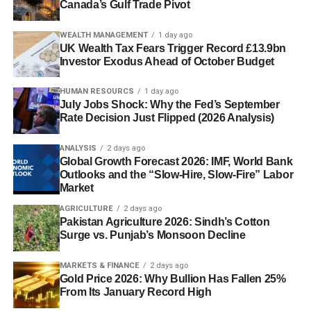
Canada’s Gulf Trade Pivot
WEALTH MANAGEMENT
1 day ago
UK Wealth Tax Fears Trigger Record £13.9bn
Investor Exodus Ahead of October Budget
HUMAN RESOURCS
1 day ago
July Jobs Shock: Why the Fed’s September
Rate Decision Just Flipped (2026 Analysis)
ANALYSIS
2 days ago
Global Growth Forecast 2026: IMF, World Bank
Outlooks and the “Slow-Hire, Slow-Fire” Labor
Market
AGRICULTURE
2 days ago
Pakistan Agriculture 2026: Sindh’s Cotton
Surge vs. Punjab’s Monsoon Decline
MARKETS & FINANCE
2 days ago
Gold Price 2026: Why Bullion Has Fallen 25%
From Its January Record High