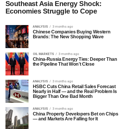
Southeast Asia Energy Shock:
Economies Struggle to Cope
ANALYSIS
3 months ago
Chinese Companies Buying Western
Brands: The New Shopping Wave
OIL MARKETS
3 months ago
China-Russia Energy Ties: Deeper Than
the Pipeline That Won’t Close
ANALYSIS
3 months ago
HSBC Cuts China Retail Sales Forecast
Nearly in Half — and the Real Problem Is
Bigger Than One Bad Month
ANALYSIS
3 months ago
China Property Developers Bet on Chips
— and Markets Are Falling for It