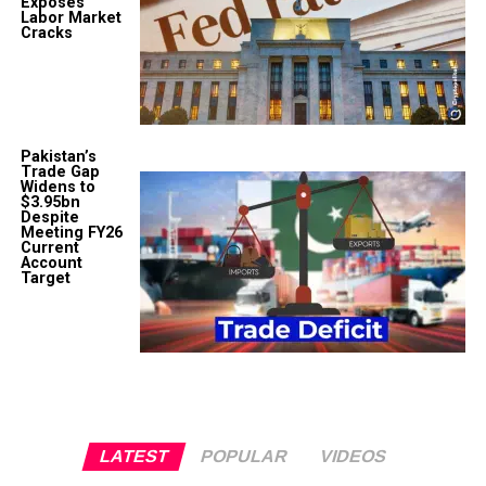
Exposes
Labor Market
Cracks
Pakistan’s
Trade Gap
Widens to
$3.95bn
Despite
Meeting FY26
Current
Account
Target
LATEST
POPULAR
VIDEOS