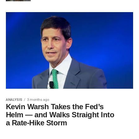
ANALYSIS
3 months ago
Kevin Warsh Takes the Fed’s
Helm — and Walks Straight Into
a Rate-Hike Storm