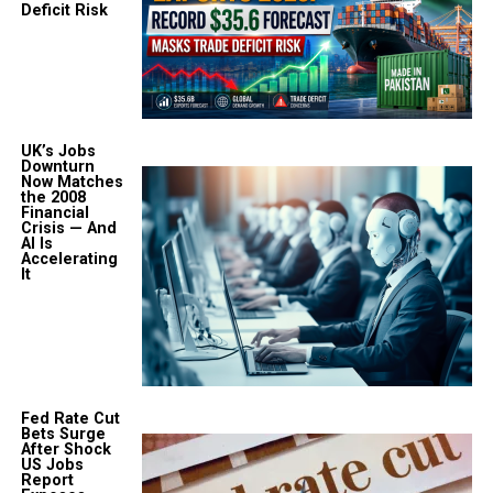
Deficit Risk
UK’s Jobs
Downturn
Now Matches
the 2008
Financial
Crisis — And
AI Is
Accelerating
It
Fed Rate Cut
Bets Surge
After Shock
US Jobs
Report