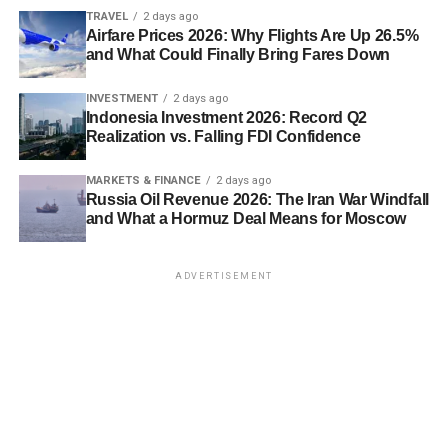
TRAVEL
2 days ago
Airfare Prices 2026: Why Flights Are Up 26.5%
and What Could Finally Bring Fares Down
INVESTMENT
2 days ago
Indonesia Investment 2026: Record Q2
Realization vs. Falling FDI Confidence
MARKETS & FINANCE
2 days ago
Russia Oil Revenue 2026: The Iran War Windfall
and What a Hormuz Deal Means for Moscow
ADVERTISEMENT