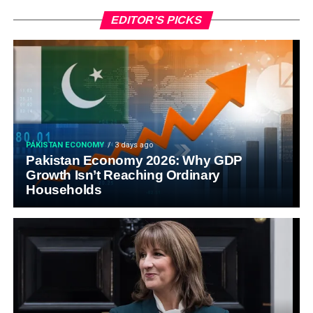
EDITOR’S PICKS
PAKISTAN ECONOMY
3 days ago
Pakistan Economy 2026: Why GDP
Growth Isn’t Reaching Ordinary
Households