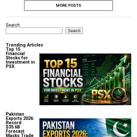
MORE POSTS
Search
Search
Trending Articles
Top 15
Financial
Stocks for
Investment in
PSX
Pakistan
Exports 2026:
Record
$35.6B
Forecast
Masks Trade