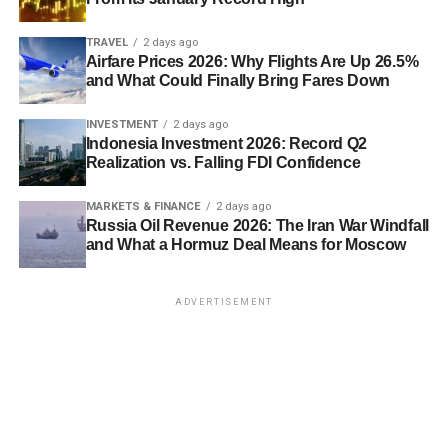
TRAVEL
2 days ago
Airfare Prices 2026: Why Flights Are Up 26.5%
and What Could Finally Bring Fares Down
INVESTMENT
2 days ago
Indonesia Investment 2026: Record Q2
Realization vs. Falling FDI Confidence
MARKETS & FINANCE
2 days ago
Russia Oil Revenue 2026: The Iran War Windfall
and What a Hormuz Deal Means for Moscow
ADVERTISEMENT