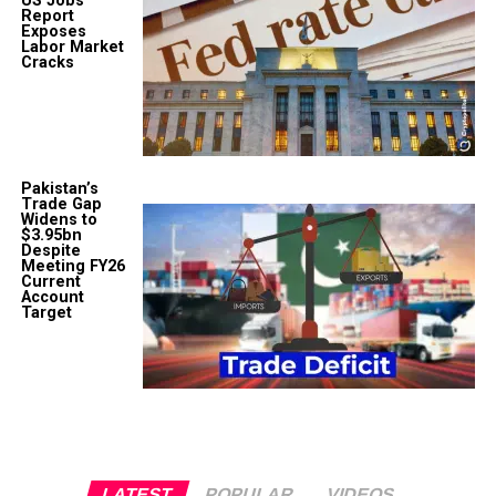
US Jobs
Report
Exposes
Labor Market
Cracks
Pakistan’s
Trade Gap
Widens to
$3.95bn
Despite
Meeting FY26
Current
Account
Target
LATEST
POPULAR
VIDEOS