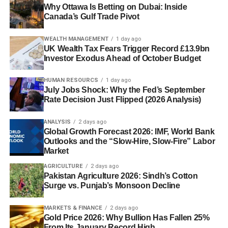
Why Ottawa Is Betting on Dubai: Inside
Canada’s Gulf Trade Pivot
WEALTH MANAGEMENT
1 day ago
UK Wealth Tax Fears Trigger Record £13.9bn
Investor Exodus Ahead of October Budget
HUMAN RESOURCS
1 day ago
July Jobs Shock: Why the Fed’s September
Rate Decision Just Flipped (2026 Analysis)
ANALYSIS
2 days ago
Global Growth Forecast 2026: IMF, World Bank
Outlooks and the “Slow-Hire, Slow-Fire” Labor
Market
AGRICULTURE
2 days ago
Pakistan Agriculture 2026: Sindh’s Cotton
Surge vs. Punjab’s Monsoon Decline
MARKETS & FINANCE
2 days ago
Gold Price 2026: Why Bullion Has Fallen 25%
From Its January Record High