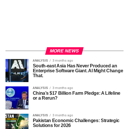
MORE NEWS
ANALYSIS
3 months ago
South-east Asia Has Never Produced an
Enterprise Software Giant. AI Might Change
That.
ANALYSIS
3 months ago
China’s $17 Billion Farm Pledge: A Lifeline
or a Rerun?
ANALYSIS
3 months ago
Pakistan Economic Challenges: Strategic
Solutions for 2026