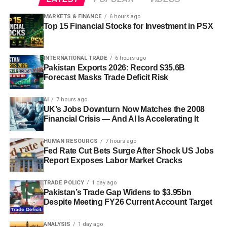
MARKETS & FINANCE
6 hours ago
Top 15 Financial Stocks for Investment in PSX
INTERNATIONAL TRADE
6 hours ago
Pakistan Exports 2026: Record $35.6B
Forecast Masks Trade Deficit Risk
AI
7 hours ago
UK’s Jobs Downturn Now Matches the 2008
Financial Crisis — And AI Is Accelerating It
HUMAN RESOURCS
7 hours ago
Fed Rate Cut Bets Surge After Shock US Jobs
Report Exposes Labor Market Cracks
TRADE POLICY
1 day ago
Pakistan’s Trade Gap Widens to $3.95bn
Despite Meeting FY26 Current Account Target
ANALYSIS
1 day ago