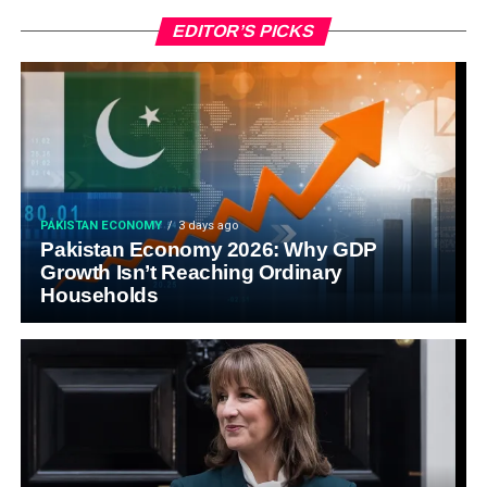
EDITOR’S PICKS
PAKISTAN ECONOMY
3 days ago
Pakistan Economy 2026: Why GDP
Growth Isn’t Reaching Ordinary
Households