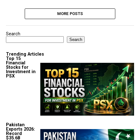
MORE POSTS
Search
Search
Trending Articles
Top 15
Financial
Stocks for
Investment in
PSX
Pakistan
Exports 2026:
Record
$35.6B