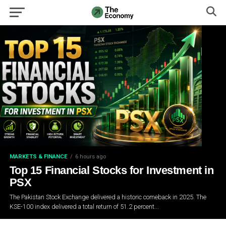
MARKETS & FINANCE
6 hours ago
Top 15 Financial Stocks for Investment in
PSX
The Pakistan Stock Exchange delivered a historic comeback in 2025. The
KSE-100 index delivered a total return of 51.2 percent...