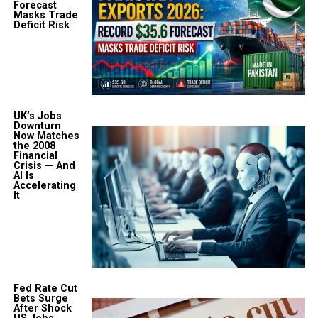
Forecast
Masks Trade
Deficit Risk
UK’s Jobs
Downturn
Now Matches
the 2008
Financial
Crisis — And
AI Is
Accelerating
It
Fed Rate Cut
Bets Surge
After Shock