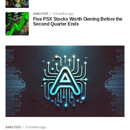
ANALYSIS
3 months ago
Five PSX Stocks Worth Owning Before the
Second Quarter Ends
ANALYSIS
3 months ago