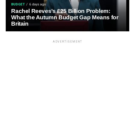
BUDGET
6 days ago
Rachel Reeves’s £25 Billion Problem:
What the Autumn Budget Gap Means for
Britain
ADVERTISEMENT