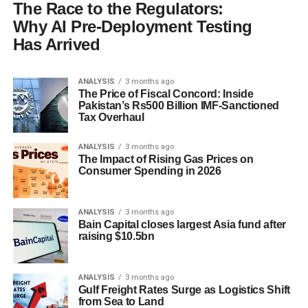
The Race to the Regulators:
Why AI Pre-Deployment Testing
Has Arrived
ANALYSIS
3 months ago
The Price of Fiscal Concord: Inside
Pakistan’s Rs500 Billion IMF-Sanctioned
Tax Overhaul
ANALYSIS
3 months ago
The Impact of Rising Gas Prices on
Consumer Spending in 2026
ANALYSIS
3 months ago
Bain Capital closes largest Asia fund after
raising $10.5bn
ANALYSIS
3 months ago
Gulf Freight Rates Surge as Logistics Shift
from Sea to Land