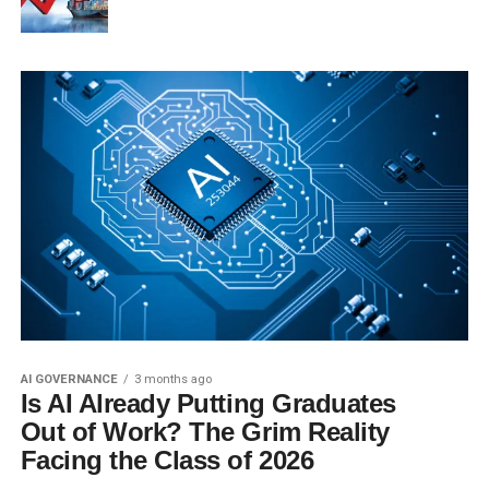
AI GOVERNANCE
3 months ago
Is AI Already Putting Graduates
Out of Work? The Grim Reality
Facing the Class of 2026