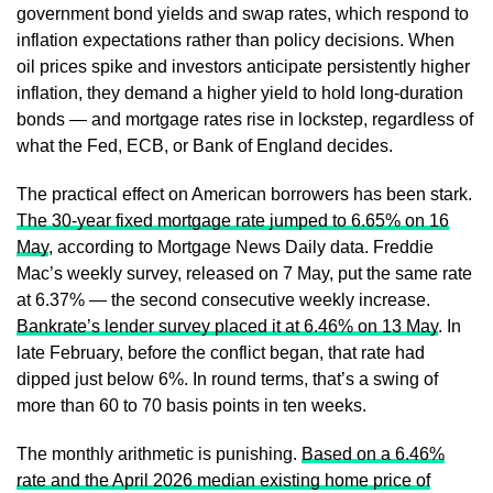
government bond yields and swap rates, which respond to
inflation expectations rather than policy decisions. When
oil prices spike and investors anticipate persistently higher
inflation, they demand a higher yield to hold long-duration
bonds — and mortgage rates rise in lockstep, regardless of
what the Fed, ECB, or Bank of England decides.
The practical effect on American borrowers has been stark.
The 30-year fixed mortgage rate jumped to 6.65% on 16
May
, according to Mortgage News Daily data. Freddie
Mac’s weekly survey, released on 7 May, put the same rate
at 6.37% — the second consecutive weekly increase.
Bankrate’s lender survey placed it at 6.46% on 13 May
. In
late February, before the conflict began, that rate had
dipped just below 6%. In round terms, that’s a swing of
more than 60 to 70 basis points in ten weeks.
The monthly arithmetic is punishing.
Based on a 6.46%
rate and the April 2026 median existing home price of