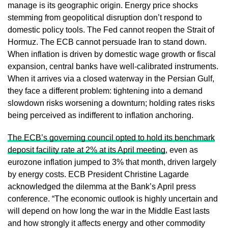
manage is its geographic origin. Energy price shocks
stemming from geopolitical disruption don’t respond to
domestic policy tools. The Fed cannot reopen the Strait of
Hormuz. The ECB cannot persuade Iran to stand down.
When inflation is driven by domestic wage growth or fiscal
expansion, central banks have well-calibrated instruments.
When it arrives via a closed waterway in the Persian Gulf,
they face a different problem: tightening into a demand
slowdown risks worsening a downturn; holding rates risks
being perceived as indifferent to inflation anchoring.
The ECB’s governing council opted to hold its benchmark
deposit facility rate at 2% at its April meeting
, even as
eurozone inflation jumped to 3% that month, driven largely
by energy costs. ECB President Christine Lagarde
acknowledged the dilemma at the Bank’s April press
conference. “The economic outlook is highly uncertain and
will depend on how long the war in the Middle East lasts
and how strongly it affects energy and other commodity