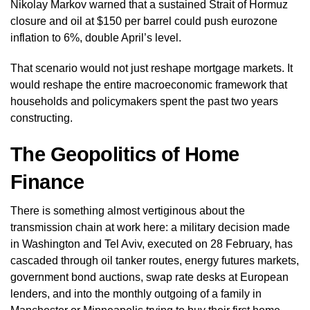
Nikolay Markov warned that a sustained Strait of Hormuz
closure and oil at $150 per barrel could push eurozone
inflation to 6%, double April’s level.
That scenario would not just reshape mortgage markets. It
would reshape the entire macroeconomic framework that
households and policymakers spent the past two years
constructing.
The Geopolitics of Home
Finance
There is something almost vertiginous about the
transmission chain at work here: a military decision made
in Washington and Tel Aviv, executed on 28 February, has
cascaded through oil tanker routes, energy futures markets,
government bond auctions, swap rate desks at European
lenders, and into the monthly outgoing of a family in