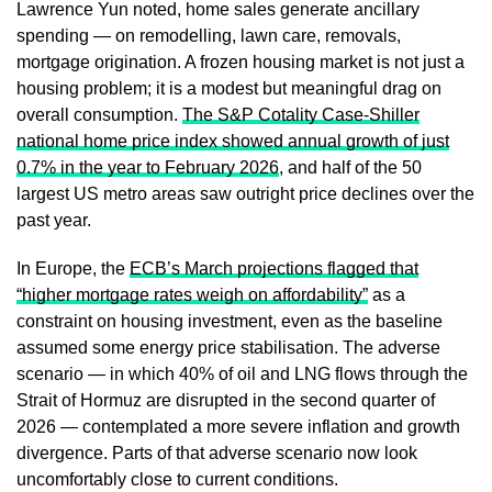
Lawrence Yun noted, home sales generate ancillary
spending — on remodelling, lawn care, removals,
mortgage origination. A frozen housing market is not just a
housing problem; it is a modest but meaningful drag on
overall consumption.
The S&P Cotality Case-Shiller
national home price index showed annual growth of just
0.7% in the year to February 2026
, and half of the 50
largest US metro areas saw outright price declines over the
past year.
In Europe, the
ECB’s March projections flagged that
“higher mortgage rates weigh on affordability”
as a
constraint on housing investment, even as the baseline
assumed some energy price stabilisation. The adverse
scenario — in which 40% of oil and LNG flows through the
Strait of Hormuz are disrupted in the second quarter of
2026 — contemplated a more severe inflation and growth
divergence. Parts of that adverse scenario now look
uncomfortably close to current conditions.