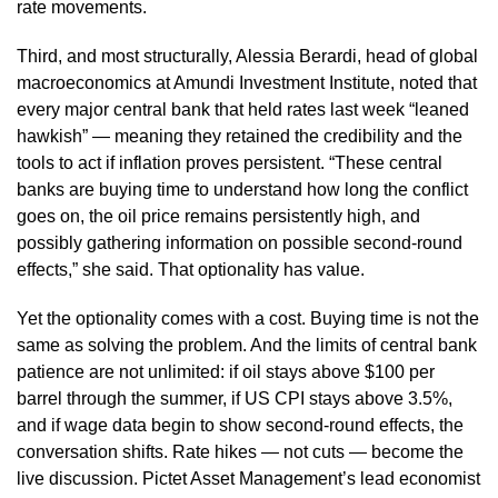
rate movements.
Third, and most structurally, Alessia Berardi, head of global
macroeconomics at Amundi Investment Institute, noted that
every major central bank that held rates last week “leaned
hawkish” — meaning they retained the credibility and the
tools to act if inflation proves persistent. “These central
banks are buying time to understand how long the conflict
goes on, the oil price remains persistently high, and
possibly gathering information on possible second-round
effects,” she said. That optionality has value.
Yet the optionality comes with a cost. Buying time is not the
same as solving the problem. And the limits of central bank
patience are not unlimited: if oil stays above $100 per
barrel through the summer, if US CPI stays above 3.5%,
and if wage data begin to show second-round effects, the
conversation shifts. Rate hikes — not cuts — become the
live discussion. Pictet Asset Management’s lead economist