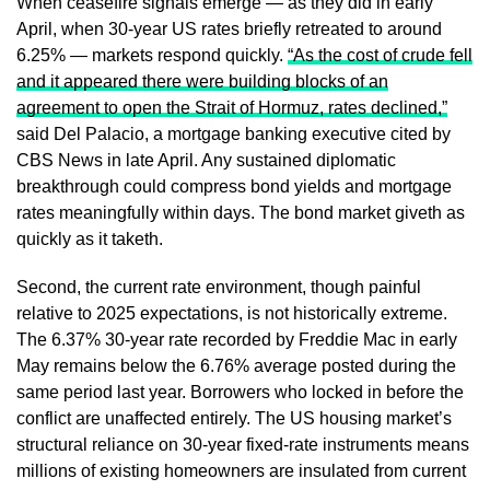
When ceasefire signals emerge — as they did in early
April, when 30-year US rates briefly retreated to around
6.25% — markets respond quickly.
“As the cost of crude fell
and it appeared there were building blocks of an
agreement to open the Strait of Hormuz, rates declined,”
said Del Palacio, a mortgage banking executive cited by
CBS News in late April. Any sustained diplomatic
breakthrough could compress bond yields and mortgage
rates meaningfully within days. The bond market giveth as
quickly as it taketh.
Second, the current rate environment, though painful
relative to 2025 expectations, is not historically extreme.
The 6.37% 30-year rate recorded by Freddie Mac in early
May remains below the 6.76% average posted during the
same period last year. Borrowers who locked in before the
conflict are unaffected entirely. The US housing market’s
structural reliance on 30-year fixed-rate instruments means
millions of existing homeowners are insulated from current