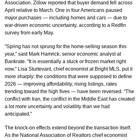
Association. Zillow reported that buyer demand fell across
April relative to March. One in four Americans paused
major purchases — including homes and cars — due to
war-driven economic uncertainty, according to a Redfin
survey from early May.
“Spring has not sprung for the home-selling season this
year,” said Mark Hamrick, senior economic analyst at
Bankrate. “It is essentially a stuck or frozen market right
now.” Lisa Sturtevant, chief economist at Bright MLS, put it
more sharply: the conditions that were supposed to define
2026 — improving affordability, rising listings, rates
trending toward the high fives — have been reversed. “The
conflict with Iran, the conflict in the Middle East has created
a lot more uncertainty and volatility than we had
anticipated.”
The knock-on effects extend beyond the transaction itself.
As the National Association of Realtors chief economist