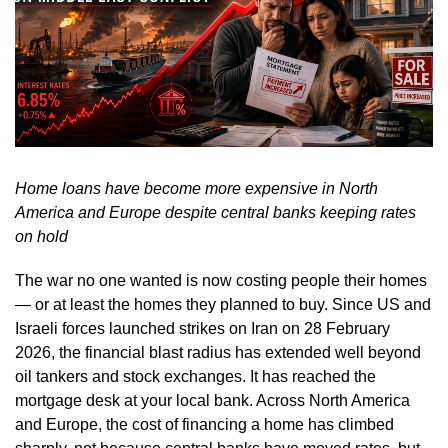
Home loans have become more expensive in North
America and Europe despite central banks keeping rates
on hold
The war no one wanted is now costing people their homes
— or at least the homes they planned to buy. Since US and
Israeli forces launched strikes on Iran on 28 February
2026, the financial blast radius has extended well beyond
oil tankers and stock exchanges. It has reached the
mortgage desk at your local bank. Across North America
and Europe, the cost of financing a home has climbed