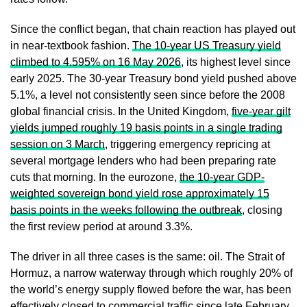
Since the conflict began, that chain reaction has played out
in near-textbook fashion.
The 10-year US Treasury yield
climbed to 4.595% on 16 May 2026
, its highest level since
early 2025. The 30-year Treasury bond yield pushed above
5.1%, a level not consistently seen since before the 2008
global financial crisis. In the United Kingdom,
five-year gilt
yields jumped roughly 19 basis points in a single trading
session on 3 March
, triggering emergency repricing at
several mortgage lenders who had been preparing rate
cuts that morning. In the eurozone,
the 10-year GDP-
weighted sovereign bond yield rose approximately 15
basis points in the weeks following the outbreak
, closing
the first review period at around 3.3%.
The driver in all three cases is the same: oil. The Strait of
Hormuz, a narrow waterway through which roughly 20% of
the world’s energy supply flowed before the war, has been
effectively closed to commercial traffic since late February.