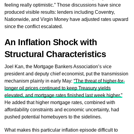
feeling really optimistic.” Those discussions have since
produced visible results: lenders including Coventry,
Nationwide, and Virgin Money have adjusted rates upward
since the conflict escalated.
An Inflation Shock with
Structural Characteristics
Joel Kan, the Mortgage Bankers Association’s vice
president and deputy chief economist, put the transmission
mechanism plainly in early May:
“The threat of higher-for-
longer oil prices continued to keep Treasury yields
elevated, and mortgage rates finished last week higher.”
He added that higher mortgage rates, combined with
affordability constraints and economic uncertainty, had
pushed potential homebuyers to the sidelines.
What makes this particular inflation episode difficult to