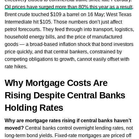
Oil prices have surged more than 80% this year as a result
.
Brent crude touched $109 a barrel on 16 May; West Texas
Intermediate hit $105. Those numbers don’t just affect
petrol forecourts. They feed through into transport, logistics,
household energy bills, and the price of manufactured
goods — a broad-based inflation shock that bond investors
price quickly, and that central bankers, constrained by
competing obligations to growth, cannot easily offset with
rate hikes.
Why Mortgage Costs Are
Rising Despite Central Banks
Holding Rates
Why are mortgage rates rising if central banks haven’t
moved?
Central banks control overnight lending rates, not
long-term bond yields. Fixed-rate mortgages are priced off