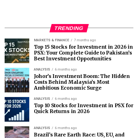
TRENDING
MARKETS & FINANCE
7 months ago
Top 15 Stocks for Investment in 2026 in
PSX: Your Complete Guide to Pakistan’s
Best Investment Opportunities
ANALYSIS
6 months ago
Johor’s Investment Boom: The Hidden
Costs Behind Malaysia’s Most
Ambitious Economic Surge
ANALYSIS
6 months ago
Top 10 Stocks for Investment in PSX for
Quick Returns in 2026
ANALYSIS
6 months ago
Brazil’s Rare Earth Race: US, EU, and