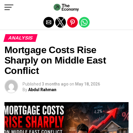
Exit mobile version
ANALYSIS
Mortgage Costs Rise
Sharply on Middle East
Conflict
Published
3 months ago
on
May 18, 2026
By
Abdul Rahman