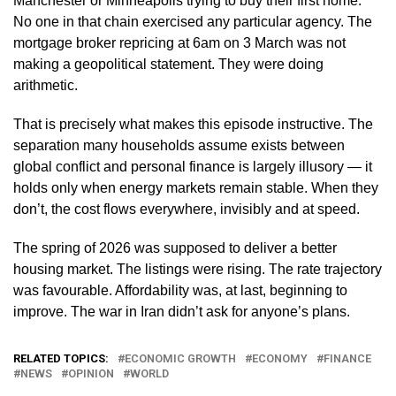
Manchester or Minneapolis trying to buy their first home.
No one in that chain exercised any particular agency. The
mortgage broker repricing at 6am on 3 March was not
making a geopolitical statement. They were doing
arithmetic.
That is precisely what makes this episode instructive. The
separation many households assume exists between
global conflict and personal finance is largely illusory — it
holds only when energy markets remain stable. When they
don’t, the cost flows everywhere, invisibly and at speed.
The spring of 2026 was supposed to deliver a better
housing market. The listings were rising. The rate trajectory
was favourable. Affordability was, at last, beginning to
improve. The war in Iran didn’t ask for anyone’s plans.
RELATED TOPICS:
ECONOMIC GROWTH
ECONOMY
FINANCE
NEWS
OPINION
WORLD