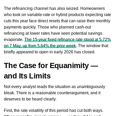
The refinancing channel has also seized. Homeowners
who took on variable-rate or hybrid products expecting rate
cuts this year face direct resets that can raise their monthly
payments quickly. Those who planned cash-out
refinancing at lower rates have seen potential savings
evaporate.
The 15-year fixed refinance rate stood at 5.72%
on 7 May, up from 5.64% the prior week
. The window that
briefly appeared to open in early 2026 has closed.
The Case for Equanimity —
and Its Limits
Not every analyst reads the situation as unambiguously
bleak. There is a reasonable counterargument, and it
deserves to be heard clearly.
First, the rate volatility of this period has cut both ways.