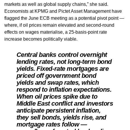
markets as well as global supply chains,” she said.
Economists at KPMG and Pictet Asset Management have
flagged the June ECB meeting as a potential pivot point —
where, if oil prices remain elevated and second-round
effects on wages materialise, a 25-basis-point rate
increase becomes politically viable.
Central banks control overnight
lending rates, not long-term bond
yields. Fixed-rate mortgages are
priced off government bond
yields and swap rates, which
respond to inflation expectations.
When oil prices spike due to
Middle East conflict and investors
anticipate persistent inflation,
they sell bonds, yields rise, and
mortgage rates follow —