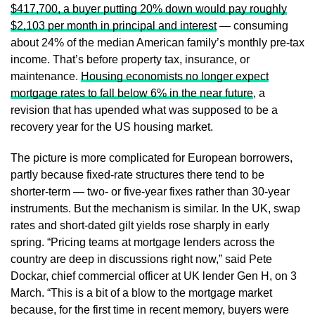
$417,700, a buyer putting 20% down would pay roughly
$2,103 per month in principal and interest
— consuming
about 24% of the median American family’s monthly pre-tax
income. That’s before property tax, insurance, or
maintenance.
Housing economists no longer expect
mortgage rates to fall below 6% in the near future
, a
revision that has upended what was supposed to be a
recovery year for the US housing market.
The picture is more complicated for European borrowers,
partly because fixed-rate structures there tend to be
shorter-term — two- or five-year fixes rather than 30-year
instruments. But the mechanism is similar. In the UK, swap
rates and short-dated gilt yields rose sharply in early
spring. “Pricing teams at mortgage lenders across the
country are deep in discussions right now,” said Pete
Dockar, chief commercial officer at UK lender Gen H, on 3
March. “This is a bit of a blow to the mortgage market
because, for the first time in recent memory, buyers were