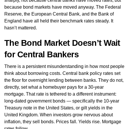
sharply, not because central banks have moved rates, but
because bond markets have moved anyway. The Federal
Reserve, the European Central Bank, and the Bank of
England have all held their benchmark rates steady. It
hasn’t mattered.
The Bond Market Doesn’t Wait
for Central Bankers
There is a persistent misunderstanding in how most people
think about borrowing costs. Central bank policy rates set
the floor for overnight lending between banks. They do not,
directly, set what a homebuyer pays for a 30-year
mortgage. That rate is tethered to a different instrument:
long-dated government bonds — specifically the 10-year
Treasury note in the United States, or gilt yields in the
United Kingdom. When investors grow nervous about
inflation, they sell bonds. Prices fall. Yields rise. Mortgage
rates follow.