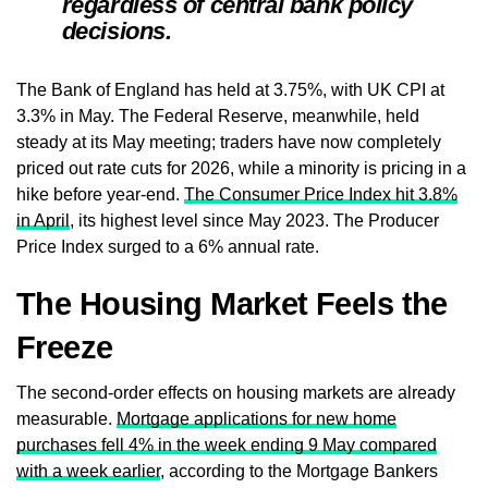
regardless of central bank policy
decisions.
The Bank of England has held at 3.75%, with UK CPI at
3.3% in May. The Federal Reserve, meanwhile, held
steady at its May meeting; traders have now completely
priced out rate cuts for 2026, while a minority is pricing in a
hike before year-end.
The Consumer Price Index hit 3.8%
in April
, its highest level since May 2023. The Producer
Price Index surged to a 6% annual rate.
The Housing Market Feels the
Freeze
The second-order effects on housing markets are already
measurable.
Mortgage applications for new home
purchases fell 4% in the week ending 9 May compared
with a week earlier
, according to the Mortgage Bankers