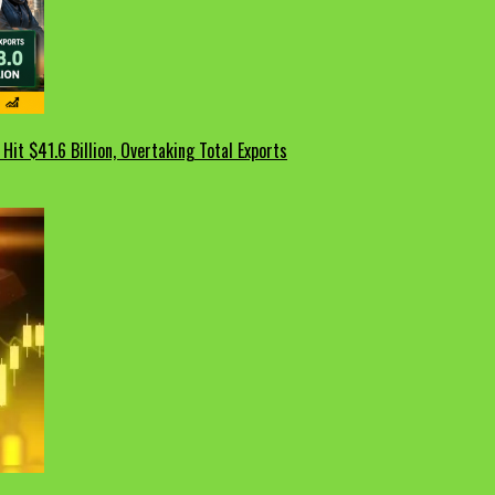
Hit $41.6 Billion, Overtaking Total Exports