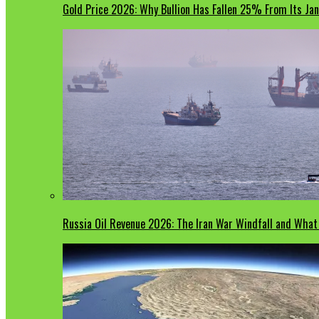
Gold Price 2026: Why Bullion Has Fallen 25% From Its Ja
Russia Oil Revenue 2026: The Iran War Windfall and Wha