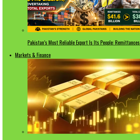
Pakistan’s Most Reliable Export Is Its People: Remittances 
Markets & Finance