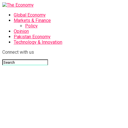
Global Economy
Markets & Finance
Policy
Opinion
Pakistan Economy
Technology & Innovation
Connect with us