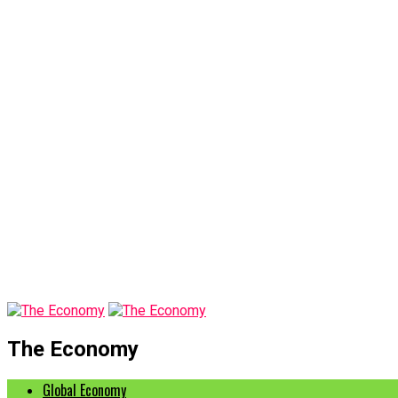
The Economy
Global Economy