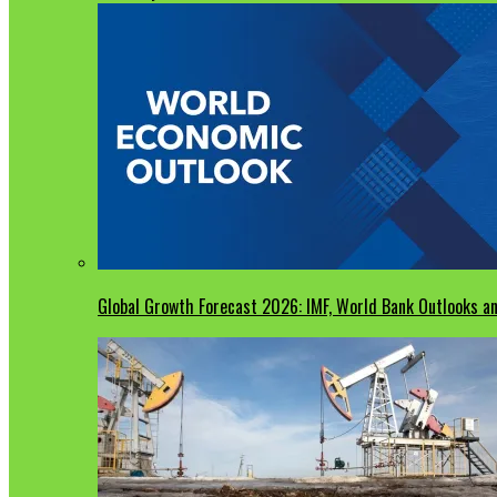
Global Growth Forecast 2026: IMF, World Bank Outlooks an