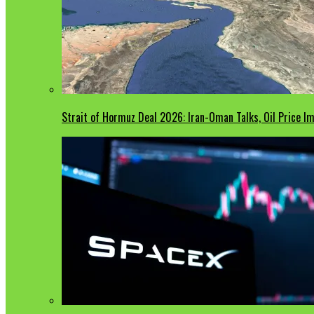
Strait of Hormuz Deal 2026: Iran-Oman Talks, Oil Price 