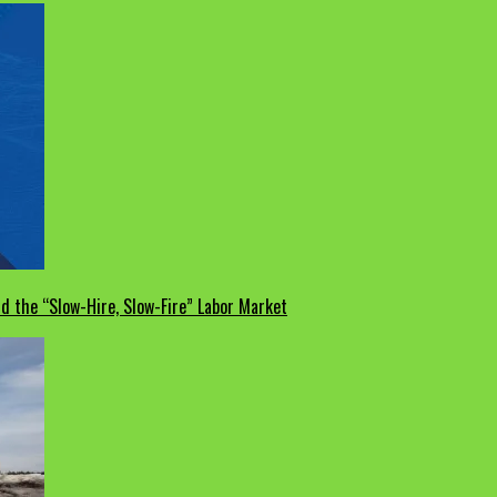
d the “Slow-Hire, Slow-Fire” Labor Market