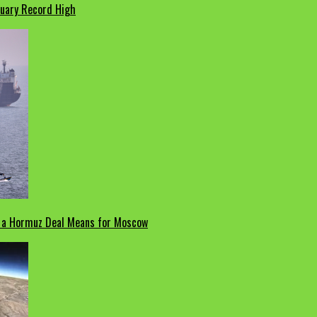
nuary Record High
t a Hormuz Deal Means for Moscow