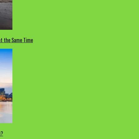
 at the Same Time
i?