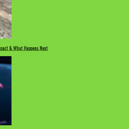
Impact & What Happens Next