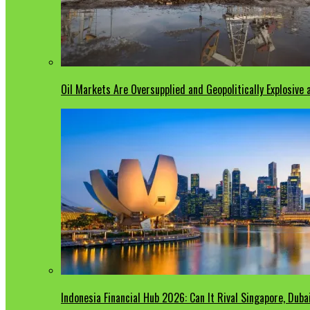
Oil Markets Are Oversupplied and Geopolitically Explosive
Indonesia Financial Hub 2026: Can It Rival Singapore, Duba