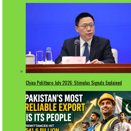
China Politburo July 2026: Stimulus Signals Explained