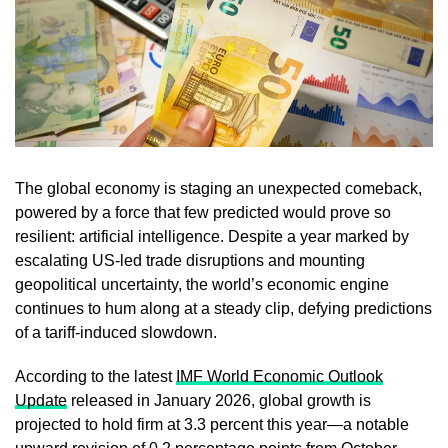
The global economy is staging an unexpected comeback,
powered by a force that few predicted would prove so
resilient: artificial intelligence. Despite a year marked by
escalating US-led trade disruptions and mounting
geopolitical uncertainty, the world’s economic engine
continues to hum along at a steady clip, defying predictions
of a tariff-induced slowdown.
According to the latest
IMF World Economic Outlook
Update
released in January 2026, global growth is
projected to hold firm at 3.3 percent this year—a notable