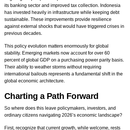
its banking sector and improved tax collection. Indonesia
has invested heavily in infrastructure while keeping debt
sustainable. These improvements provide resilience
against external shocks that would have triggered crises in
previous decades.
This policy evolution matters enormously for global
stability. Emerging markets now account for over 60
percent of global GDP on a purchasing power parity basis.
Their ability to weather storms without requiring
international bailouts represents a fundamental shift in the
global economic architecture.
Charting a Path Forward
So where does this leave policymakers, investors, and
ordinary citizens navigating 2026’s economic landscape?
First, recognize that current growth, while welcome, rests