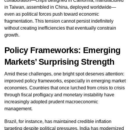
collaboration—chips designed in California, manufactured
in Taiwan, assembled in China, deployed worldwide—
even as political forces push toward economic
fragmentation. This tension cannot persist indefinitely
without creating inefficiencies that eventually constrain
growth.
Policy Frameworks: Emerging
Markets’ Surprising Strength
Amid these challenges, one bright spot deserves attention:
improved policy frameworks, especially in emerging market
economies. Countries that once lurched from crisis to crisis
through fiscal profligacy and monetary instability have
increasingly adopted prudent macroeconomic
management.
Brazil, for instance, has maintained credible inflation
targeting despite political pressures. India has modernized