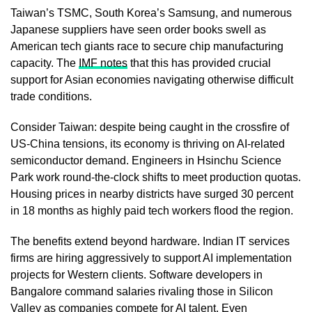
Taiwan’s TSMC, South Korea’s Samsung, and numerous
Japanese suppliers have seen order books swell as
American tech giants race to secure chip manufacturing
capacity. The
IMF notes
that this has provided crucial
support for Asian economies navigating otherwise difficult
trade conditions.
Consider Taiwan: despite being caught in the crossfire of
US-China tensions, its economy is thriving on AI-related
semiconductor demand. Engineers in Hsinchu Science
Park work round-the-clock shifts to meet production quotas.
Housing prices in nearby districts have surged 30 percent
in 18 months as highly paid tech workers flood the region.
The benefits extend beyond hardware. Indian IT services
firms are hiring aggressively to support AI implementation
projects for Western clients. Software developers in
Bangalore command salaries rivaling those in Silicon
Valley as companies compete for AI talent. Even