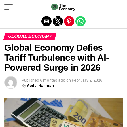
Exit mobile version
GLOBAL ECONOMY
Global Economy Defies
Tariff Turbulence with AI-
Powered Surge in 2026
Published
6 months ago
on
February 2, 2026
By
Abdul Rahman