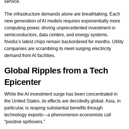
service.
The infrastructure demands alone are breathtaking. Each
new generation of AI models requires exponentially more
computing power, driving unprecedented investment in
semiconductors, data centers, and energy systems.
Nvidia’s latest chips remain backordered for months. Utility
companies are scrambling to meet surging electricity
demand from AI facilities.
Global Ripples from a Tech
Epicenter
While the AI investment surge has been concentrated in
the United States, its effects are decidedly global. Asia, in
particular, is reaping substantial benefits through
technology exports—a phenomenon economists call
“positive spillovers.”