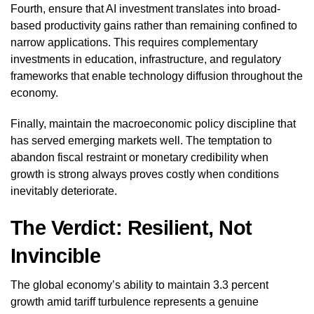
Fourth, ensure that AI investment translates into broad-
based productivity gains rather than remaining confined to
narrow applications. This requires complementary
investments in education, infrastructure, and regulatory
frameworks that enable technology diffusion throughout the
economy.
Finally, maintain the macroeconomic policy discipline that
has served emerging markets well. The temptation to
abandon fiscal restraint or monetary credibility when
growth is strong always proves costly when conditions
inevitably deteriorate.
The Verdict: Resilient, Not
Invincible
The global economy’s ability to maintain 3.3 percent
growth amid tariff turbulence represents a genuine