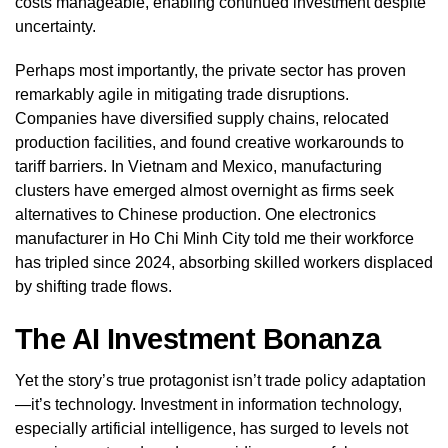
costs manageable, enabling continued investment despite
uncertainty.
Perhaps most importantly, the private sector has proven
remarkably agile in mitigating trade disruptions.
Companies have diversified supply chains, relocated
production facilities, and found creative workarounds to
tariff barriers. In Vietnam and Mexico, manufacturing
clusters have emerged almost overnight as firms seek
alternatives to Chinese production. One electronics
manufacturer in Ho Chi Minh City told me their workforce
has tripled since 2024, absorbing skilled workers displaced
by shifting trade flows.
The AI Investment Bonanza
Yet the story’s true protagonist isn’t trade policy adaptation
—it’s technology. Investment in information technology,
especially artificial intelligence, has surged to levels not