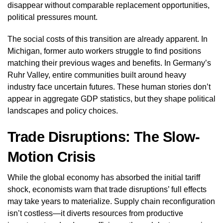
disappear without comparable replacement opportunities,
political pressures mount.
The social costs of this transition are already apparent. In
Michigan, former auto workers struggle to find positions
matching their previous wages and benefits. In Germany’s
Ruhr Valley, entire communities built around heavy
industry face uncertain futures. These human stories don’t
appear in aggregate GDP statistics, but they shape political
landscapes and policy choices.
Trade Disruptions: The Slow-
Motion Crisis
While the global economy has absorbed the initial tariff
shock, economists warn that trade disruptions’ full effects
may take years to materialize. Supply chain reconfiguration
isn’t costless—it diverts resources from productive