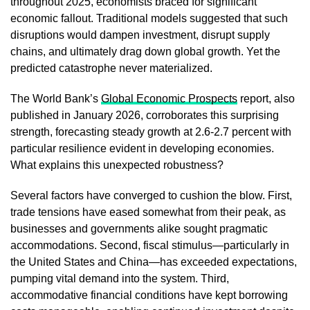
throughout 2025, economists braced for significant
economic fallout. Traditional models suggested that such
disruptions would dampen investment, disrupt supply
chains, and ultimately drag down global growth. Yet the
predicted catastrophe never materialized.
The World Bank’s
Global Economic Prospects
report, also
published in January 2026, corroborates this surprising
strength, forecasting steady growth at 2.6-2.7 percent with
particular resilience evident in developing economies.
What explains this unexpected robustness?
Several factors have converged to cushion the blow. First,
trade tensions have eased somewhat from their peak, as
businesses and governments alike sought pragmatic
accommodations. Second, fiscal stimulus—particularly in
the United States and China—has exceeded expectations,
pumping vital demand into the system. Third,
accommodative financial conditions have kept borrowing