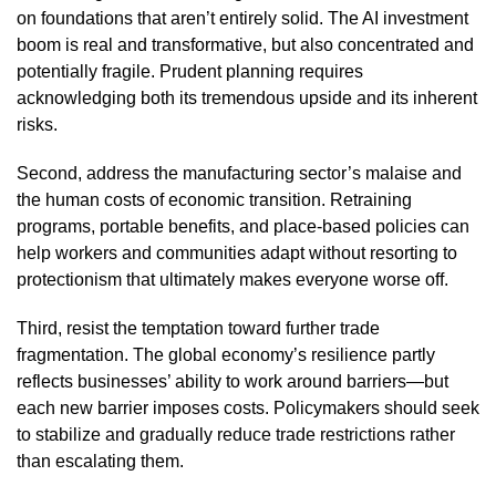
on foundations that aren’t entirely solid. The AI investment
boom is real and transformative, but also concentrated and
potentially fragile. Prudent planning requires
acknowledging both its tremendous upside and its inherent
risks.
Second, address the manufacturing sector’s malaise and
the human costs of economic transition. Retraining
programs, portable benefits, and place-based policies can
help workers and communities adapt without resorting to
protectionism that ultimately makes everyone worse off.
Third, resist the temptation toward further trade
fragmentation. The global economy’s resilience partly
reflects businesses’ ability to work around barriers—but
each new barrier imposes costs. Policymakers should seek
to stabilize and gradually reduce trade restrictions rather
than escalating them.