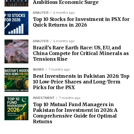
Ambitious Economic Surge
ANALYSIS
6 months ago
Top 10 Stocks for Investment in PSX for
Quick Returns in 2026
ANALYSIS
6 months ago
Brazil’s Rare Earth Race: US, EU, and
China Compete for Critical Minerals as
Tensions Rise
BANKS
7 months ago
Best Investments in Pakistan 2026: Top
10 Low-Price Shares and Long-Term
Picks for the PSX
INVESTMENT
7 months ago
Top 10 Mutual Fund Managers in
Pakistan for Investment in 2026: A
Comprehensive Guide for Optimal
Returns