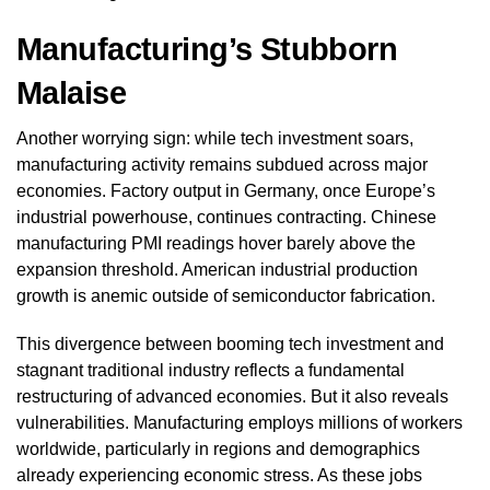
Manufacturing’s Stubborn
Malaise
Another worrying sign: while tech investment soars,
manufacturing activity remains subdued across major
economies. Factory output in Germany, once Europe’s
industrial powerhouse, continues contracting. Chinese
manufacturing PMI readings hover barely above the
expansion threshold. American industrial production
growth is anemic outside of semiconductor fabrication.
This divergence between booming tech investment and
stagnant traditional industry reflects a fundamental
restructuring of advanced economies. But it also reveals
vulnerabilities. Manufacturing employs millions of workers
worldwide, particularly in regions and demographics
already experiencing economic stress. As these jobs