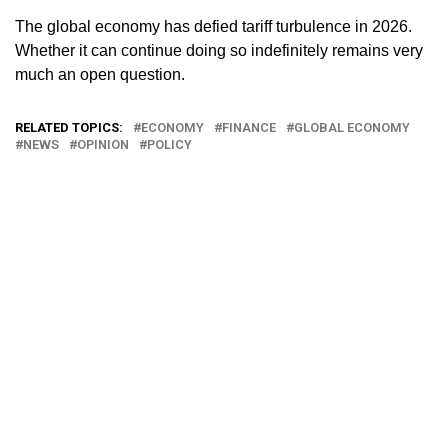
The global economy has defied tariff turbulence in 2026.
Whether it can continue doing so indefinitely remains very
much an open question.
RELATED TOPICS:
ECONOMY
FINANCE
GLOBAL ECONOMY
NEWS
OPINION
POLICY