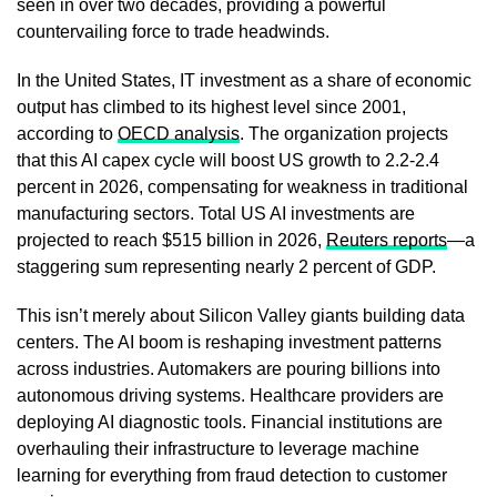
seen in over two decades, providing a powerful
countervailing force to trade headwinds.
In the United States, IT investment as a share of economic
output has climbed to its highest level since 2001,
according to
OECD analysis
. The organization projects
that this AI capex cycle will boost US growth to 2.2-2.4
percent in 2026, compensating for weakness in traditional
manufacturing sectors. Total US AI investments are
projected to reach $515 billion in 2026,
Reuters reports
—a
staggering sum representing nearly 2 percent of GDP.
This isn’t merely about Silicon Valley giants building data
centers. The AI boom is reshaping investment patterns
across industries. Automakers are pouring billions into
autonomous driving systems. Healthcare providers are
deploying AI diagnostic tools. Financial institutions are
overhauling their infrastructure to leverage machine
learning for everything from fraud detection to customer