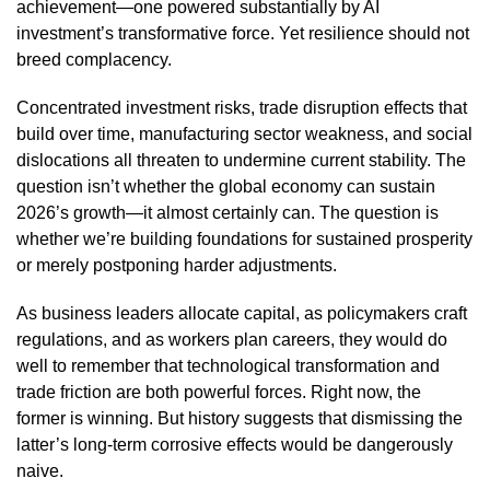
achievement—one powered substantially by AI
investment’s transformative force. Yet resilience should not
breed complacency.
Concentrated investment risks, trade disruption effects that
build over time, manufacturing sector weakness, and social
dislocations all threaten to undermine current stability. The
question isn’t whether the global economy can sustain
2026’s growth—it almost certainly can. The question is
whether we’re building foundations for sustained prosperity
or merely postponing harder adjustments.
As business leaders allocate capital, as policymakers craft
regulations, and as workers plan careers, they would do
well to remember that technological transformation and
trade friction are both powerful forces. Right now, the
former is winning. But history suggests that dismissing the
latter’s long-term corrosive effects would be dangerously
naive.