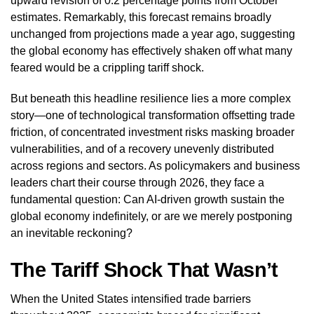
upward revision of 0.2 percentage points from October
estimates. Remarkably, this forecast remains broadly
unchanged from projections made a year ago, suggesting
the global economy has effectively shaken off what many
feared would be a crippling tariff shock.
But beneath this headline resilience lies a more complex
story—one of technological transformation offsetting trade
friction, of concentrated investment risks masking broader
vulnerabilities, and of a recovery unevenly distributed
across regions and sectors. As policymakers and business
leaders chart their course through 2026, they face a
fundamental question: Can AI-driven growth sustain the
global economy indefinitely, or are we merely postponing
an inevitable reckoning?
The Tariff Shock That Wasn’t
When the United States intensified trade barriers