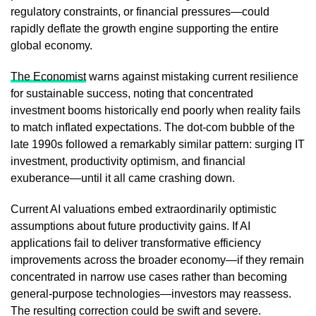
regulatory constraints, or financial pressures—could
rapidly deflate the growth engine supporting the entire
global economy.
The Economist
warns against mistaking current resilience
for sustainable success, noting that concentrated
investment booms historically end poorly when reality fails
to match inflated expectations. The dot-com bubble of the
late 1990s followed a remarkably similar pattern: surging IT
investment, productivity optimism, and financial
exuberance—until it all came crashing down.
Current AI valuations embed extraordinarily optimistic
assumptions about future productivity gains. If AI
applications fail to deliver transformative efficiency
improvements across the broader economy—if they remain
concentrated in narrow use cases rather than becoming
general-purpose technologies—investors may reassess.
The resulting correction could be swift and severe.