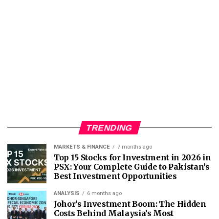
TRENDING
MARKETS & FINANCE
7 months ago
Top 15 Stocks for Investment in 2026 in
PSX: Your Complete Guide to Pakistan’s
Best Investment Opportunities
ANALYSIS
6 months ago
Johor’s Investment Boom: The Hidden
Costs Behind Malaysia’s Most