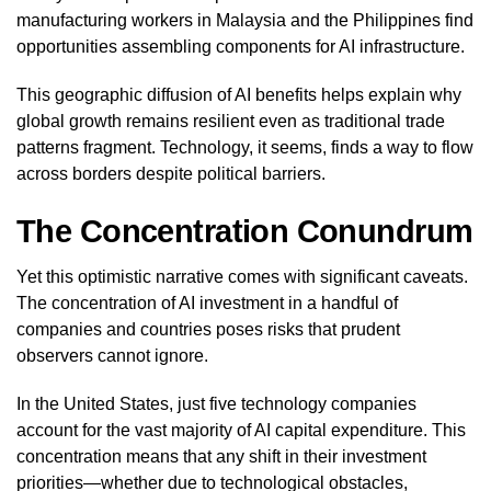
manufacturing workers in Malaysia and the Philippines find
opportunities assembling components for AI infrastructure.
This geographic diffusion of AI benefits helps explain why
global growth remains resilient even as traditional trade
patterns fragment. Technology, it seems, finds a way to flow
across borders despite political barriers.
The Concentration Conundrum
Yet this optimistic narrative comes with significant caveats.
The concentration of AI investment in a handful of
companies and countries poses risks that prudent
observers cannot ignore.
In the United States, just five technology companies
account for the vast majority of AI capital expenditure. This
concentration means that any shift in their investment
priorities—whether due to technological obstacles,