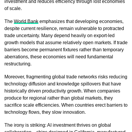
investment and reduces efficiency through lost economies
of scale.
The
World Bank
emphasizes that developing economies,
despite current resilience, remain vulnerable to protracted
trade uncertainty. Many depend heavily on export-led
growth models that assume relatively open markets. If trade
barriers become permanent fixtures rather than temporary
aberrations, these economies will need fundamental
restructuring.
Moreover, fragmenting global trade networks risks reducing
technology diffusion and knowledge spillovers that have
historically driven productivity growth. When companies
produce for regional rather than global markets, they
sacrifice scale efficiencies. When countries erect barriers to
technology flows, they slow innovation.
The irony is striking: AI investment thrives on global