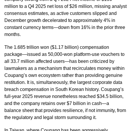
million to a Q4 2025 net loss of $26 million, missing analyst
consensus estimates, as active customers slipped and
December growth decelerated to approximately 4% in
constant currency terms—down from 16% in the prior three
months.
The 1.685 trillion won ($1.17 billion) compensation
package—issued as 50,000-won platform-use vouchers to
all 33.7 million affected users—has been criticized by
lawmakers as a mechanism that recirculates money within
Coupang’s own ecosystem rather than providing genuine
restitution. It is, simultaneously, the largest corporate data
breach compensation in South Korean history. Coupang’s
full-year 2025 revenue nonetheless reached $34.5 billion,
and the company retains over $7 billion in cash—a
balance sheet that provides resilience, if not immunity, from
the regulatory and legal storm surrounding it.
In Taiwan, where Coupang has been aggressively