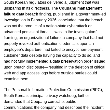
South Korean regulators delivered a judgment that was
unsparing in its directness. The
Coupang management
failure data breach
finding, published in a government-led
investigation in February 2026, concluded that the breach
was not the product of a nation-state cyberattack or
advanced persistent threat. It was, in the investigators’
framing, an organizational failure: a company that had not
properly revoked authentication credentials upon an
employee’s departure, had failed to encrypt non-payment
customer data despite having the capacity to do so, and
had not fully implemented a data preservation order issued
upon breach disclosure—resulting in the deletion of critical
web and app access logs before outside parties could
examine them.
The Personal Information Protection Commission (PIPC),
South Korea’s principal privacy watchdog, further
demanded that Coupang correct its public
communications: the company had described the incident