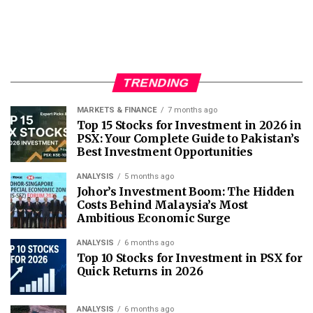
TRENDING
MARKETS & FINANCE
7 months ago
Top 15 Stocks for Investment in 2026 in
PSX: Your Complete Guide to Pakistan’s
Best Investment Opportunities
ANALYSIS
5 months ago
Johor’s Investment Boom: The Hidden
Costs Behind Malaysia’s Most
Ambitious Economic Surge
ANALYSIS
6 months ago
Top 10 Stocks for Investment in PSX for
Quick Returns in 2026
ANALYSIS
6 months ago