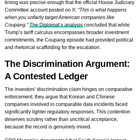
timing was precise enough that the official House Judiciary
Committee account posted on X:
“This is what happens
when you unfairly target American companies like
Coupang.”
The Diplomat’s analysis
concluded that while
Trump’s tariff calculus encompasses broader investment
commitments, the Coupang episode had provided political
and rhetorical scaffolding for the escalation.
The Discrimination Argument:
A Contested Ledger
The investors’ discrimination claim hinges on comparative
enforcement: they argue that Korean and Chinese
companies involved in comparable data incidents faced
significantly lighter regulatory responses. This contention
deserves scrutiny rather than uncritical acceptance,
because the record is genuinely mixed.