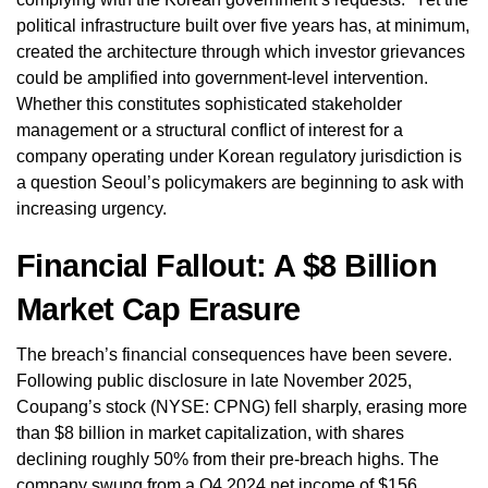
political infrastructure built over five years has, at minimum,
created the architecture through which investor grievances
could be amplified into government-level intervention.
Whether this constitutes sophisticated stakeholder
management or a structural conflict of interest for a
company operating under Korean regulatory jurisdiction is
a question Seoul’s policymakers are beginning to ask with
increasing urgency.
Financial Fallout: A $8 Billion
Market Cap Erasure
The breach’s financial consequences have been severe.
Following public disclosure in late November 2025,
Coupang’s stock (NYSE: CPNG) fell sharply, erasing more
than $8 billion in market capitalization, with shares
declining roughly 50% from their pre-breach highs. The
company swung from a Q4 2024 net income of $156