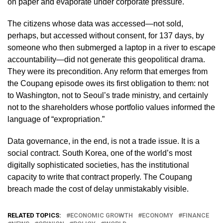
on paper and evaporate under corporate pressure.
The citizens whose data was accessed—not sold,
perhaps, but accessed without consent, for 137 days, by
someone who then submerged a laptop in a river to escape
accountability—did not generate this geopolitical drama.
They were its precondition. Any reform that emerges from
the Coupang episode owes its first obligation to them: not
to Washington, not to Seoul’s trade ministry, and certainly
not to the shareholders whose portfolio values informed the
language of “expropriation.”
Data governance, in the end, is not a trade issue. It is a
social contract. South Korea, one of the world’s most
digitally sophisticated societies, has the institutional
capacity to write that contract properly. The Coupang
breach made the cost of delay unmistakably visible.
RELATED TOPICS:
ECONOMIC GROWTH
ECONOMY
FINANCE