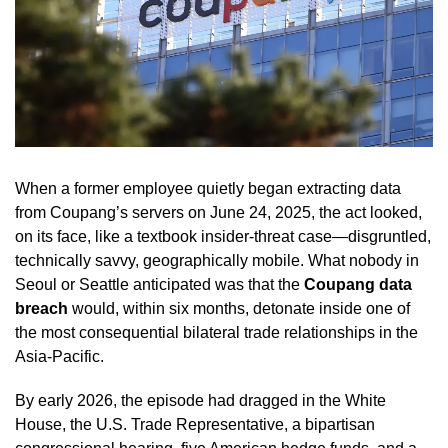
When a former employee quietly began extracting data
from Coupang’s servers on June 24, 2025, the act looked,
on its face, like a textbook insider-threat case—disgruntled,
technically savvy, geographically mobile. What nobody in
Seoul or Seattle anticipated was that the
Coupang data
breach
would, within six months, detonate inside one of
the most consequential bilateral trade relationships in the
Asia-Pacific.
By early 2026, the episode had dragged in the White
House, the U.S. Trade Representative, a bipartisan