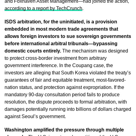
and Foxhaven Asset Management—had joined the action,
according to a report by TechCrunch
.
ISDS arbitration, for the uninitiated, is a provision
embedded in most modern trade agreements that
allows foreign investors to sue sovereign governments
before international arbitral tribunals—bypassing
domestic courts entirely.
The mechanism was designed
to protect cross-border investment from arbitrary
government interference. In the Coupang case, the
investors are alleging that South Korea violated the treaty’s
guarantees of fair and equitable treatment, most-favored-
nation status, and protection against expropriation. If the
mandatory 90-day consultation period fails to produce
resolution, the dispute proceeds to formal arbitration, with
damages potentially running into billions of dollars charged
against Seoul’s government.
Washington amplified the pressure through multiple