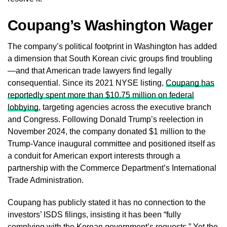
Coupang’s Washington Wager
The company’s political footprint in Washington has added
a dimension that South Korean civic groups find troubling
—and that American trade lawyers find legally
consequential. Since its 2021 NYSE listing,
Coupang has
reportedly spent more than $10.75 million on federal
lobbying
, targeting agencies across the executive branch
and Congress. Following Donald Trump’s reelection in
November 2024, the company donated $1 million to the
Trump-Vance inaugural committee and positioned itself as
a conduit for American export interests through a
partnership with the Commerce Department’s International
Trade Administration.
Coupang has publicly stated it has no connection to the
investors’ ISDS filings, insisting it has been “fully
complying with the Korean government’s requests.” Yet the