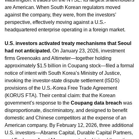
are American. When South Korean regulators moved
against the company, they were, from the investors’
perspective, effectively moving against a U.S.-
headquartered enterprise operating in a foreign market.
U.S. investors activated treaty mechanisms that Seoul
had not anticipated.
On January 23, 2026, investment
firms Greenoaks and Altimeter—together holding
approximately $1.5 billion in Coupang stock—filed a formal
notice of intent with South Korea’s Ministry of Justice,
invoking the investor-state dispute settlement (ISDS)
provisions of the U.S.-Korea Free Trade Agreement
(KORUS FTA). Their central claim: that the Korean
government’s response to the
Coupang data breach
was
disproportionate, discriminatory, and designed to benefit
domestic and Chinese competitors at the expense of an
American company. By February 12, 2026, three additional
U.S. investors—Abrams Capital, Durable Capital Partners,