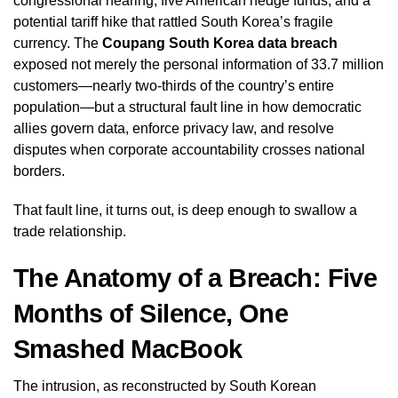
congressional hearing, five American hedge funds, and a
potential tariff hike that rattled South Korea’s fragile
currency. The
Coupang South Korea data breach
exposed not merely the personal information of 33.7 million
customers—nearly two-thirds of the country’s entire
population—but a structural fault line in how democratic
allies govern data, enforce privacy law, and resolve
disputes when corporate accountability crosses national
borders.
That fault line, it turns out, is deep enough to swallow a
trade relationship.
The Anatomy of a Breach: Five
Months of Silence, One
Smashed MacBook
The intrusion, as reconstructed by South Korean