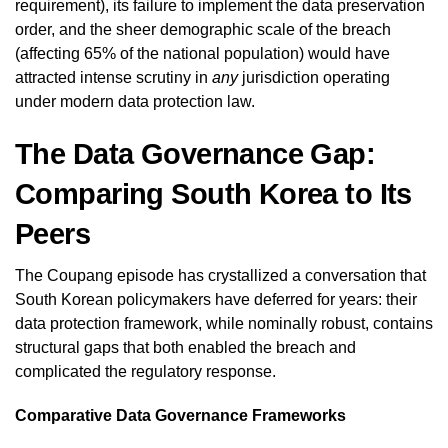
requirement), its failure to implement the data preservation
order, and the sheer demographic scale of the breach
(affecting 65% of the national population) would have
attracted intense scrutiny in
any
jurisdiction operating
under modern data protection law.
The Data Governance Gap:
Comparing South Korea to Its
Peers
The Coupang episode has crystallized a conversation that
South Korean policymakers have deferred for years: their
data protection framework, while nominally robust, contains
structural gaps that both enabled the breach and
complicated the regulatory response.
Comparative Data Governance Frameworks