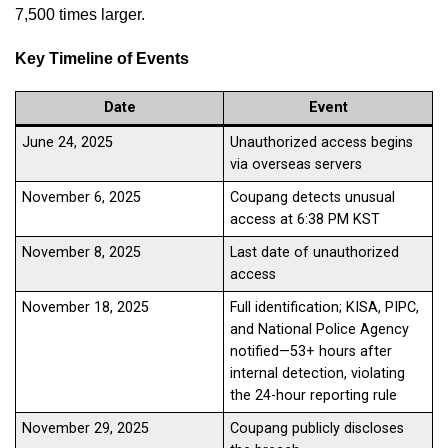
7,500 times larger.
Key Timeline of Events
Date
Event
June 24, 2025
Unauthorized access begins
via overseas servers
November 6, 2025
Coupang detects unusual
access at 6:38 PM KST
November 8, 2025
Last date of unauthorized
access
November 18, 2025
Full identification; KISA, PIPC,
and National Police Agency
notified—53+ hours after
internal detection, violating
the 24-hour reporting rule
November 29, 2025
Coupang publicly discloses