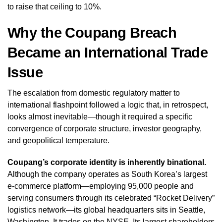
to raise that ceiling to 10%.
Why the Coupang Breach
Became an International Trade
Issue
The escalation from domestic regulatory matter to
international flashpoint followed a logic that, in retrospect,
looks almost inevitable—though it required a specific
convergence of corporate structure, investor geography,
and geopolitical temperature.
Coupang’s corporate identity is inherently binational.
Although the company operates as South Korea’s largest
e-commerce platform—employing 95,000 people and
serving consumers through its celebrated “Rocket Delivery”
logistics network—its global headquarters sits in Seattle,
Washington. It trades on the NYSE. Its largest shareholders