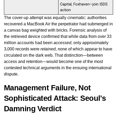
Capital, Foxhaven—join ISDS
action
The cover-up attempt was equally cinematic: authorities
recovered a MacBook Air the perpetrator had submerged in
a canvas bag weighted with bricks. Forensic analysis of
the retrieved device confirmed that while data from over 33
million accounts had been
accessed
, only approximately
3,000 records were
retained
, none of which appear to have
circulated on the dark web. That distinction—between
access and retention—would become one of the most
contested technical arguments in the ensuing international
dispute.
Management Failure, Not
Sophisticated Attack: Seoul’s
Damning Verdict