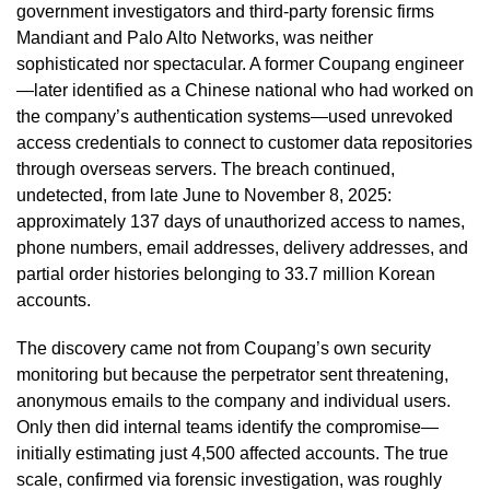
government investigators and third-party forensic firms
Mandiant and Palo Alto Networks, was neither
sophisticated nor spectacular. A former Coupang engineer
—later identified as a Chinese national who had worked on
the company’s authentication systems—used unrevoked
access credentials to connect to customer data repositories
through overseas servers. The breach continued,
undetected, from late June to November 8, 2025:
approximately 137 days of unauthorized access to names,
phone numbers, email addresses, delivery addresses, and
partial order histories belonging to 33.7 million Korean
accounts.
The discovery came not from Coupang’s own security
monitoring but because the perpetrator sent threatening,
anonymous emails to the company and individual users.
Only then did internal teams identify the compromise—
initially estimating just 4,500 affected accounts. The true
scale, confirmed via forensic investigation, was roughly