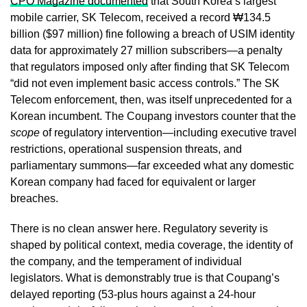
CPO Magazine documented
that South Korea’s largest
mobile carrier, SK Telecom, received a record ₩134.5
billion ($97 million) fine following a breach of USIM identity
data for approximately 27 million subscribers—a penalty
that regulators imposed only after finding that SK Telecom
“did not even implement basic access controls.” The SK
Telecom enforcement, then, was itself unprecedented for a
Korean incumbent. The Coupang investors counter that the
scope
of regulatory intervention—including executive travel
restrictions, operational suspension threats, and
parliamentary summons—far exceeded what any domestic
Korean company had faced for equivalent or larger
breaches.
There is no clean answer here. Regulatory severity is
shaped by political context, media coverage, the identity of
the company, and the temperament of individual
legislators. What is demonstrably true is that Coupang’s
delayed reporting (53-plus hours against a 24-hour