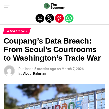
Exit mobile version
ANALYSIS
Coupang’s Data Breach:
From Seoul’s Courtrooms
to Washington’s Trade War
Published
5 months ago
on
March 7, 2026
By
Abdul Rahman