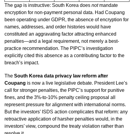
The gap is instructive: South Korea does
not
mandate
encryption for non-payment personal data. Had Coupang
been operating under GDPR, the absence of encryption for
names, addresses, and order histories would have
constituted an aggravating factor attracting enhanced
penalties—and a legal requirement, not merely a best-
practice recommendation. The PIPC’s investigation
explicitly cited this absence as a contributing factor to the
breach’s impact.
The
South Korea data privacy law reform after
Coupang
is now a live legislative debate. President Lee’s
call for stronger penalties, the PIPC’s support for punitive
fines, and the 3%-to-10% penalty ceiling proposal all
represent pressure for alignment with international norms.
But the investors’ ISDS action complicates that reform: any
retroactive application of harsher penalties would, in the
investors’ view, compound the treaty violation rather than
resolve it.