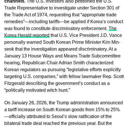
channels.
The U.S. investors also petitioned the U.S.
Trade Representative to investigate under Section 301 of
the Trade Act of 1974, requesting that “appropriate trade
remedies”—including tariffs—be applied if Korea’s conduct
was found to constitute discriminatory enforcement.
The
Korea Herald reported
that U.S. Vice President J.D. Vance
personally warned South Korean Prime Minister Kim Min-
seok that the investigation appeared discriminatory. At a
January 13 House Ways and Means Trade Subcommittee
hearing, Republican Chair Adrian Smith characterized
Korean regulators as pursuing “legislative efforts explicitly
targeting U.S. companies,” with fellow lawmaker Rep. Scott
Fitzgerald describing the government’s conduct as a
“politically motivated witch hunt.”
On January 26, 2026, the Trump administration announced
a tariff increase on South Korean goods from 15% to 25%
—officially attributed to Seoul’s slow ratification of the
bilateral trade deal reached the previous year. But the