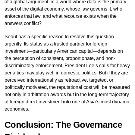
of a global argument: in a world where data is the primary
asset of the digital economy, whose law governs it, who
enforces that law, and what recourse exists when the
answers conflict?
Seoul has a specific reason to resolve this question
urgently. Its status as a trusted partner for foreign
investment—particularly American capital—depends on
the perception of consistent, proportionate, and non-
discriminatory enforcement. President Lee’s calls for heavy
penalties may play well in domestic politics. But if they are
perceived internationally as retroactive, targeted, or
politically motivated, the reputational cost will be measured
not only in arbitration awards but in the long-term trajectory
of foreign direct investment into one of Asia’s most dynamic
economies.
Conclusion: The Governance