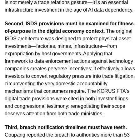
is not merely a trade relations gesture—it is an essential
infrastructure investment in the age of AI data dependency.
Second, ISDS provisions must be examined for fitness-
of-purpose in the digital economy context.
The original
ISDS architecture was designed to protect physical-asset
investments—factories, mines, infrastructure—from
expropriation by host governments. Applying that
framework to data enforcement actions against technology
companies creates perverse incentives: it effectively allows
investors to convert regulatory pressure into trade litigation,
circumventing the very domestic accountability
mechanisms that consumers require. The KORUS FTA’s
digital trade provisions were cited in both investor filings
and congressional testimony; renegotiating their scope
deserves attention from both trade ministries.
Third, breach notification timelines must have teeth.
Coupang reported the breach to authorities more than 53