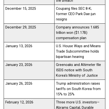
the breach
December 15, 2025
Coupang files SEC 8-K;
former CEO Park Dae-jun
resigns
December 29, 2025
Company announces 1.685
trillion won ($1.17B)
compensation plan
January 13, 2026
U.S. House Ways and Means
Trade Subcommittee holds
bipartisan hearing
January 23, 2026
Greenoaks and Altimeter file
ISDS notice with South
Korea’s Ministry of Justice
January 26, 2026
Trump administration raises
tariffs on South Korea from
15% to 25%
February 12, 2026
Three more U.S. investors—
Abrams Capital, Durable