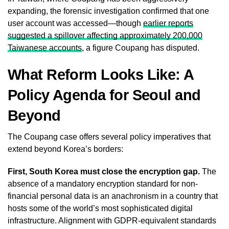
expanding, the forensic investigation confirmed that one
user account was accessed—though
earlier reports
suggested a spillover affecting approximately 200,000
Taiwanese accounts
, a figure Coupang has disputed.
What Reform Looks Like: A
Policy Agenda for Seoul and
Beyond
The Coupang case offers several policy imperatives that
extend beyond Korea’s borders:
First, South Korea must close the encryption gap.
The
absence of a mandatory encryption standard for non-
financial personal data is an anachronism in a country that
hosts some of the world’s most sophisticated digital
infrastructure. Alignment with GDPR-equivalent standards