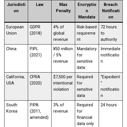
Jurisdicti
Law
Max
Encryptio
Breach
on
Penalty
n
Notificati
Mandate
on
European
GDPR
4% of
Risk-based
72 hours
Union
(2018)
global
requireme
to
revenue
nt
authority
China
PIPL
¥50 million
Mandatory
Immediate
(2021)
/ 5%
for
notificatio
revenue
sensitive
n
data
California,
CPRA
$7,500 per
Required
“Expedient
USA
(2020)
intentional
for
”
violation
sensitive
notificatio
data
n
South
PIPA
3% of
Required
24 hours
Korea
(2011,
revenue
for
amended)
financial
data only