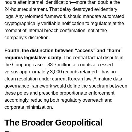
hours after internal identification—more than double the
24-hour requirement. That delay destroyed evidentiary
logs. Any reformed framework should mandate automated,
cryptographically verifiable notification to regulators at the
moment of internal breach confirmation, not at the
company’s discretion.
Fourth, the distinction between “access” and “harm”
requires legislative clarity.
The central factual dispute in
the Coupang case—33.7 million accounts accessed
versus approximately 3,000 records retained—has no
clean resolution under current Korean law. A mature data
governance framework would define the spectrum between
these poles and prescribe proportionate enforcement
accordingly, reducing both regulatory overreach and
corporate minimization.
The Broader Geopolitical