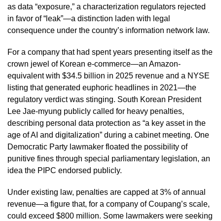
as data “exposure,” a characterization regulators rejected
in favor of “leak”—a distinction laden with legal
consequence under the country’s information network law.
For a company that had spent years presenting itself as the
crown jewel of Korean e-commerce—an Amazon-
equivalent with $34.5 billion in 2025 revenue and a NYSE
listing that generated euphoric headlines in 2021—the
regulatory verdict was stinging. South Korean President
Lee Jae-myung publicly called for heavy penalties,
describing personal data protection as “a key asset in the
age of AI and digitalization” during a cabinet meeting. One
Democratic Party lawmaker floated the possibility of
punitive fines through special parliamentary legislation, an
idea the PIPC endorsed publicly.
Under existing law, penalties are capped at 3% of annual
revenue—a figure that, for a company of Coupang’s scale,
could exceed $800 million. Some lawmakers were seeking