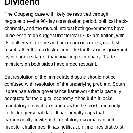
Dividend
The Coupang case will likely be resolved through
negotiation—the 90-day consultation period, political back-
channels, and the mutual interest both governments have
in de-escalation suggest that formal ISDS arbitration, with
its multi-year timeline and uncertain outcomes, is a last
resort rather than a destination. The tariff issue is governed
by economics larger than any single company. Trade
ministers on both sides have urged restraint.
But resolution of the immediate dispute should not be
confused with resolution of the underlying problem. South
Korea has a data governance framework that is partially
adequate for the digital economy it has built. It lacks
mandatory encryption standards for the most commonly
collected personal data. It has penalty caps that,
paradoxically, invite both regulatory maximalism and
investor challenges. It has notification timelines that exist