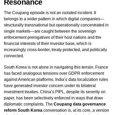
Resonance
The Coupang episode is not an isolated incident. It
belongs to a wider pattern in which digital companies—
structurally transnational but operationally concentrated in
single markets—are caught between the sovereign
enforcement prerogatives of their host nations and the
financial interests of their investor base, which is
increasingly cross-border, treaty-protected, and politically
connected.
South Korea is not alone in navigating this terrain. France
has faced analogous tensions over GDPR enforcement
against American platforms. India’s data localization rules
have generated investor concern under its bilateral
investment treaties. China’s PIPL, despite its severity on
paper, has been selectively enforced in ways that draw
diplomatic complaints. The
Coupang data governance
reform South Korea
conversation is, at its core, a version