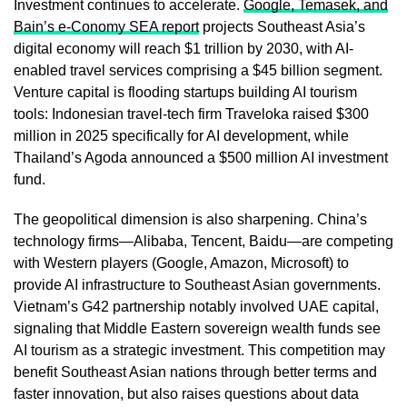
Investment continues to accelerate.
Google, Temasek, and
Bain’s e-Conomy SEA report
projects Southeast Asia’s
digital economy will reach $1 trillion by 2030, with AI-
enabled travel services comprising a $45 billion segment.
Venture capital is flooding startups building AI tourism
tools: Indonesian travel-tech firm Traveloka raised $300
million in 2025 specifically for AI development, while
Thailand’s Agoda announced a $500 million AI investment
fund.
The geopolitical dimension is also sharpening. China’s
technology firms—Alibaba, Tencent, Baidu—are competing
with Western players (Google, Amazon, Microsoft) to
provide AI infrastructure to Southeast Asian governments.
Vietnam’s G42 partnership notably involved UAE capital,
signaling that Middle Eastern sovereign wealth funds see
AI tourism as a strategic investment. This competition may
benefit Southeast Asian nations through better terms and
faster innovation, but also raises questions about data