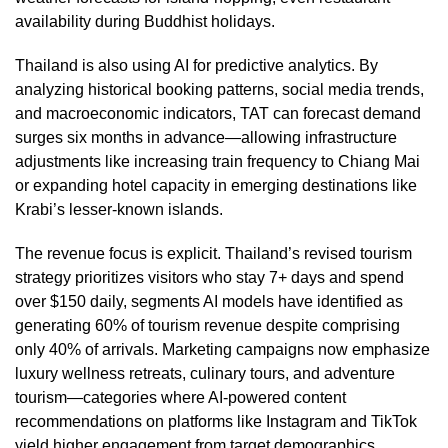
availability during Buddhist holidays.
Thailand is also using AI for predictive analytics. By
analyzing historical booking patterns, social media trends,
and macroeconomic indicators, TAT can forecast demand
surges six months in advance—allowing infrastructure
adjustments like increasing train frequency to Chiang Mai
or expanding hotel capacity in emerging destinations like
Krabi’s lesser-known islands.
The revenue focus is explicit. Thailand’s revised tourism
strategy prioritizes visitors who stay 7+ days and spend
over $150 daily, segments AI models have identified as
generating 60% of tourism revenue despite comprising
only 40% of arrivals. Marketing campaigns now emphasize
luxury wellness retreats, culinary tours, and adventure
tourism—categories where AI-powered content
recommendations on platforms like Instagram and TikTok
yield higher engagement from target demographics.