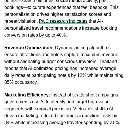
points—search histories, social media activity, past
bookings—to curate experiences that feel bespoke. This
personalization drives higher satisfaction scores and
repeat visitation.
PwC research indicates
that AI-
personalized travel recommendations increase booking
conversion rates by up to 40%.
Revenue Optimization:
Dynamic pricing algorithms
ensure attractions and hotels capture maximum revenue
without alienating budget-conscious travelers. Thailand
reports that AI-optimized pricing has increased average
daily rates at participating hotels by 12% while maintaining
85% occupancy.
Marketing Efficiency:
Instead of scattershot campaigns,
governments use AI to identify and target high-value
segments with surgical precision. Vietnam’s shift to AI-
driven marketing reduced customer acquisition costs by
34% while increasing average traveler spending by 21%.