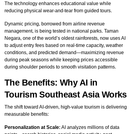
The technology enhances educational value while
reducing physical wear-and-tear from guided tours.
Dynamic pricing, borrowed from airline revenue
management, is being tested in national parks. Taman
Negara, one of the world’s oldest rainforests, now uses AI
to adjust entry fees based on real-time capacity, weather
conditions, and predicted demand—maximizing revenue
during peak seasons while keeping prices accessible
during shoulder periods to smooth visitation patterns.
The Benefits: Why AI in
Tourism Southeast Asia Works
The shift toward AI-driven, high-value tourism is delivering
measurable benefits:
Personalization at Scale:
AI analyzes millions of data