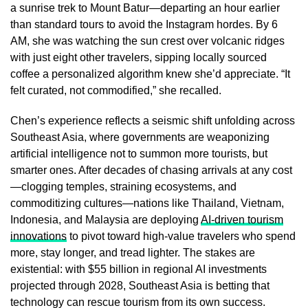
a sunrise trek to Mount Batur—departing an hour earlier
than standard tours to avoid the Instagram hordes. By 6
AM, she was watching the sun crest over volcanic ridges
with just eight other travelers, sipping locally sourced
coffee a personalized algorithm knew she’d appreciate. “It
felt curated, not commodified,” she recalled.
Chen’s experience reflects a seismic shift unfolding across
Southeast Asia, where governments are weaponizing
artificial intelligence not to summon more tourists, but
smarter ones. After decades of chasing arrivals at any cost
—clogging temples, straining ecosystems, and
commoditizing cultures—nations like Thailand, Vietnam,
Indonesia, and Malaysia are deploying
AI-driven tourism
innovations
to pivot toward high-value travelers who spend
more, stay longer, and tread lighter. The stakes are
existential: with $55 billion in regional AI investments
projected through 2028, Southeast Asia is betting that
technology can rescue tourism from its own success.