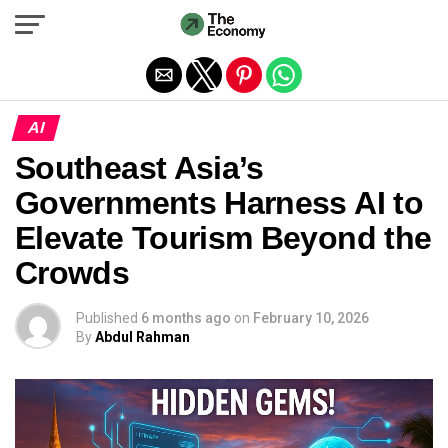
Exit mobile version
AI
Southeast Asia’s
Governments Harness AI to
Elevate Tourism Beyond the
Crowds
Published
6 months ago
on
February 10, 2026
By
Abdul Rahman