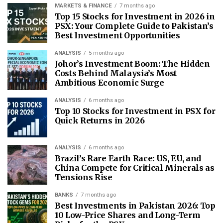
MARKETS & FINANCE
7 months ago
Top 15 Stocks for Investment in 2026 in
PSX: Your Complete Guide to Pakistan’s
Best Investment Opportunities
ANALYSIS
5 months ago
Johor’s Investment Boom: The Hidden
Costs Behind Malaysia’s Most
Ambitious Economic Surge
ANALYSIS
6 months ago
Top 10 Stocks for Investment in PSX for
Quick Returns in 2026
ANALYSIS
6 months ago
Brazil’s Rare Earth Race: US, EU, and
China Compete for Critical Minerals as
Tensions Rise
BANKS
7 months ago
Best Investments in Pakistan 2026: Top
10 Low-Price Shares and Long-Term