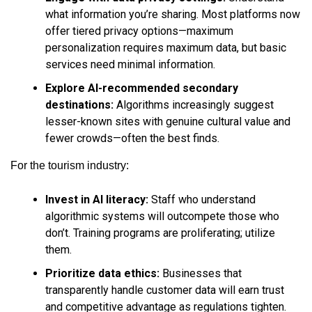
what information you’re sharing. Most platforms now
offer tiered privacy options—maximum
personalization requires maximum data, but basic
services need minimal information.
Explore AI-recommended secondary
destinations:
Algorithms increasingly suggest
lesser-known sites with genuine cultural value and
fewer crowds—often the best finds.
For the tourism industry:
Invest in AI literacy:
Staff who understand
algorithmic systems will outcompete those who
don’t. Training programs are proliferating; utilize
them.
Prioritize data ethics:
Businesses that
transparently handle customer data will earn trust
and competitive advantage as regulations tighten.