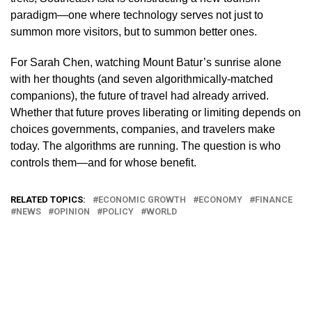
paradigm—one where technology serves not just to
summon more visitors, but to summon better ones.
For Sarah Chen, watching Mount Batur’s sunrise alone
with her thoughts (and seven algorithmically-matched
companions), the future of travel had already arrived.
Whether that future proves liberating or limiting depends on
choices governments, companies, and travelers make
today. The algorithms are running. The question is who
controls them—and for whose benefit.
RELATED TOPICS:
ECONOMIC GROWTH
ECONOMY
FINANCE
NEWS
OPINION
POLICY
WORLD