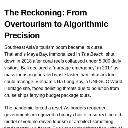
The Reckoning: From
Overtourism to Algorithmic
Precision
Southeast Asia’s tourism boom became its curse.
Thailand’s Maya Bay, immortalized in
The Beach
, shut
down in 2018 after coral reefs collapsed under 5,000 daily
visitors. Bali declared a “garbage emergency” in 2017 as
mass tourism generated waste faster than infrastructure
could manage. Vietnam’s Ha Long Bay, a UNESCO World
Heritage site, faced delisting threats due to pollution from
cruise ships ferrying budget package tours.
The pandemic forced a reset. As borders reopened,
governments recognized a binary choice: resurrect the old
model of volume-driven tourism or architect something