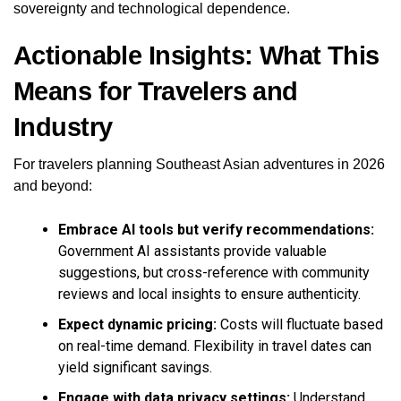
sovereignty and technological dependence.
Actionable Insights: What This
Means for Travelers and
Industry
For travelers planning Southeast Asian adventures in 2026
and beyond:
Embrace AI tools but verify recommendations:
Government AI assistants provide valuable
suggestions, but cross-reference with community
reviews and local insights to ensure authenticity.
Expect dynamic pricing:
Costs will fluctuate based
on real-time demand. Flexibility in travel dates can
yield significant savings.
Engage with data privacy settings:
Understand