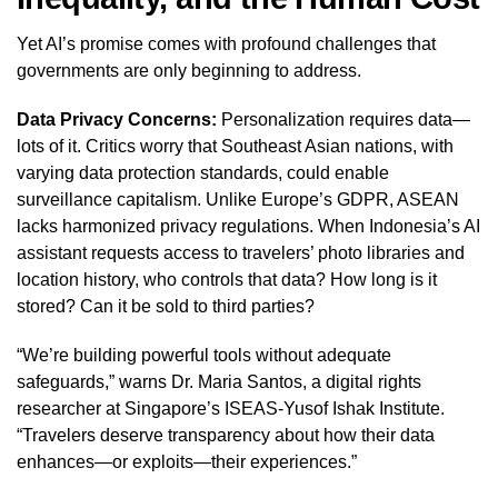
Yet AI’s promise comes with profound challenges that
governments are only beginning to address.
Data Privacy Concerns:
Personalization requires data—
lots of it. Critics worry that Southeast Asian nations, with
varying data protection standards, could enable
surveillance capitalism. Unlike Europe’s GDPR, ASEAN
lacks harmonized privacy regulations. When Indonesia’s AI
assistant requests access to travelers’ photo libraries and
location history, who controls that data? How long is it
stored? Can it be sold to third parties?
“We’re building powerful tools without adequate
safeguards,” warns Dr. Maria Santos, a digital rights
researcher at Singapore’s ISEAS-Yusof Ishak Institute.
“Travelers deserve transparency about how their data
enhances—or exploits—their experiences.”