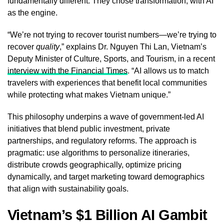
fundamentally different. They chose transformation, with AI
as the engine.
“We’re not trying to recover tourist numbers—we’re trying to
recover
quality
,” explains Dr. Nguyen Thi Lan, Vietnam’s
Deputy Minister of Culture, Sports, and Tourism, in a recent
interview with the Financial Times
. “AI allows us to match
travelers with experiences that benefit local communities
while protecting what makes Vietnam unique.”
This philosophy underpins a wave of government-led AI
initiatives that blend public investment, private
partnerships, and regulatory reforms. The approach is
pragmatic: use algorithms to personalize itineraries,
distribute crowds geographically, optimize pricing
dynamically, and target marketing toward demographics
that align with sustainability goals.
Vietnam’s $1 Billion AI Gambit