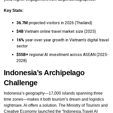
Key Stats:
36.7M
projected visitors in 2026 (Thailand)
$4B
Vietnam online travel market size (2025)
16%
year-over-year growth in Vietnam’s digital travel
sector
$55B+
regional AI investment across ASEAN (2025-
2028)
Indonesia’s Archipelago
Challenge
Indonesia’s geography—17,000 islands spanning three
time zones—makes it both tourism’s dream and logistics
nightmare. AI offers a solution. The Ministry of Tourism and
Creative Economy launched the “Indonesia.Travel AI