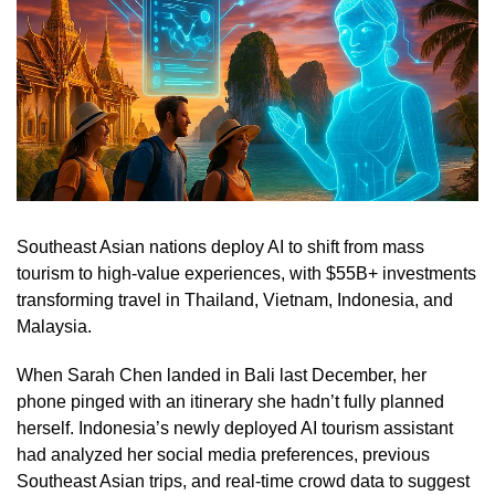
Southeast Asian nations deploy AI to shift from mass
tourism to high-value experiences, with $55B+ investments
transforming travel in Thailand, Vietnam, Indonesia, and
Malaysia.
When Sarah Chen landed in Bali last December, her
phone pinged with an itinerary she hadn’t fully planned
herself. Indonesia’s newly deployed AI tourism assistant
had analyzed her social media preferences, previous
Southeast Asian trips, and real-time crowd data to suggest