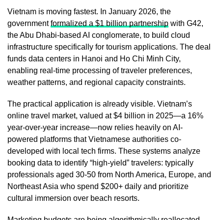
Vietnam is moving fastest. In January 2026, the
government
formalized a $1 billion partnership
with G42,
the Abu Dhabi-based AI conglomerate, to build cloud
infrastructure specifically for tourism applications. The deal
funds data centers in Hanoi and Ho Chi Minh City,
enabling real-time processing of traveler preferences,
weather patterns, and regional capacity constraints.
The practical application is already visible. Vietnam’s
online travel market, valued at $4 billion in 2025—a 16%
year-over-year increase—now relies heavily on AI-
powered platforms that Vietnamese authorities co-
developed with local tech firms. These systems analyze
booking data to identify “high-yield” travelers: typically
professionals aged 30-50 from North America, Europe, and
Northeast Asia who spend $200+ daily and prioritize
cultural immersion over beach resorts.
Marketing budgets are being algorithmically reallocated.