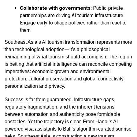
Collaborate with governments:
Public-private
partnerships are driving AI tourism infrastructure.
Engage early to shape policies rather than react to
them.
Southeast Asia’s AI tourism transformation represents more
than technological adoption—it’s a philosophical
reimagining of what tourism should accomplish. The region
is betting that artificial intelligence can reconcile competing
imperatives: economic growth and environmental
protection, cultural preservation and global connectivity,
personalization and privacy.
Success is far from guaranteed. Infrastructure gaps,
regulatory fragmentation, and the inherent tensions
between automation and authenticity pose formidable
obstacles. Yet the trajectory is clear. From Hanoi’s AI-
powered visa assistants to Bali’s algorithm-curated sunrise
treks, Southeast Asia is constructing a new tourism