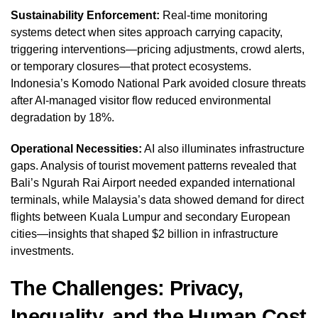
Sustainability Enforcement:
Real-time monitoring
systems detect when sites approach carrying capacity,
triggering interventions—pricing adjustments, crowd alerts,
or temporary closures—that protect ecosystems.
Indonesia’s Komodo National Park avoided closure threats
after AI-managed visitor flow reduced environmental
degradation by 18%.
Operational Necessities:
AI also illuminates infrastructure
gaps. Analysis of tourist movement patterns revealed that
Bali’s Ngurah Rai Airport needed expanded international
terminals, while Malaysia’s data showed demand for direct
flights between Kuala Lumpur and secondary European
cities—insights that shaped $2 billion in infrastructure
investments.
The Challenges: Privacy,
Inequality, and the Human Cost