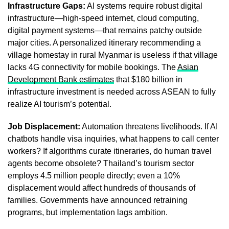
Infrastructure Gaps:
AI systems require robust digital
infrastructure—high-speed internet, cloud computing,
digital payment systems—that remains patchy outside
major cities. A personalized itinerary recommending a
village homestay in rural Myanmar is useless if that village
lacks 4G connectivity for mobile bookings. The
Asian
Development Bank estimates
that $180 billion in
infrastructure investment is needed across ASEAN to fully
realize AI tourism’s potential.
Job Displacement:
Automation threatens livelihoods. If AI
chatbots handle visa inquiries, what happens to call center
workers? If algorithms curate itineraries, do human travel
agents become obsolete? Thailand’s tourism sector
employs 4.5 million people directly; even a 10%
displacement would affect hundreds of thousands of
families. Governments have announced retraining
programs, but implementation lags ambition.