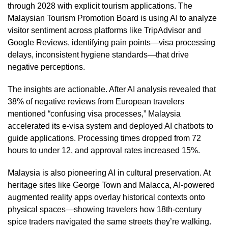
through 2028 with explicit tourism applications. The
Malaysian Tourism Promotion Board is using AI to analyze
visitor sentiment across platforms like TripAdvisor and
Google Reviews, identifying pain points—visa processing
delays, inconsistent hygiene standards—that drive
negative perceptions.
The insights are actionable. After AI analysis revealed that
38% of negative reviews from European travelers
mentioned “confusing visa processes,” Malaysia
accelerated its e-visa system and deployed AI chatbots to
guide applications. Processing times dropped from 72
hours to under 12, and approval rates increased 15%.
Malaysia is also pioneering AI in cultural preservation. At
heritage sites like George Town and Malacca, AI-powered
augmented reality apps overlay historical contexts onto
physical spaces—showing travelers how 18th-century
spice traders navigated the same streets they’re walking.