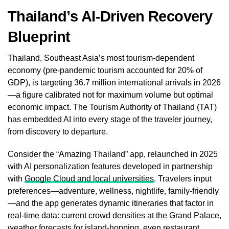
Thailand’s AI-Driven Recovery
Blueprint
Thailand, Southeast Asia’s most tourism-dependent
economy (pre-pandemic tourism accounted for 20% of
GDP), is targeting 36.7 million international arrivals in 2026
—a figure calibrated not for maximum volume but optimal
economic impact. The Tourism Authority of Thailand (TAT)
has embedded AI into every stage of the traveler journey,
from discovery to departure.
Consider the “Amazing Thailand” app, relaunched in 2025
with AI personalization features developed in partnership
with
Google Cloud and local universities
. Travelers input
preferences—adventure, wellness, nightlife, family-friendly
—and the app generates dynamic itineraries that factor in
real-time data: current crowd densities at the Grand Palace,
weather forecasts for island-hopping, even restaurant