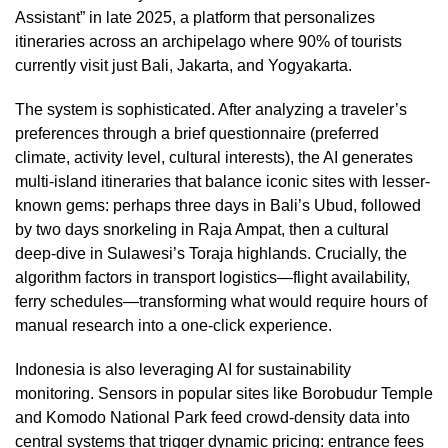
Assistant” in late 2025, a platform that personalizes
itineraries across an archipelago where 90% of tourists
currently visit just Bali, Jakarta, and Yogyakarta.
The system is sophisticated. After analyzing a traveler’s
preferences through a brief questionnaire (preferred
climate, activity level, cultural interests), the AI generates
multi-island itineraries that balance iconic sites with lesser-
known gems: perhaps three days in Bali’s Ubud, followed
by two days snorkeling in Raja Ampat, then a cultural
deep-dive in Sulawesi’s Toraja highlands. Crucially, the
algorithm factors in transport logistics—flight availability,
ferry schedules—transforming what would require hours of
manual research into a one-click experience.
Indonesia is also leveraging AI for sustainability
monitoring. Sensors in popular sites like Borobudur Temple
and Komodo National Park feed crowd-density data into
central systems that trigger dynamic pricing: entrance fees