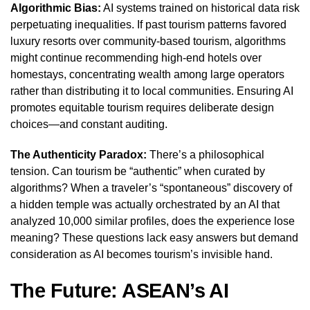
Algorithmic Bias:
AI systems trained on historical data risk
perpetuating inequalities. If past tourism patterns favored
luxury resorts over community-based tourism, algorithms
might continue recommending high-end hotels over
homestays, concentrating wealth among large operators
rather than distributing it to local communities. Ensuring AI
promotes equitable tourism requires deliberate design
choices—and constant auditing.
The Authenticity Paradox:
There’s a philosophical
tension. Can tourism be “authentic” when curated by
algorithms? When a traveler’s “spontaneous” discovery of
a hidden temple was actually orchestrated by an AI that
analyzed 10,000 similar profiles, does the experience lose
meaning? These questions lack easy answers but demand
consideration as AI becomes tourism’s invisible hand.
The Future: ASEAN’s AI