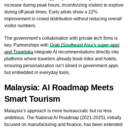
increase during peak hours, incentivizing visitors to explore
during off-peak times. Early pilots show a 22%
improvement in crowd distribution without reducing overall
visitor numbers.
The government’s collaboration with private tech firms is
key. Partnerships with
Grab (Southeast Asia’s super-app)
and Traveloka
integrate AI recommendations directly into
platforms where travelers already book rides and hotels,
ensuring personalization isn’t siloed in government apps
but embedded in everyday tools.
Malaysia: AI Roadmap Meets
Smart Tourism
Malaysia’s approach is more bureaucratic but no less
ambitious. The National AI Roadmap (2021-2025), initially
focused on manufacturing and finance, has been extended