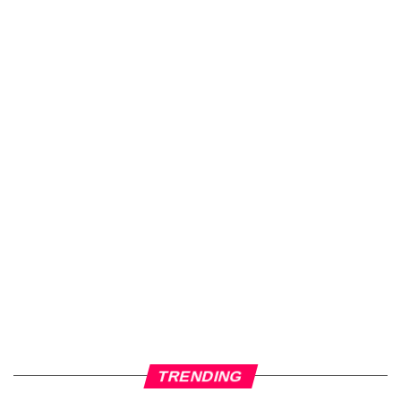
TRENDING