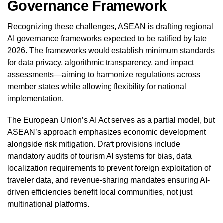
Governance Framework
Recognizing these challenges, ASEAN is drafting regional
AI governance frameworks expected to be ratified by late
2026. The frameworks would establish minimum standards
for data privacy, algorithmic transparency, and impact
assessments—aiming to harmonize regulations across
member states while allowing flexibility for national
implementation.
The European Union’s AI Act serves as a partial model, but
ASEAN’s approach emphasizes economic development
alongside risk mitigation. Draft provisions include
mandatory audits of tourism AI systems for bias, data
localization requirements to prevent foreign exploitation of
traveler data, and revenue-sharing mandates ensuring AI-
driven efficiencies benefit local communities, not just
multinational platforms.