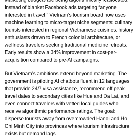
Instead of blanket Facebook ads targeting “anyone
interested in travel,” Vietnam’s tourism board now uses
machine learning to micro-target niche segments: culinary
tourists interested in regional Vietnamese cuisines, history
enthusiasts drawn to French colonial architecture, or
wellness travelers seeking traditional medicine retreats.
Early results show a 34% improvement in cost-per-
acquisition compared to pre-AI campaigns.
But Vietnam’s ambitions extend beyond marketing. The
government is piloting AI chatbots fluent in 12 languages
that provide 24/7 visa assistance, recommend off-peak
travel dates to secondary cities like Hue and Da Lat, and
even connect travelers with vetted local guides who
receive algorithmic performance ratings. The goal:
disperse tourists away from overcrowded Hanoi and Ho
Chi Minh City into provinces where tourism infrastructure
exists but demand lags.