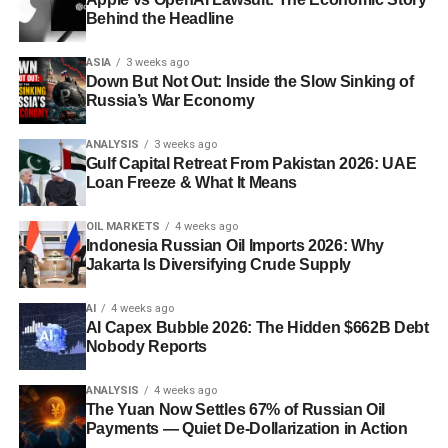
interest rates?
A slower US rate-cutting path tends to
Behind the Headline
scenario. That recalibration is what drove the 6%-plus
keep the dollar and US Treasury yields elevated, which
session on April 29 and the brief touch above $129. When
ASIA
3 weeks ago
constrains how much room other central banks —
Goldman Sachs and ING revise upward simultaneously
Down But Not Out: Inside the Slow Sinking of
particularly in emerging markets — have to cut their own
— and both now have Brent targets at $140 in a
Russia’s War Economy
rates without weakening their currencies.
“prolonged blockade” scenario — the market signal is
unambiguous. This is not a spike. It is a repricing.
ANALYSIS
3 weeks ago
Gulf Capital Retreat From Pakistan 2026: UAE
Loan Freeze & What It Means
What Policymakers Must Do —
Discover more from The Economy
and Quickly
OIL MARKETS
4 weeks ago
Subscribe to get the latest posts sent to your email.
Indonesia Russian Oil Imports 2026: Why
Type your email…
Jakarta Is Diversifying Crude Supply
The policy response to this crisis must operate on three
Subscribe
simultaneous tracks, and it must be coordinated
AI
4 weeks ago
internationally in a way that no single administration has
AI Capex Bubble 2026: The Hidden $662B Debt
Nobody Reports
yet demonstrated the will to organize.
The immediate priority is supply-side credibility. A
ANALYSIS
4 weeks ago
The Yuan Now Settles 67% of Russian Oil
coordinated IEA strategic reserve release, properly
Payments — Quiet De-Dollarization in Action
scoped and communicated, should be announced within