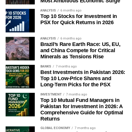
Most Ambitious Economic Surge
is a breakthrough: a ceasefire, a partial reopening of the
Strait to neutral-flag shipping, or an emergency diplomatic
ANALYSIS
6 months ago
Top 10 Stocks for Investment in
agreement brokered through Riyadh or Muscat. But
PSX for Quick Returns in 2026
diplomatic breakthroughs, by definition, are rarely
predictable — and betting on one requires more optimism
than current evidence justifies.
ANALYSIS
6 months ago
Brazil’s Rare Earth Race: US, EU,
and China Compete for Critical
What the energy crisis of 2026 has revealed, above all, is
Minerals as Tensions Rise
a profound structural truth that decades of relative energy
abundance had allowed the world to ignore: the global
BANKS
7 months ago
Best Investments in Pakistan 2026:
economy’s circulatory system runs through 21 miles of
Top 10 Low-Price Shares and
Iranian-controlled water. That single fact — more than any
Long-Term Picks for the PSX
market statistic, analyst forecast, or policy announcement
— is what markets are now, finally and belatedly, pricing
INVESTMENT
7 months ago
Top 10 Mutual Fund Managers in
in full.
Pakistan for Investment in 2026: A
Comprehensive Guide for Optimal
The era of cheap, abundant, frictionless energy was
Returns
always partly an illusion sustained by geography,
diplomacy, and luck. In the Strait of Hormuz, all three have
GLOBAL ECONOMY
7 months ago