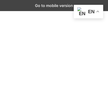
Go to mobile version
EN