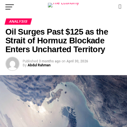
ANALYSIS
Oil Surges Past $125 as the
Strait of Hormuz Blockade
Enters Uncharted Territory
Published
3 months ago
on
April 30, 2026
By
Abdul Rahman