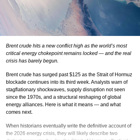
Brent crude hits a new conflict high as the world’s most
critical energy chokepoint remains locked — and the real
crisis has barely begun.
Brent crude has surged past $125 as the Strait of Hormuz
blockade continues into its third week. Analysts warn of
stagflationary shockwaves, supply disruption not seen
since the 1970s, and a structural reshaping of global
energy alliances. Here is what it means — and what
comes next.
When historians eventually write the definitive account of
the 2026 energy crisis, they will likely describe two