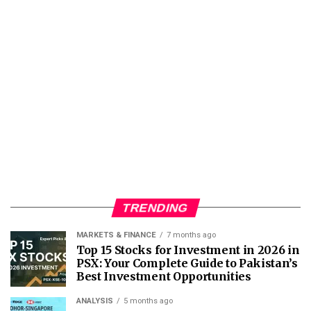
TRENDING
MARKETS & FINANCE
7 months ago
Top 15 Stocks for Investment in 2026 in
PSX: Your Complete Guide to Pakistan’s
Best Investment Opportunities
ANALYSIS
5 months ago