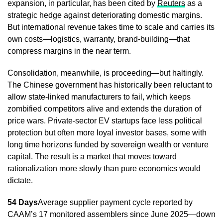
expansion, in particular, has been cited by
Reuters
as a
strategic hedge against deteriorating domestic margins.
But international revenue takes time to scale and carries its
own costs—logistics, warranty, brand-building—that
compress margins in the near term.
Consolidation, meanwhile, is proceeding—but haltingly.
The Chinese government has historically been reluctant to
allow state-linked manufacturers to fail, which keeps
zombified competitors alive and extends the duration of
price wars. Private-sector EV startups face less political
protection but often more loyal investor bases, some with
long time horizons funded by sovereign wealth or venture
capital. The result is a market that moves toward
rationalization more slowly than pure economics would
dictate.
54 Days
Average supplier payment cycle reported by
CAAM’s 17 monitored assemblers since June 2025—down