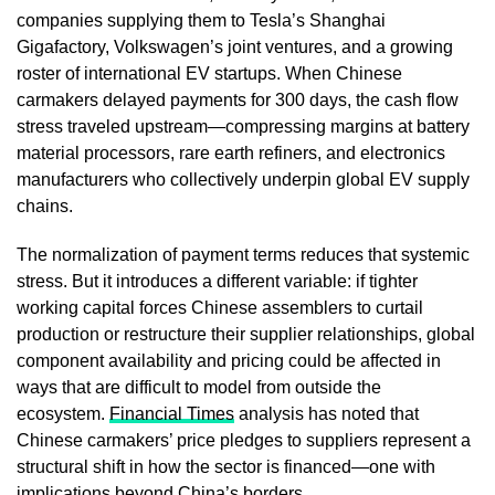
companies supplying them to Tesla’s Shanghai
Gigafactory, Volkswagen’s joint ventures, and a growing
roster of international EV startups. When Chinese
carmakers delayed payments for 300 days, the cash flow
stress traveled upstream—compressing margins at battery
material processors, rare earth refiners, and electronics
manufacturers who collectively underpin global EV supply
chains.
The normalization of payment terms reduces that systemic
stress. But it introduces a different variable: if tighter
working capital forces Chinese assemblers to curtail
production or restructure their supplier relationships, global
component availability and pricing could be affected in
ways that are difficult to model from outside the
ecosystem.
Financial Times
analysis has noted that
Chinese carmakers’ price pledges to suppliers represent a
structural shift in how the sector is financed—one with
implications beyond China’s borders.