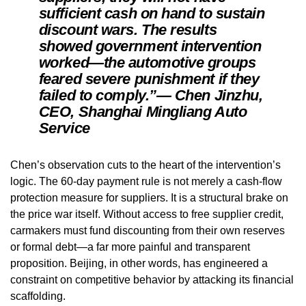
sufficient cash on hand to sustain
discount wars. The results
showed government intervention
worked—the automotive groups
feared severe punishment if they
failed to comply.”— Chen Jinzhu,
CEO, Shanghai Mingliang Auto
Service
Chen’s observation cuts to the heart of the intervention’s
logic. The 60-day payment rule is not merely a cash-flow
protection measure for suppliers. It is a structural brake on
the price war itself. Without access to free supplier credit,
carmakers must fund discounting from their own reserves
or formal debt—a far more painful and transparent
proposition. Beijing, in other words, has engineered a
constraint on competitive behavior by attacking its financial
scaffolding.