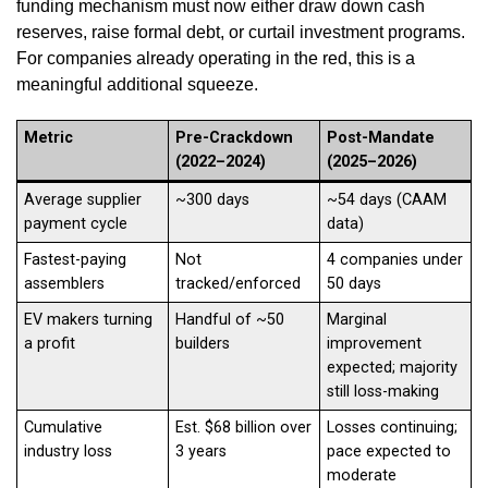
funding mechanism must now either draw down cash
reserves, raise formal debt, or curtail investment programs.
For companies already operating in the red, this is a
meaningful additional squeeze.
Metric
Pre-Crackdown
Post-Mandate
(2022–2024)
(2025–2026)
Average supplier
~300 days
~54 days (CAAM
payment cycle
data)
Fastest-paying
Not
4 companies under
assemblers
tracked/enforced
50 days
EV makers turning
Handful of ~50
Marginal
a profit
builders
improvement
expected; majority
still loss-making
Cumulative
Est. $68 billion over
Losses continuing;
industry loss
3 years
pace expected to
moderate