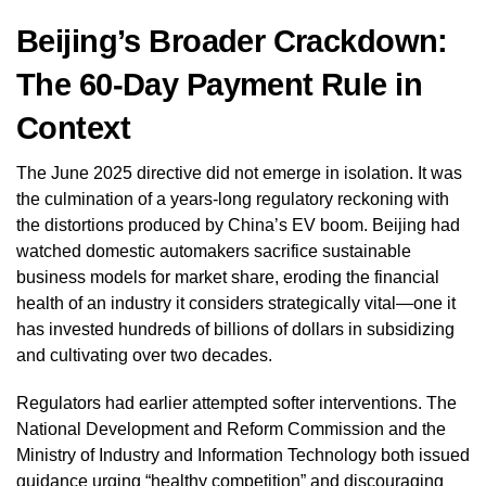
Beijing’s Broader Crackdown:
The 60-Day Payment Rule in
Context
The June 2025 directive did not emerge in isolation. It was
the culmination of a years-long regulatory reckoning with
the distortions produced by China’s EV boom. Beijing had
watched domestic automakers sacrifice sustainable
business models for market share, eroding the financial
health of an industry it considers strategically vital—one it
has invested hundreds of billions of dollars in subsidizing
and cultivating over two decades.
Regulators had earlier attempted softer interventions. The
National Development and Reform Commission and the
Ministry of Industry and Information Technology both issued
guidance urging “healthy competition” and discouraging