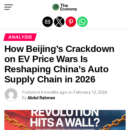
Exit mobile version
ANALYSIS
How Beijing’s Crackdown
on EV Price Wars Is
Reshaping China’s Auto
Supply Chain in 2026
Published
6 months ago
on
February 12, 2026
By
Abdul Rahman