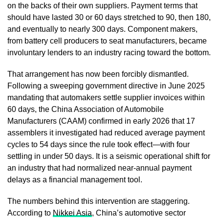
on the backs of their own suppliers. Payment terms that
should have lasted 30 or 60 days stretched to 90, then 180,
and eventually to nearly 300 days. Component makers,
from battery cell producers to seat manufacturers, became
involuntary lenders to an industry racing toward the bottom.
That arrangement has now been forcibly dismantled.
Following a sweeping government directive in June 2025
mandating that automakers settle supplier invoices within
60 days, the China Association of Automobile
Manufacturers (CAAM) confirmed in early 2026 that 17
assemblers it investigated had reduced average payment
cycles to 54 days since the rule took effect—with four
settling in under 50 days. It is a seismic operational shift for
an industry that had normalized near-annual payment
delays as a financial management tool.
The numbers behind this intervention are staggering.
According to
Nikkei Asia
, China’s automotive sector