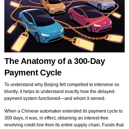
The Anatomy of a 300-Day
Payment Cycle
To understand why Beijing felt compelled to intervene so
bluntly, it helps to understand exactly how the delayed-
payment system functioned—and whom it served.
When a Chinese automaker extended its payment cycle to
300 days, it was, in effect, obtaining an interest-free
revolving credit line from its entire supply chain. Funds that