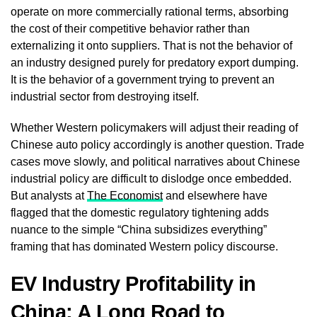
operate on more commercially rational terms, absorbing
the cost of their competitive behavior rather than
externalizing it onto suppliers. That is not the behavior of
an industry designed purely for predatory export dumping.
It is the behavior of a government trying to prevent an
industrial sector from destroying itself.
Whether Western policymakers will adjust their reading of
Chinese auto policy accordingly is another question. Trade
cases move slowly, and political narratives about Chinese
industrial policy are difficult to dislodge once embedded.
But analysts at
The Economist
and elsewhere have
flagged that the domestic regulatory tightening adds
nuance to the simple “China subsidizes everything”
framing that has dominated Western policy discourse.
EV Industry Profitability in
China: A Long Road to