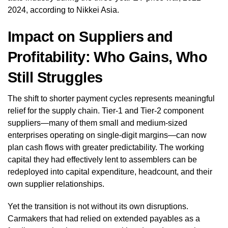
2024, according to Nikkei Asia.
Impact on Suppliers and
Profitability: Who Gains, Who
Still Struggles
The shift to shorter payment cycles represents meaningful
relief for the supply chain. Tier-1 and Tier-2 component
suppliers—many of them small and medium-sized
enterprises operating on single-digit margins—can now
plan cash flows with greater predictability. The working
capital they had effectively lent to assemblers can be
redeployed into capital expenditure, headcount, and their
own supplier relationships.
Yet the transition is not without its own disruptions.
Carmakers that had relied on extended payables as a