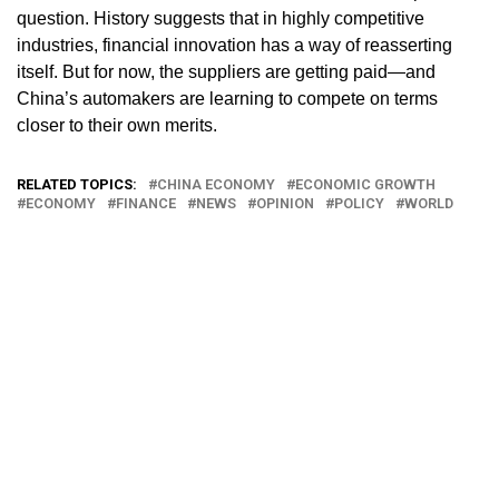
question. History suggests that in highly competitive
industries, financial innovation has a way of reasserting
itself. But for now, the suppliers are getting paid—and
China’s automakers are learning to compete on terms
closer to their own merits.
RELATED TOPICS:
CHINA ECONOMY
ECONOMIC GROWTH
ECONOMY
FINANCE
NEWS
OPINION
POLICY
WORLD