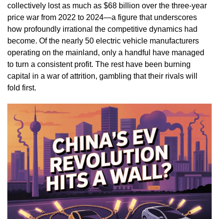
collectively lost as much as $68 billion over the three-year
price war from 2022 to 2024—a figure that underscores
how profoundly irrational the competitive dynamics had
become. Of the nearly 50 electric vehicle manufacturers
operating on the mainland, only a handful have managed
to turn a consistent profit. The rest have been burning
capital in a war of attrition, gambling that their rivals will
fold first.