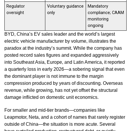
Regulator
Voluntary guidance
Mandatory
oversight
only
compliance; CAAM
monitoring
ongoing
BYD, China’s EV sales leader and the world’s largest
electric vehicle manufacturer by volume, illustrates the
paradox at the industry’s summit. While the company has
posted record sales figures and expanded aggressively
into Southeast Asia, Europe, and Latin America, it reported
a quarterly loss in early 2026—a sobering signal that even
the dominant player is not immune to the margin
compression produced by years of discounting. Overseas
revenue, while growing, has not yet offset the structural
damage inflicted on domestic unit economics.
For smaller and mid-tier brands—companies like
Leapmotor, Neta, and a cohort of names that rarely register
outside of China—the situation is more acute. Several