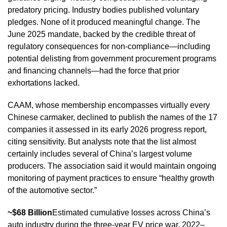
predatory pricing. Industry bodies published voluntary
pledges. None of it produced meaningful change. The
June 2025 mandate, backed by the credible threat of
regulatory consequences for non-compliance—including
potential delisting from government procurement programs
and financing channels—had the force that prior
exhortations lacked.
CAAM, whose membership encompasses virtually every
Chinese carmaker, declined to publish the names of the 17
companies it assessed in its early 2026 progress report,
citing sensitivity. But analysts note that the list almost
certainly includes several of China’s largest volume
producers. The association said it would maintain ongoing
monitoring of payment practices to ensure “healthy growth
of the automotive sector.”
~$68 Billion
Estimated cumulative losses across China’s
auto industry during the three-year EV price war, 2022–