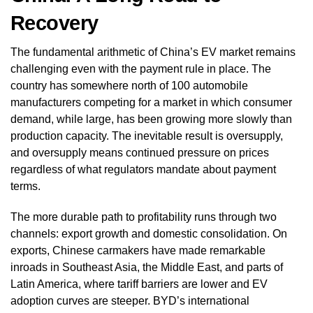
Recovery
The fundamental arithmetic of China’s EV market remains
challenging even with the payment rule in place. The
country has somewhere north of 100 automobile
manufacturers competing for a market in which consumer
demand, while large, has been growing more slowly than
production capacity. The inevitable result is oversupply,
and oversupply means continued pressure on prices
regardless of what regulators mandate about payment
terms.
The more durable path to profitability runs through two
channels: export growth and domestic consolidation. On
exports, Chinese carmakers have made remarkable
inroads in Southeast Asia, the Middle East, and parts of
Latin America, where tariff barriers are lower and EV
adoption curves are steeper. BYD’s international