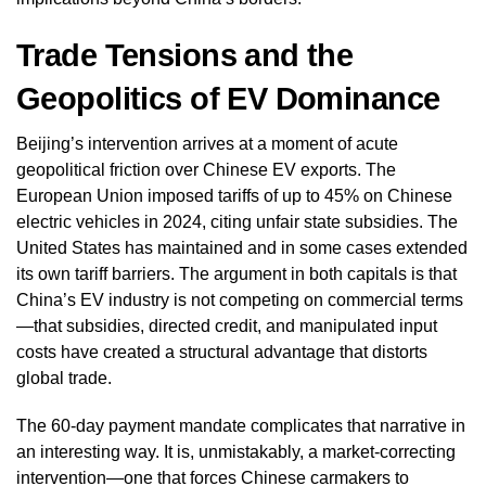
Trade Tensions and the
Geopolitics of EV Dominance
Beijing’s intervention arrives at a moment of acute
geopolitical friction over Chinese EV exports. The
European Union imposed tariffs of up to 45% on Chinese
electric vehicles in 2024, citing unfair state subsidies. The
United States has maintained and in some cases extended
its own tariff barriers. The argument in both capitals is that
China’s EV industry is not competing on commercial terms
—that subsidies, directed credit, and manipulated input
costs have created a structural advantage that distorts
global trade.
The 60-day payment mandate complicates that narrative in
an interesting way. It is, unmistakably, a market-correcting
intervention—one that forces Chinese carmakers to