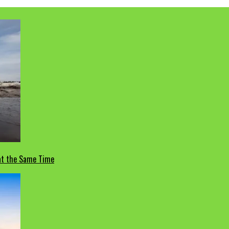
 at the Same Time