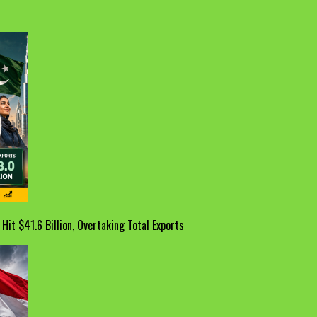
Hit $41.6 Billion, Overtaking Total Exports