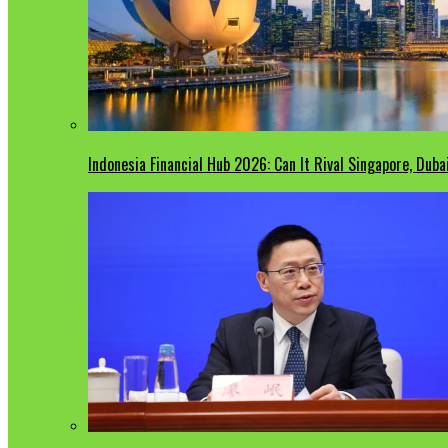
Indonesia Financial Hub 2026: Can It Rival Singapore, Duba