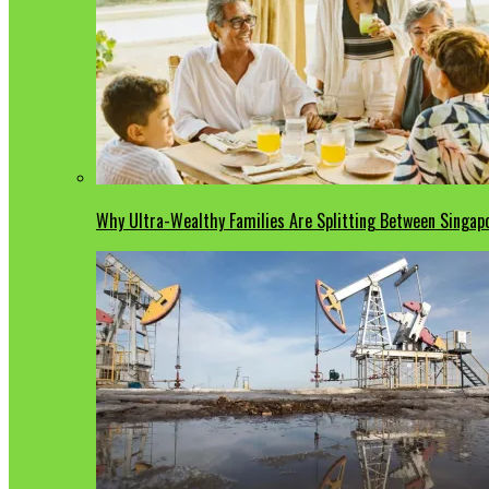
Why Ultra-Wealthy Families Are Splitting Between Singa