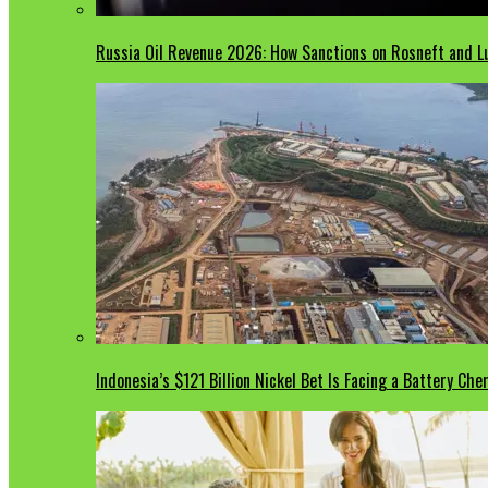
Russia Oil Revenue 2026: How Sanctions on Rosneft and Lu
Indonesia’s $121 Billion Nickel Bet Is Facing a Battery Che