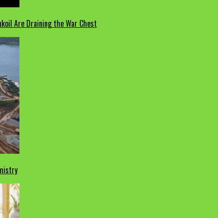
koil Are Draining the War Chest
mistry