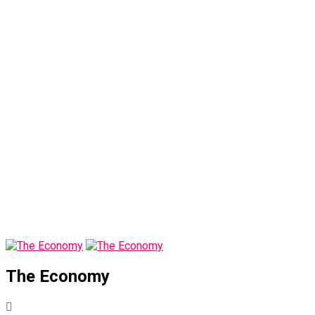
The Economy