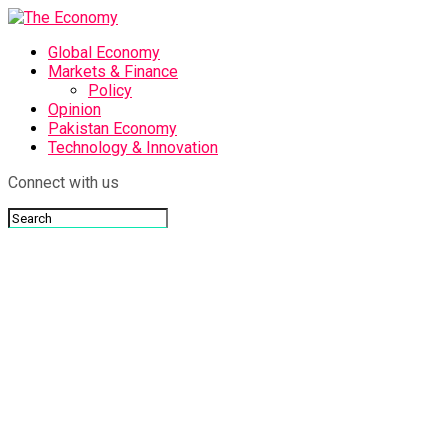
Global Economy
Markets & Finance
Policy
Opinion
Pakistan Economy
Technology & Innovation
Connect with us