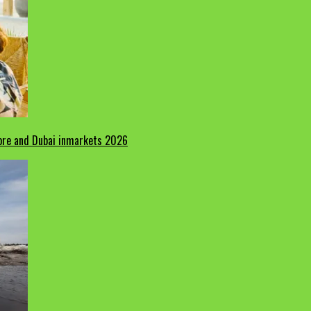
pore and Dubai inmarkets 2026