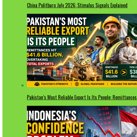
China Politburo July 2026: Stimulus Signals Explained
Pakistan’s Most Reliable Export Is Its People: Remittances 