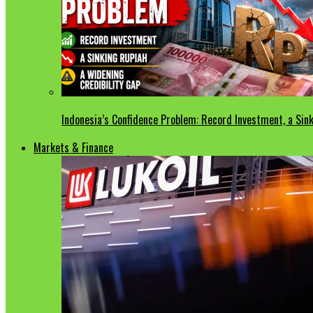
Indonesia’s Confidence Problem: Record Investment, a Sink
Markets & Finance