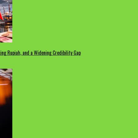
ing Rupiah, and a Widening Credibility Gap