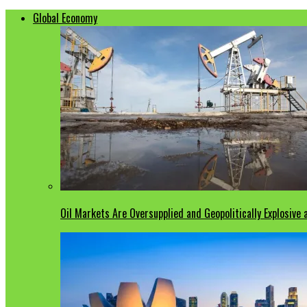
Global Economy
Oil Markets Are Oversupplied and Geopolitically Explosive