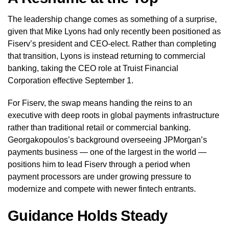
The leadership change comes as something of a surprise,
given that Mike Lyons had only recently been positioned as
Fiserv’s president and CEO-elect. Rather than completing
that transition, Lyons is instead returning to commercial
banking, taking the CEO role at Truist Financial
Corporation effective September 1.
For Fiserv, the swap means handing the reins to an
executive with deep roots in global payments infrastructure
rather than traditional retail or commercial banking.
Georgakopoulos’s background overseeing JPMorgan’s
payments business — one of the largest in the world —
positions him to lead Fiserv through a period when
payment processors are under growing pressure to
modernize and compete with newer fintech entrants.
Guidance Holds Steady