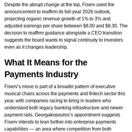
Despite the abrupt change at the top, Fiserv used the
announcement to reaffirm its full-year 2026 outlook,
projecting organic revenue growth of 1% to 3% and
adjusted earnings per share between $8.00 and $8.30. The
decision to reaffirm guidance alongside a CEO transition
suggests the board wants to signal continuity to investors
even as it changes leadership.
What It Means for the
Payments Industry
Fiserv’s move is part of a broader pattern of executive
musical chairs across the payments and fintech sector this
year, with companies racing to bring in leaders who
understand both legacy banking infrastructure and newer
payment rails. Georgakopoulos’s appointment suggests
Fiserv intends to lean further into enterprise payments
capabilities — an area where competition from both