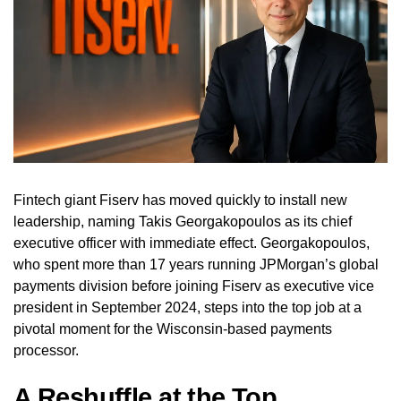
Fintech giant Fiserv has moved quickly to install new
leadership, naming Takis Georgakopoulos as its chief
executive officer with immediate effect. Georgakopoulos,
who spent more than 17 years running JPMorgan’s global
payments division before joining Fiserv as executive vice
president in September 2024, steps into the top job at a
pivotal moment for the Wisconsin-based payments
processor.
A Reshuffle at the Top