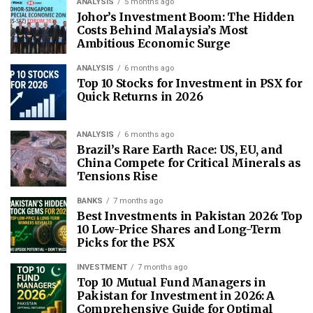
ANALYSIS
5 months ago
Johor’s Investment Boom: The Hidden
Costs Behind Malaysia’s Most
Ambitious Economic Surge
ANALYSIS
6 months ago
Top 10 Stocks for Investment in PSX for
Quick Returns in 2026
ANALYSIS
6 months ago
Brazil’s Rare Earth Race: US, EU, and
China Compete for Critical Minerals as
Tensions Rise
BANKS
7 months ago
Best Investments in Pakistan 2026: Top
10 Low-Price Shares and Long-Term
Picks for the PSX
INVESTMENT
7 months ago
Top 10 Mutual Fund Managers in
Pakistan for Investment in 2026: A
Comprehensive Guide for Optimal