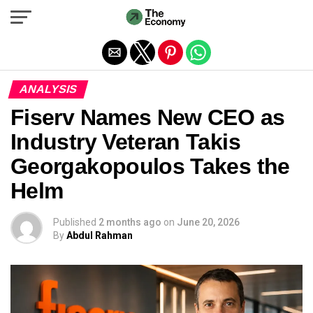
Exit mobile version
ANALYSIS
Fiserv Names New CEO as
Industry Veteran Takis
Georgakopoulos Takes the
Helm
Published
2 months ago
on
June 20, 2026
By
Abdul Rahman