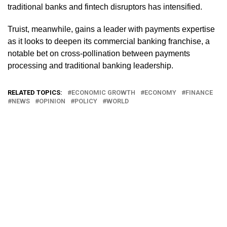
traditional banks and fintech disruptors has intensified.
Truist, meanwhile, gains a leader with payments expertise
as it looks to deepen its commercial banking franchise, a
notable bet on cross-pollination between payments
processing and traditional banking leadership.
RELATED TOPICS:
ECONOMIC GROWTH
ECONOMY
FINANCE
NEWS
OPINION
POLICY
WORLD