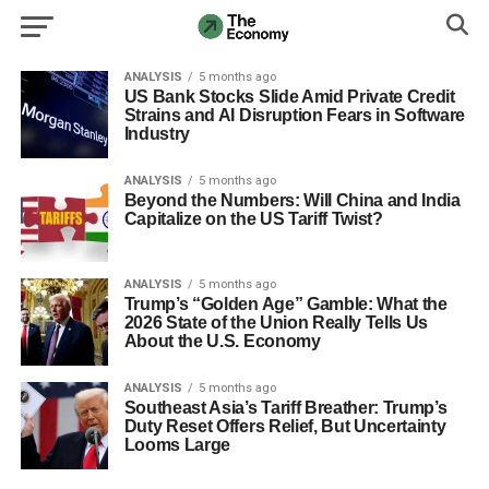
ANALYSIS
5 months ago
US Bank Stocks Slide Amid Private Credit
Strains and AI Disruption Fears in Software
Industry
ANALYSIS
5 months ago
Beyond the Numbers: Will China and India
Capitalize on the US Tariff Twist?
ANALYSIS
5 months ago
Trump’s “Golden Age” Gamble: What the
2026 State of the Union Really Tells Us
About the U.S. Economy
ANALYSIS
5 months ago
Southeast Asia’s Tariff Breather: Trump’s
Duty Reset Offers Relief, But Uncertainty
Looms Large