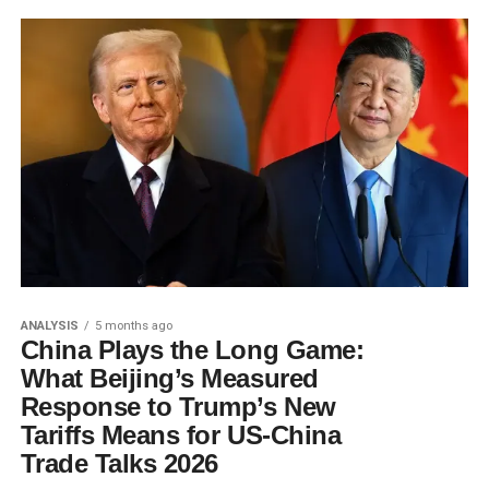
ANALYSIS
5 months ago
China Plays the Long Game:
What Beijing’s Measured
Response to Trump’s New
Tariffs Means for US-China
Trade Talks 2026