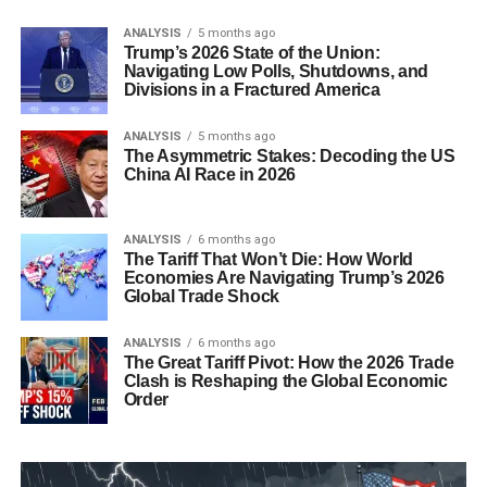
ANALYSIS
5 months ago
Trump’s 2026 State of the Union:
Navigating Low Polls, Shutdowns, and
Divisions in a Fractured America
ANALYSIS
5 months ago
The Asymmetric Stakes: Decoding the US
China AI Race in 2026
ANALYSIS
6 months ago
The Tariff That Won’t Die: How World
Economies Are Navigating Trump’s 2026
Global Trade Shock
ANALYSIS
6 months ago
The Great Tariff Pivot: How the 2026 Trade
Clash is Reshaping the Global Economic
Order