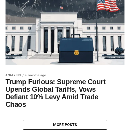
ANALYSIS
6 months ago
Trump Furious: Supreme Court
Upends Global Tariffs, Vows
Defiant 10% Levy Amid Trade
Chaos
MORE POSTS