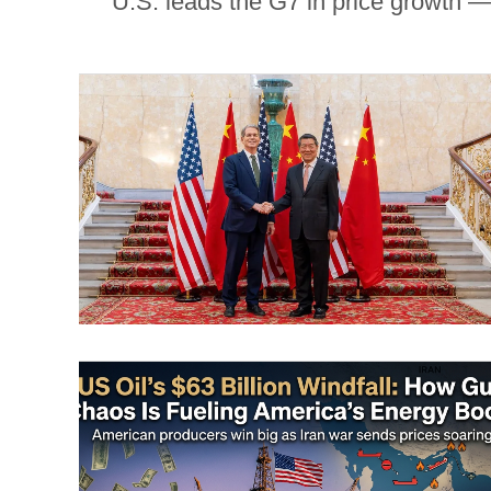
U.S. leads the G7 in price growth —