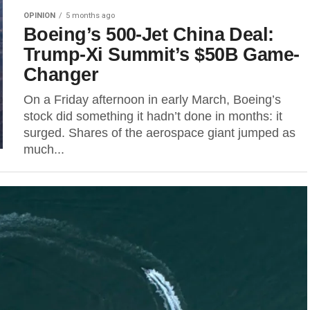
OPINION
5 months ago
Boeing’s 500-Jet China Deal:
Trump-Xi Summit’s $50B Game-
Changer
On a Friday afternoon in early March, Boeing’s
stock did something it hadn’t done in months: it
surged. Shares of the aerospace giant jumped as
much...