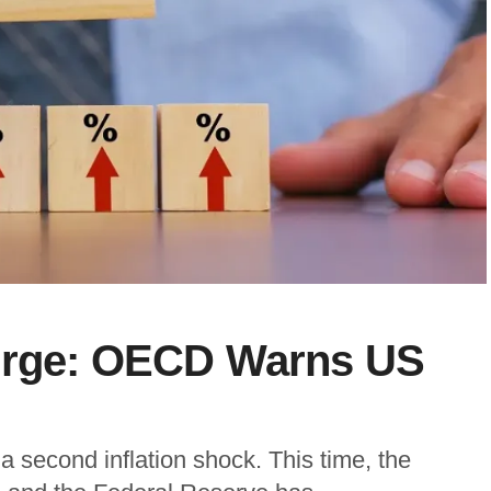
Surge: OECD Warns US
 second inflation shock. This time, the