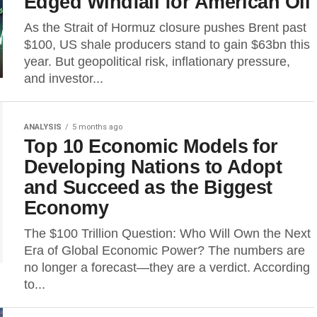
Edged Windfall for American Oil
As the Strait of Hormuz closure pushes Brent past
$100, US shale producers stand to gain $63bn this
year. But geopolitical risk, inflationary pressure,
and investor...
ANALYSIS
5 months ago
Top 10 Economic Models for
Developing Nations to Adopt
and Succeed as the Biggest
Economy
The $100 Trillion Question: Who Will Own the Next
Era of Global Economic Power? The numbers are
no longer a forecast—they are a verdict. According
to...