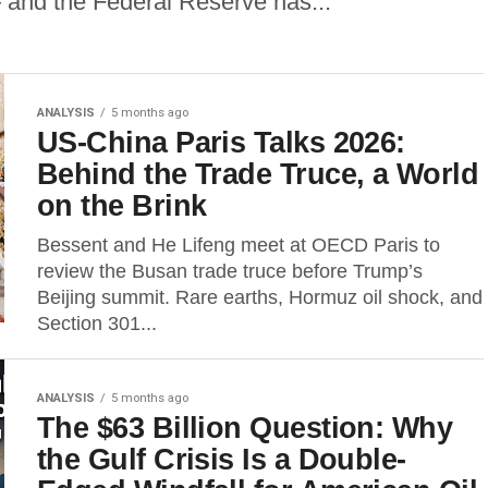
 and the Federal Reserve has...
ANALYSIS
5 months ago
US-China Paris Talks 2026:
Behind the Trade Truce, a World
on the Brink
Bessent and He Lifeng meet at OECD Paris to
review the Busan trade truce before Trump’s
Beijing summit. Rare earths, Hormuz oil shock, and
Section 301...
ANALYSIS
5 months ago
The $63 Billion Question: Why
the Gulf Crisis Is a Double-