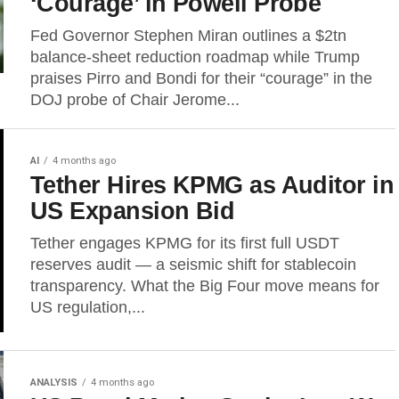
‘Courage’ in Powell Probe
Fed Governor Stephen Miran outlines a $2tn
balance-sheet reduction roadmap while Trump
praises Pirro and Bondi for their “courage” in the
DOJ probe of Chair Jerome...
AI
4 months ago
Tether Hires KPMG as Auditor in
US Expansion Bid
Tether engages KPMG for its first full USDT
reserves audit — a seismic shift for stablecoin
transparency. What the Big Four move means for
US regulation,...
ANALYSIS
4 months ago