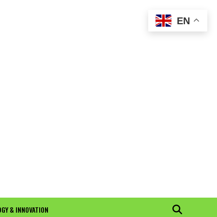
EN
GY & INNOVATION