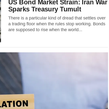
US Bond Market Strain: Iran War
Sparks Treasury Tumult
There is a particular kind of dread that settles over
a trading floor when the rules stop working. Bonds
are supposed to rise when the world...