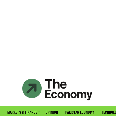
MARKETS & FINANCE
OPINION
PAKISTAN ECONOMY
TECHNOLO