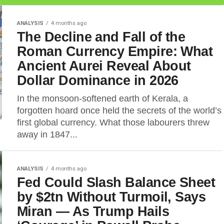
ANALYSIS
4 months ago
The Decline and Fall of the
Roman Currency Empire: What
Ancient Aurei Reveal About
Dollar Dominance in 2026
In the monsoon-softened earth of Kerala, a
forgotten hoard once held the secrets of the world’s
first global currency. What those labourers threw
away in 1847...
ANALYSIS
4 months ago
Fed Could Slash Balance Sheet
by $2tn Without Turmoil, Says
Miran — As Trump Hails