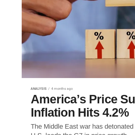
ANALYSIS
4 months ago
America’s Price 
Inflation Hits 4.2%
The Middle East war has detonated a