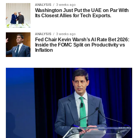
ANALYSIS
3 weeks ago
Washington Just Put the UAE on Par With
Its Closest Allies for Tech Exports.
ANALYSIS
3 weeks ago
Fed Chair Kevin Warsh’s AI Rate Bet 2026:
Inside the FOMC Split on Productivity vs
Inflation