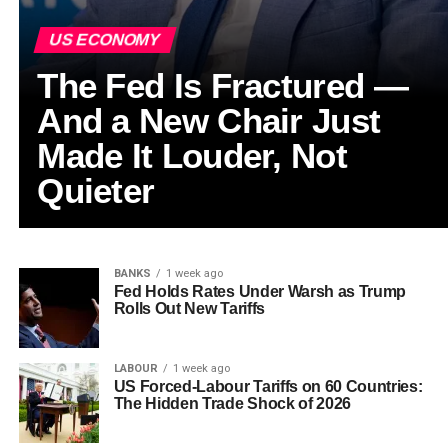
US ECONOMY
The Fed Is Fractured —
And a New Chair Just
Made It Louder, Not
Quieter
BANKS
1 week ago
Fed Holds Rates Under Warsh as Trump
Rolls Out New Tariffs
LABOUR
1 week ago
US Forced-Labour Tariffs on 60 Countries:
The Hidden Trade Shock of 2026