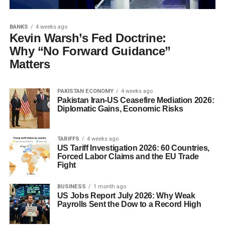
BANKS
4 weeks ago
Kevin Warsh’s Fed Doctrine:
Why “No Forward Guidance”
Matters
PAKISTAN ECONOMY
4 weeks ago
Pakistan Iran-US Ceasefire Mediation 2026:
Diplomatic Gains, Economic Risks
TARIFFS
4 weeks ago
US Tariff Investigation 2026: 60 Countries,
Forced Labor Claims and the EU Trade
Fight
BUSINESS
1 month ago
US Jobs Report July 2026: Why Weak
Payrolls Sent the Dow to a Record High