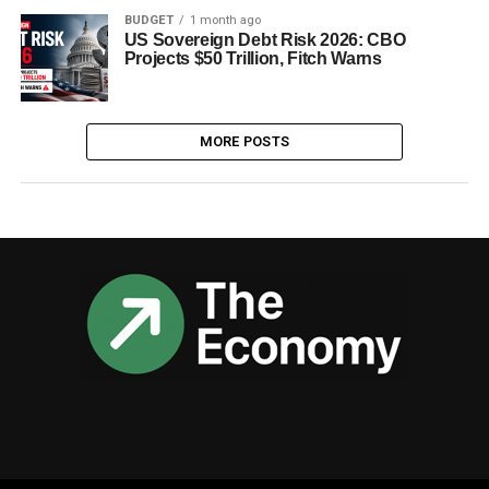
BUDGET
1 month ago
US Sovereign Debt Risk 2026: CBO
Projects $50 Trillion, Fitch Warns
MORE POSTS