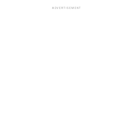
ADVERTISEMENT