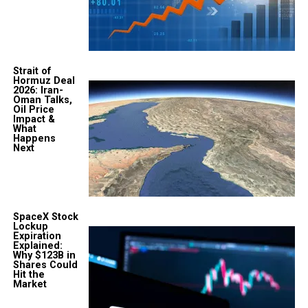
Strait of
Hormuz Deal
2026: Iran-
Oman Talks,
Oil Price
Impact &
What
Happens
Next
SpaceX Stock
Lockup
Expiration
Explained:
Why $123B in
Shares Could
Hit the
Market