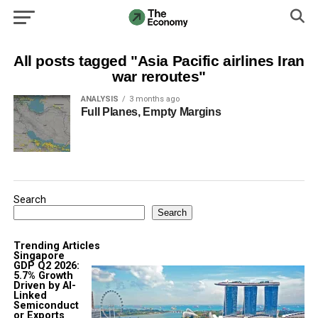
All posts tagged "Asia Pacific airlines Iran
war reroutes"
ANALYSIS
3 months ago
Full Planes, Empty Margins
Search
Search
Trending Articles
Singapore
GDP Q2 2026:
5.7% Growth
Driven by AI-
Linked
Semiconduct
or Exports