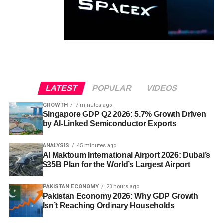
LATEST
POPULAR
VIDEOS
GROWTH
7 minutes ago
Singapore GDP Q2 2026: 5.7% Growth Driven
by AI-Linked Semiconductor Exports
ANALYSIS
45 minutes ago
Al Maktoum International Airport 2026: Dubai’s
$35B Plan for the World’s Largest Airport
PAKISTAN ECONOMY
23 hours ago
Pakistan Economy 2026: Why GDP Growth
Isn’t Reaching Ordinary Households