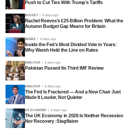
Push to Cut Ties With Trump’s Tariffs
BUDGET
4 days ago
Rachel Reeves’s £25 Billion Problem: What the
Autumn Budget Gap Means for Britain
BANKS
4 days ago
Inside the Fed’s Most Divided Vote in Years:
Why Warsh Held the Line on Rates
ANALYSIS
6 days ago
Pakistan Passed Its Third IMF Review
ANALYSIS
6 days ago
The Fed Is Fractured — And a New Chair Just
Made It Louder, Not Quieter
UK ECONOMY
6 days ago
The UK Economy in 2026 Is Neither Recession
Nor Recovery :Stagflaton