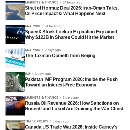
MARKETS & FINANCE
24 hours ago
Strait of Hormuz Deal 2026: Iran-Oman Talks,
Oil Price Impact & What Happens Next
ANALYSIS
24 hours ago
SpaceX Stock Lockup Expiration Explained:
Why $123B in Shares Could Hit the Market
ANALYSIS
2 days ago
The Taxman Cometh from Beijing
IMF
3 days ago
Pakistan IMF Program 2026: Inside the Push
Toward an Interest-Free Economy
MARKETS & FINANCE
3 days ago
Russia Oil Revenue 2026: How Sanctions on
Rosneft and Lukoil Are Draining the War Chest
TRADE POLICY
3 days ago
Canada US Trade War 2026: Inside Carney’s