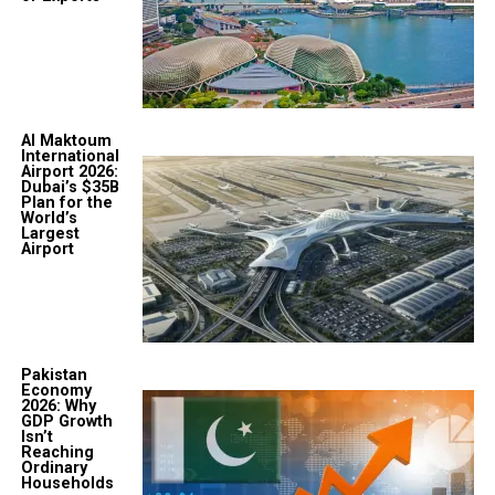
Al Maktoum
International
Airport 2026:
Dubai’s $35B
Plan for the
World’s
Largest
Airport
Pakistan
Economy
2026: Why
GDP Growth
Isn’t
Reaching
Ordinary
Households