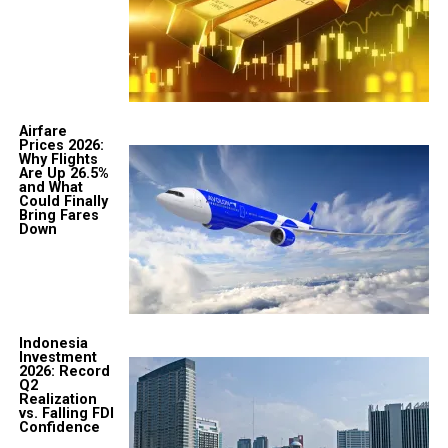
Airfare
Prices 2026:
Why Flights
Are Up 26.5%
and What
Could Finally
Bring Fares
Down
Indonesia
Investment
2026: Record
Q2
Realization
vs. Falling FDI
Confidence