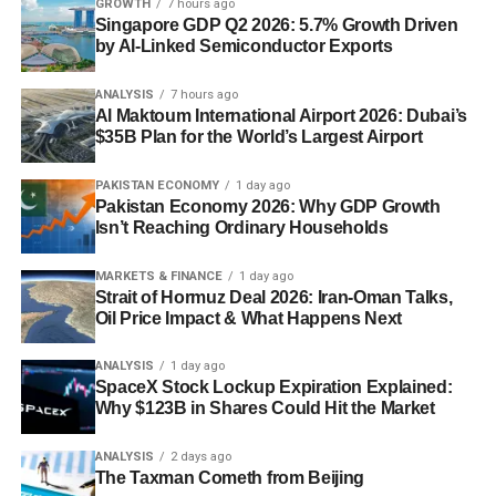
GROWTH
7 hours ago
Singapore GDP Q2 2026: 5.7% Growth Driven
by AI-Linked Semiconductor Exports
ANALYSIS
7 hours ago
Al Maktoum International Airport 2026: Dubai’s
$35B Plan for the World’s Largest Airport
PAKISTAN ECONOMY
1 day ago
Pakistan Economy 2026: Why GDP Growth
Isn’t Reaching Ordinary Households
MARKETS & FINANCE
1 day ago
Strait of Hormuz Deal 2026: Iran-Oman Talks,
Oil Price Impact & What Happens Next
ANALYSIS
1 day ago
SpaceX Stock Lockup Expiration Explained:
Why $123B in Shares Could Hit the Market
ANALYSIS
2 days ago
The Taxman Cometh from Beijing