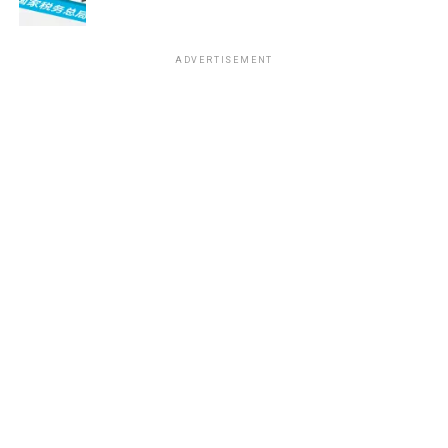
ADVERTISEMENT