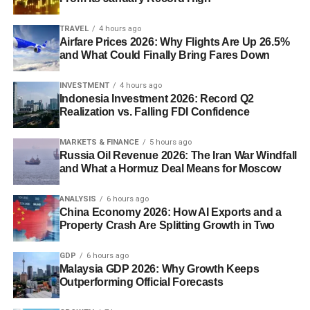
TRAVEL
4 hours ago
Airfare Prices 2026: Why Flights Are Up 26.5%
and What Could Finally Bring Fares Down
INVESTMENT
4 hours ago
Indonesia Investment 2026: Record Q2
Realization vs. Falling FDI Confidence
MARKETS & FINANCE
5 hours ago
Russia Oil Revenue 2026: The Iran War Windfall
and What a Hormuz Deal Means for Moscow
ANALYSIS
6 hours ago
China Economy 2026: How AI Exports and a
Property Crash Are Splitting Growth in Two
GDP
6 hours ago
Malaysia GDP 2026: Why Growth Keeps
Outperforming Official Forecasts