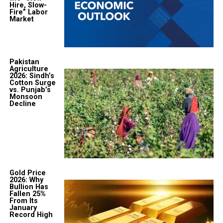
Hire, Slow-
Fire” Labor
Market
Pakistan
Agriculture
2026: Sindh’s
Cotton Surge
vs. Punjab’s
Monsoon
Decline
Gold Price
2026: Why
Bullion Has
Fallen 25%
From Its
January
Record High