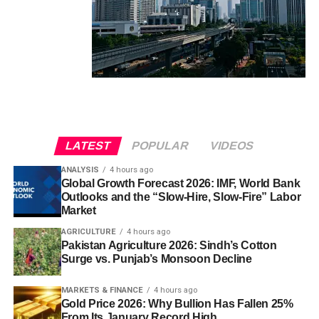
LATEST
POPULAR
VIDEOS
ANALYSIS
4 hours ago
Global Growth Forecast 2026: IMF, World Bank
Outlooks and the “Slow-Hire, Slow-Fire” Labor
Market
AGRICULTURE
4 hours ago
Pakistan Agriculture 2026: Sindh’s Cotton
Surge vs. Punjab’s Monsoon Decline
MARKETS & FINANCE
4 hours ago
Gold Price 2026: Why Bullion Has Fallen 25%
From Its January Record High