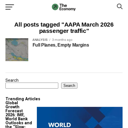
All posts tagged "AAPA March 2026
passenger traffic"
ANALYSIS
3 months ago
Full Planes, Empty Margins
Search
Search
Trending Articles
Global
Growth
Forecast
2026: IMF,
World Bank
Outlooks and
the “Slow-