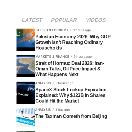
LATEST
POPULAR
VIDEOS
PAKISTAN ECONOMY
8 hours ago
Pakistan Economy 2026: Why GDP
Growth Isn’t Reaching Ordinary
Households
MARKETS & FINANCE
9 hours ago
Strait of Hormuz Deal 2026: Iran-
Oman Talks, Oil Price Impact &
What Happens Next
ANALYSIS
9 hours ago
SpaceX Stock Lockup Expiration
Explained: Why $123B in Shares
Could Hit the Market
ANALYSIS
1 day ago
The Taxman Cometh from Beijing