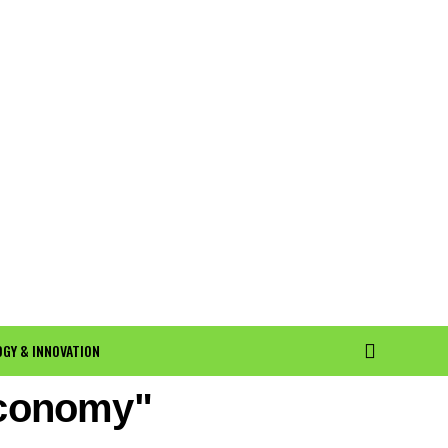
GY & INNOVATION
economy"