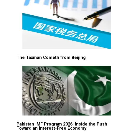
The Taxman Cometh from Beijing
Pakistan IMF Program 2026: Inside the Push
Toward an Interest-Free Economy