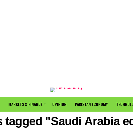
MARKETS & FINANCE
OPINION
PAKISTAN ECONOMY
TECHNOLO
ts tagged "Saudi Arabia 