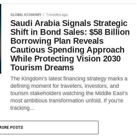
GLOBAL ECONOMY
7 months ago
Saudi Arabia Signals Strategic
Shift in Bond Sales: $58 Billion
Borrowing Plan Reveals
Cautious Spending Approach
While Protecting Vision 2030
Tourism Dreams
The Kingdom’s latest financing strategy marks a
defining moment for travelers, investors, and
tourism stakeholders watching the Middle East’s
most ambitious transformation unfold. If you’re
tracking...
MORE POSTS