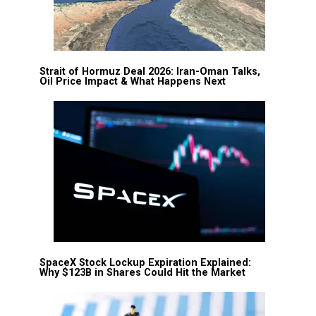
Strait of Hormuz Deal 2026: Iran-Oman Talks,
Oil Price Impact & What Happens Next
SpaceX Stock Lockup Expiration Explained:
Why $123B in Shares Could Hit the Market