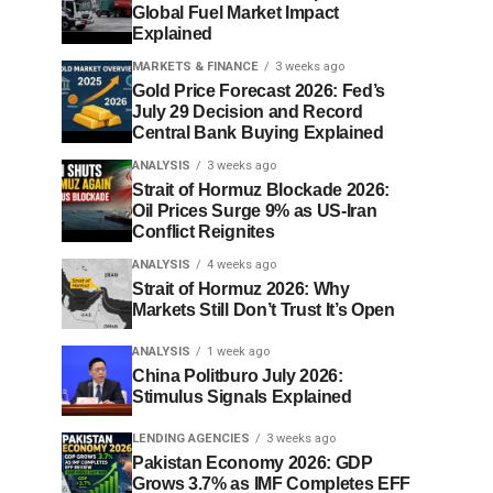
Global Fuel Market Impact
Explained
MARKETS & FINANCE
3 weeks ago
Gold Price Forecast 2026: Fed’s
July 29 Decision and Record
Central Bank Buying Explained
ANALYSIS
3 weeks ago
Strait of Hormuz Blockade 2026:
Oil Prices Surge 9% as US-Iran
Conflict Reignites
ANALYSIS
4 weeks ago
Strait of Hormuz 2026: Why
Markets Still Don’t Trust It’s Open
ANALYSIS
1 week ago
China Politburo July 2026:
Stimulus Signals Explained
LENDING AGENCIES
3 weeks ago
Pakistan Economy 2026: GDP
Grows 3.7% as IMF Completes EFF