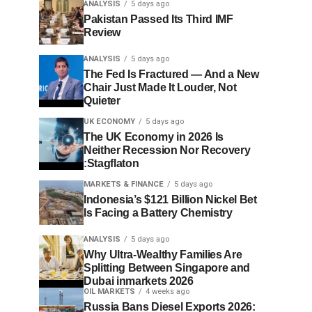
ANALYSIS
5 days ago
Pakistan Passed Its Third IMF
Review
ANALYSIS
5 days ago
The Fed Is Fractured — And a New
Chair Just Made It Louder, Not
Quieter
UK ECONOMY
5 days ago
The UK Economy in 2026 Is
Neither Recession Nor Recovery
:Stagflaton
MARKETS & FINANCE
5 days ago
Indonesia’s $121 Billion Nickel Bet
Is Facing a Battery Chemistry
ANALYSIS
5 days ago
Why Ultra-Wealthy Families Are
Splitting Between Singapore and
Dubai inmarkets 2026
OIL MARKETS
4 weeks ago
Russia Bans Diesel Exports 2026: