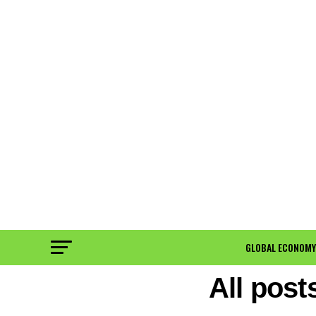
GLOBAL ECONOMY
All pos