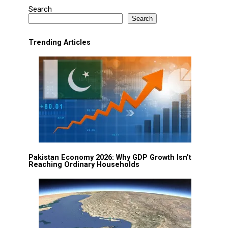
Search
Search
Trending Articles
Pakistan Economy 2026: Why GDP Growth Isn’t
Reaching Ordinary Households