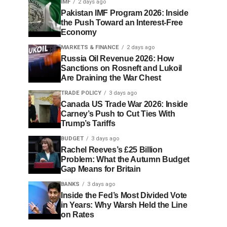
IMF
2 days ago
Pakistan IMF Program 2026: Inside
the Push Toward an Interest-Free
Economy
MARKETS & FINANCE
2 days ago
Russia Oil Revenue 2026: How
Sanctions on Rosneft and Lukoil
Are Draining the War Chest
TRADE POLICY
3 days ago
Canada US Trade War 2026: Inside
Carney’s Push to Cut Ties With
Trump’s Tariffs
BUDGET
3 days ago
Rachel Reeves’s £25 Billion
Problem: What the Autumn Budget
Gap Means for Britain
BANKS
3 days ago
Inside the Fed’s Most Divided Vote
in Years: Why Warsh Held the Line
on Rates