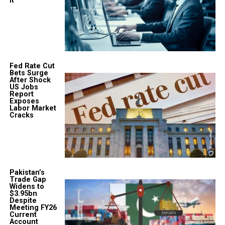
It
Fed Rate Cut
Bets Surge
After Shock
US Jobs
Report
Exposes
Labor Market
Cracks
Pakistan’s
Trade Gap
Widens to
$3.95bn
Despite
Meeting FY26
Current
Account