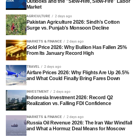
Outlooks and the “Slow-Hire, Slow-Fire” Labor
Market
AGRICULTURE
2 days ago
Pakistan Agriculture 2026: Sindh’s Cotton
Surge vs. Punjab’s Monsoon Decline
MARKETS & FINANCE
2 days ago
Gold Price 2026: Why Bullion Has Fallen 25%
From Its January Record High
TRAVEL
2 days ago
Airfare Prices 2026: Why Flights Are Up 26.5%
and What Could Finally Bring Fares Down
INVESTMENT
2 days ago
Indonesia Investment 2026: Record Q2
Realization vs. Falling FDI Confidence
MARKETS & FINANCE
2 days ago
Russia Oil Revenue 2026: The Iran War Windfall
and What a Hormuz Deal Means for Moscow