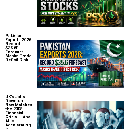
Pakistan
Exports 2026:
Record
$35.6B
Forecast
Masks Trade
Deficit Risk
UK’s Jobs
Downturn
Now Matches
the 2008
Financial
Crisis — And
AI Is
Accelerating