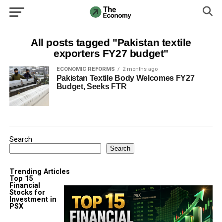
All posts tagged "Pakistan textile
exporters FY27 budget"
ECONOMIC REFORMS
2 months ago
Pakistan Textile Body Welcomes FY27
Budget, Seeks FTR
Search
Search
Trending Articles
Top 15
Financial
Stocks for
Investment in
PSX