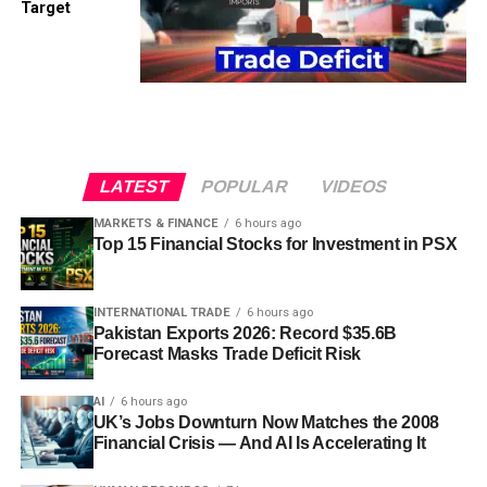
Target
LATEST
POPULAR
VIDEOS
MARKETS & FINANCE
6 hours ago
Top 15 Financial Stocks for Investment in PSX
INTERNATIONAL TRADE
6 hours ago
Pakistan Exports 2026: Record $35.6B
Forecast Masks Trade Deficit Risk
AI
6 hours ago
UK’s Jobs Downturn Now Matches the 2008
Financial Crisis — And AI Is Accelerating It