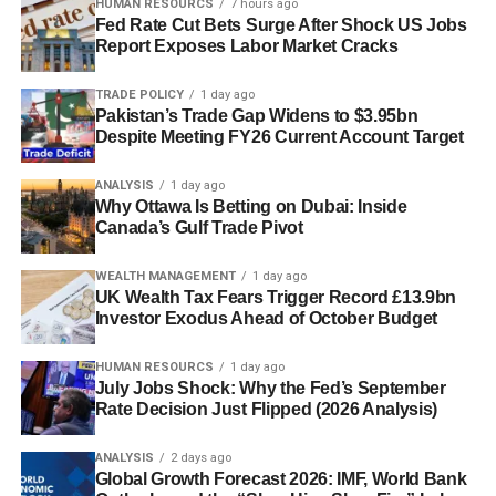
HUMAN RESOURCS
7 hours ago
Fed Rate Cut Bets Surge After Shock US Jobs
Report Exposes Labor Market Cracks
TRADE POLICY
1 day ago
Pakistan’s Trade Gap Widens to $3.95bn
Despite Meeting FY26 Current Account Target
ANALYSIS
1 day ago
Why Ottawa Is Betting on Dubai: Inside
Canada’s Gulf Trade Pivot
WEALTH MANAGEMENT
1 day ago
UK Wealth Tax Fears Trigger Record £13.9bn
Investor Exodus Ahead of October Budget
HUMAN RESOURCS
1 day ago
July Jobs Shock: Why the Fed’s September
Rate Decision Just Flipped (2026 Analysis)
ANALYSIS
2 days ago
Global Growth Forecast 2026: IMF, World Bank