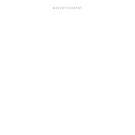
ADVERTISEMENT