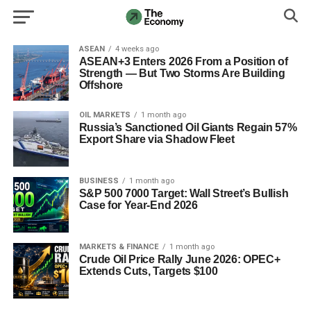
ASEAN
4 weeks ago
ASEAN+3 Enters 2026 From a Position of
Strength — But Two Storms Are Building
Offshore
OIL MARKETS
1 month ago
Russia’s Sanctioned Oil Giants Regain 57%
Export Share via Shadow Fleet
BUSINESS
1 month ago
S&P 500 7000 Target: Wall Street’s Bullish
Case for Year‑End 2026
MARKETS & FINANCE
1 month ago
Crude Oil Price Rally June 2026: OPEC+
Extends Cuts, Targets $100