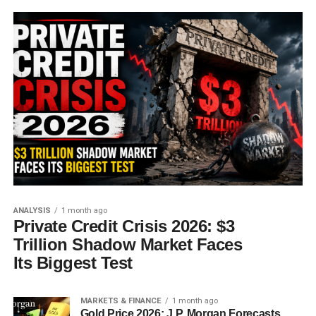
ANALYSIS
1 month ago
Private Credit Crisis 2026: $3
Trillion Shadow Market Faces
Its Biggest Test
MARKETS & FINANCE
1 month ago
Gold Price 2026: J.P. Morgan Forecasts