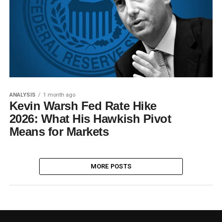
ANALYSIS
1 month ago
Kevin Warsh Fed Rate Hike
2026: What His Hawkish Pivot
Means for Markets
MORE POSTS