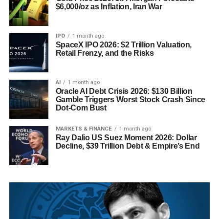
$6,000/oz as Inflation, Iran War
IPO
1 month ago
SpaceX IPO 2026: $2 Trillion Valuation,
Retail Frenzy, and the Risks
AI
1 month ago
Oracle AI Debt Crisis 2026: $130 Billion
Gamble Triggers Worst Stock Crash Since
Dot-Com Bust
MARKETS & FINANCE
1 month ago
Ray Dalio US Suez Moment 2026: Dollar
Decline, $39 Trillion Debt & Empire’s End