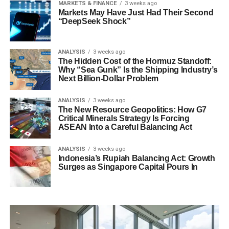
MARKETS & FINANCE
3 weeks ago
Markets May Have Just Had Their Second
“DeepSeek Shock”
ANALYSIS
3 weeks ago
The Hidden Cost of the Hormuz Standoff:
Why “Sea Gunk” Is the Shipping Industry’s
Next Billion-Dollar Problem
ANALYSIS
3 weeks ago
The New Resource Geopolitics: How G7
Critical Minerals Strategy Is Forcing
ASEAN Into a Careful Balancing Act
ANALYSIS
3 weeks ago
Indonesia’s Rupiah Balancing Act: Growth
Surges as Singapore Capital Pours In