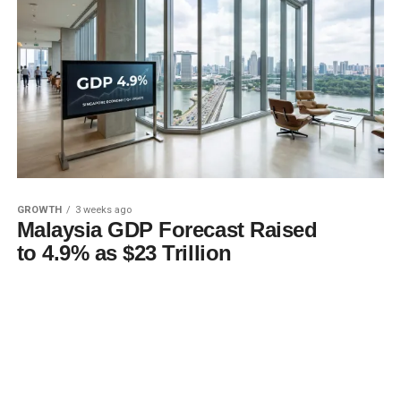
GROWTH
3 weeks ago
Malaysia GDP Forecast Raised
to 4.9% as $23 Trillion
Descends on Singapore
MORE POSTS