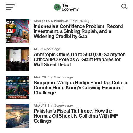
MARKETS & FINANCE
3 weeks ago
Indonesia’s Confidence Problem: Record
Investment, a Sinking Rupiah, and a
Widening Credibility Gap
AI
3 weeks ago
Anthropic Offers Up to $600,000 Salary for
Critical IPO Role as AI Giant Prepares for
Wall Street Debut
ANALYSIS
3 weeks ago
Singapore Weighs Hedge Fund Tax Cuts to
Counter Hong Kong’s Growing Financial
Challenge
ANALYSIS
3 weeks ago
Pakistan’s Fiscal Tightrope: How the
Hormuz Oil Shock Is Colliding With IMF
Ceilings