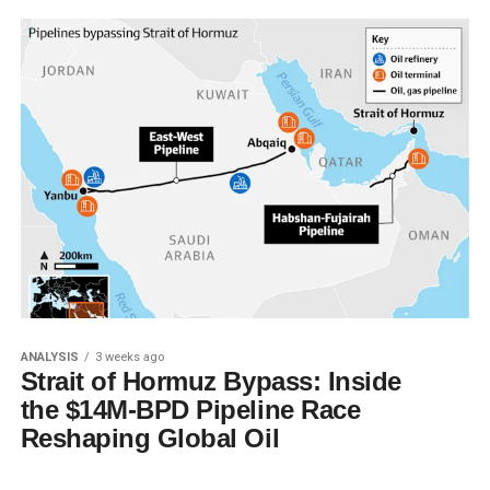
ANALYSIS
3 weeks ago
Strait of Hormuz Bypass: Inside
the $14M-BPD Pipeline Race
Reshaping Global Oil