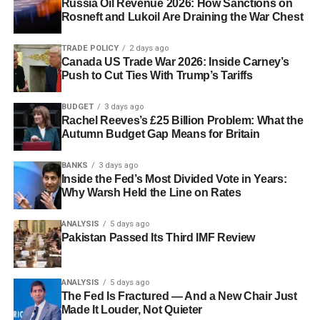
Russia Oil Revenue 2026: How Sanctions on
Rosneft and Lukoil Are Draining the War Chest
TRADE POLICY
2 days ago
Canada US Trade War 2026: Inside Carney’s
Push to Cut Ties With Trump’s Tariffs
BUDGET
3 days ago
Rachel Reeves’s £25 Billion Problem: What the
Autumn Budget Gap Means for Britain
BANKS
3 days ago
Inside the Fed’s Most Divided Vote in Years:
Why Warsh Held the Line on Rates
ANALYSIS
5 days ago
Pakistan Passed Its Third IMF Review
ANALYSIS
5 days ago
The Fed Is Fractured — And a New Chair Just
Made It Louder, Not Quieter