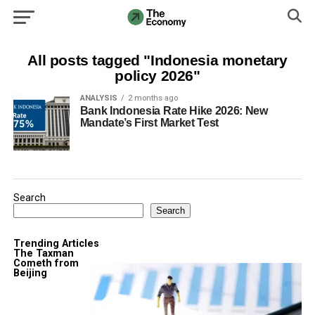
All posts tagged "Indonesia monetary
policy 2026"
ANALYSIS
2 months ago
Bank Indonesia Rate Hike 2026: New
Mandate’s First Market Test
Search
Search
Trending Articles
The Taxman
Cometh from
Beijing