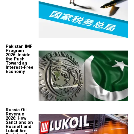
Pakistan IMF
Program
2026: Inside
the Push
Toward an
Interest-Free
Economy
Russia Oil
Revenue
2026: How
Sanctions on
Rosneft and
Lukoil Are