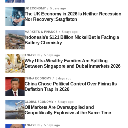
UK ECONOMY
5 days ago
The UK Economy in 2026 Is Neither Recession
Nor Recovery :Stagflaton
MARKETS & FINANCE
5 days ago
Indonesia’s $121 Billion Nickel Bet Is Facing a
Battery Chemistry
ANALYSIS
5 days ago
Why Ultra-Wealthy Families Are Splitting
Between Singapore and Dubai inmarkets 2026
CHINA ECONOMY
5 days ago
China Chose Political Control Over Fixing Its
Deflation Trap in 2026
GLOBAL ECONOMY
5 days ago
Oil Markets Are Oversupplied and
Geopolitically Explosive at the Same Time
ANALYSIS
5 days ago