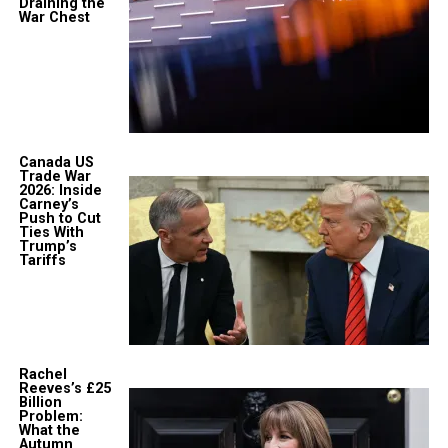
Draining the
War Chest
Canada US
Trade War
2026: Inside
Carney’s
Push to Cut
Ties With
Trump’s
Tariffs
Rachel
Reeves’s £25
Billion
Problem:
What the
Autumn