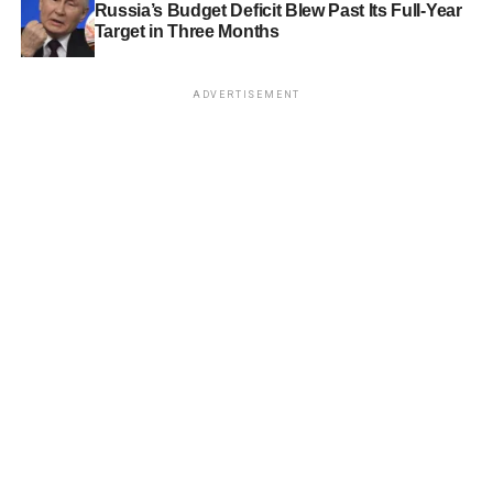
Russia’s Budget Deficit Blew Past Its Full-Year
Target in Three Months
ADVERTISEMENT