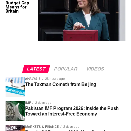
Budget Gap
Means for
Britain
LATEST
POPULAR
VIDEOS
ANALYSIS
23 hours ago
The Taxman Cometh from Beijing
IMF
2 days ago
Pakistan IMF Program 2026: Inside the Push
Toward an Interest-Free Economy
MARKETS & FINANCE
2 days ago