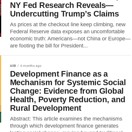
NY Fed Research Reveals—
Undercutting Trump’s Claims
As prices at the checkout line keep climbing, new
Federal Reserve data exposes an uncomfortable
economic truth: Americans—not China or Europe—
are footing the bill for President...
AIIB
6 months ago
Development Finance as a
Mechanism for Systemic Social
Change: Evidence from Global
Health, Poverty Reduction, and
Rural Development
Abstract: This article examines the mechanisms
through which development finance generates