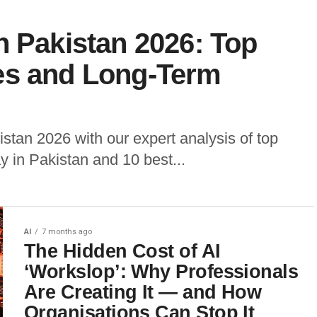
n Pakistan 2026: Top
es and Long-Term
stan 2026 with our expert analysis of top
y in Pakistan and 10 best...
AI
7 months ago
The Hidden Cost of AI
‘Workslop’: Why Professionals
Are Creating It — and How
Organisations Can Stop It