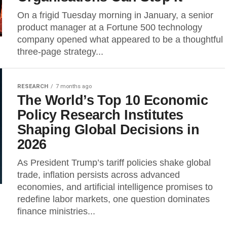
On a frigid Tuesday morning in January, a senior
product manager at a Fortune 500 technology
company opened what appeared to be a thoughtful
three-page strategy...
RESEARCH
7 months ago
The World’s Top 10 Economic
Policy Research Institutes
Shaping Global Decisions in
2026
As President Trump’s tariff policies shake global
trade, inflation persists across advanced
economies, and artificial intelligence promises to
redefine labor markets, one question dominates
finance ministries...