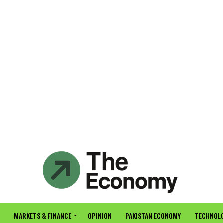
MARKETS & FINANCE
OPINION
PAKISTAN ECONOMY
TECHNOLO