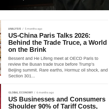
ANALYSIS
5 months ago
US-China Paris Talks 2026:
Behind the Trade Truce, a World
on the Brink
Bessent and He Lifeng meet at OECD Paris to
review the Busan trade truce before Trump’s
Beijing summit. Rare earths, Hormuz oil shock, and
Section 301...
GLOBAL ECONOMY
6 months ago
US Businesses and Consumers
Shoulder 90% of Tariff Costs,