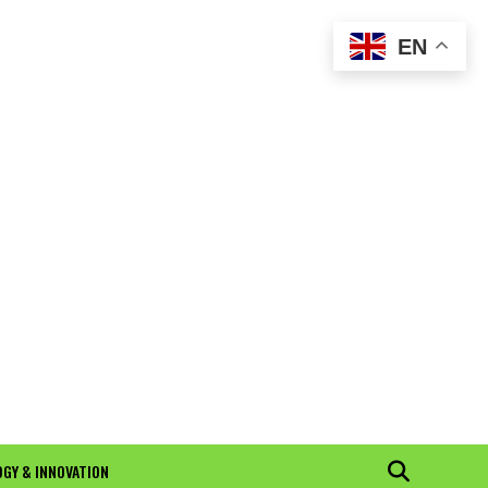
EN
GY & INNOVATION