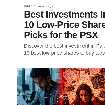
BANKS
7 months ago
Best Investments i
10 Low-Price Shar
Picks for the PSX
Discover the best investment in Paki
10 best low price shares to buy toda