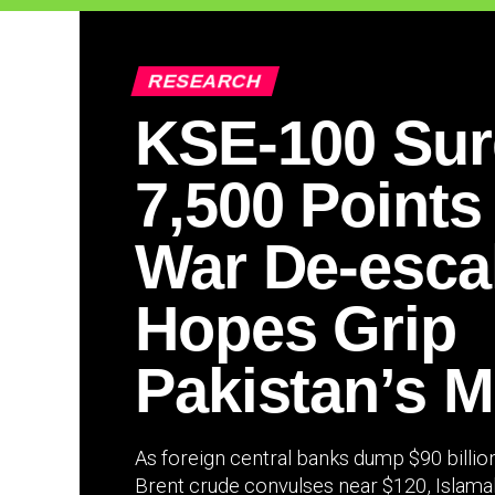
RESEARCH
KSE-100 Su
7,500 Points
War De-esca
Hopes Grip
Pakistan’s M
As foreign central banks dump $90 billio
Brent crude convulses near $120, Islamabad