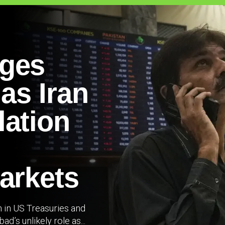
rges
 as Iran
lation
arkets
n in US Treasuries and
’s unlikely role as...