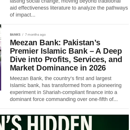
lasting social change, moving beyond traditional
aid effectiveness literature to analyze the pathways
of impact...
BANKS
7 months ago
Meezan Bank: Pakistan’s
Premier Islamic Bank – A Deep
Dive into Profits, Services, and
Market Dominance in 2026
Meezan Bank, the country’s first and largest
Islamic bank, has transformed from a pioneering
experiment in Shariah-compliant finance into a
dominant force commanding over one-fifth of...