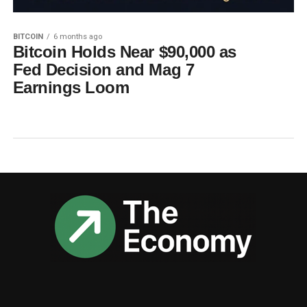
BITCOIN
6 months ago
Bitcoin Holds Near $90,000 as
Fed Decision and Mag 7
Earnings Loom