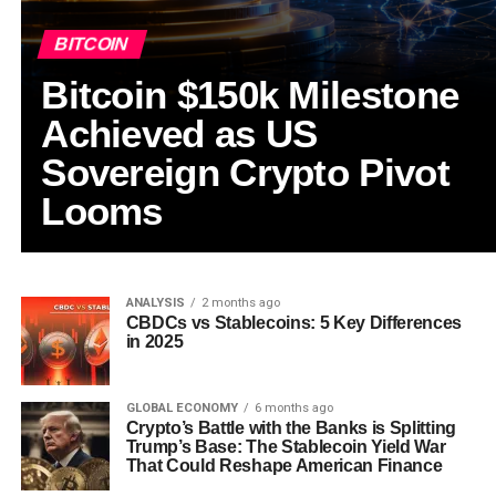
BITCOIN
Bitcoin $150k Milestone
Achieved as US
Sovereign Crypto Pivot
Looms
ANALYSIS
2 months ago
CBDCs vs Stablecoins: 5 Key Differences
in 2025
GLOBAL ECONOMY
6 months ago
Crypto’s Battle with the Banks is Splitting
Trump’s Base: The Stablecoin Yield War
That Could Reshape American Finance