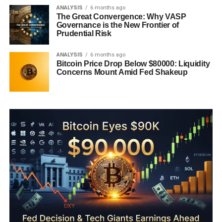
ANALYSIS
6 months ago
The Great Convergence: Why VASP
Governance is the New Frontier of
Prudential Risk
ANALYSIS
6 months ago
Bitcoin Price Drop Below $80000: Liquidity
Concerns Mount Amid Fed Shakeup