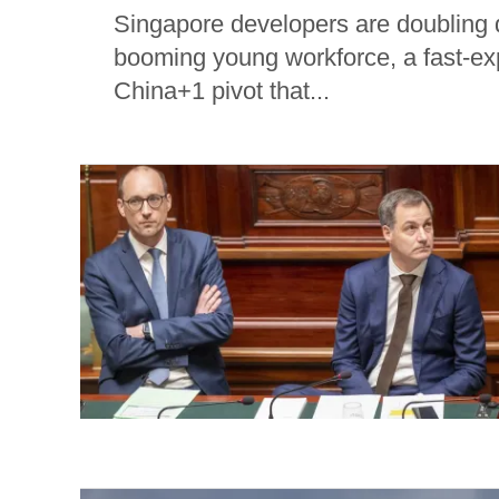
Singapore developers are doubling
booming young workforce, a fast-exp
China+1 pivot that...