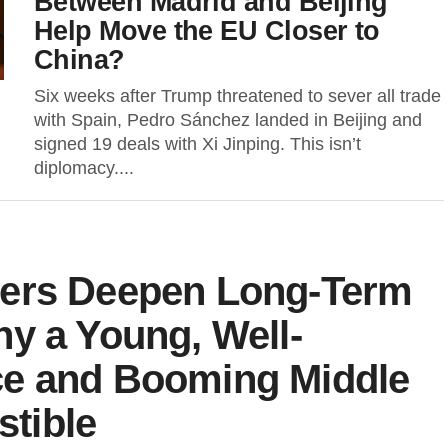
Between Madrid and Beijing
Help Move the EU Closer to
China?
Six weeks after Trump threatened to sever all trade
with Spain, Pedro Sánchez landed in Beijing and
signed 19 deals with Xi Jinping. This isn’t
diplomacy....
pers Deepen Long-Term
y a Young, Well-
ce and Booming Middle
stible