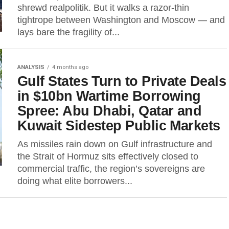
shrewd realpolitik. But it walks a razor-thin
tightrope between Washington and Moscow — and
lays bare the fragility of...
ANALYSIS
4 months ago
Gulf States Turn to Private Deals
in $10bn Wartime Borrowing
Spree: Abu Dhabi, Qatar and
Kuwait Sidestep Public Markets
As missiles rain down on Gulf infrastructure and
the Strait of Hormuz sits effectively closed to
commercial traffic, the region’s sovereigns are
doing what elite borrowers...