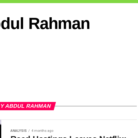
dul Rahman
BY ABDUL RAHMAN
ANALYSIS
4 months ago