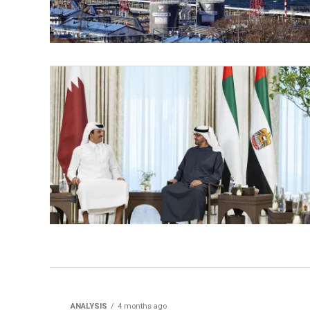
ANALYSIS
4 months ago