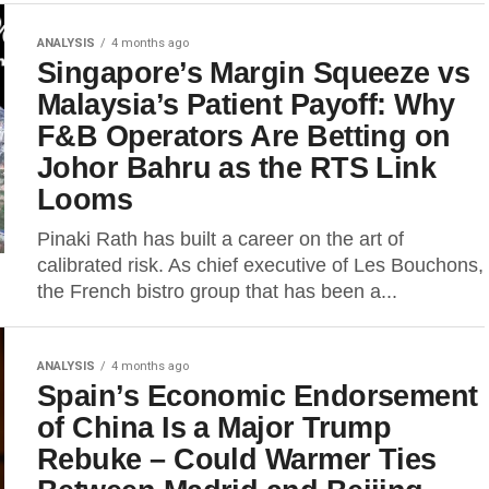
ANALYSIS
4 months ago
Singapore’s Margin Squeeze vs
Malaysia’s Patient Payoff: Why
F&B Operators Are Betting on
Johor Bahru as the RTS Link
Looms
Pinaki Rath has built a career on the art of
calibrated risk. As chief executive of Les Bouchons,
the French bistro group that has been a...
ANALYSIS
4 months ago
Spain’s Economic Endorsement
of China Is a Major Trump
Rebuke – Could Warmer Ties