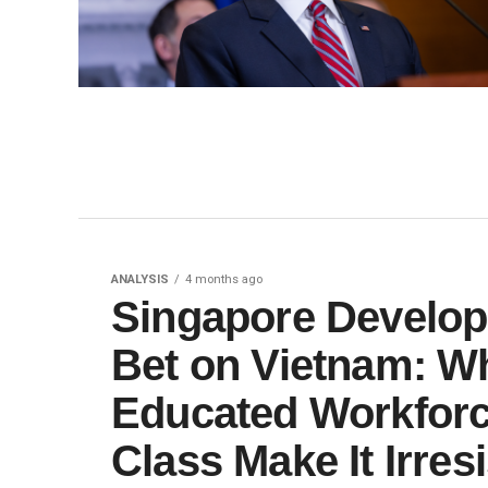
ANALYSIS
4 months ago
Singapore Develo
Bet on Vietnam: Wh
Educated Workfor
Class Make It Irresi