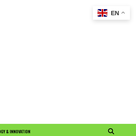
EN
GY & INNOVATION