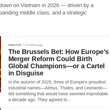
 down on Vietnam in 2026 — driven by a
anding middle class, and a strategic
ANALYSIS
4 months ago
The Brussels Bet: How Europe’s
Merger Reform Could Birth
Global Champions—or a Cartel
in Disguise
In the autumn of 2025, three of Europe’s proudest
industrial names—Airbus, Thales, and Leonardo—
did something that would have seemed improbable
a decade ago. They agreed to...