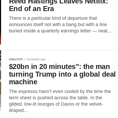
Reed Hastings Leaves Netflix:
End of an Era
There is a particular kind of departure that
announces itself not with a bang but with a line
buried inside a quarterly earnings letter — neat,...
ANALYSIS
4 months ago
$20bn in 20 minutes”: the man
turning Trump into a global deal
machine
The espresso hasn’t even cooled by the time the
term sheet is pushed across the table. In the
gilded, low-lit lounges of Davos or the velvet-
draped...