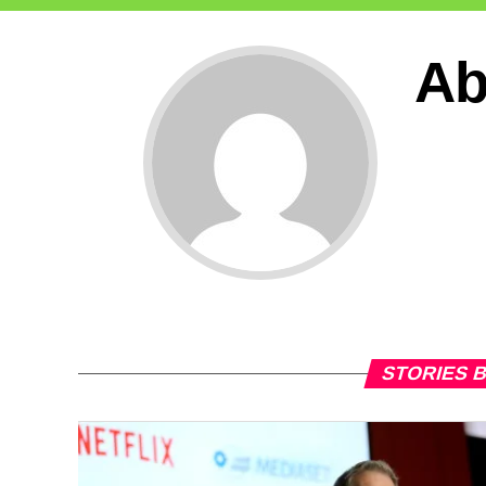
Ab
STORIES 