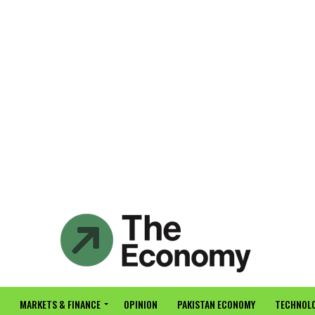
MARKETS & FINANCE
OPINION
PAKISTAN ECONOMY
TECHNOLO