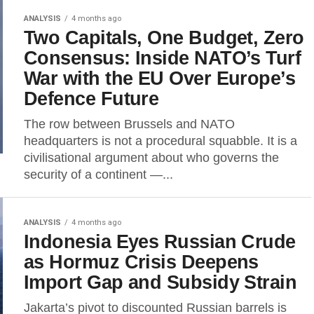
ANALYSIS
4 months ago
Two Capitals, One Budget, Zero
Consensus: Inside NATO’s Turf
War with the EU Over Europe’s
Defence Future
The row between Brussels and NATO
headquarters is not a procedural squabble. It is a
civilisational argument about who governs the
security of a continent —...
ANALYSIS
4 months ago
Indonesia Eyes Russian Crude
as Hormuz Crisis Deepens
Import Gap and Subsidy Strain
Jakarta’s pivot to discounted Russian barrels is