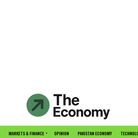
MARKETS & FINANCE
OPINION
PAKISTAN ECONOMY
TECHNOLO