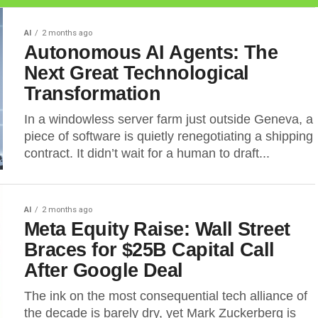
AI
2 months ago
Autonomous AI Agents: The
Next Great Technological
Transformation
In a windowless server farm just outside Geneva, a
piece of software is quietly renegotiating a shipping
contract. It didn’t wait for a human to draft...
AI
2 months ago
Meta Equity Raise: Wall Street
Braces for $25B Capital Call
After Google Deal
The ink on the most consequential tech alliance of
the decade is barely dry, yet Mark Zuckerberg is