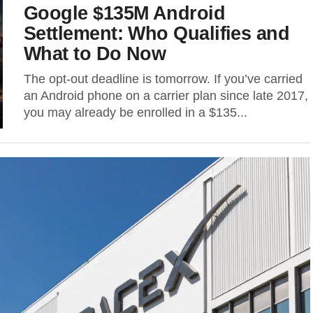
Google $135M Android
Settlement: Who Qualifies and
What to Do Now
The opt-out deadline is tomorrow. If you’ve carried
an Android phone on a carrier plan since late 2017,
you may already be enrolled in a $135...