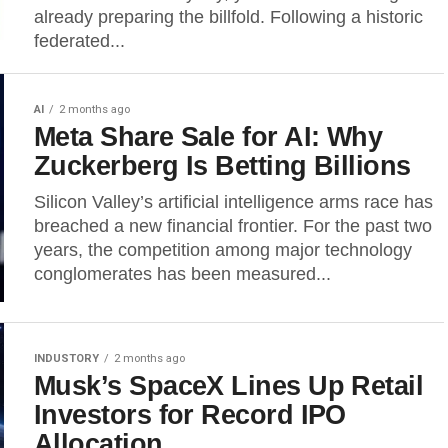
already preparing the billfold. Following a historic
federated...
AI
2 months ago
Meta Share Sale for AI: Why
Zuckerberg Is Betting Billions
Silicon Valley’s artificial intelligence arms race has
breached a new financial frontier. For the past two
years, the competition among major technology
conglomerates has been measured...
INDUSTORY
2 months ago
Musk’s SpaceX Lines Up Retail
Investors for Record IPO
Allocation