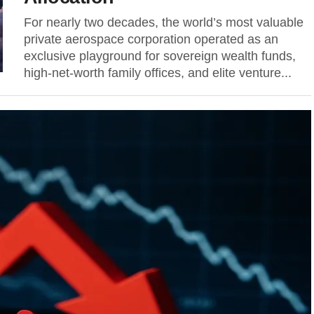
For nearly two decades, the world’s most valuable
private aerospace corporation operated as an
exclusive playground for sovereign wealth funds,
high-net-worth family offices, and elite venture...