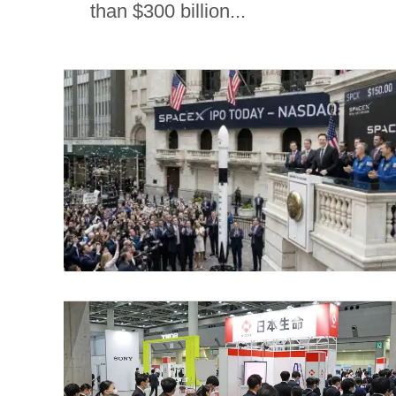
than $300 billion...