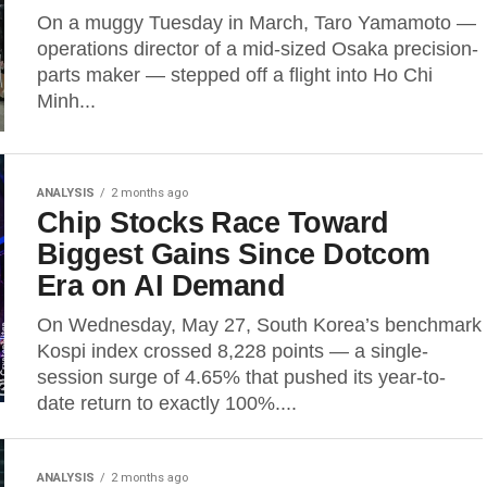
On a muggy Tuesday in March, Taro Yamamoto —
operations director of a mid-sized Osaka precision-
parts maker — stepped off a flight into Ho Chi
Minh...
ANALYSIS
2 months ago
Chip Stocks Race Toward
Biggest Gains Since Dotcom
Era on AI Demand
On Wednesday, May 27, South Korea’s benchmark
Kospi index crossed 8,228 points — a single-
session surge of 4.65% that pushed its year-to-
date return to exactly 100%....
ANALYSIS
2 months ago