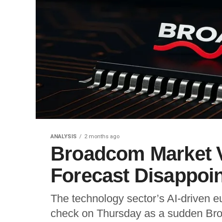
ANALYSIS
2 months ago
Broadcom Market 
Forecast Disappoi
The technology sector’s AI-driven eu
check on Thursday as a sudden Bro