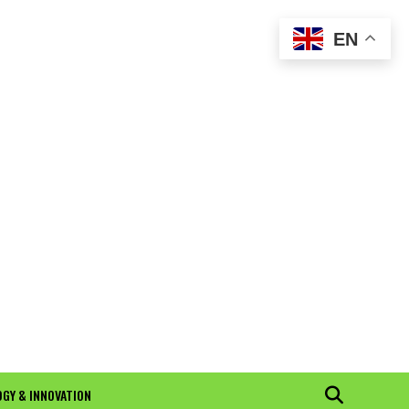
EN
GY & INNOVATION