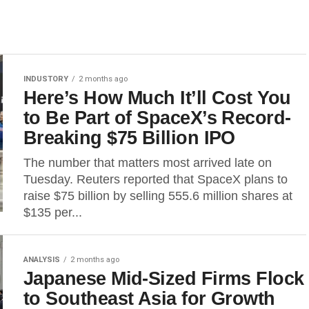
INDUSTORY
2 months ago
Here’s How Much It’ll Cost You
to Be Part of SpaceX’s Record-
Breaking $75 Billion IPO
The number that matters most arrived late on
Tuesday. Reuters reported that SpaceX plans to
raise $75 billion by selling 555.6 million shares at
$135 per...
ANALYSIS
2 months ago
Japanese Mid-Sized Firms Flock
to Southeast Asia for Growth