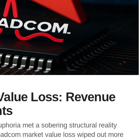
Value Loss: Revenue
nts
phoria met a sobering structural reality
adcom market value loss wiped out more