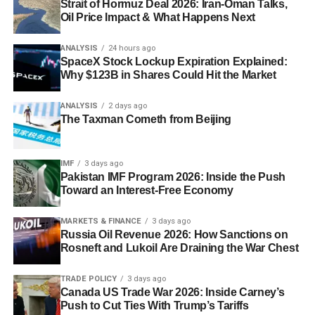
Strait of Hormuz Deal 2026: Iran-Oman Talks,
Oil Price Impact & What Happens Next
ANALYSIS
24 hours ago
SpaceX Stock Lockup Expiration Explained:
Why $123B in Shares Could Hit the Market
ANALYSIS
2 days ago
The Taxman Cometh from Beijing
IMF
3 days ago
Pakistan IMF Program 2026: Inside the Push
Toward an Interest-Free Economy
MARKETS & FINANCE
3 days ago
Russia Oil Revenue 2026: How Sanctions on
Rosneft and Lukoil Are Draining the War Chest
TRADE POLICY
3 days ago
Canada US Trade War 2026: Inside Carney’s
Push to Cut Ties With Trump’s Tariffs