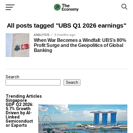
All posts tagged "UBS Q1 2026 earnings"
ANALYSIS
3 months ago
When War Becomes a Windfall: UBS’s 80%
Profit Surge and the Geopolitics of Global
Banking
Search
Search
Trending Articles
Singapore
GDP Q2 2026:
5.7% Growth
Driven by AI-
Linked
Semiconduct
or Exports