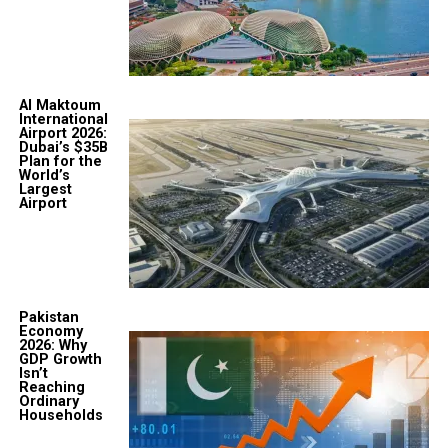
Al Maktoum
International
Airport 2026:
Dubai’s $35B
Plan for the
World’s
Largest
Airport
Pakistan
Economy
2026: Why
GDP Growth
Isn’t
Reaching
Ordinary
Households