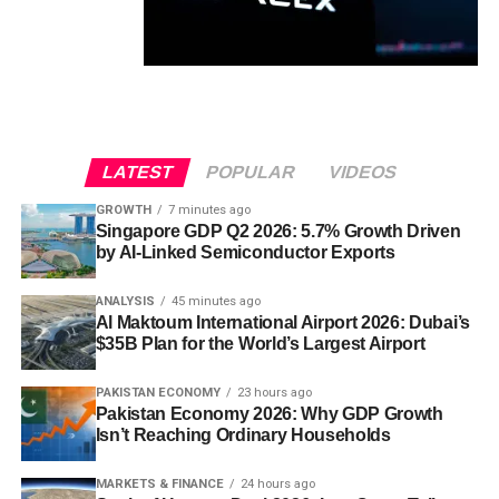
LATEST
POPULAR
VIDEOS
GROWTH
7 minutes ago
Singapore GDP Q2 2026: 5.7% Growth Driven
by AI-Linked Semiconductor Exports
ANALYSIS
45 minutes ago
Al Maktoum International Airport 2026: Dubai’s
$35B Plan for the World’s Largest Airport
PAKISTAN ECONOMY
23 hours ago
Pakistan Economy 2026: Why GDP Growth
Isn’t Reaching Ordinary Households
MARKETS & FINANCE
24 hours ago