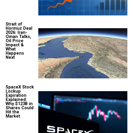
Strait of
Hormuz Deal
2026: Iran-
Oman Talks,
Oil Price
Impact &
What
Happens
Next
SpaceX Stock
Lockup
Expiration
Explained:
Why $123B in
Shares Could
Hit the
Market