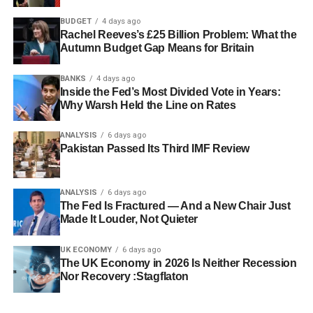
BUDGET
4 days ago
Rachel Reeves’s £25 Billion Problem: What the
Autumn Budget Gap Means for Britain
BANKS
4 days ago
Inside the Fed’s Most Divided Vote in Years:
Why Warsh Held the Line on Rates
ANALYSIS
6 days ago
Pakistan Passed Its Third IMF Review
ANALYSIS
6 days ago
The Fed Is Fractured — And a New Chair Just
Made It Louder, Not Quieter
UK ECONOMY
6 days ago
The UK Economy in 2026 Is Neither Recession
Nor Recovery :Stagflaton