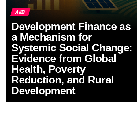
AIIB
Development Finance as
a Mechanism for
Systemic Social Change:
Evidence from Global
Health, Poverty
Reduction, and Rural
Development
ASIA
6 months ago
Defying Global Headwinds: How the AIIB’s
New Leadership is Mobilizing Critical
Infrastructure Investment Across Asia