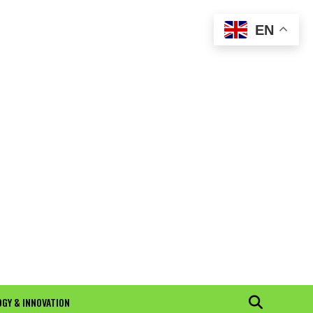
EN
GY & INNOVATION