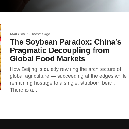
ANALYSIS
3 months ago
The Soybean Paradox: China’s
Pragmatic Decoupling from
Global Food Markets
How Beijing is quietly rewiring the architecture of
global agriculture — succeeding at the edges while
remaining hostage to a single, stubborn bean.
There is a...