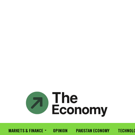
MARKETS & FINANCE
OPINION
PAKISTAN ECONOMY
TECHNOLO