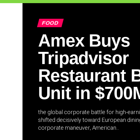
FOOD
Amex Buys
Tripadvisor
Restaurant 
Unit in $700
the global corporate battle for high-ear
shifted decisively toward European dining 
corporate maneuver, American...