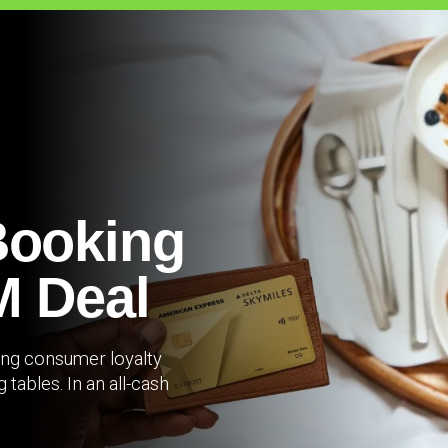
Booking
M Deal
ning consumer loyalty
tables. In an all-cash