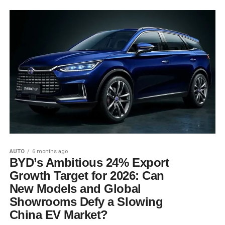
AUTO
6 months ago
BYD’s Ambitious 24% Export
Growth Target for 2026: Can
New Models and Global
Showrooms Defy a Slowing
China EV Market?