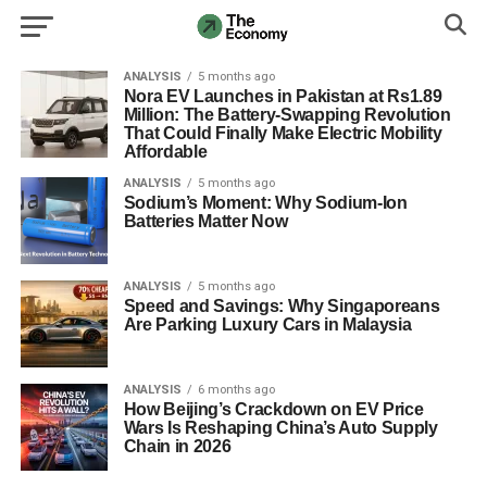
ANALYSIS
5 months ago
Nora EV Launches in Pakistan at Rs1.89
Million: The Battery-Swapping Revolution
That Could Finally Make Electric Mobility
Affordable
ANALYSIS
5 months ago
Sodium’s Moment: Why Sodium-Ion
Batteries Matter Now
ANALYSIS
5 months ago
Speed and Savings: Why Singaporeans
Are Parking Luxury Cars in Malaysia
ANALYSIS
6 months ago
How Beijing’s Crackdown on EV Price
Wars Is Reshaping China’s Auto Supply
Chain in 2026