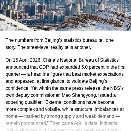
The numbers from Beijing’s statistics bureau tell one
story. The street-level reality tells another.
On 15 April 2026, China’s National Bureau of Statistics
announced that GDP had expanded 5.0 percent in the first
quarter — a headline figure that beat market expectations
and appeared, at first glance, to validate Beijing’s
confidence. Yet within the same press release, the NBS’s
own deputy commissioner, Mao Shengyong, issued a
sobering qualifier: “External conditions have become
more complex and volatile, while structural imbalances at
home — marked by strong supply and weak demand —
remain pronounced.” Then came April’s data. Industrial
output slumped to 4.1 percent growth, retail sales barely