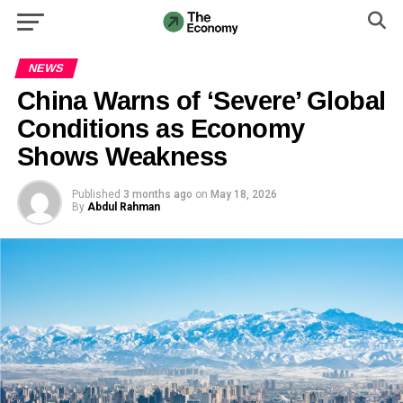
NEWS
China Warns of ‘Severe’ Global
Conditions as Economy
Shows Weakness
Published
3 months ago
on
May 18, 2026
By
Abdul Rahman