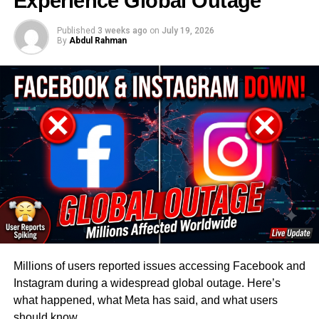
Experience Global Outage
The China economy weakness visible in April’s data is
Published
3 weeks ago
on
July 19, 2026
not a sudden deterioration. It’s the continuation of a
By
Abdul Rahman
pattern that has persisted, with occasional false dawns,
since the property bubble began deflating in 2021.
April’s retail sales figure — just 0.2 percent year-on-year
growth — is the single most telling data point.
The US-
China Economic and Security Review Commission’s May
2026 bulletin documented the trajectory clearly
: retail
growth bottomed out at 0.9 percent in December 2025,
recovered modestly to 2.8 percent in the January-
February period boosted by Chinese New Year spending,
then fell back to 1.7 percent in March before effectively
flatlining in April. The bounce was seasonal noise. The
trend is structural weakness.
Millions of users reported issues accessing Facebook and
Instagram during a widespread global outage. Here’s
The property sector’s role in this cannot be overstated.
what happened, what Meta has said, and what users
For much of the past two decades, real estate accounted
should know