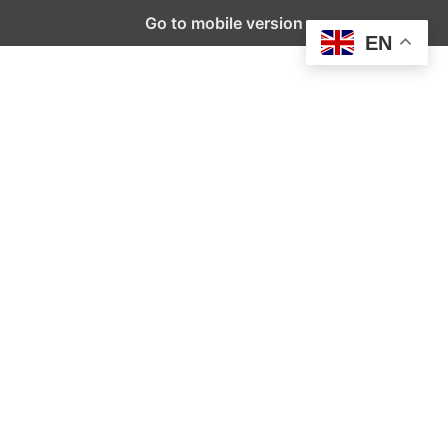
Go to mobile version
EN