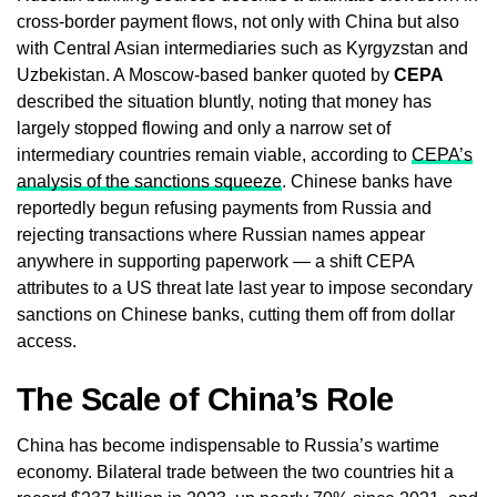
cross-border payment flows, not only with China but also
with Central Asian intermediaries such as Kyrgyzstan and
Uzbekistan. A Moscow-based banker quoted by
CEPA
described the situation bluntly, noting that money has
largely stopped flowing and only a narrow set of
intermediary countries remain viable, according to
CEPA’s
analysis of the sanctions squeeze
. Chinese banks have
reportedly begun refusing payments from Russia and
rejecting transactions where Russian names appear
anywhere in supporting paperwork — a shift CEPA
attributes to a US threat late last year to impose secondary
sanctions on Chinese banks, cutting them off from dollar
access.
The Scale of China’s Role
China has become indispensable to Russia’s wartime
economy. Bilateral trade between the two countries hit a