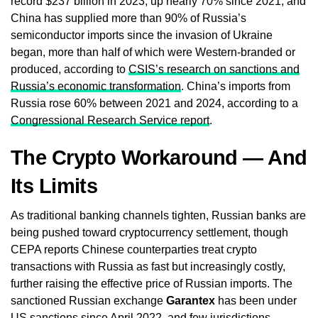
record $237 billion in 2023, up nearly 70% since 2021, and
China has supplied more than 90% of Russia’s
semiconductor imports since the invasion of Ukraine
began, more than half of which were Western-branded or
produced, according to
CSIS’s research on sanctions and
Russia’s economic transformation
. China’s imports from
Russia rose 60% between 2021 and 2024, according to a
Congressional Research Service report
.
The Crypto Workaround — And
Its Limits
As traditional banking channels tighten, Russian banks are
being pushed toward cryptocurrency settlement, though
CEPA reports Chinese counterparties treat crypto
transactions with Russia as fast but increasingly costly,
further raising the effective price of Russian imports. The
sanctioned Russian exchange
Garantex
has been under
US sanctions since April 2022, and few jurisdictions