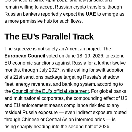
remain willing to accept Russian crypto transfers, though
Russian bankers reportedly expect the
UAE
to emerge as
a more permissive hub for such flows.
The EU’s Parallel Track
The squeeze is not solely an American project. The
European Council
voted on June 18–19, 2026, to extend
EU economic sanctions against Russia for a further twelve
months, through July 2027, while calling for swift adoption
of a 21st sanctions package targeting Russia’s shadow
fleet, energy revenues, and banking system, according to
the
Council of the EU’s official statement
. For global banks
and multinational corporates, the compounding effect of US
and EU enforcement means compliance risk tied to any
residual Russia exposure — even indirect exposure routed
through Chinese or Central Asian intermediaries — is
rising sharply heading into the second half of 2026.