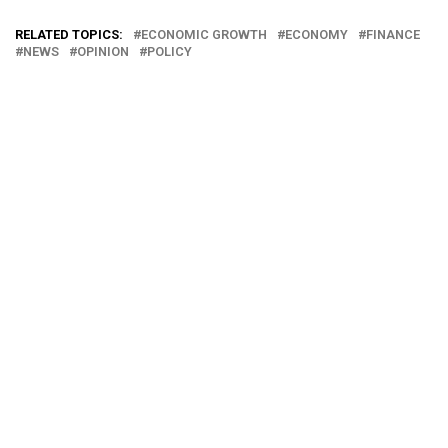
RELATED TOPICS:
ECONOMIC GROWTH
ECONOMY
FINANCE
NEWS
OPINION
POLICY