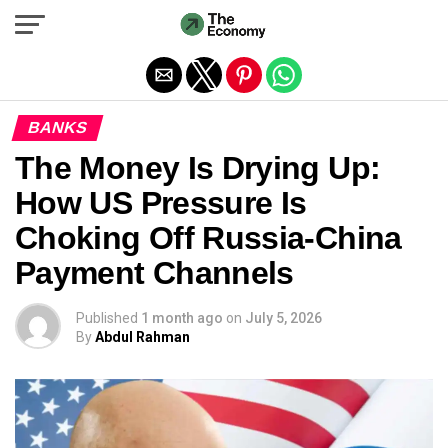
Exit mobile version
BANKS
The Money Is Drying Up:
How US Pressure Is
Choking Off Russia-China
Payment Channels
Published
1 month ago
on
July 5, 2026
By
Abdul Rahman