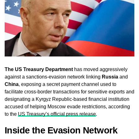
The US Treasury Department
has moved aggressively
against a sanctions-evasion network linking
Russia
and
China
, exposing a secret payment channel used to
facilitate cross-border transactions for sensitive exports and
designating a Kyrgyz Republic-based financial institution
accused of helping Moscow evade restrictions, according
to the
US Treasury’s official press release
.
Inside the Evasion Network