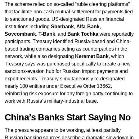
The scheme relied on so-called “ruble clearing platforms”
that facilitate non-cash mutual settlement for payments tied
to sanctioned goods. US-designated Russian financial
institutions including
Sberbank
,
Alfa-Bank
,
Sovcombank
,
T-Bank
, and
Bank Tochka
were reportedly
participants. Treasury identified Russia-based and China-
based trading companies acting as counterparties in the
network, while also designating
Keremet Bank
, which
Treasury says was purchased specifically to create a new
sanctions-evasion hub for Russian import payments and
export receipts. Treasury simultaneously re-designated
nearly 100 entities under Executive Order 13662,
reinforcing risk exposure for any foreign party continuing to
work with Russia’s military-industrial base.
China’s Banks Start Saying No
The pressure appears to be working, at least partially.
Russian banking sources describe a dramatic slowdown in