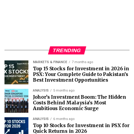
TRENDING
MARKETS & FINANCE
7 months ago
Top 15 Stocks for Investment in 2026 in
PSX: Your Complete Guide to Pakistan’s
Best Investment Opportunities
ANALYSIS
5 months ago
Johor’s Investment Boom: The Hidden
Costs Behind Malaysia’s Most
Ambitious Economic Surge
ANALYSIS
6 months ago
Top 10 Stocks for Investment in PSX for
Quick Returns in 2026