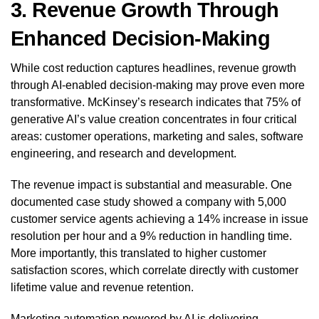
3. Revenue Growth Through
Enhanced Decision-Making
While cost reduction captures headlines, revenue growth
through AI-enabled decision-making may prove even more
transformative. McKinsey’s research indicates that 75% of
generative AI’s value creation concentrates in four critical
areas: customer operations, marketing and sales, software
engineering, and research and development.
The revenue impact is substantial and measurable. One
documented case study showed a company with 5,000
customer service agents achieving a 14% increase in issue
resolution per hour and a 9% reduction in handling time.
More importantly, this translated to higher customer
satisfaction scores, which correlate directly with customer
lifetime value and revenue retention.
Marketing automation powered by AI is delivering