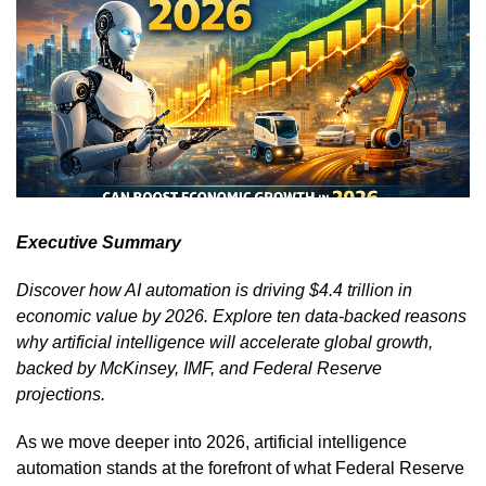
Executive Summary
Discover how AI automation is driving $4.4 trillion in
economic value by 2026. Explore ten data-backed reasons
why artificial intelligence will accelerate global growth,
backed by McKinsey, IMF, and Federal Reserve
projections.
As we move deeper into 2026, artificial intelligence
automation stands at the forefront of what Federal Reserve