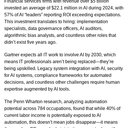
Financial services firms with revenue over $5 billion
invested an average of $22.1 million in AI during 2024, with
57% of AI “leaders” reporting ROI exceeding expectations.
This investment translates to hiring: implementation
specialists, data governance officers, AI auditors,
algorithmic bias analysts, and countless other roles that
didn’t exist five years ago.
Gartner expects all IT work to involve AI by 2030, which
means IT professionals aren’t being replaced—they’re
being upskilled. Legacy system integration with AI, security
for AI systems, compliance frameworks for automated
decisions, and countless other challenges require human
expertise augmented by AI tools.
The Penn Wharton research, analyzing automation
potential across 784 occupations, found that while 40% of
current labor income is potentially exposed to AI
automation, this doesn’t mean jobs disappear—it means