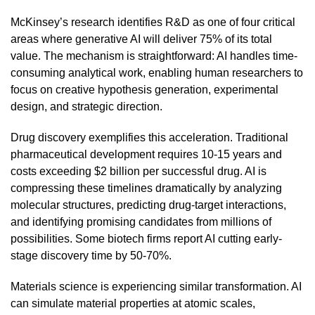
McKinsey’s research identifies R&D as one of four critical
areas where generative AI will deliver 75% of its total
value. The mechanism is straightforward: AI handles time-
consuming analytical work, enabling human researchers to
focus on creative hypothesis generation, experimental
design, and strategic direction.
Drug discovery exemplifies this acceleration. Traditional
pharmaceutical development requires 10-15 years and
costs exceeding $2 billion per successful drug. AI is
compressing these timelines dramatically by analyzing
molecular structures, predicting drug-target interactions,
and identifying promising candidates from millions of
possibilities. Some biotech firms report AI cutting early-
stage discovery time by 50-70%.
Materials science is experiencing similar transformation. AI
can simulate material properties at atomic scales,