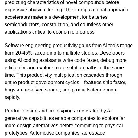
predicting characteristics of novel compounds before
expensive physical testing. This computational approach
accelerates materials development for batteries,
semiconductors, construction, and countless other
applications critical to economic progress.
Software engineering productivity gains from AI tools range
from 20-45%, according to multiple studies. Developers
using AI coding assistants write code faster, debug more
efficiently, and explore more solution paths in the same
time. This productivity multiplication cascades through
entire product development cycles—features ship faster,
bugs are resolved sooner, and products iterate more
rapidly.
Product design and prototyping accelerated by AI
generative capabilities enable companies to explore far
more design alternatives before committing to physical
prototypes. Automotive companies, aerospace