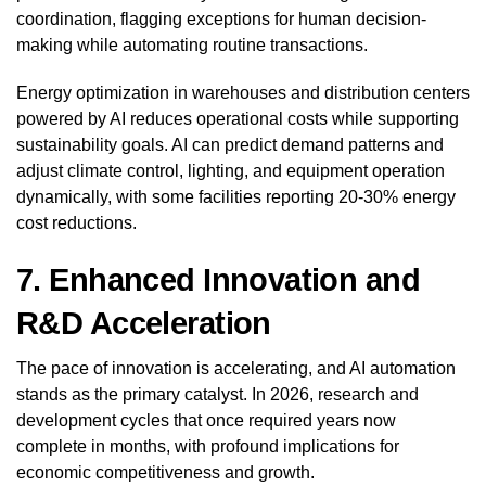
coordination, flagging exceptions for human decision-
making while automating routine transactions.
Energy optimization in warehouses and distribution centers
powered by AI reduces operational costs while supporting
sustainability goals. AI can predict demand patterns and
adjust climate control, lighting, and equipment operation
dynamically, with some facilities reporting 20-30% energy
cost reductions.
7. Enhanced Innovation and
R&D Acceleration
The pace of innovation is accelerating, and AI automation
stands as the primary catalyst. In 2026, research and
development cycles that once required years now
complete in months, with profound implications for
economic competitiveness and growth.