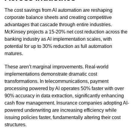
The cost savings from AI automation are reshaping
corporate balance sheets and creating competitive
advantages that cascade through entire industries.
McKinsey projects a 15-20% net cost reduction across the
banking industry as AI implementation scales, with
potential for up to 30% reduction as full automation
matures.
These aren’t marginal improvements. Real-world
implementations demonstrate dramatic cost
transformations. In telecommunications, payment
processing powered by AI operates 50% faster with over
90% accuracy in data extraction, significantly enhancing
cash flow management. Insurance companies adopting AI-
powered underwriting are increasing efficiency while
issuing policies faster, fundamentally altering their cost
structures.