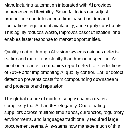
Manufacturing automation integrated with AI provides
unprecedented flexibility. Smart factories can adjust
production schedules in real-time based on demand
fluctuations, equipment availability, and supply constraints.
This agility reduces waste, improves asset utilization, and
enables faster response to market opportunities.
Quality control through AI vision systems catches defects
earlier and more consistently than human inspection. As
mentioned earlier, companies report defect rate reductions
of 70%+ after implementing AI quality control. Earlier defect
detection prevents costs from compounding downstream
and protects brand reputation.
The global nature of modern supply chains creates
complexity that AI handles elegantly. Coordinating
suppliers across multiple time zones, currencies, regulatory
environments, and languages traditionally required large
procurement teams. AI systems now manage much of this