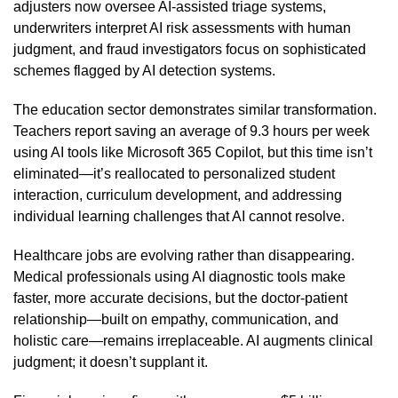
adjusters now oversee AI-assisted triage systems,
underwriters interpret AI risk assessments with human
judgment, and fraud investigators focus on sophisticated
schemes flagged by AI detection systems.
The education sector demonstrates similar transformation.
Teachers report saving an average of 9.3 hours per week
using AI tools like Microsoft 365 Copilot, but this time isn’t
eliminated—it’s reallocated to personalized student
interaction, curriculum development, and addressing
individual learning challenges that AI cannot resolve.
Healthcare jobs are evolving rather than disappearing.
Medical professionals using AI diagnostic tools make
faster, more accurate decisions, but the doctor-patient
relationship—built on empathy, communication, and
holistic care—remains irreplaceable. AI augments clinical
judgment; it doesn’t supplant it.