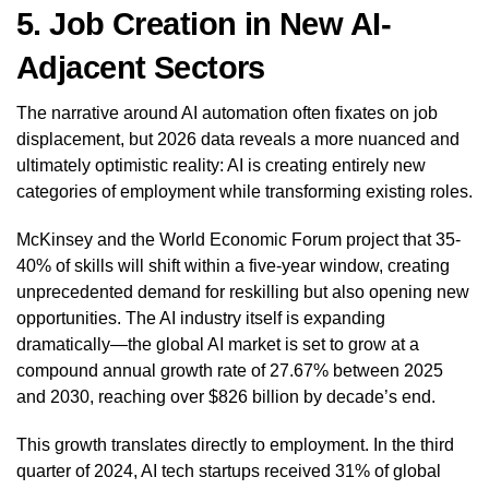
5. Job Creation in New AI-
Adjacent Sectors
The narrative around AI automation often fixates on job
displacement, but 2026 data reveals a more nuanced and
ultimately optimistic reality: AI is creating entirely new
categories of employment while transforming existing roles.
McKinsey and the World Economic Forum project that 35-
40% of skills will shift within a five-year window, creating
unprecedented demand for reskilling but also opening new
opportunities. The AI industry itself is expanding
dramatically—the global AI market is set to grow at a
compound annual growth rate of 27.67% between 2025
and 2030, reaching over $826 billion by decade’s end.
This growth translates directly to employment. In the third
quarter of 2024, AI tech startups received 31% of global