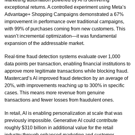
exceptional returns. A controlled experiment using Meta’s
Advantage+ Shopping Campaigns demonstrated a 67%
improvement in performance over traditional campaigns,
with 99% of purchases coming from new customers. This
wasn’t incremental optimization—it was fundamental
expansion of the addressable market.
Real-time fraud detection systems evaluate over 1,000
data points per transaction, enabling financial institutions to
approve more legitimate transactions while blocking fraud.
Mastercard’s AI improved fraud detection by an average of
20%, with improvements reaching up to 300% in specific
cases. This means more revenue from genuine
transactions and fewer losses from fraudulent ones.
In retail, AI is enabling personalization at scale that was
previously impossible. Generative AI could contribute
roughly $310 billion in additional value for the retail
industry through enhanced marketing and customer