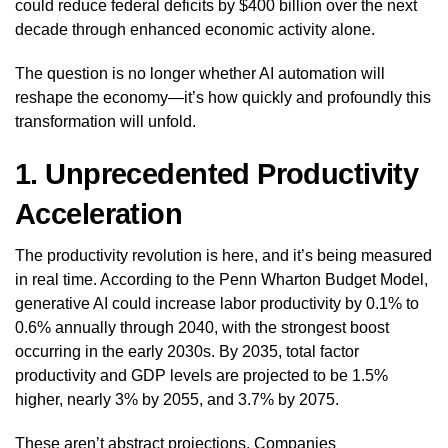
could reduce federal deficits by $400 billion over the next
decade through enhanced economic activity alone.
The question is no longer whether AI automation will
reshape the economy—it’s how quickly and profoundly this
transformation will unfold.
1. Unprecedented Productivity
Acceleration
The productivity revolution is here, and it’s being measured
in real time. According to the Penn Wharton Budget Model,
generative AI could increase labor productivity by 0.1% to
0.6% annually through 2040, with the strongest boost
occurring in the early 2030s. By 2035, total factor
productivity and GDP levels are projected to be 1.5%
higher, nearly 3% by 2055, and 3.7% by 2075.
These aren’t abstract projections. Companies