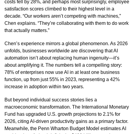
costs fell by 28%, and perhaps most surprisingly, employee
satisfaction scores climbed to their highest level in a
decade. “Our workers aren’t competing with machines,”
Chen explains. “They’re collaborating with them to do work
that actually matters.”
Chen’s experience mirrors a global phenomenon. As 2026
unfolds, businesses worldwide are discovering that AI
automation isn’t about replacing human ingenuity—it’s
about amplifying it. The numbers tell a compelling story:
78% of enterprises now use AI in at least one business
function, up from just 55% in 2023, representing a 42%
increase in adoption within two years.
But beyond individual success stories lies a
macroeconomic transformation. The International Monetary
Fund has upgraded U.S. growth projections to 2.1% for
2026, citing AI-driven productivity gains as a primary factor.
Meanwhile, the Penn Wharton Budget Model estimates AI