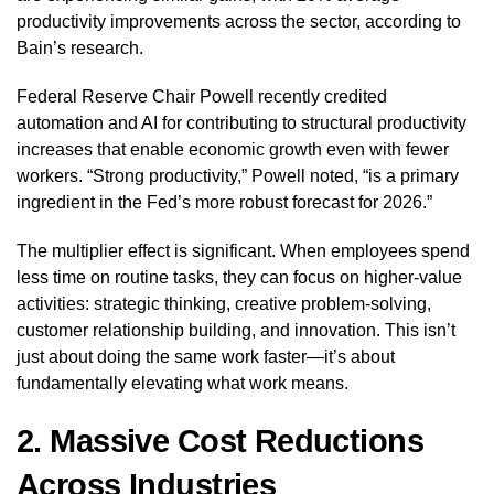
productivity improvements across the sector, according to
Bain’s research.
Federal Reserve Chair Powell recently credited
automation and AI for contributing to structural productivity
increases that enable economic growth even with fewer
workers. “Strong productivity,” Powell noted, “is a primary
ingredient in the Fed’s more robust forecast for 2026.”
The multiplier effect is significant. When employees spend
less time on routine tasks, they can focus on higher-value
activities: strategic thinking, creative problem-solving,
customer relationship building, and innovation. This isn’t
just about doing the same work faster—it’s about
fundamentally elevating what work means.
2. Massive Cost Reductions
Across Industries