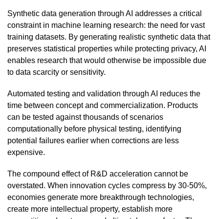
Synthetic data generation through AI addresses a critical
constraint in machine learning research: the need for vast
training datasets. By generating realistic synthetic data that
preserves statistical properties while protecting privacy, AI
enables research that would otherwise be impossible due
to data scarcity or sensitivity.
Automated testing and validation through AI reduces the
time between concept and commercialization. Products
can be tested against thousands of scenarios
computationally before physical testing, identifying
potential failures earlier when corrections are less
expensive.
The compound effect of R&D acceleration cannot be
overstated. When innovation cycles compress by 30-50%,
economies generate more breakthrough technologies,
create more intellectual property, establish more