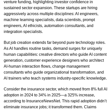
venture funding, highlighting investor confidence in
sustained sector expansion. These startups are hiring
aggressively across multiple disciplines: AI engineers,
machine learning specialists, data scientists, prompt
engineers, AI ethicists, automation consultants, and
integration specialists.
But job creation extends far beyond pure technology roles.
As AI handles routine tasks, demand surges for uniquely
human capabilities: creative directors who guide AI content
generation, customer experience designers who architect
AI-human interaction flows, change management
consultants who guide organizational transformation, and
AI trainers who teach systems industry-specific knowledge.
Consider the insurance sector, which moved from 8% full AI
adoption in 2024 to 34% in 2025—a 325% increase,
according to InsuranceNewsNet. This rapid adoption didn’t
eliminate insurance jobs; it transformed them. Claims