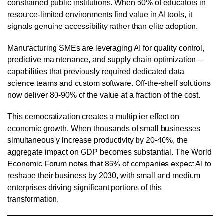
constrained public institutions. When 60% of educators in
resource-limited environments find value in AI tools, it
signals genuine accessibility rather than elite adoption.
Manufacturing SMEs are leveraging AI for quality control,
predictive maintenance, and supply chain optimization—
capabilities that previously required dedicated data
science teams and custom software. Off-the-shelf solutions
now deliver 80-90% of the value at a fraction of the cost.
This democratization creates a multiplier effect on
economic growth. When thousands of small businesses
simultaneously increase productivity by 20-40%, the
aggregate impact on GDP becomes substantial. The World
Economic Forum notes that 86% of companies expect AI to
reshape their business by 2030, with small and medium
enterprises driving significant portions of this
transformation.