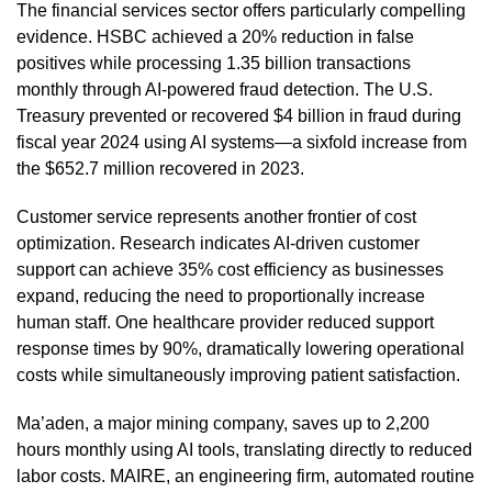
The financial services sector offers particularly compelling
evidence. HSBC achieved a 20% reduction in false
positives while processing 1.35 billion transactions
monthly through AI-powered fraud detection. The U.S.
Treasury prevented or recovered $4 billion in fraud during
fiscal year 2024 using AI systems—a sixfold increase from
the $652.7 million recovered in 2023.
Customer service represents another frontier of cost
optimization. Research indicates AI-driven customer
support can achieve 35% cost efficiency as businesses
expand, reducing the need to proportionally increase
human staff. One healthcare provider reduced support
response times by 90%, dramatically lowering operational
costs while simultaneously improving patient satisfaction.
Ma’aden, a major mining company, saves up to 2,200
hours monthly using AI tools, translating directly to reduced
labor costs. MAIRE, an engineering firm, automated routine