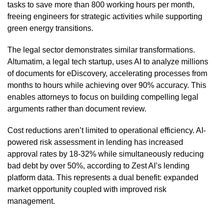
tasks to save more than 800 working hours per month,
freeing engineers for strategic activities while supporting
green energy transitions.
The legal sector demonstrates similar transformations.
Altumatim, a legal tech startup, uses AI to analyze millions
of documents for eDiscovery, accelerating processes from
months to hours while achieving over 90% accuracy. This
enables attorneys to focus on building compelling legal
arguments rather than document review.
Cost reductions aren’t limited to operational efficiency. AI-
powered risk assessment in lending has increased
approval rates by 18-32% while simultaneously reducing
bad debt by over 50%, according to Zest AI’s lending
platform data. This represents a dual benefit: expanded
market opportunity coupled with improved risk
management.