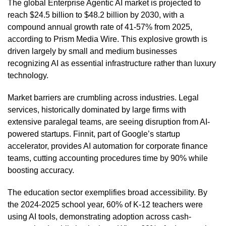
The global Enterprise Agentic AI market is projected to
reach $24.5 billion to $48.2 billion by 2030, with a
compound annual growth rate of 41-57% from 2025,
according to Prism Media Wire. This explosive growth is
driven largely by small and medium businesses
recognizing AI as essential infrastructure rather than luxury
technology.
Market barriers are crumbling across industries. Legal
services, historically dominated by large firms with
extensive paralegal teams, are seeing disruption from AI-
powered startups. Finnit, part of Google’s startup
accelerator, provides AI automation for corporate finance
teams, cutting accounting procedures time by 90% while
boosting accuracy.
The education sector exemplifies broad accessibility. By
the 2024-2025 school year, 60% of K-12 teachers were
using AI tools, demonstrating adoption across cash-