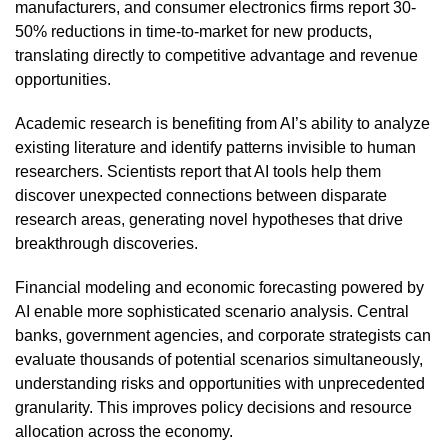
manufacturers, and consumer electronics firms report 30-
50% reductions in time-to-market for new products,
translating directly to competitive advantage and revenue
opportunities.
Academic research is benefiting from AI’s ability to analyze
existing literature and identify patterns invisible to human
researchers. Scientists report that AI tools help them
discover unexpected connections between disparate
research areas, generating novel hypotheses that drive
breakthrough discoveries.
Financial modeling and economic forecasting powered by
AI enable more sophisticated scenario analysis. Central
banks, government agencies, and corporate strategists can
evaluate thousands of potential scenarios simultaneously,
understanding risks and opportunities with unprecedented
granularity. This improves policy decisions and resource
allocation across the economy.