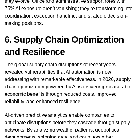
they evolve. Office and administrative support roles with
75% AI exposure aren’t vanishing; they’re transforming into
coordination, exception handling, and strategic decision-
making positions.
6. Supply Chain Optimization
and Resilience
The global supply chain disruptions of recent years
revealed vulnerabilities that AI automation is now
addressing with remarkable effectiveness. In 2026, supply
chain optimization powered by AI is delivering measurable
economic benefits through reduced costs, improved
reliability, and enhanced resilience.
AI-driven predictive analytics enable companies to
anticipate disruptions before they cascade through supply
networks. By analyzing weather patterns, geopolitical
developments, shipping data, and countless other