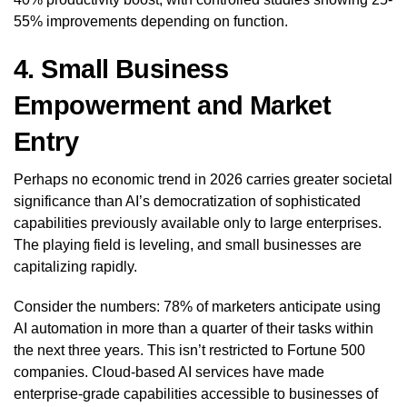
55% improvements depending on function.
4. Small Business
Empowerment and Market
Entry
Perhaps no economic trend in 2026 carries greater societal
significance than AI’s democratization of sophisticated
capabilities previously available only to large enterprises.
The playing field is leveling, and small businesses are
capitalizing rapidly.
Consider the numbers: 78% of marketers anticipate using
AI automation in more than a quarter of their tasks within
the next three years. This isn’t restricted to Fortune 500
companies. Cloud-based AI services have made
enterprise-grade capabilities accessible to businesses of