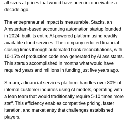
all sizes at prices that would have been inconceivable a
decade ago.
The entrepreneurial impact is measurable. Stacks, an
Amsterdam-based accounting automation startup founded
in 2024, built its entire AI-powered platform using readily
available cloud services. The company reduced financial
closing times through automated bank reconciliations, with
10-15% of production code now generated by AI assistants.
This startup accomplished in months what would have
required years and millions in funding just five years ago.
Stream, a financial services platform, handles over 80% of
internal customer inquiries using AI models, operating with
a lean team that would traditionally require 5-10 times more
staff. This efficiency enables competitive pricing, faster
iteration, and market entry that challenges established
players.