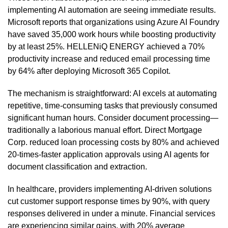
implementing AI automation are seeing immediate results.
Microsoft reports that organizations using Azure AI Foundry
have saved 35,000 work hours while boosting productivity
by at least 25%. HELLENiQ ENERGY achieved a 70%
productivity increase and reduced email processing time
by 64% after deploying Microsoft 365 Copilot.
The mechanism is straightforward: AI excels at automating
repetitive, time-consuming tasks that previously consumed
significant human hours. Consider document processing—
traditionally a laborious manual effort. Direct Mortgage
Corp. reduced loan processing costs by 80% and achieved
20-times-faster application approvals using AI agents for
document classification and extraction.
In healthcare, providers implementing AI-driven solutions
cut customer support response times by 90%, with query
responses delivered in under a minute. Financial services
are experiencing similar gains, with 20% average