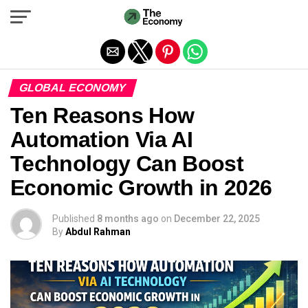
Exit mobile version
GLOBAL ECONOMY
Ten Reasons How
Automation Via AI
Technology Can Boost
Economic Growth in 2026
Published
8 months ago
on
December 22, 2025
By
Abdul Rahman