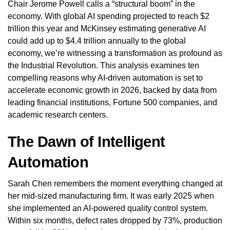
Chair Jerome Powell calls a “structural boom” in the
economy. With global AI spending projected to reach $2
trillion this year and McKinsey estimating generative AI
could add up to $4.4 trillion annually to the global
economy, we’re witnessing a transformation as profound as
the Industrial Revolution. This analysis examines ten
compelling reasons why AI-driven automation is set to
accelerate economic growth in 2026, backed by data from
leading financial institutions, Fortune 500 companies, and
academic research centers.
The Dawn of Intelligent
Automation
Sarah Chen remembers the moment everything changed at
her mid-sized manufacturing firm. It was early 2025 when
she implemented an AI-powered quality control system.
Within six months, defect rates dropped by 73%, production