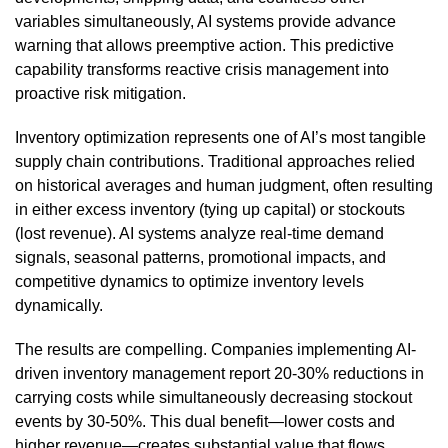
variables simultaneously, AI systems provide advance
warning that allows preemptive action. This predictive
capability transforms reactive crisis management into
proactive risk mitigation.
Inventory optimization represents one of AI’s most tangible
supply chain contributions. Traditional approaches relied
on historical averages and human judgment, often resulting
in either excess inventory (tying up capital) or stockouts
(lost revenue). AI systems analyze real-time demand
signals, seasonal patterns, promotional impacts, and
competitive dynamics to optimize inventory levels
dynamically.
The results are compelling. Companies implementing AI-
driven inventory management report 20-30% reductions in
carrying costs while simultaneously decreasing stockout
events by 30-50%. This dual benefit—lower costs and
higher revenue—creates substantial value that flows