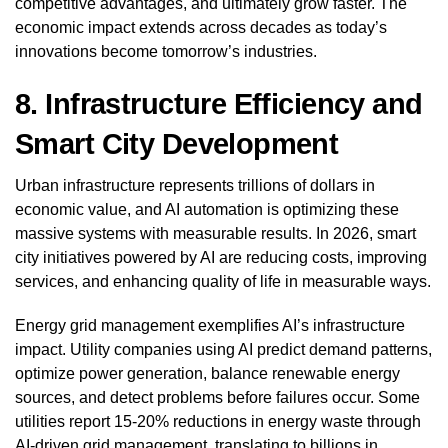
competitive advantages, and ultimately grow faster. The
economic impact extends across decades as today’s
innovations become tomorrow’s industries.
8. Infrastructure Efficiency and
Smart City Development
Urban infrastructure represents trillions of dollars in
economic value, and AI automation is optimizing these
massive systems with measurable results. In 2026, smart
city initiatives powered by AI are reducing costs, improving
services, and enhancing quality of life in measurable ways.
Energy grid management exemplifies AI’s infrastructure
impact. Utility companies using AI predict demand patterns,
optimize power generation, balance renewable energy
sources, and detect problems before failures occur. Some
utilities report 15-20% reductions in energy waste through
AI-driven grid management, translating to billions in