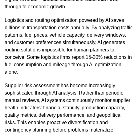
through to economic growth.
Logistics and routing optimization powered by AI saves
billions in transportation costs annually. By analyzing traffic
patterns, fuel prices, vehicle capacity, delivery windows,
and customer preferences simultaneously, AI generates
routing solutions impossible for human planners to
conceive. Some logistics firms report 15-20% reductions in
fuel consumption and mileage through AI optimization
alone.
Supplier risk assessment has become increasingly
sophisticated through AI analysis. Rather than periodic
manual reviews, AI systems continuously monitor supplier
health indicators: financial stability, production capacity,
quality metrics, delivery performance, and geopolitical
risks. This enables proactive diversification and
contingency planning before problems materialize.