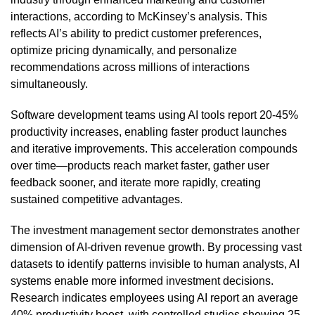
interactions, according to McKinsey’s analysis. This
reflects AI’s ability to predict customer preferences,
optimize pricing dynamically, and personalize
recommendations across millions of interactions
simultaneously.
Software development teams using AI tools report 20-45%
productivity increases, enabling faster product launches
and iterative improvements. This acceleration compounds
over time—products reach market faster, gather user
feedback sooner, and iterate more rapidly, creating
sustained competitive advantages.
The investment management sector demonstrates another
dimension of AI-driven revenue growth. By processing vast
datasets to identify patterns invisible to human analysts, AI
systems enable more informed investment decisions.
Research indicates employees using AI report an average
40% productivity boost, with controlled studies showing 25-