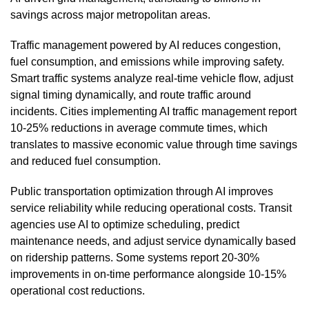
savings across major metropolitan areas.
Traffic management powered by AI reduces congestion,
fuel consumption, and emissions while improving safety.
Smart traffic systems analyze real-time vehicle flow, adjust
signal timing dynamically, and route traffic around
incidents. Cities implementing AI traffic management report
10-25% reductions in average commute times, which
translates to massive economic value through time savings
and reduced fuel consumption.
Public transportation optimization through AI improves
service reliability while reducing operational costs. Transit
agencies use AI to optimize scheduling, predict
maintenance needs, and adjust service dynamically based
on ridership patterns. Some systems report 20-30%
improvements in on-time performance alongside 10-15%
operational cost reductions.