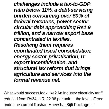
challenges include a tax-to-GDP
ratio below 11%, a debt-servicing
burden consuming over 50% of
federal revenues, power sector
circular debt approaching Rs1.9
trillion, and a narrow export base
concentrated in textiles.
Resolving them requires
coordinated fiscal consolidation,
energy sector privatisation, IT
export incentivisation, and
structural tax reform that brings
agriculture and services into the
formal revenue net.
What would success look like? An industry electricity tariff
reduced from Rs34 to Rs22.98 per unit — the level offered
under the current Roshan Maeeshat Bijli Package —