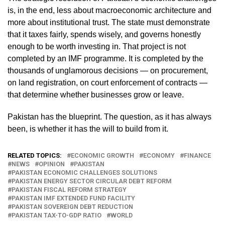
is, in the end, less about macroeconomic architecture and
more about institutional trust. The state must demonstrate
that it taxes fairly, spends wisely, and governs honestly
enough to be worth investing in. That project is not
completed by an IMF programme. It is completed by the
thousands of unglamorous decisions — on procurement,
on land registration, on court enforcement of contracts —
that determine whether businesses grow or leave.
Pakistan has the blueprint. The question, as it has always
been, is whether it has the will to build from it.
RELATED TOPICS:
ECONOMIC GROWTH
ECONOMY
FINANCE
NEWS
OPINION
PAKISTAN
PAKISTAN ECONOMIC CHALLENGES SOLUTIONS
PAKISTAN ENERGY SECTOR CIRCULAR DEBT REFORM
PAKISTAN FISCAL REFORM STRATEGY
PAKISTAN IMF EXTENDED FUND FACILITY
PAKISTAN SOVEREIGN DEBT REDUCTION
PAKISTAN TAX-TO-GDP RATIO
WORLD