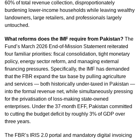
60% of total revenue collection, disproportionately
burdening lower-income households while leaving wealthy
landowners, large retailers, and professionals largely
untouched.
What reforms does the IMF require from Pakistan?
The
Fund’s March 2026 End-of-Mission Statement reiterated
four familiar priorities: fiscal consolidation, tight monetary
policy, energy sector reform, and managing external
financing pressures. Specifically, the IMF has demanded
that the FBR expand the tax base by pulling agriculture
and services — both historically under-taxed in Pakistan —
into the formal revenue net, while simultaneously pressing
for the privatisation of loss-making state-owned
enterprises. Under the 37-month EFF, Pakistan committed
to cutting the budget deficit by roughly 3% of GDP over
three years.
The FBR’s IRIS 2.0 portal and mandatory digital invoicing