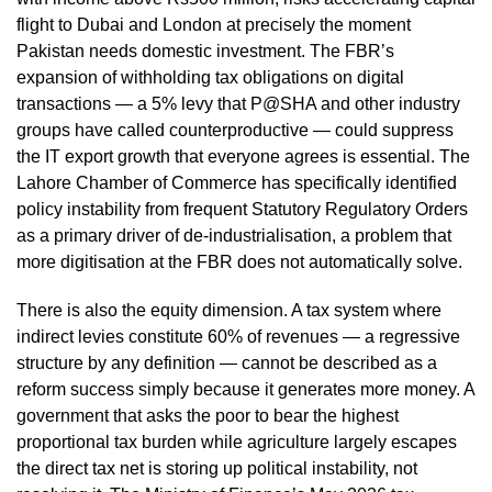
flight to Dubai and London at precisely the moment
Pakistan needs domestic investment. The FBR’s
expansion of withholding tax obligations on digital
transactions — a 5% levy that P@SHA and other industry
groups have called counterproductive — could suppress
the IT export growth that everyone agrees is essential. The
Lahore Chamber of Commerce has specifically identified
policy instability from frequent Statutory Regulatory Orders
as a primary driver of de-industrialisation, a problem that
more digitisation at the FBR does not automatically solve.
There is also the equity dimension. A tax system where
indirect levies constitute 60% of revenues — a regressive
structure by any definition — cannot be described as a
reform success simply because it generates more money. A
government that asks the poor to bear the highest
proportional tax burden while agriculture largely escapes
the direct tax net is storing up political instability, not