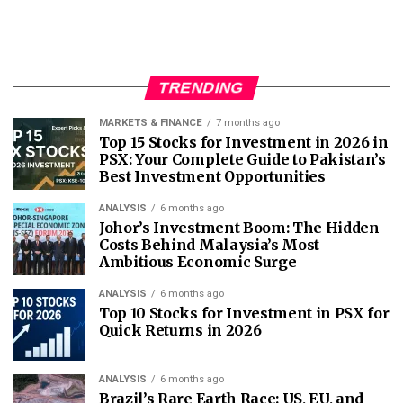
TRENDING
MARKETS & FINANCE
7 months ago
Top 15 Stocks for Investment in 2026 in
PSX: Your Complete Guide to Pakistan’s
Best Investment Opportunities
ANALYSIS
6 months ago
Johor’s Investment Boom: The Hidden
Costs Behind Malaysia’s Most
Ambitious Economic Surge
ANALYSIS
6 months ago
Top 10 Stocks for Investment in PSX for
Quick Returns in 2026
ANALYSIS
6 months ago
Brazil’s Rare Earth Race: US, EU, and