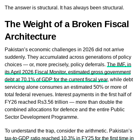
The answer is structural. It has always been structural.
The Weight of a Broken Fiscal
Architecture
Pakistan’s economic challenges in 2026 did not arrive
suddenly. They accumulated across generations of policy
choices — or, more precisely, policy deferrals.
The IMF, in
its April 2026 Fiscal Monitor, estimated gross government
debt at 70.1% of GDP for the current fiscal year
, while debt
servicing alone consumes an estimated 50% or more of
total federal revenues. Interest payments in the first half of
FY26 reached Rs3.56 trillion — more than double the
combined allocations for defence and the entire Public
Sector Development Programme.
To understand the trap, consider the arithmetic. Pakistan’s
tax-to-GDP ratio reached 10.3% in FY25 for the first time in