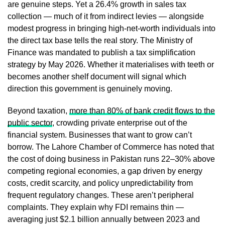
are genuine steps. Yet a 26.4% growth in sales tax
collection — much of it from indirect levies — alongside
modest progress in bringing high-net-worth individuals into
the direct tax base tells the real story. The Ministry of
Finance was mandated to publish a tax simplification
strategy by May 2026. Whether it materialises with teeth or
becomes another shelf document will signal which
direction this government is genuinely moving.
Beyond taxation,
more than 80% of bank credit flows to the
public sector
, crowding private enterprise out of the
financial system. Businesses that want to grow can’t
borrow. The Lahore Chamber of Commerce has noted that
the cost of doing business in Pakistan runs 22–30% above
competing regional economies, a gap driven by energy
costs, credit scarcity, and policy unpredictability from
frequent regulatory changes. These aren’t peripheral
complaints. They explain why FDI remains thin —
averaging just $2.1 billion annually between 2023 and