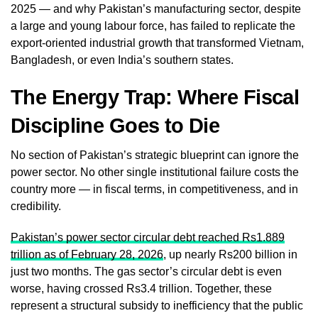
2025 — and why Pakistan’s manufacturing sector, despite
a large and young labour force, has failed to replicate the
export-oriented industrial growth that transformed Vietnam,
Bangladesh, or even India’s southern states.
The Energy Trap: Where Fiscal
Discipline Goes to Die
No section of Pakistan’s strategic blueprint can ignore the
power sector. No other single institutional failure costs the
country more — in fiscal terms, in competitiveness, and in
credibility.
Pakistan’s power sector circular debt reached Rs1.889
trillion as of February 28, 2026
, up nearly Rs200 billion in
just two months. The gas sector’s circular debt is even
worse, having crossed Rs3.4 trillion. Together, these
represent a structural subsidy to inefficiency that the public