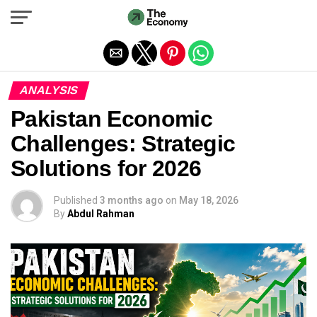
Exit mobile version
ANALYSIS
Pakistan Economic
Challenges: Strategic
Solutions for 2026
Published
3 months ago
on
May 18, 2026
By
Abdul Rahman