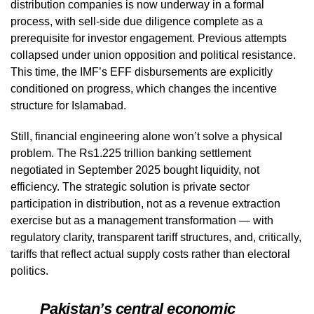
distribution companies is now underway in a formal
process, with sell-side due diligence complete as a
prerequisite for investor engagement. Previous attempts
collapsed under union opposition and political resistance.
This time, the IMF’s EFF disbursements are explicitly
conditioned on progress, which changes the incentive
structure for Islamabad.
Still, financial engineering alone won’t solve a physical
problem. The Rs1.225 trillion banking settlement
negotiated in September 2025 bought liquidity, not
efficiency. The strategic solution is private sector
participation in distribution, not as a revenue extraction
exercise but as a management transformation — with
regulatory clarity, transparent tariff structures, and, critically,
tariffs that reflect actual supply costs rather than electoral
politics.
Pakistan’s central economic