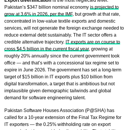
Export diversification
is the most neglected lever.
Pakistan’s $347 billion nominal economy
is projected to
grow at 3.6% in 2026, per the IMF
, but growth at that rate,
concentrated in low-value textile exports and domestic
services, will not generate the foreign exchange needed to
reduce external debt sustainably. The IT sector offers a
credible alternative trajectory.
IT exports are on course to
cross $4.5 billion in the current fiscal year
, growing at
roughly 20% annually since the current government took
office — and that’s with a concessional tax regime set to
expire in June 2026. The government has set a long-term
target of $15 billion in IT exports plus $10 billion from
digital transformation, a target that is ambitious but not
implausible given demographic tailwinds and global
demand for software engineering talent.
Pakistan Software Houses Association (P@SHA) has
called for a 10-year extension of the Final Tax Regime for
IT exporters — the 0.25% withholding rate on export