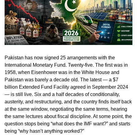
Pakistan has now signed 25 arrangements with the
International Monetary Fund. Twenty-five. The first was in
1958, when Eisenhower was in the White House and
Pakistan was barely a decade old. The latest — a $7
billion Extended Fund Facility agreed in September 2024
— is still live. Six and a half decades of conditionality,
austerity, and restructuring, and the country finds itself back
at the same window, negotiating the same terms, hearing
the same lectures about fiscal discipline. At some point, the
question stops being “what does the IMF want?” and starts
being “why hasn’t anything worked?”