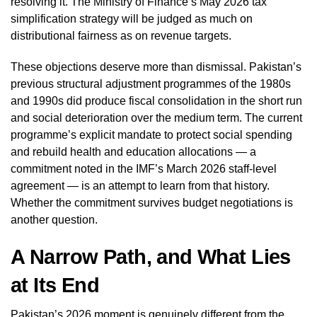
resolving it. The Ministry of Finance’s May 2026 tax
simplification strategy will be judged as much on
distributional fairness as on revenue targets.
These objections deserve more than dismissal. Pakistan’s
previous structural adjustment programmes of the 1980s
and 1990s did produce fiscal consolidation in the short run
and social deterioration over the medium term. The current
programme’s explicit mandate to protect social spending
and rebuild health and education allocations — a
commitment noted in the IMF’s March 2026 staff-level
agreement — is an attempt to learn from that history.
Whether the commitment survives budget negotiations is
another question.
A Narrow Path, and What Lies
at Its End
Pakistan’s 2026 moment is genuinely different from the