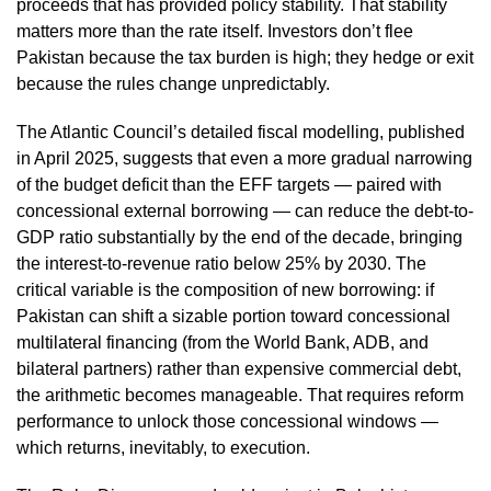
proceeds that has provided policy stability. That stability
matters more than the rate itself. Investors don’t flee
Pakistan because the tax burden is high; they hedge or exit
because the rules change unpredictably.
The Atlantic Council’s detailed fiscal modelling, published
in April 2025, suggests that even a more gradual narrowing
of the budget deficit than the EFF targets — paired with
concessional external borrowing — can reduce the debt-to-
GDP ratio substantially by the end of the decade, bringing
the interest-to-revenue ratio below 25% by 2030. The
critical variable is the composition of new borrowing: if
Pakistan can shift a sizable portion toward concessional
multilateral financing (from the World Bank, ADB, and
bilateral partners) rather than expensive commercial debt,
the arithmetic becomes manageable. That requires reform
performance to unlock those concessional windows —
which returns, inevitably, to execution.