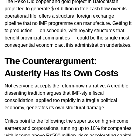
The Reko Diq copper and gold project in Balochistan,
projected to generate $74 billion in free cash flow over its
operational life, offers a structural foreign exchange
pipeline that no IMF programme can manufacture. Getting it
to production — on schedule, with royalty structures that
benefit provincial communities — could be the single most
consequential economic act this administration undertakes.
The Counterargument:
Austerity Has Its Own Costs
Not everyone accepts the reform-now narrative. A credible
dissenting tradition argues that IMF-style fiscal
consolidation, applied too rapidly in a fragile political
economy, generates its own structural damage.
Critics point to the following: the super tax on high-income
earners and corporations, running up to 10% for companies
with income above Rs500 million, risks accelerating capital