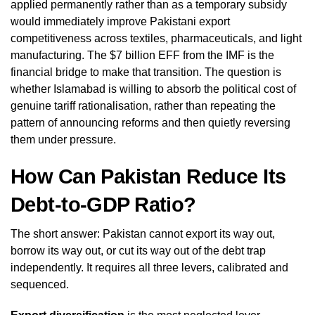
applied permanently rather than as a temporary subsidy
would immediately improve Pakistani export
competitiveness across textiles, pharmaceuticals, and light
manufacturing. The $7 billion EFF from the IMF is the
financial bridge to make that transition. The question is
whether Islamabad is willing to absorb the political cost of
genuine tariff rationalisation, rather than repeating the
pattern of announcing reforms and then quietly reversing
them under pressure.
How Can Pakistan Reduce Its
Debt-to-GDP Ratio?
The short answer: Pakistan cannot export its way out,
borrow its way out, or cut its way out of the debt trap
independently. It requires all three levers, calibrated and
sequenced.