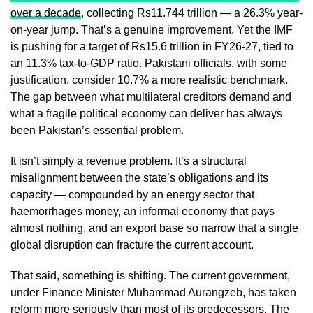
over a decade
, collecting Rs11.744 trillion — a 26.3% year-
on-year jump. That’s a genuine improvement. Yet the IMF
is pushing for a target of Rs15.6 trillion in FY26-27, tied to
an 11.3% tax-to-GDP ratio. Pakistani officials, with some
justification, consider 10.7% a more realistic benchmark.
The gap between what multilateral creditors demand and
what a fragile political economy can deliver has always
been Pakistan’s essential problem.
It isn’t simply a revenue problem. It’s a structural
misalignment between the state’s obligations and its
capacity — compounded by an energy sector that
haemorrhages money, an informal economy that pays
almost nothing, and an export base so narrow that a single
global disruption can fracture the current account.
That said, something is shifting. The current government,
under Finance Minister Muhammad Aurangzeb, has taken
reform more seriously than most of its predecessors. The