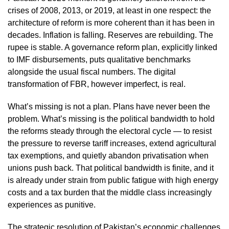
crises of 2008, 2013, or 2019, at least in one respect: the
architecture of reform is more coherent than it has been in
decades. Inflation is falling. Reserves are rebuilding. The
rupee is stable. A governance reform plan, explicitly linked
to IMF disbursements, puts qualitative benchmarks
alongside the usual fiscal numbers. The digital
transformation of FBR, however imperfect, is real.
What’s missing is not a plan. Plans have never been the
problem. What’s missing is the political bandwidth to hold
the reforms steady through the electoral cycle — to resist
the pressure to reverse tariff increases, extend agricultural
tax exemptions, and quietly abandon privatisation when
unions push back. That political bandwidth is finite, and it
is already under strain from public fatigue with high energy
costs and a tax burden that the middle class increasingly
experiences as punitive.
The strategic resolution of Pakistan’s economic challenges