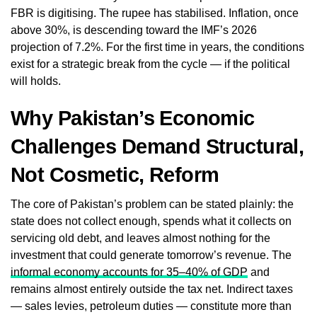
FBR is digitising. The rupee has stabilised. Inflation, once
above 30%, is descending toward the IMF’s 2026
projection of 7.2%. For the first time in years, the conditions
exist for a strategic break from the cycle — if the political
will holds.
Why Pakistan’s Economic
Challenges Demand Structural,
Not Cosmetic, Reform
The core of Pakistan’s problem can be stated plainly: the
state does not collect enough, spends what it collects on
servicing old debt, and leaves almost nothing for the
investment that could generate tomorrow’s revenue. The
informal economy accounts for 35–40% of GDP
and
remains almost entirely outside the tax net. Indirect taxes
— sales levies, petroleum duties — constitute more than