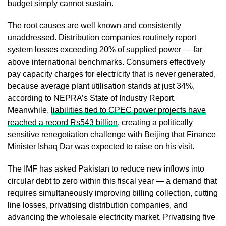
budget simply cannot sustain.
The root causes are well known and consistently
unaddressed. Distribution companies routinely report
system losses exceeding 20% of supplied power — far
above international benchmarks. Consumers effectively
pay capacity charges for electricity that is never generated,
because average plant utilisation stands at just 34%,
according to NEPRA’s State of Industry Report.
Meanwhile,
liabilities tied to CPEC power projects have
reached a record Rs543 billion
, creating a politically
sensitive renegotiation challenge with Beijing that Finance
Minister Ishaq Dar was expected to raise on his visit.
The IMF has asked Pakistan to reduce new inflows into
circular debt to zero within this fiscal year — a demand that
requires simultaneously improving billing collection, cutting
line losses, privatising distribution companies, and
advancing the wholesale electricity market. Privatising five